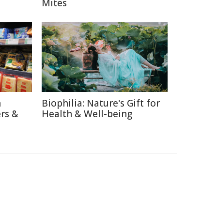
Mites
n
Biophilia: Nature's Gift for
rs &
Health & Well-being