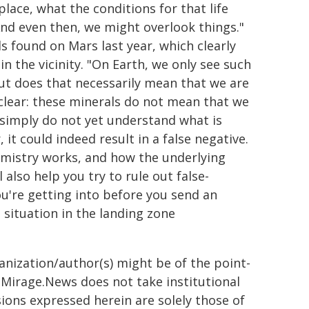
 place, what the conditions for that life
 And even then, we might overlook things."
s found on Mars last year, which clearly
in the vicinity. "On Earth, we only see such
 But does that necessarily mean that we are
e clear: these minerals do not mean that we
e simply do not yet understand what is
 it could indeed result in a false negative.
mistry works, and how the underlying
 also help you try to rule out false-
ou're getting into before you send an
situation in the landing zone
ganization/author(s) might be of the point-
h. Mirage.News does not take institutional
sions expressed herein are solely those of