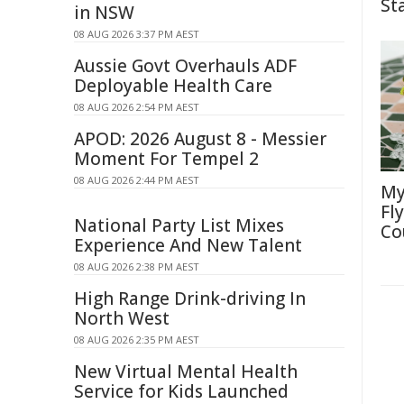
St
in NSW
08 AUG 2026 3:37 PM AEST
Aussie Govt Overhauls ADF
Deployable Health Care
08 AUG 2026 2:54 PM AEST
APOD: 2026 August 8 - Messier
Moment For Tempel 2
08 AUG 2026 2:44 PM AEST
My
Fl
National Party List Mixes
Co
Experience And New Talent
08 AUG 2026 2:38 PM AEST
High Range Drink-driving In
North West
08 AUG 2026 2:35 PM AEST
New Virtual Mental Health
Service for Kids Launched