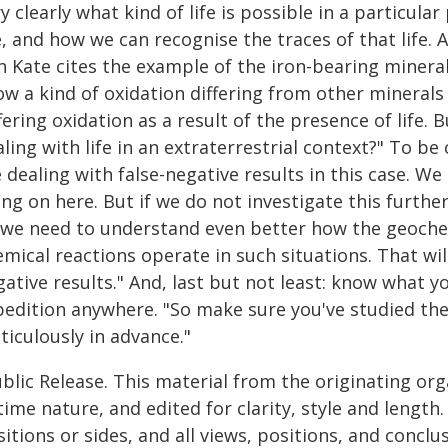
y clearly what kind of life is possible in a particular
, and how we can recognise the traces of that life.
n Kate cites the example of the iron-bearing mineral
w a kind of oxidation differing from other minerals 
fering oxidation as a result of the presence of life.
ling with life in an extraterrestrial context?" To b
 dealing with false-negative results in this case. W
ng on here. But if we do not investigate this further,
 we need to understand even better how the geoche
mical reactions operate in such situations. That will
ative results." And, last but not least: know what y
pedition anywhere. "So make sure you've studied the 
ticulously in advance."
blic Release. This material from the originating or
time nature, and edited for clarity, style and lengt
itions or sides, and all views, positions, and conclu