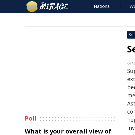
National
Wo
Sci
S
Utr
Su
ext
be
me
As
co
Poll
neg
inv
What is your overall view of