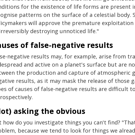
nditions for the existence of life forms are present
ognise patterns on the surface of a celestial body. 
licymakers will approve the premature exploitation o
irreversibly destroying unnoticed life."
uses of false-negative results
se-negative results may, for example, arise from tra
espread and active on a planet's surface but are not
tween the production and capture of atmospheric gas
ative results, as it may mask the release of those g
es of causes of false-negative results are difficult to
rospectively.
ot) asking the obvious
t how do you investigate things you can't find? "Tha
oblem, because we tend to look for things we alrea