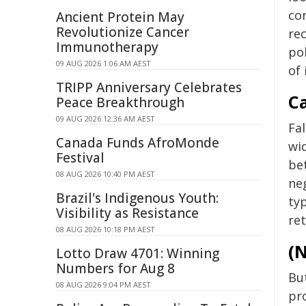
co
Ancient Protein May
Revolutionize Cancer
rec
Immunotherapy
po
09 AUG 2026 1:06 AM AEST
of 
TRIPP Anniversary Celebrates
Ca
Peace Breakthrough
09 AUG 2026 12:36 AM AEST
Fal
Canada Funds AfroMonde
wid
Festival
be
08 AUG 2026 10:40 PM AEST
neg
Brazil's Indigenous Youth:
typ
Visibility as Resistance
ret
08 AUG 2026 10:18 PM AEST
(N
Lotto Draw 4701: Winning
Numbers for Aug 8
Bu
08 AUG 2026 9:04 PM AEST
pr