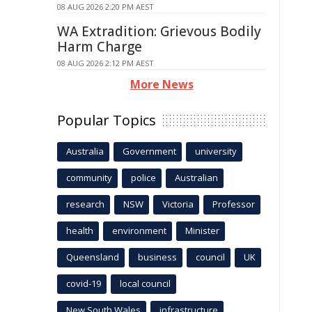
08 AUG 2026 2:20 PM AEST
WA Extradition: Grievous Bodily
Harm Charge
08 AUG 2026 2:12 PM AEST
More News
Popular Topics
Australia
Government
university
community
police
Australian
research
NSW
Victoria
Professor
health
environment
Minister
Queensland
business
council
UK
covid-19
local council
New South Wales
infrastructure