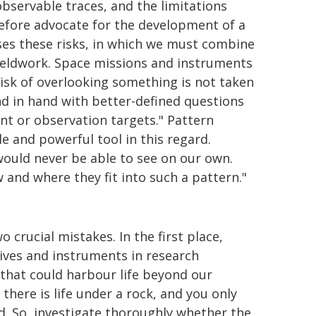
observable traces, and the limitations
efore advocate for the development of a
ses these risks, in which we must combine
ieldwork. Space missions and instruments
 risk of overlooking something is not taken
and in hand with better-defined questions
nt or observation targets." Pattern
le and powerful tool in this regard.
ould never be able to see on our own.
and where they fit into such a pattern."
wo crucial mistakes. In the first place,
tives and instruments in research
hat could harbour life beyond our
 there is life under a rock, and you only
ed. So, investigate thoroughly whether the