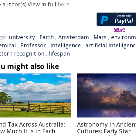
 author(s).View in full
here
.
Why?
gs:
university
,
Earth
,
Amsterdam
,
Mars
,
environm
emical
,
Professor
,
intelligence
,
artificial intelligen
ttern recognition
,
lifespan
u might also like
nd Tax Across Australia:
Astronomy in Ancien
w Much It Is in Each
Cultures: Early Star