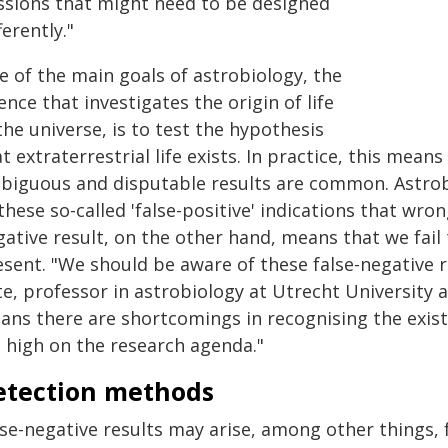
ssions that might need to be designed
ferently."
e of the main goals of astrobiology, the
ence that investigates the origin of life
the universe, is to test the hypothesis
t extraterrestrial life exists. In practice, this mean
biguous and disputable results are common. Astrobio
these so-called 'false-positive' indications that wron
ative result, on the other hand, means that we fail t
sent. "We should be aware of these false-negative r
te, professor in astrobiology at Utrecht University 
ans there are shortcomings in recognising the exist
t high on the research agenda."
etection methods
se-negative results may arise, among other things, f