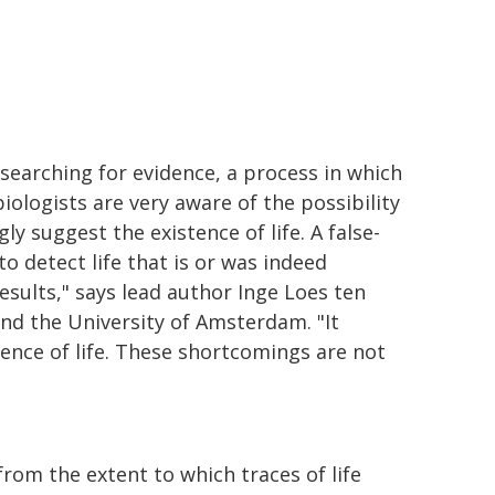
s searching for evidence, a process in which
logists are very aware of the possibility
gly suggest the existence of life. A false-
o detect life that is or was indeed
esults," says lead author Inge Loes ten
and the University of Amsterdam. "It
ence of life. These shortcomings are not
rom the extent to which traces of life