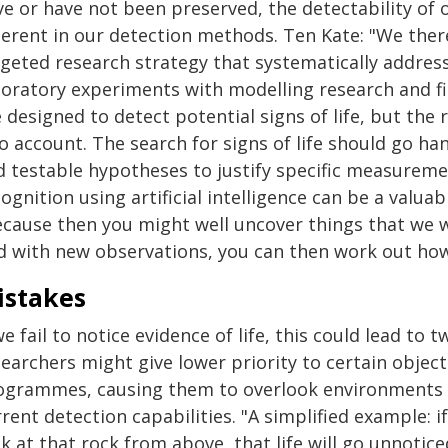
e or have not been preserved, the detectability of 
herent in our detection methods. Ten Kate: "We ther
rgeted research strategy that systematically addres
boratory experiments with modelling research and f
 designed to detect potential signs of life, but the
o account. The search for signs of life should go h
d testable hypotheses to justify specific measureme
ognition using artificial intelligence can be a valuab
ecause then you might well uncover things that we w
d with new observations, you can then work out how 
istakes
we fail to notice evidence of life, this could lead to t
searchers might give lower priority to certain objec
ogrammes, causing them to overlook environments t
rent detection capabilities. "A simplified example: if
k at that rock from above, that life will go unnotic