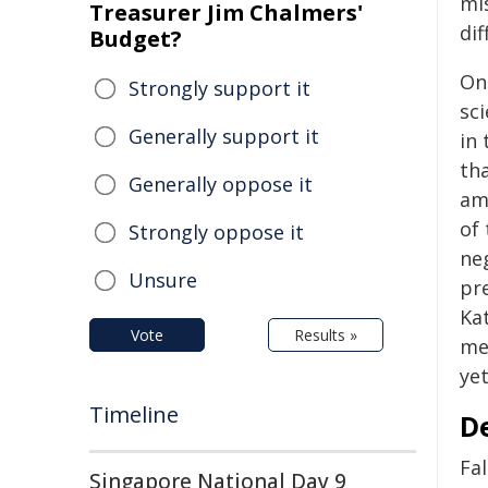
mi
Treasurer Jim Chalmers'
dif
Budget?
On
Strongly support it
sci
Generally support it
in 
tha
Generally oppose it
am
of 
Strongly oppose it
neg
Unsure
pre
Ka
Vote
Results »
me
ye
Timeline
D
Fal
Singapore National Day 9