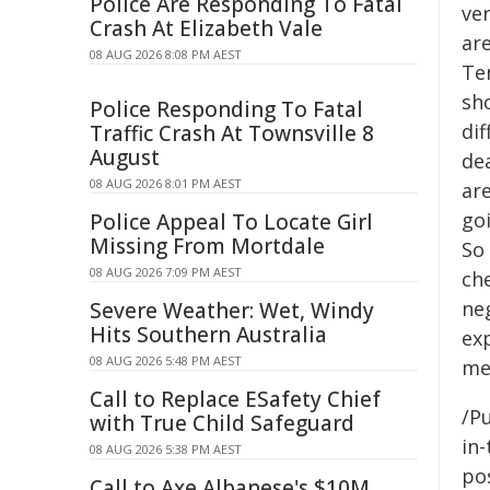
Police Are Responding To Fatal
ver
Crash At Elizabeth Vale
are
08 AUG 2026 8:08 PM AEST
Te
sho
Police Responding To Fatal
dif
Traffic Crash At Townsville 8
August
dea
08 AUG 2026 8:01 PM AEST
are
goi
Police Appeal To Locate Girl
Missing From Mortdale
So
08 AUG 2026 7:09 PM AEST
che
neg
Severe Weather: Wet, Windy
Hits Southern Australia
ex
08 AUG 2026 5:48 PM AEST
me
Call to Replace ESafety Chief
/Pu
with True Child Safeguard
in-
08 AUG 2026 5:38 PM AEST
pos
Call to Axe Albanese's $10M