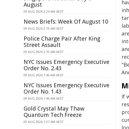
hav
August
in
09 AUG 2026 2:24 AM AEST
ta
News Briefs: Week Of August 10
la
09 AUG 2026 2:19 AM AEST
are
Police Charge Pair After King
int
Street Assault
an
09 AUG 2026 2:10 AM AEST
rec
NYC Issues Emergency Executive
"B
Order No. 2.43
An
09 AUG 2026 1:46 AM AEST
M
NYC Issues Emergency Executive
Order No. 1.43
If 
09 AUG 2026 1:46 AM AEST
re
Gold Crystal May Thaw
pr
Quantum Tech Freeze
cur
09 AUG 2026 1:07 AM AEST
loo