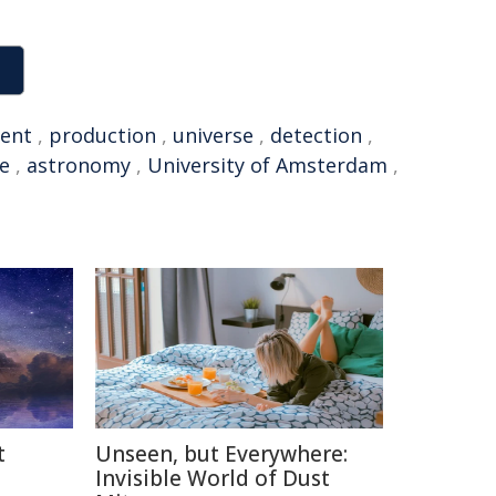
ent
,
production
,
universe
,
detection
,
ce
,
astronomy
,
University of Amsterdam
,
t
Unseen, but Everywhere:
Invisible World of Dust