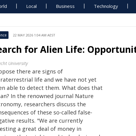
rld
Local
Business
Technology
ence
22 MAY 2026 1:04 AM AEST
earch for Alien Life: Opportuni
echt University
ppose there are signs of
raterrestrial life and we have not yet
en able to detect them. What does that
an? In the renowned journal Nature
tronomy, researchers discuss the
nsequences of these so-called false-
ative results. "We are currently
esting a great deal of money in