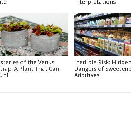
ate
Interpretations
steries of the Venus
Inedible Risk: Hidde
ytrap: A Plant That Can
Dangers of Sweetene
unt
Additives