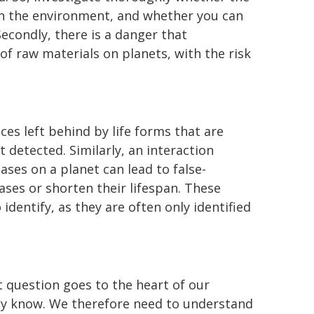
 in the environment, and whether you can
Secondly, there is a danger that
f raw materials on planets, with the risk
ces left behind by life forms that are
 detected. Similarly, an interaction
es on a planet can lead to false-
ases or shorten their lifespan. These
 identify, as they are often only identified
t question goes to the heart of our
dy know. We therefore need to understand