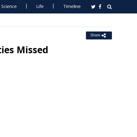
Science
Life
Timeline
Share
ties Missed