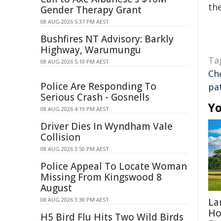
the
Gender Therapy Grant
08 AUG 2026 5:37 PM AEST
Bushfires NT Advisory: Barkly
Highway, Warumungu
Ta
08 AUG 2026 5:10 PM AEST
Ch
Police Are Responding To
pa
Serious Crash - Gosnells
Yo
08 AUG 2026 4:19 PM AEST
Driver Dies In Wyndham Vale
Collision
08 AUG 2026 3:50 PM AEST
Police Appeal To Locate Woman
Missing From Kingswood 8
August
08 AUG 2026 3:38 PM AEST
La
Ho
H5 Bird Flu Hits Two Wild Birds