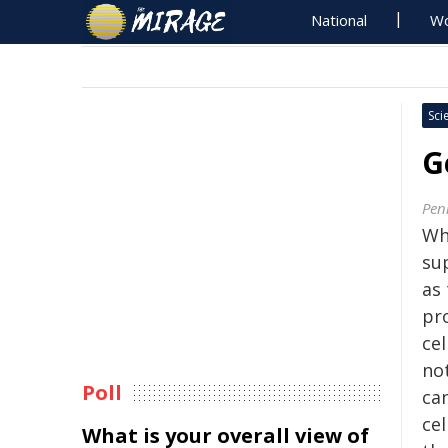
National
Wo
Sci
G
Pen
Wh
su
as
pr
cel
no
Poll
ca
ce
What is your overall view of