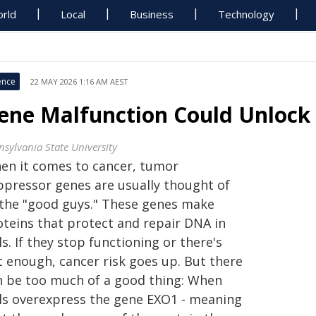
rld
Local
Business
Technology
ence
22 MAY 2026 1:16 AM AEST
ene Malfunction Could Unlock
nsylvania State University
en it comes to cancer, tumor
ppressor genes are usually thought of
 the "good guys." These genes make
oteins that protect and repair DNA in
ls. If they stop functioning or there's
t enough, cancer risk goes up. But there
n be too much of a good thing: When
lls overexpress the gene EXO1 - meaning