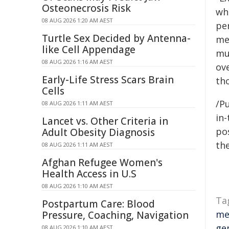
Osteonecrosis Risk
wh
08 AUG 2026 1:20 AM AEST
pe
Turtle Sex Decided by Antenna-
me
like Cell Appendage
mu
08 AUG 2026 1:16 AM AEST
ov
Early-Life Stress Scars Brain
th
Cells
/Pu
08 AUG 2026 1:11 AM AEST
in-
Lancet vs. Other Criteria in
pos
Adult Obesity Diagnosis
the
08 AUG 2026 1:11 AM AEST
Afghan Refugee Women's
Health Access in U.S
08 AUG 2026 1:10 AM AEST
Ta
Postpartum Care: Blood
me
Pressure, Coaching, Navigation
ge
08 AUG 2026 1:10 AM AEST