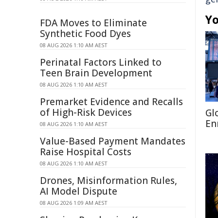
Yo
FDA Moves to Eliminate
Synthetic Food Dyes
08 AUG 2026 1:10 AM AEST
Perinatal Factors Linked to
Teen Brain Development
08 AUG 2026 1:10 AM AEST
Premarket Evidence and Recalls
of High-Risk Devices
Gl
En
08 AUG 2026 1:10 AM AEST
Value-Based Payment Mandates
Raise Hospital Costs
08 AUG 2026 1:10 AM AEST
Drones, Misinformation Rules,
AI Model Dispute
08 AUG 2026 1:09 AM AEST