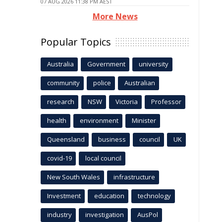
07 AUG 2026 11:38 PM AEST
More News
Popular Topics
Australia
Government
university
community
police
Australian
research
NSW
Victoria
Professor
health
environment
Minister
Queensland
business
council
UK
covid-19
local council
New South Wales
infrastructure
Investment
education
technology
industry
investigation
AusPol