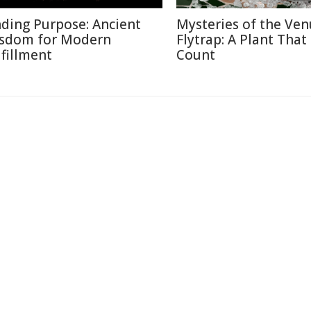
nding Purpose: Ancient
Mysteries of the Ven
sdom for Modern
Flytrap: A Plant That
lfillment
Count