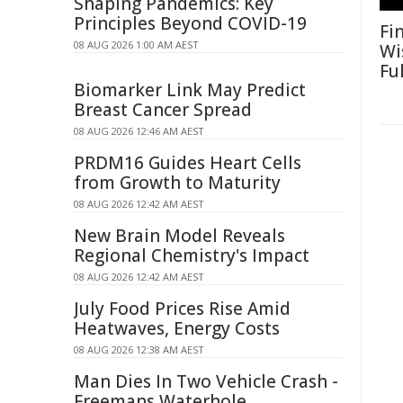
Shaping Pandemics: Key
Principles Beyond COVID-19
Fi
08 AUG 2026 1:00 AM AEST
Wi
Fu
Biomarker Link May Predict
Breast Cancer Spread
08 AUG 2026 12:46 AM AEST
PRDM16 Guides Heart Cells
from Growth to Maturity
08 AUG 2026 12:42 AM AEST
New Brain Model Reveals
Regional Chemistry's Impact
08 AUG 2026 12:42 AM AEST
July Food Prices Rise Amid
Heatwaves, Energy Costs
08 AUG 2026 12:38 AM AEST
Man Dies In Two Vehicle Crash -
Freemans Waterhole