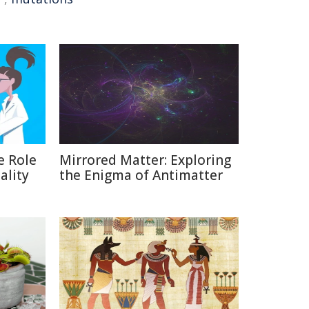
e Role
Mirrored Matter: Exploring
ality
the Enigma of Antimatter