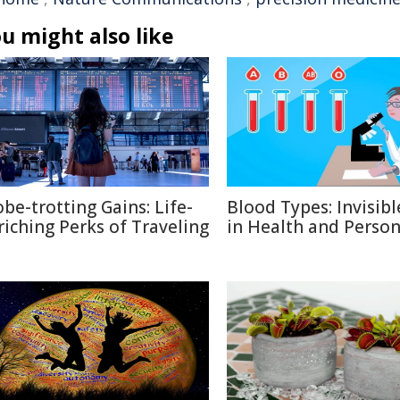
u might also like
obe-trotting Gains: Life-
Blood Types: Invisibl
riching Perks of Traveling
in Health and Person