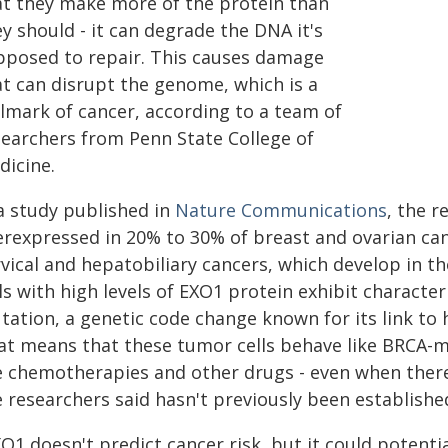
at they make more of the protein than
y should - it can degrade the DNA it's
pposed to repair. This causes damage
at can disrupt the genome, which is a
llmark of cancer, according to a team of
searchers from Penn State College of
dicine.
 a study published in
Nature Communications
, the 
erexpressed in 20% to 30% of breast and ovarian canc
vical and hepatobiliary cancers, which develop in th
ls with high levels of EXO1 protein exhibit characteri
tation, a genetic code change known for its link to 
at means that these tumor cells behave like BRCA-mu
e chemotherapies and other drugs - even when there
 researchers said hasn't previously been establishe
O1 doesn't predict cancer risk, but it could potenti