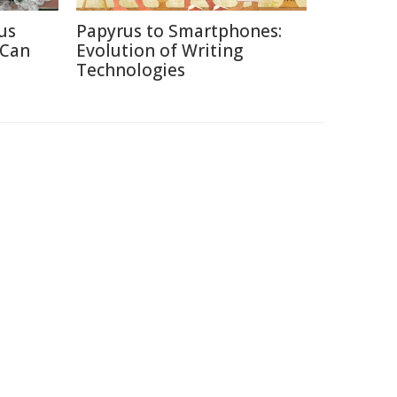
us
Papyrus to Smartphones:
 Can
Evolution of Writing
Technologies