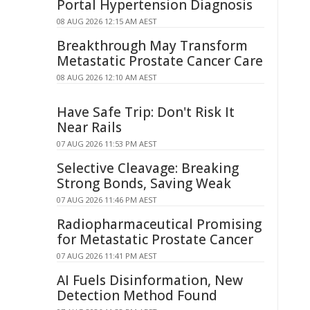
Portal Hypertension Diagnosis
08 AUG 2026 12:15 AM AEST
Breakthrough May Transform
Metastatic Prostate Cancer Care
08 AUG 2026 12:10 AM AEST
Have Safe Trip: Don't Risk It
Near Rails
07 AUG 2026 11:53 PM AEST
Selective Cleavage: Breaking
Strong Bonds, Saving Weak
07 AUG 2026 11:46 PM AEST
Radiopharmaceutical Promising
for Metastatic Prostate Cancer
07 AUG 2026 11:41 PM AEST
AI Fuels Disinformation, New
Detection Method Found