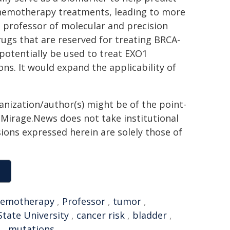
 chemotherapy treatments, leading to more
, professor of molecular and precision
ugs that are reserved for treating BRCA-
potentially be used to treat EXO1
s. It would expand the applicability of
ganization/author(s) might be of the point-
h. Mirage.News does not take institutional
sions expressed herein are solely those of
hemotherapy
,
Professor
,
tumor
,
State University
,
cancer risk
,
bladder
,
e
,
mutations