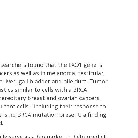
researchers found that the EXO1 gene is
ers as well as in melanoma, testicular,
e liver, gall bladder and bile duct. Tumor
stics similar to cells with a BRCA
hereditary breast and ovarian cancers.
tant cells - including their response to
 is no BRCA mutation present, a finding
d.
ally serve as a biomarker to help predict