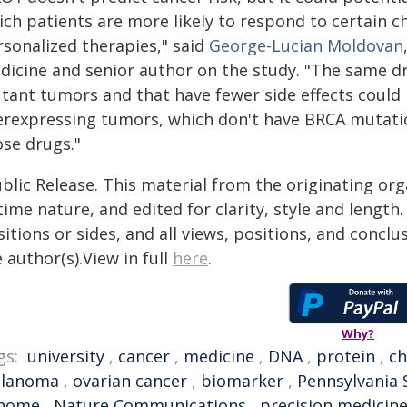
ich patients are more likely to respond to certain
rsonalized therapies," said
George-Lucian Moldovan
dicine and senior author on the study. "The same dr
tant tumors and that have fewer side effects could 
erexpressing tumors, which don't have BRCA mutation
ose drugs."
blic Release. This material from the originating or
time nature, and edited for clarity, style and lengt
itions or sides, and all views, positions, and conclu
 author(s).View in full
here
.
Why?
gs:
university
,
cancer
,
medicine
,
DNA
,
protein
,
c
lanoma
,
ovarian cancer
,
biomarker
,
Pennsylvania 
nome
,
Nature Communications
,
precision medicin