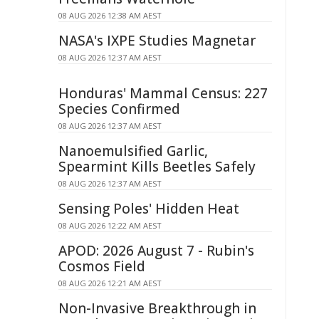
08 AUG 2026 12:38 AM AEST
NASA's IXPE Studies Magnetar
08 AUG 2026 12:37 AM AEST
Honduras' Mammal Census: 227
Species Confirmed
08 AUG 2026 12:37 AM AEST
Nanoemulsified Garlic,
Spearmint Kills Beetles Safely
08 AUG 2026 12:37 AM AEST
Sensing Poles' Hidden Heat
08 AUG 2026 12:22 AM AEST
APOD: 2026 August 7 - Rubin's
Cosmos Field
08 AUG 2026 12:21 AM AEST
Non-Invasive Breakthrough in