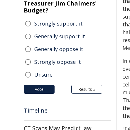
th
Treasurer Jim Chalmers'
the
Budget?
su
Strongly support it
th
ha
Generally support it
re
Me
Generally oppose it
In
Strongly oppose it
ov
Unsure
cer
cel
Vote
Results »
mu
Th
th
Timeline
the
CT Scans May Predict Jaw
"EX