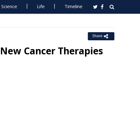
Science
Life
Timeline
Share
 New Cancer Therapies