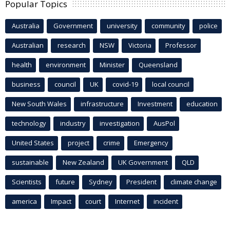
Popular Topics
Australia
Government
university
community
police
Australian
research
NSW
Victoria
Professor
health
environment
Minister
Queensland
business
council
UK
covid-19
local council
New South Wales
infrastructure
Investment
education
technology
industry
investigation
AusPol
United States
project
crime
Emergency
sustainable
New Zealand
UK Government
QLD
Scientists
future
Sydney
President
climate change
america
Impact
court
Internet
incident