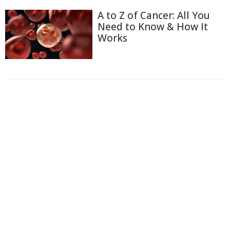
A to Z of Cancer: All You
Need to Know & How It
Works