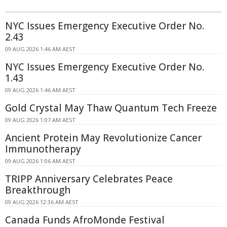
NYC Issues Emergency Executive Order No.
2.43
09 AUG 2026 1:46 AM AEST
NYC Issues Emergency Executive Order No.
1.43
09 AUG 2026 1:46 AM AEST
Gold Crystal May Thaw Quantum Tech Freeze
09 AUG 2026 1:07 AM AEST
Ancient Protein May Revolutionize Cancer
Immunotherapy
09 AUG 2026 1:06 AM AEST
TRIPP Anniversary Celebrates Peace
Breakthrough
09 AUG 2026 12:36 AM AEST
Canada Funds AfroMonde Festival