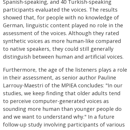
Spanish-speaking, and 40 Turkish-speaking
participants evaluated the voices. The results
showed that, for people with no knowledge of
German, linguistic content played no role in the
assessment of the voices. Although they rated
synthetic voices as more human-like compared
to native speakers, they could still generally
distinguish between human and artificial voices.
Furthermore, the age of the listeners plays a role
in their assessment, as senior author Pauline
Larrouy-Maestri of the MPIEA concludes: "In our
studies, we keep finding that older adults tend
to perceive computer-generated voices as
sounding more human than younger people do
and we want to understand why." In a future
follow-up study involving participants of various