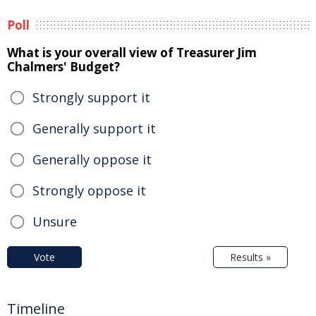
Poll
What is your overall view of Treasurer Jim
Chalmers' Budget?
Strongly support it
Generally support it
Generally oppose it
Strongly oppose it
Unsure
Vote
Results »
Timeline