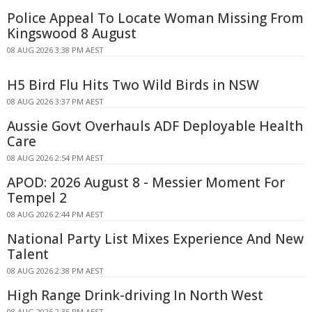
Police Appeal To Locate Woman Missing From
Kingswood 8 August
08 AUG 2026 3:38 PM AEST
H5 Bird Flu Hits Two Wild Birds in NSW
08 AUG 2026 3:37 PM AEST
Aussie Govt Overhauls ADF Deployable Health
Care
08 AUG 2026 2:54 PM AEST
APOD: 2026 August 8 - Messier Moment For
Tempel 2
08 AUG 2026 2:44 PM AEST
National Party List Mixes Experience And New
Talent
08 AUG 2026 2:38 PM AEST
High Range Drink-driving In North West
08 AUG 2026 2:35 PM AEST