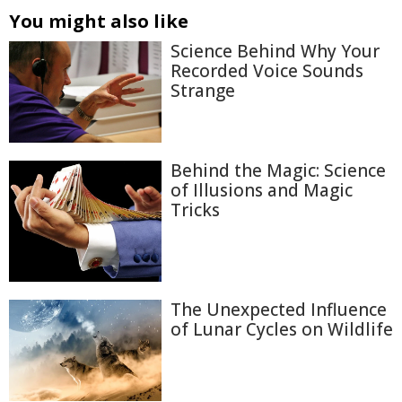
You might also like
Science Behind Why Your
Recorded Voice Sounds
Strange
Behind the Magic: Science
of Illusions and Magic
Tricks
The Unexpected Influence
of Lunar Cycles on Wildlife