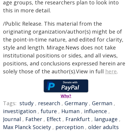
age groups, the researchers plan to look into
this in more detail.
/Public Release. This material from the
originating organization/author(s) might be of
the point-in-time nature, and edited for clarity,
style and length. Mirage.News does not take
institutional positions or sides, and all views,
positions, and conclusions expressed herein are
solely those of the author(s).View in full
here
.
Why?
Tags:
study
,
research
,
Germany
,
German
,
investigation
,
future
,
Human
,
influence
,
Journal
,
Father
,
Effect
,
Frankfurt
,
language
,
Max Planck Society
,
perception
,
older adults