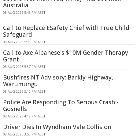
Australia
08 AUG 2026 5:48 PM AEST
Call to Replace ESafety Chief with True Child
Safeguard
08 AUG 2026 5:38 PM AEST
Call to Axe Albanese's $10M Gender Therapy
Grant
08 AUG 2026 5:37 PM AEST
Bushfires NT Advisory: Barkly Highway,
Warumungu
08 AUG 2026 5:10 PM AEST
Police Are Responding To Serious Crash -
Gosnells
08 AUG 2026 4:19 PM AEST
Driver Dies In Wyndham Vale Collision
08 AUG 2026 3:50 PM AEST