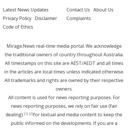
Latest News Updates
Contact Us
About Us
Privacy Policy
Disclaimer
Complaints
Code of Ethics
Mirage.News real-time media portal. We acknowledge
the traditional owners of country throughout Australia.
All timestamps on this site are AEST/AEDT and all times
in the articles are local times unless indicated otherwise.
All trademarks and rights are owned by their respective
owners.
All content is used for news reporting purposes. For
news reporting purposes, we rely on fair use (fair
dealing)
for textual and media content to keep the
[1]
[2]
public informed on the developments. If you are a