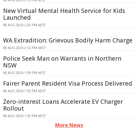
New Virtual Mental Health Service for Kids
Launched
08 AUG 2026 2:20 PM AEST
WA Extradition: Grievous Bodily Harm Charge
08 AUG 2026 2:12 PM AEST
Police Seek Man on Warrants in Northern
NSW
08 AUG 2026 1:59 PM AEST
Fairer Parent Resident Visa Process Delivered
08 AUG 2026 1:32 PM AEST
Zero-interest Loans Accelerate EV Charger
Rollout
08 AUG 2026 1:30 PM AEST
More News