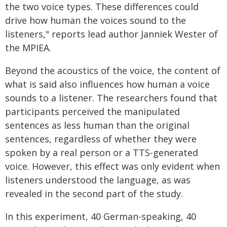
the two voice types. These differences could
drive how human the voices sound to the
listeners," reports lead author Janniek Wester of
the MPIEA.
Beyond the acoustics of the voice, the content of
what is said also influences how human a voice
sounds to a listener. The researchers found that
participants perceived the manipulated
sentences as less human than the original
sentences, regardless of whether they were
spoken by a real person or a TTS-generated
voice. However, this effect was only evident when
listeners understood the language, as was
revealed in the second part of the study.
In this experiment, 40 German-speaking, 40