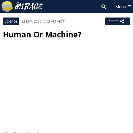
Science
22 MAY 2026 12:52 AM AEST
Share
Human Or Machine?