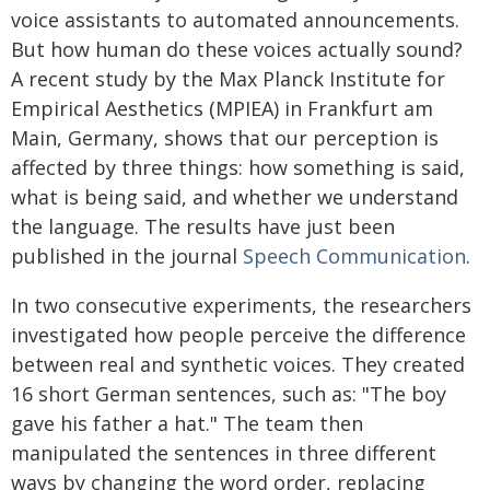
voice assistants to automated announcements.
But how human do these voices actually sound?
A recent study by the Max Planck Institute for
Empirical Aesthetics (MPIEA) in Frankfurt am
Main, Germany, shows that our perception is
affected by three things: how something is said,
what is being said, and whether we understand
the language. The results have just been
published in the journal
Speech Communication
.
In two consecutive experiments, the researchers
investigated how people perceive the difference
between real and synthetic voices. They created
16 short German sentences, such as: "The boy
gave his father a hat." The team then
manipulated the sentences in three different
ways by changing the word order, replacing