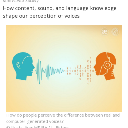
Max Planck Society
How content, sound, and language knowledge
shape our perception of voices
How do people perceive the difference between real and
computer-generated voices?
© Illustration: MPIEA / L. Bittner