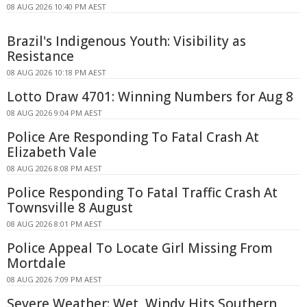
08 AUG 2026 10:40 PM AEST
Brazil's Indigenous Youth: Visibility as
Resistance
08 AUG 2026 10:18 PM AEST
Lotto Draw 4701: Winning Numbers for Aug 8
08 AUG 2026 9:04 PM AEST
Police Are Responding To Fatal Crash At
Elizabeth Vale
08 AUG 2026 8:08 PM AEST
Police Responding To Fatal Traffic Crash At
Townsville 8 August
08 AUG 2026 8:01 PM AEST
Police Appeal To Locate Girl Missing From
Mortdale
08 AUG 2026 7:09 PM AEST
Severe Weather: Wet, Windy Hits Southern