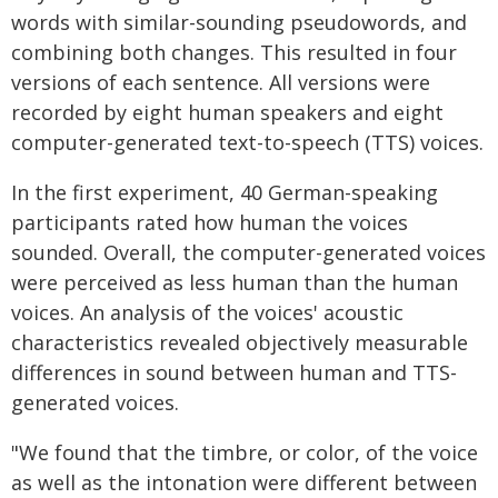
words with similar-sounding pseudowords, and
combining both changes. This resulted in four
versions of each sentence. All versions were
recorded by eight human speakers and eight
computer-generated text-to-speech (TTS) voices.
In the first experiment, 40 German-speaking
participants rated how human the voices
sounded. Overall, the computer-generated voices
were perceived as less human than the human
voices. An analysis of the voices' acoustic
characteristics revealed objectively measurable
differences in sound between human and TTS-
generated voices.
"We found that the timbre, or color, of the voice
as well as the intonation were different between