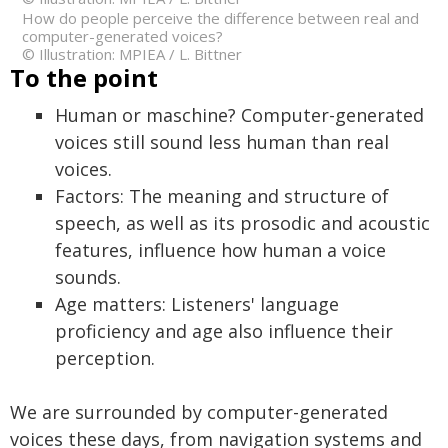
How do people perceive the difference between real and
computer-generated voices?
© Illustration: MPIEA / L. Bittner
To the point
Human or maschine? Computer-generated
voices still sound less human than real
voices.
Factors: The meaning and structure of
speech, as well as its prosodic and acoustic
features, influence how human a voice
sounds.
Age matters: Listeners' language
proficiency and age also influence their
perception.
We are surrounded by computer-generated
voices these days, from navigation systems and