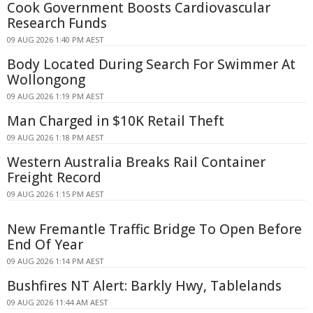
Cook Government Boosts Cardiovascular
Research Funds
09 AUG 2026 1:40 PM AEST
Body Located During Search For Swimmer At
Wollongong
09 AUG 2026 1:19 PM AEST
Man Charged in $10K Retail Theft
09 AUG 2026 1:18 PM AEST
Western Australia Breaks Rail Container
Freight Record
09 AUG 2026 1:15 PM AEST
New Fremantle Traffic Bridge To Open Before
End Of Year
09 AUG 2026 1:14 PM AEST
Bushfires NT Alert: Barkly Hwy, Tablelands
09 AUG 2026 11:44 AM AEST