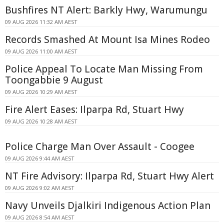
Bushfires NT Alert: Barkly Hwy, Warumungu
09 AUG 2026 11:32 AM AEST
Records Smashed At Mount Isa Mines Rodeo
09 AUG 2026 11:00 AM AEST
Police Appeal To Locate Man Missing From
Toongabbie 9 August
09 AUG 2026 10:29 AM AEST
Fire Alert Eases: Ilparpa Rd, Stuart Hwy
09 AUG 2026 10:28 AM AEST
Police Charge Man Over Assault - Coogee
09 AUG 2026 9:44 AM AEST
NT Fire Advisory: Ilparpa Rd, Stuart Hwy Alert
09 AUG 2026 9:02 AM AEST
Navy Unveils Djalkiri Indigenous Action Plan
09 AUG 2026 8:54 AM AEST