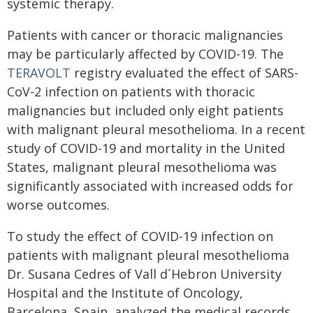
systemic therapy.
Patients with cancer or thoracic malignancies
may be particularly affected by COVID-19. The
TERAVOLT
registry evaluated the effect of SARS-
CoV-2 infection on patients with thoracic
malignancies but included only eight patients
with malignant pleural mesothelioma. In a recent
study of COVID-19 and mortality in the United
States, malignant pleural mesothelioma was
significantly associated with increased odds for
worse outcomes.
To study the effect of COVID-19 infection on
patients with malignant pleural mesothelioma
Dr. Susana Cedres of Vall d´Hebron University
Hospital and the Institute of Oncology,
Barcelona, Spain, analyzed the medical records