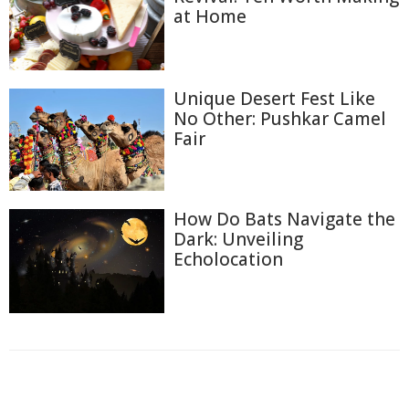
at Home
Unique Desert Fest Like
No Other: Pushkar Camel
Fair
How Do Bats Navigate the
Dark: Unveiling
Echolocation