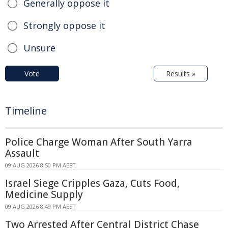
Generally oppose it
Strongly oppose it
Unsure
Vote
Results »
Timeline
Police Charge Woman After South Yarra
Assault
09 AUG 2026 8:50 PM AEST
Israel Siege Cripples Gaza, Cuts Food,
Medicine Supply
09 AUG 2026 8:49 PM AEST
Two Arrested After Central District Chase