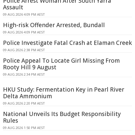
Police Arrest Woman After South Yarra
Assault
09 AUG 2026 4:09 PM AEST
High-risk Offender Arrested, Bundall
09 AUG 2026 4:09 PM AEST
Police Investigate Fatal Crash at Elaman Creek
09 AUG 2026 2:38 PM AEST
Police Appeal To Locate Girl Missing From
Rooty Hill 9 August
09 AUG 2026 2:34 PM AEST
HKU Study: Fermentation Key in Pearl River
Delta Ammonium
09 AUG 2026 2:20 PM AEST
National Unveils Its Budget Responsibility
Rules
09 AUG 2026 1:50 PM AEST