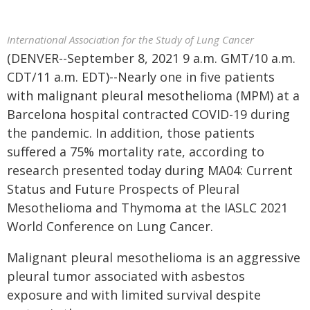
International Association for the Study of Lung Cancer
(DENVER--September 8, 2021 9 a.m. GMT/10 a.m.
CDT/11 a.m. EDT)--Nearly one in five patients
with malignant pleural mesothelioma (MPM) at a
Barcelona hospital contracted COVID-19 during
the pandemic. In addition, those patients
suffered a 75% mortality rate, according to
research presented today during MA04: Current
Status and Future Prospects of Pleural
Mesothelioma and Thymoma at the IASLC 2021
World Conference on Lung Cancer.
Malignant pleural mesothelioma is an aggressive
pleural tumor associated with asbestos
exposure and with limited survival despite