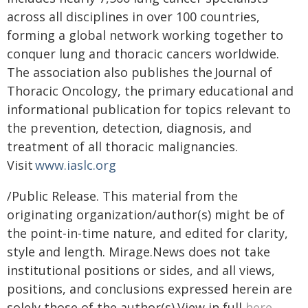
across all disciplines in over 100 countries,
forming a global network working together to
conquer lung and thoracic cancers worldwide.
The association also publishes the Journal of
Thoracic Oncology, the primary educational and
informational publication for topics relevant to
the prevention, detection, diagnosis, and
treatment of all thoracic malignancies.
Visit
www.iaslc.org
/Public Release. This material from the
originating organization/author(s) might be of
the point-in-time nature, and edited for clarity,
style and length. Mirage.News does not take
institutional positions or sides, and all views,
positions, and conclusions expressed herein are
solely those of the author(s).View in full
here
.