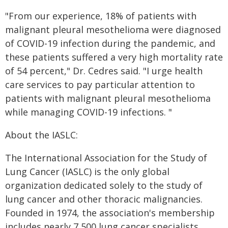
"From our experience, 18% of patients with
malignant pleural mesothelioma were diagnosed
of COVID-19 infection during the pandemic, and
these patients suffered a very high mortality rate
of 54 percent," Dr. Cedres said. "I urge health
care services to pay particular attention to
patients with malignant pleural mesothelioma
while managing COVID-19 infections. "
About the IASLC:
The International Association for the Study of
Lung Cancer (IASLC) is the only global
organization dedicated solely to the study of
lung cancer and other thoracic malignancies.
Founded in 1974, the association's membership
includes nearly 7,500 lung cancer specialists