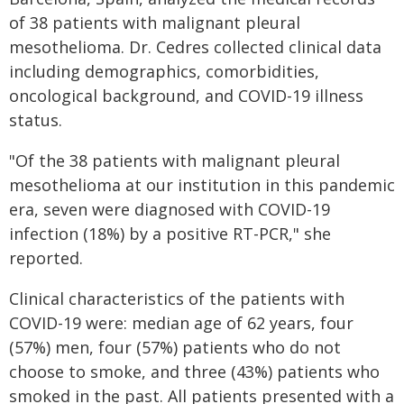
of 38 patients with malignant pleural
mesothelioma. Dr. Cedres collected clinical data
including demographics, comorbidities,
oncological background, and COVID-19 illness
status.
"Of the 38 patients with malignant pleural
mesothelioma at our institution in this pandemic
era, seven were diagnosed with COVID-19
infection (18%) by a positive RT-PCR," she
reported.
Clinical characteristics of the patients with
COVID-19 were: median age of 62 years, four
(57%) men, four (57%) patients who do not
choose to smoke, and three (43%) patients who
smoked in the past. All patients presented with a