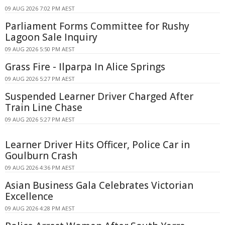
09 AUG 2026 7:02 PM AEST
Parliament Forms Committee for Rushy
Lagoon Sale Inquiry
09 AUG 2026 5:50 PM AEST
Grass Fire - Ilparpa In Alice Springs
09 AUG 2026 5:27 PM AEST
Suspended Learner Driver Charged After
Train Line Chase
09 AUG 2026 5:27 PM AEST
Learner Driver Hits Officer, Police Car in
Goulburn Crash
09 AUG 2026 4:36 PM AEST
Asian Business Gala Celebrates Victorian
Excellence
09 AUG 2026 4:28 PM AEST