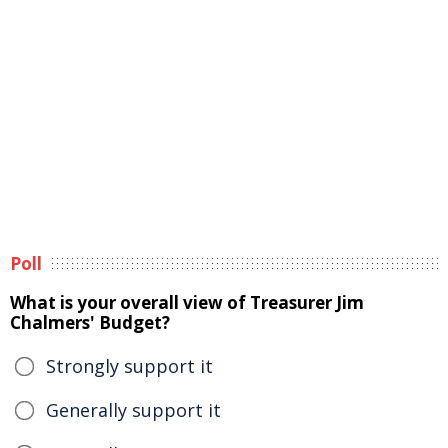
Poll
What is your overall view of Treasurer Jim
Chalmers' Budget?
Strongly support it
Generally support it