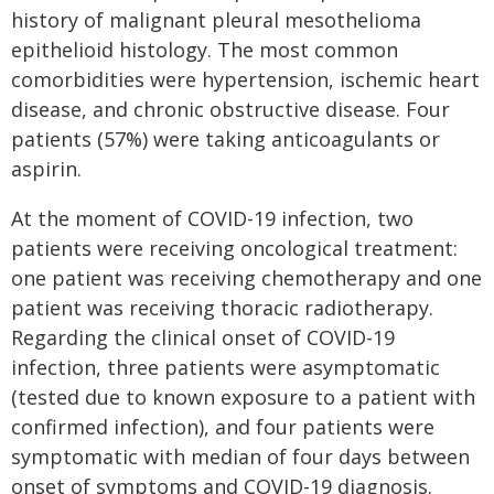
history of malignant pleural mesothelioma
epithelioid histology. The most common
comorbidities were hypertension, ischemic heart
disease, and chronic obstructive disease. Four
patients (57%) were taking anticoagulants or
aspirin.
At the moment of COVID-19 infection, two
patients were receiving oncological treatment:
one patient was receiving chemotherapy and one
patient was receiving thoracic radiotherapy.
Regarding the clinical onset of COVID-19
infection, three patients were asymptomatic
(tested due to known exposure to a patient with
confirmed infection), and four patients were
symptomatic with median of four days between
onset of symptoms and COVID-19 diagnosis.