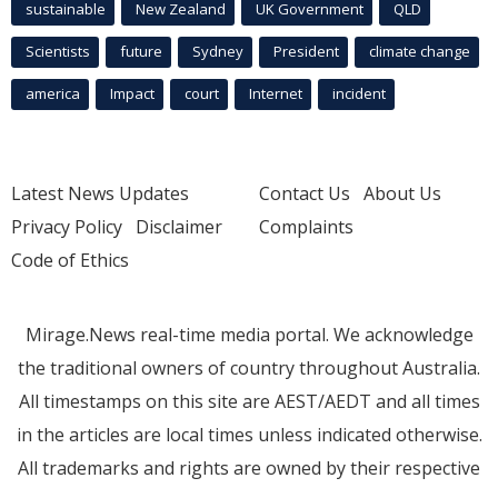
sustainable
New Zealand
UK Government
QLD
Scientists
future
Sydney
President
climate change
america
Impact
court
Internet
incident
Latest News Updates
Contact Us
About Us
Privacy Policy
Disclaimer
Complaints
Code of Ethics
Mirage.News real-time media portal. We acknowledge
the traditional owners of country throughout Australia.
All timestamps on this site are AEST/AEDT and all times
in the articles are local times unless indicated otherwise.
All trademarks and rights are owned by their respective