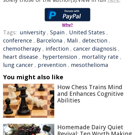
Why?
Tags:
university
,
Spain
,
United States
,
conference
,
Barcelona
,
Mali
,
detection
,
chemotherapy
,
infection
,
cancer diagnosis
,
heart disease
,
hypertension
,
mortality rate
,
lung cancer
,
prevention
,
mesothelioma
You might also like
How Chess Trains Mind
and Enhances Cognitive
Abilities
Homemade Dairy Quiet
Revival: Ten Worth Making