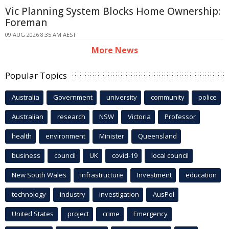
Vic Planning System Blocks Home Ownership:
Foreman
09 AUG 2026 8:35 AM AEST
More News
Popular Topics
Australia
Government
university
community
police
Australian
research
NSW
Victoria
Professor
health
environment
Minister
Queensland
business
council
UK
covid-19
local council
New South Wales
infrastructure
Investment
education
technology
industry
investigation
AusPol
United States
project
crime
Emergency