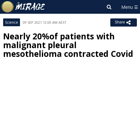
Science
09 SEP 2021 12:00 AM AEST
Share
Nearly 20%of patients with
malignant pleural
mesothelioma contracted Covid