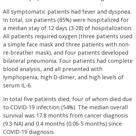
All symptomatic patients had fever and dyspnea.
In total, six patients (85%) were hospitalized for
a median stay of 12 days (3-28) of hospitalization.
All patients required oxygen (three patients used
a simple face mask and three patients with non-
re-breather mask), and four patients developed
bilateral pneumonia. Four patients had complete
blood analysis, and all presented with
lymphopenia, high D-dimer, and high levels of
serum IL-6.
In total five patients died, four of whom died due
to COVID-19 infection (54%). The median overall
survival was 17.8 months from cancer diagnosis
(9.3-NA) and 0.4 months (0.06-5 months) since
COVID-19 diagnosis.