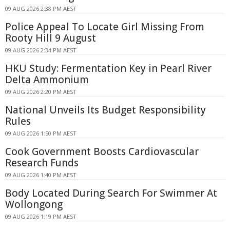
09 AUG 2026 2:38 PM AEST
Police Appeal To Locate Girl Missing From
Rooty Hill 9 August
09 AUG 2026 2:34 PM AEST
HKU Study: Fermentation Key in Pearl River
Delta Ammonium
09 AUG 2026 2:20 PM AEST
National Unveils Its Budget Responsibility
Rules
09 AUG 2026 1:50 PM AEST
Cook Government Boosts Cardiovascular
Research Funds
09 AUG 2026 1:40 PM AEST
Body Located During Search For Swimmer At
Wollongong
09 AUG 2026 1:19 PM AEST