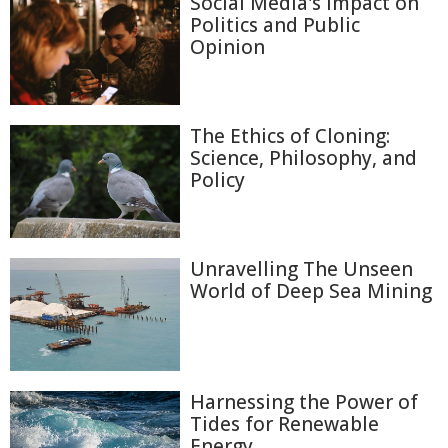
Social Media's Impact on
Politics and Public
Opinion
The Ethics of Cloning:
Science, Philosophy, and
Policy
Unravelling The Unseen
World of Deep Sea Mining
Harnessing the Power of
Tides for Renewable
Energy