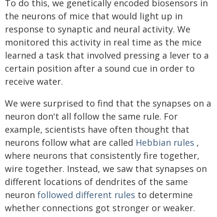
To do this, we genetically encoded biosensors in
the neurons of mice that would light up in
response to synaptic and neural activity. We
monitored this activity in real time as the mice
learned a task that involved pressing a lever to a
certain position after a sound cue in order to
receive water.
We were surprised to find that the synapses on a
neuron don't all follow the same rule. For
example, scientists have often thought that
neurons follow what are called
Hebbian rules
,
where neurons that consistently fire together,
wire together. Instead, we saw that synapses on
different locations of dendrites of the same
neuron
followed different rules
to determine
whether connections got stronger or weaker.