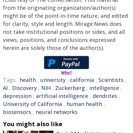
from the originating organization/author(s)
might be of the point-in-time nature, and edited
for clarity, style and length. Mirage.News does
not take institutional positions or sides, and all
views, positions, and conclusions expressed
herein are solely those of the author(s).
Why?
Tags:
health
,
university
,
california
,
Scientists
,
AI
,
Discovery
,
NIH
,
Zuckerberg
,
intelligence
,
depression
,
artificial intelligence
,
dendrites
,
University of California
,
human health
,
biosensors
,
neural networks
You might also like