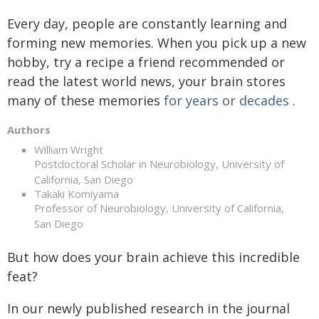
Every day, people are constantly learning and
forming new memories. When you pick up a new
hobby, try a recipe a friend recommended or
read the latest world news, your brain stores
many of these memories
for years or decades
.
Authors
William Wright
Postdoctoral Scholar in Neurobiology, University of
California, San Diego
Takaki Komiyama
Professor of Neurobiology, University of California,
San Diego
But how does your brain achieve this incredible
feat?
In our newly published research in the journal