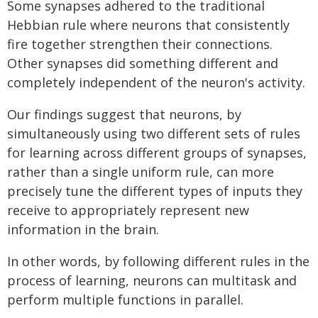
Some synapses adhered to the traditional
Hebbian rule where neurons that consistently
fire together strengthen their connections.
Other synapses did something different and
completely independent of the neuron's activity.
Our findings suggest that neurons, by
simultaneously using two different sets of rules
for learning across different groups of synapses,
rather than a single uniform rule, can more
precisely tune the different types of inputs they
receive to appropriately represent new
information in the brain.
In other words, by following different rules in the
process of learning, neurons can multitask and
perform multiple functions in parallel.