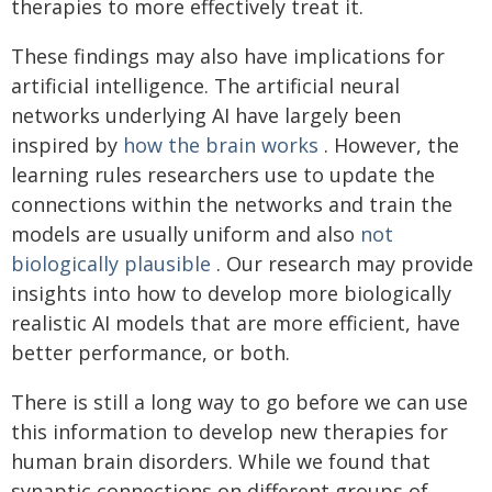
therapies to more effectively treat it.
These findings may also have implications for
artificial intelligence. The artificial neural
networks underlying AI have largely been
inspired by
how the brain works
. However, the
learning rules researchers use to update the
connections within the networks and train the
models are usually uniform and also
not
biologically plausible
. Our research may provide
insights into how to develop more biologically
realistic AI models that are more efficient, have
better performance, or both.
There is still a long way to go before we can use
this information to develop new therapies for
human brain disorders. While we found that
synaptic connections on different groups of