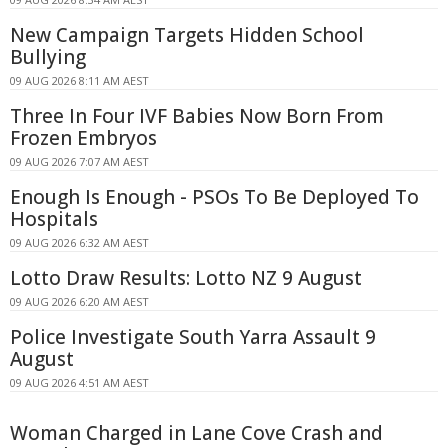
New Campaign Targets Hidden School
Bullying
09 AUG 2026 8:11 AM AEST
Three In Four IVF Babies Now Born From
Frozen Embryos
09 AUG 2026 7:07 AM AEST
Enough Is Enough - PSOs To Be Deployed To
Hospitals
09 AUG 2026 6:32 AM AEST
Lotto Draw Results: Lotto NZ 9 August
09 AUG 2026 6:20 AM AEST
Police Investigate South Yarra Assault 9
August
09 AUG 2026 4:51 AM AEST
Woman Charged in Lane Cove Crash and