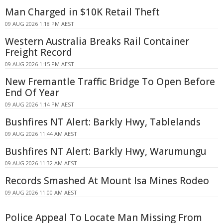
Man Charged in $10K Retail Theft
09 AUG 2026 1:18 PM AEST
Western Australia Breaks Rail Container
Freight Record
09 AUG 2026 1:15 PM AEST
New Fremantle Traffic Bridge To Open Before
End Of Year
09 AUG 2026 1:14 PM AEST
Bushfires NT Alert: Barkly Hwy, Tablelands
09 AUG 2026 11:44 AM AEST
Bushfires NT Alert: Barkly Hwy, Warumungu
09 AUG 2026 11:32 AM AEST
Records Smashed At Mount Isa Mines Rodeo
09 AUG 2026 11:00 AM AEST
Police Appeal To Locate Man Missing From