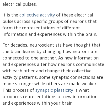
electrical pulses.
It is the
collective activity
of these electrical
pulses across specific groups of neurons that
form the representations of different
information and experiences within the brain.
For decades, neuroscientists have thought that
the brain learns by changing how neurons are
connected to one another. As new information
and experiences alter how neurons communicate
with each other and change their collective
activity patterns, some synaptic connections are
made stronger while others are made weaker.
This process of
synaptic plasticity
is what
produces representations of new information
and experiences within your brain.