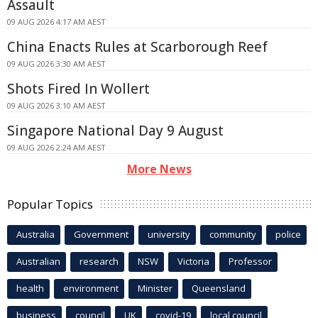
Assault
09 AUG 2026 4:17 AM AEST
China Enacts Rules at Scarborough Reef
09 AUG 2026 3:30 AM AEST
Shots Fired In Wollert
09 AUG 2026 3:10 AM AEST
Singapore National Day 9 August
09 AUG 2026 2:24 AM AEST
More News
Popular Topics
Australia
Government
university
community
police
Australian
research
NSW
Victoria
Professor
health
environment
Minister
Queensland
business
council
UK
covid-19
local council