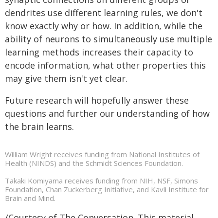
dendrites use different learning rules, we don't
know exactly why or how. In addition, while the
ability of neurons to simultaneously use multiple
learning methods increases their capacity to
encode information, what other properties this
may give them isn't yet clear.
Future research will hopefully answer these
questions and further our understanding of how
the brain learns.
William Wright receives funding from National Institutes of
Health (NINDS) and the Schmidt Sciences Foundation.
Takaki Komiyama receives funding from NIH, NSF, Simons
Foundation, Chan Zuckerberg Initiative, and Kavli Institute for
Brain and Mind.
/Courtesy of The Conversation. This material