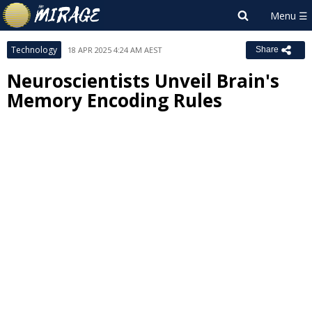
Technology
18 APR 2025 4:24 AM AEST
Share
Neuroscientists Unveil Brain's
Memory Encoding Rules