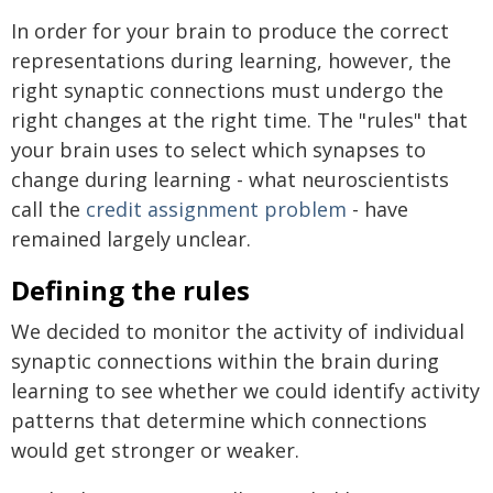
In order for your brain to produce the correct
representations during learning, however, the
right synaptic connections must undergo the
right changes at the right time. The "rules" that
your brain uses to select which synapses to
change during learning - what neuroscientists
call the
credit assignment problem
- have
remained largely unclear.
Defining the rules
We decided to monitor the activity of individual
synaptic connections within the brain during
learning to see whether we could identify activity
patterns that determine which connections
would get stronger or weaker.