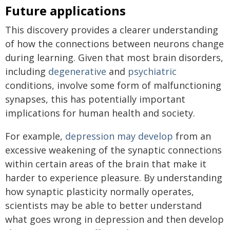
Future applications
This discovery provides a clearer understanding
of how the connections between neurons change
during learning. Given that most brain disorders,
including
degenerative
and
psychiatric
conditions, involve some form of malfunctioning
synapses, this has potentially important
implications for human health and society.
For example,
depression may develop
from an
excessive weakening of the synaptic connections
within certain areas of the brain that make it
harder to experience pleasure. By understanding
how synaptic plasticity normally operates,
scientists may be able to better understand
what goes wrong in depression and then develop