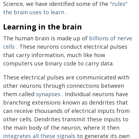
Science, we have identified some of the
"rules"
the brain uses to learn
.
Learning in the brain
The human brain is made up of
billions of nerve
cells
. These neurons conduct electrical pulses
that carry information, much like how
computers use binary code to carry data.
These electrical pulses are communicated with
other neurons through connections between
them called
synapses
. Individual neurons have
branching extensions known as dendrites that
can receive thousands of electrical inputs from
other cells. Dendrites transmit these inputs to
the main body of the neuron, where it then
integrates all these signals
to generate its own