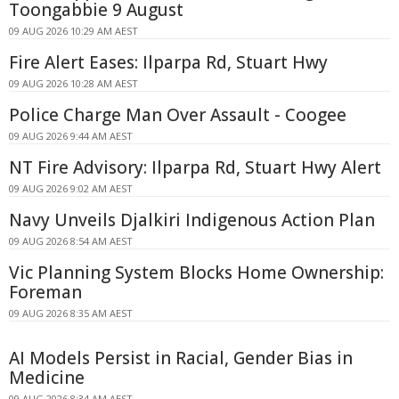
Toongabbie 9 August
09 AUG 2026 10:29 AM AEST
Fire Alert Eases: Ilparpa Rd, Stuart Hwy
09 AUG 2026 10:28 AM AEST
Police Charge Man Over Assault - Coogee
09 AUG 2026 9:44 AM AEST
NT Fire Advisory: Ilparpa Rd, Stuart Hwy Alert
09 AUG 2026 9:02 AM AEST
Navy Unveils Djalkiri Indigenous Action Plan
09 AUG 2026 8:54 AM AEST
Vic Planning System Blocks Home Ownership:
Foreman
09 AUG 2026 8:35 AM AEST
AI Models Persist in Racial, Gender Bias in
Medicine
09 AUG 2026 8:34 AM AEST