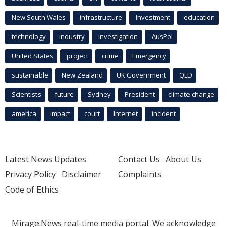
New South Wales
infrastructure
Investment
education
technology
industry
investigation
AusPol
United States
project
crime
Emergency
sustainable
New Zealand
UK Government
QLD
Scientists
future
Sydney
President
climate change
america
Impact
court
Internet
incident
Latest News Updates
Contact Us
About Us
Privacy Policy
Disclaimer
Complaints
Code of Ethics
Mirage.News real-time media portal. We acknowledge