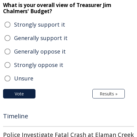
What is your overall view of Treasurer Jim
Chalmers' Budget?
Strongly support it
Generally support it
Generally oppose it
Strongly oppose it
Unsure
Vote
Results »
Timeline
Police Investigate Fatal Crash at Elaman Creek