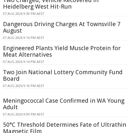
Heidelberg West Hit-Run
07 AUG 2026 9:30 PM AEST
Dangerous Driving Charges At Townsville 7
August
07 AUG 2026 9:16 PM AEST
Engineered Plants Yield Muscle Protein for
Meat Alternatives
07 AUG 2026 9:14 PM AEST
Two Join National Lottery Community Fund
Board
07 AUG 2026 9:10 PM AEST
Meningococcal Case Confirmed in WA Young
Adult
07 AUG 2026 9:09 PM AEST
50°C Threshold Determines Fate of Ultrathin
Magnetic Film