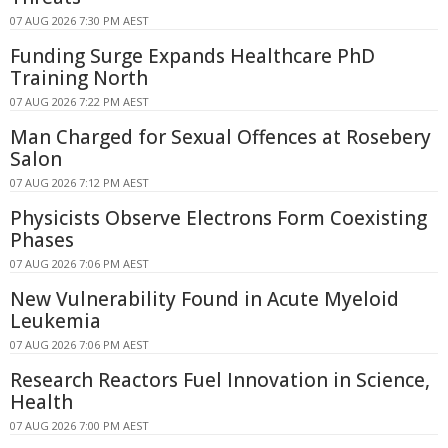
07 AUG 2026 7:30 PM AEST
Funding Surge Expands Healthcare PhD
Training North
07 AUG 2026 7:22 PM AEST
Man Charged for Sexual Offences at Rosebery
Salon
07 AUG 2026 7:12 PM AEST
Physicists Observe Electrons Form Coexisting
Phases
07 AUG 2026 7:06 PM AEST
New Vulnerability Found in Acute Myeloid
Leukemia
07 AUG 2026 7:06 PM AEST
Research Reactors Fuel Innovation in Science,
Health
07 AUG 2026 7:00 PM AEST