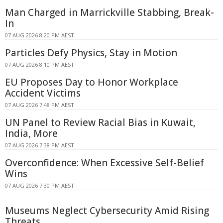
Man Charged in Marrickville Stabbing, Break-
In
07 AUG 2026 8:20 PM AEST
Particles Defy Physics, Stay in Motion
07 AUG 2026 8:10 PM AEST
EU Proposes Day to Honor Workplace
Accident Victims
07 AUG 2026 7:48 PM AEST
UN Panel to Review Racial Bias in Kuwait,
India, More
07 AUG 2026 7:38 PM AEST
Overconfidence: When Excessive Self-Belief
Wins
07 AUG 2026 7:30 PM AEST
Museums Neglect Cybersecurity Amid Rising
Threats