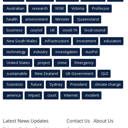
Australian
research
NSW
Victoria
Professor
health
environment
Minister
Queensland
business
council
UK
covid-19
local council
New South Wales
infrastructure
Investment
education
technology
industry
investigation
AusPol
United States
project
crime
Emergency
sustainable
New Zealand
UK Government
QLD
Scientists
future
Sydney
President
climate change
america
Impact
court
Internet
incident
Latest News Updates
Contact Us
About Us