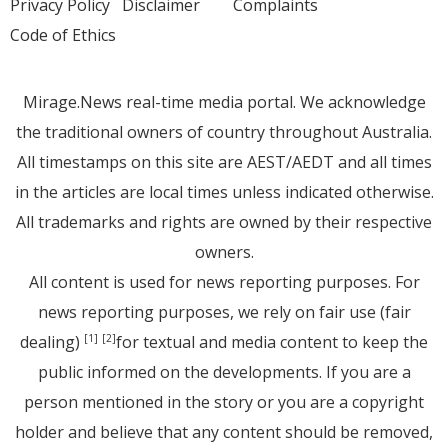
Privacy Policy
Disclaimer
Complaints
Code of Ethics
Mirage.News real-time media portal. We acknowledge
the traditional owners of country throughout Australia.
All timestamps on this site are AEST/AEDT and all times
in the articles are local times unless indicated otherwise.
All trademarks and rights are owned by their respective
owners.
All content is used for news reporting purposes. For
news reporting purposes, we rely on fair use (fair
dealing)
for textual and media content to keep the
[1]
[2]
public informed on the developments. If you are a
person mentioned in the story or you are a copyright
holder and believe that any content should be removed,