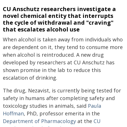
CU Anschutz researchers investigate a
novel chemical entity that interrupts
the cycle of withdrawal and "craving"
that escalates alcohol use
When alcohol is taken away from individuals who
are dependent on it, they tend to consume more
when alcohol is reintroduced. A new drug
developed by researchers at CU Anschutz has
shown promise in the lab to reduce this
escalation of drinking.
The drug, Nezavist, is currently being tested for
safety in humans after completing safety and
toxicology studies in animals, said
Paula
Hoffman
, PhD, professor emerita in the
Department of Pharmacology
at the
CU