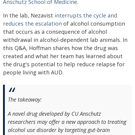
Anschutz School of Medicine
.
In the lab, Nezavist
interrupts the cycle and
reduces the escalation
of alcohol consumption
that occurs as a consequence of alcohol
withdrawal in alcohol-dependent lab animals. In
this Q&A, Hoffman shares how the drug was
created and what her team has learned about
the drug's potential to help reduce relapse for
people living with AUD.
The takeaway:
A novel drug developed by CU Anschutz
researchers may offer a new approach to treating
alcohol use disorder by targeting gut-brain