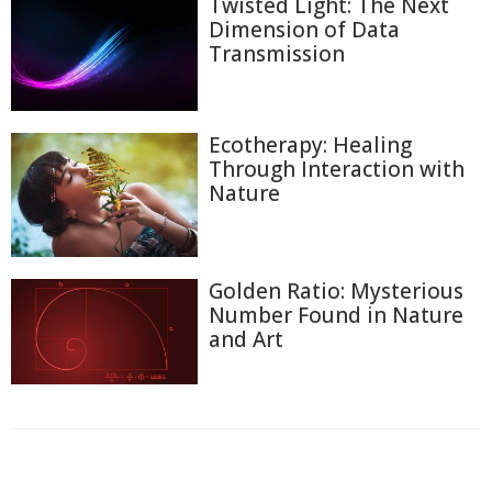
Twisted Light: The Next
Dimension of Data
Transmission
Ecotherapy: Healing
Through Interaction with
Nature
Golden Ratio: Mysterious
Number Found in Nature
and Art