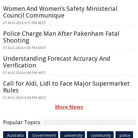
Women And Women's Safety Ministerial
Council Communique
07 AUG 2026 6:51 PM AEST
Police Charge Man After Pakenham Fatal
Shooting
07 AUG 2026 6:50 PM AEST
Understanding Forecast Accuracy And
Verification
07 AUG 2026 6:46 PM AEST
Call for Aldi, Lidl to Face Major Supermarket
Rules
07 AUG 2026 6:34 PM AEST
More News
Popular Topics
Australia
Government
university
community
police