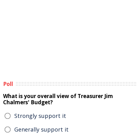
Poll
What is your overall view of Treasurer Jim
Chalmers' Budget?
Strongly support it
Generally support it