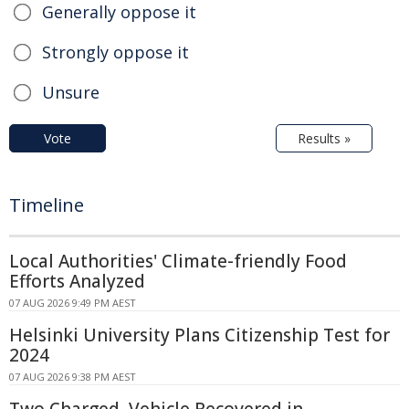
Generally oppose it
Strongly oppose it
Unsure
Vote
Results »
Timeline
Local Authorities' Climate-friendly Food
Efforts Analyzed
07 AUG 2026 9:49 PM AEST
Helsinki University Plans Citizenship Test for
2024
07 AUG 2026 9:38 PM AEST
Two Charged, Vehicle Recovered in