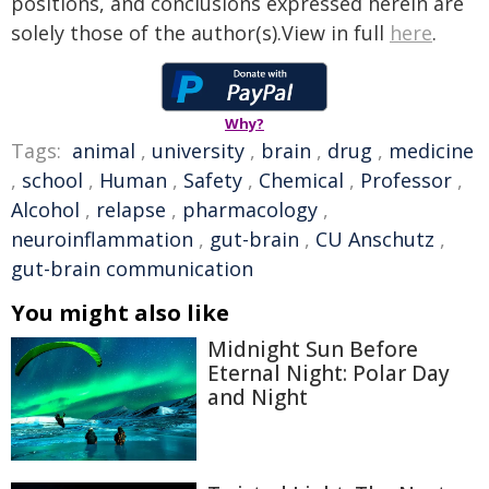
positions, and conclusions expressed herein are
solely those of the author(s).View in full
here
.
Why?
Tags:
animal
,
university
,
brain
,
drug
,
medicine
,
school
,
Human
,
Safety
,
Chemical
,
Professor
,
Alcohol
,
relapse
,
pharmacology
,
neuroinflammation
,
gut-brain
,
CU Anschutz
,
gut-brain communication
You might also like
Midnight Sun Before
Eternal Night: Polar Day
and Night