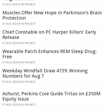
07 AUG 2026 8:38 PM AEST
Muscles Offer New Hope in Parkinson's Brain
Protection
07 AUG 2026 8:36 PM AEST
Chief Constable on PC Harper Killers' Early
Release
07 AUG 2026 8:36 PM AEST
Wearable Patch Enhances REM Sleep Drug-
Free
07 AUG 2026 8:34 PM AEST
Weekday Windfall Draw 4739: Winning
Numbers for Aug 7
07 AUG 2026 8:26 PM AEST
Ashurst, Perkins Coie Guide Tritax on £350M
Equity Issue
07 AUG 2026 8:26 PM AEST