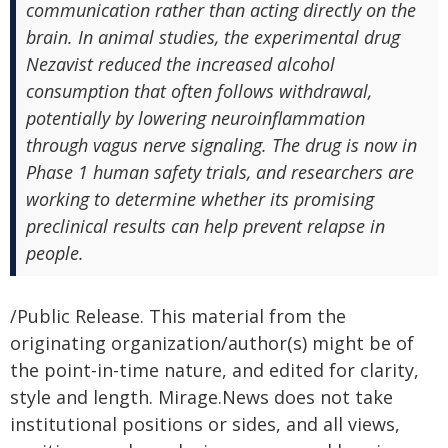
communication rather than acting directly on the
brain. In animal studies, the experimental drug
Nezavist reduced the increased alcohol
consumption that often follows withdrawal,
potentially by lowering neuroinflammation
through vagus nerve signaling. The drug is now in
Phase 1 human safety trials, and researchers are
working to determine whether its promising
preclinical results can help prevent relapse in
people.
/Public Release. This material from the
originating organization/author(s) might be of
the point-in-time nature, and edited for clarity,
style and length. Mirage.News does not take
institutional positions or sides, and all views,