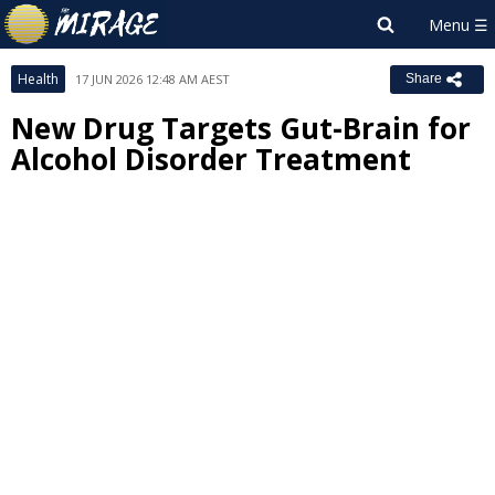
Health
17 JUN 2026 12:48 AM AEST
Share
New Drug Targets Gut-Brain for
Alcohol Disorder Treatment