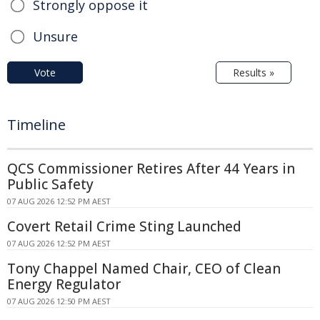
Strongly oppose it
Unsure
Vote
Results »
Timeline
QCS Commissioner Retires After 44 Years in
Public Safety
07 AUG 2026 12:52 PM AEST
Covert Retail Crime Sting Launched
07 AUG 2026 12:52 PM AEST
Tony Chappel Named Chair, CEO of Clean
Energy Regulator
07 AUG 2026 12:50 PM AEST