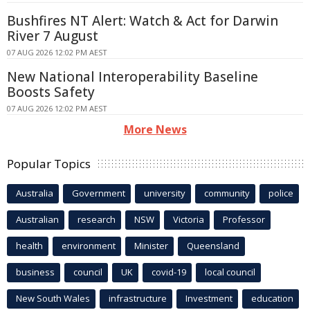
Bushfires NT Alert: Watch & Act for Darwin
River 7 August
07 AUG 2026 12:02 PM AEST
New National Interoperability Baseline
Boosts Safety
07 AUG 2026 12:02 PM AEST
More News
Popular Topics
Australia
Government
university
community
police
Australian
research
NSW
Victoria
Professor
health
environment
Minister
Queensland
business
council
UK
covid-19
local council
New South Wales
infrastructure
Investment
education