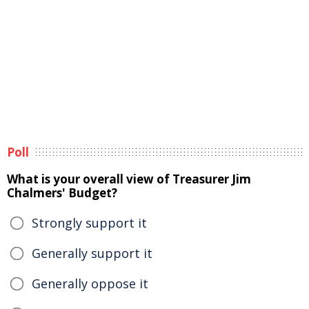
Poll
What is your overall view of Treasurer Jim
Chalmers' Budget?
Strongly support it
Generally support it
Generally oppose it