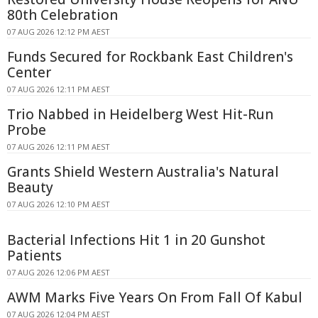
80th Celebration
07 AUG 2026 12:12 PM AEST
Funds Secured for Rockbank East Children's
Center
07 AUG 2026 12:11 PM AEST
Trio Nabbed in Heidelberg West Hit-Run
Probe
07 AUG 2026 12:11 PM AEST
Grants Shield Western Australia's Natural
Beauty
07 AUG 2026 12:10 PM AEST
Bacterial Infections Hit 1 in 20 Gunshot
Patients
07 AUG 2026 12:06 PM AEST
AWM Marks Five Years On From Fall Of Kabul
07 AUG 2026 12:04 PM AEST