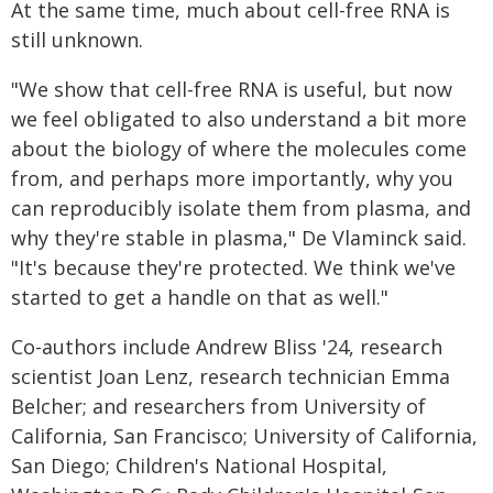
At the same time, much about cell-free RNA is
still unknown.
"We show that cell-free RNA is useful, but now
we feel obligated to also understand a bit more
about the biology of where the molecules come
from, and perhaps more importantly, why you
can reproducibly isolate them from plasma, and
why they're stable in plasma," De Vlaminck said.
"It's because they're protected. We think we've
started to get a handle on that as well."
Co-authors include Andrew Bliss '24, research
scientist Joan Lenz, research technician Emma
Belcher; and researchers from University of
California, San Francisco; University of California,
San Diego; Children's National Hospital,