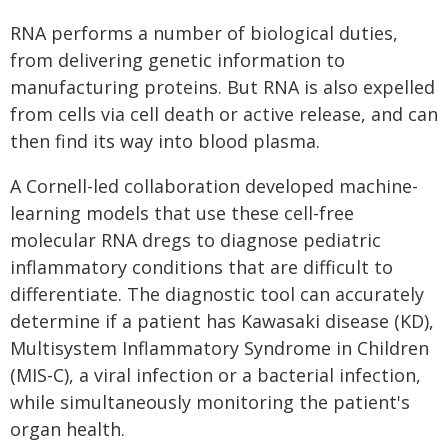
RNA performs a number of biological duties,
from delivering genetic information to
manufacturing proteins. But RNA is also expelled
from cells via cell death or active release, and can
then find its way into blood plasma.
A Cornell-led collaboration developed machine-
learning models that use these cell-free
molecular RNA dregs to diagnose pediatric
inflammatory conditions that are difficult to
differentiate. The diagnostic tool can accurately
determine if a patient has Kawasaki disease (KD),
Multisystem Inflammatory Syndrome in Children
(MIS-C), a viral infection or a bacterial infection,
while simultaneously monitoring the patient's
organ health.