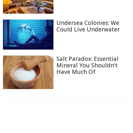
Undersea Colonies: We
Could Live Underwater
Salt Paradox: Essential
Mineral You Shouldn't
Have Much Of