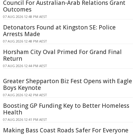
Council For Australian-Arab Relations Grant
Outcomes
07 AUG 2026 12:48 PM AEST
Detonators Found at Kingston SE: Police
Arrests Made
07 AUG 2026 12:48 PM AEST
Horsham City Oval Primed For Grand Final
Return
07 AUG 2026 12:44 PM AEST
Greater Shepparton Biz Fest Opens with Eagle
Boys Keynote
07 AUG 2026 12:42 PM AEST
Boosting GP Funding Key to Better Homeless
Health
07 AUG 2026 12:41 PM AEST
Making Bass Coast Roads Safer For Everyone