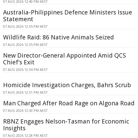
07 AUG 2026 12:40 PM AEST
Australia-Philippines Defence Ministers Issue
Statement
07 AUG 2026 12:35 PM AEST
Wildlife Raid: 86 Native Animals Seized
07 AUG 2026 12:35 PM AEST
New Director-General Appointed Amid QCS
Chief's Exit
07 AUG 2026 12:34 PM AEST
Homicide Investigation Charges, Bahrs Scrub
07 AUG 2026 12:31 PM AEST
Man Charged After Road Rage on Algona Road
07 AUG 2026 12:30 PM AEST
RBNZ Engages Nelson-Tasman for Economic
Insights
07 AUG 2026 12:28 PM AEST