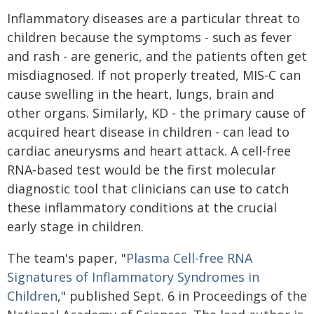
Inflammatory diseases are a particular threat to
children because the symptoms - such as fever
and rash - are generic, and the patients often get
misdiagnosed. If not properly treated, MIS-C can
cause swelling in the heart, lungs, brain and
other organs. Similarly, KD - the primary cause of
acquired heart disease in children - can lead to
cardiac aneurysms and heart attack. A cell-free
RNA-based test would be the first molecular
diagnostic tool that clinicians can use to catch
these inflammatory conditions at the crucial
early stage in children.
The team's paper, "
Plasma Cell-free RNA
Signatures of Inflammatory Syndromes in
Children
," published Sept. 6 in Proceedings of the