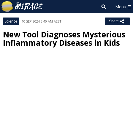
Science
10 SEP 2024 3:40 AM AEST
Share
New Tool Diagnoses Mysterious
Inflammatory Diseases in Kids