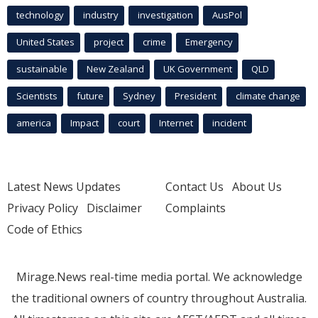
technology
industry
investigation
AusPol
United States
project
crime
Emergency
sustainable
New Zealand
UK Government
QLD
Scientists
future
Sydney
President
climate change
america
Impact
court
Internet
incident
Latest News Updates
Contact Us
About Us
Privacy Policy
Disclaimer
Complaints
Code of Ethics
Mirage.News real-time media portal. We acknowledge
the traditional owners of country throughout Australia.