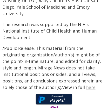
Washington D.C.; Rady Children's Hospital-San
Diego; Yale School of Medicine; and Emory
University.
The research was supported by the NIH's
National Institute of Child Health and Human
Development.
/Public Release. This material from the
originating organization/author(s) might be of
the point-in-time nature, and edited for clarity,
style and length. Mirage.News does not take
institutional positions or sides, and all views,
positions, and conclusions expressed herein are
solely those of the author(s).View in full
here
.
Why?