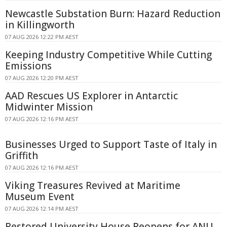
Newcastle Substation Burn: Hazard Reduction
in Killingworth
07 AUG 2026 12:22 PM AEST
Keeping Industry Competitive While Cutting
Emissions
07 AUG 2026 12:20 PM AEST
AAD Rescues US Explorer in Antarctic
Midwinter Mission
07 AUG 2026 12:16 PM AEST
Businesses Urged to Support Taste of Italy in
Griffith
07 AUG 2026 12:16 PM AEST
Viking Treasures Revived at Maritime
Museum Event
07 AUG 2026 12:14 PM AEST
Restored University House Reopens for ANU