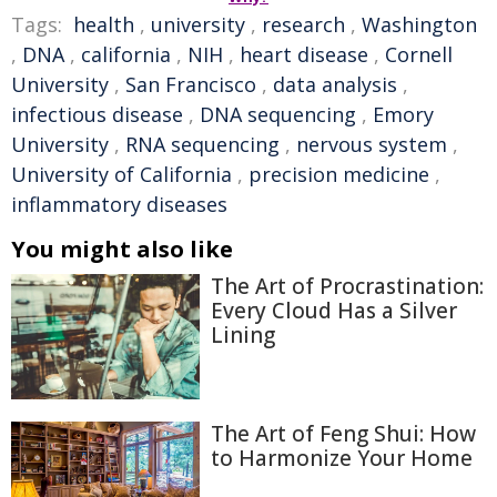
Tags:
health
,
university
,
research
,
Washington
,
DNA
,
california
,
NIH
,
heart disease
,
Cornell
University
,
San Francisco
,
data analysis
,
infectious disease
,
DNA sequencing
,
Emory
University
,
RNA sequencing
,
nervous system
,
University of California
,
precision medicine
,
inflammatory diseases
You might also like
The Art of Procrastination:
Every Cloud Has a Silver
Lining
The Art of Feng Shui: How
to Harmonize Your Home