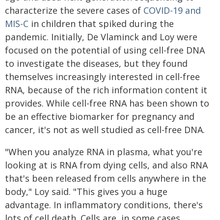
characterize the severe cases of
COVID-19 and
MIS-C
in children that spiked during the
pandemic. Initially, De Vlaminck and Loy were
focused on the potential of using cell-free DNA
to investigate the diseases, but they found
themselves increasingly interested in cell-free
RNA, because of the rich information content it
provides. While cell-free RNA has been shown to
be an effective biomarker for pregnancy and
cancer, it's not as well studied as cell-free DNA.
"When you analyze RNA in plasma, what you're
looking at is RNA from dying cells, and also RNA
that's been released from cells anywhere in the
body," Loy said. "This gives you a huge
advantage. In inflammatory conditions, there's
lots of cell death. Cells are, in some cases,