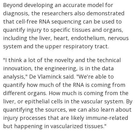
Beyond developing an accurate model for
diagnosis, the researchers also demonstrated
that cell-free RNA sequencing can be used to
quantify injury to specific tissues and organs,
including the liver, heart, endothelium, nervous
system and the upper respiratory tract.
"I think a lot of the novelty and the technical
innovation, the engineering, is in the data
analysis," De Vlaminck said. "We're able to
quantify how much of the RNA is coming from
different organs. How much is coming from the
liver, or epithelial cells in the vascular system. By
quantifying the sources, we can also learn about
injury processes that are likely immune-related
but happening in vascularized tissues."