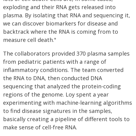
exploding and their RNA gets released into
plasma. By isolating that RNA and sequencing it,
we can discover biomarkers for disease and
backtrack where the RNA is coming from to
measure cell death."
The collaborators provided 370 plasma samples
from pediatric patients with a range of
inflammatory conditions. The team converted
the RNA to DNA, then conducted DNA
sequencing that analyzed the protein-coding
regions of the genome. Loy spent a year
experimenting with machine-learning algorithms
to find disease signatures in the samples,
basically creating a pipeline of different tools to
make sense of cell-free RNA.