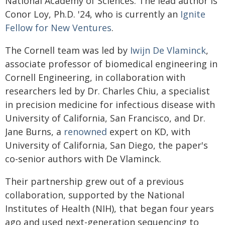
National Academy of Sciences. The lead author is
Conor Loy, Ph.D. '24, who is currently an
Ignite
Fellow for New Ventures
.
The Cornell team was led by
Iwijn De Vlaminck
,
associate professor of biomedical engineering in
Cornell Engineering, in collaboration with
researchers led by Dr. Charles Chiu, a specialist
in precision medicine for infectious disease with
University of California, San Francisco, and Dr.
Jane Burns, a
renowned
expert on KD, with
University of California, San Diego, the paper's
co-senior authors with De Vlaminck.
Their partnership grew out of a previous
collaboration, supported by the National
Institutes of Health (NIH), that began four years
ago and used next-generation sequencing to