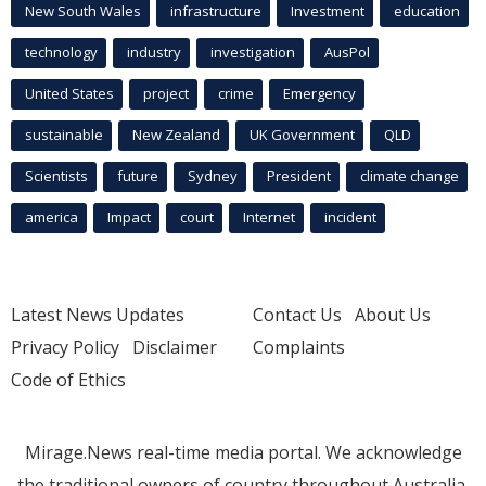
New South Wales
infrastructure
Investment
education
technology
industry
investigation
AusPol
United States
project
crime
Emergency
sustainable
New Zealand
UK Government
QLD
Scientists
future
Sydney
President
climate change
america
Impact
court
Internet
incident
Latest News Updates
Contact Us
About Us
Privacy Policy
Disclaimer
Complaints
Code of Ethics
Mirage.News real-time media portal. We acknowledge
the traditional owners of country throughout Australia.