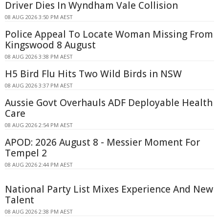
Driver Dies In Wyndham Vale Collision
08 AUG 2026 3:50 PM AEST
Police Appeal To Locate Woman Missing From
Kingswood 8 August
08 AUG 2026 3:38 PM AEST
H5 Bird Flu Hits Two Wild Birds in NSW
08 AUG 2026 3:37 PM AEST
Aussie Govt Overhauls ADF Deployable Health
Care
08 AUG 2026 2:54 PM AEST
APOD: 2026 August 8 - Messier Moment For
Tempel 2
08 AUG 2026 2:44 PM AEST
National Party List Mixes Experience And New
Talent
08 AUG 2026 2:38 PM AEST