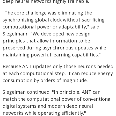
deep neural networks highly trainable.
"The core challenge was eliminating the
synchronizing global clock without sacrificing
computational power or adaptability," said
Siegelmann. "We developed new design
principles that allow information to be
preserved during asynchronous updates while
maintaining powerful learning capabilities."
Because ANT updates only those neurons needed
at each computational step, it can reduce energy
consumption by orders of magnitude.
Siegelman continued, "In principle, ANT can
match the computational power of conventional
digital systems and modern deep neural
networks while operating efficiently."