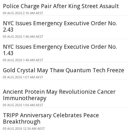
Police Charge Pair After King Street Assault
09 AUG 2026 2:10 AM AEST
NYC Issues Emergency Executive Order No.
2.43
09 AUG 2026 1:46 AM AEST
NYC Issues Emergency Executive Order No.
1.43
09 AUG 2026 1:46 AM AEST
Gold Crystal May Thaw Quantum Tech Freeze
09 AUG 2026 1:07 AM AEST
Ancient Protein May Revolutionize Cancer
Immunotherapy
09 AUG 2026 1:06 AM AEST
TRIPP Anniversary Celebrates Peace
Breakthrough
09 AUG 2026 12:36 AM AEST