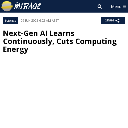
Science
09 JUN 2026 6:02 AM AEST
Share
Next-Gen AI Learns
Continuously, Cuts Computing
Energy