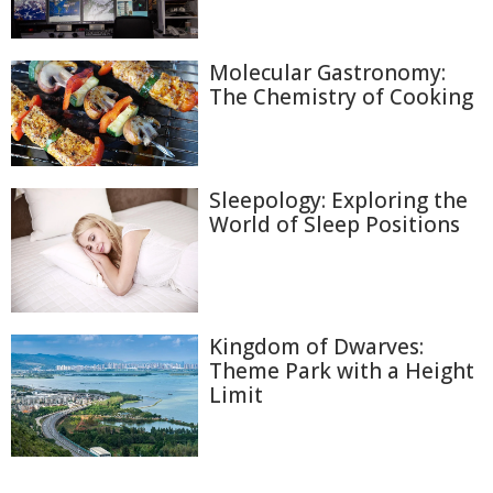
Molecular Gastronomy:
The Chemistry of Cooking
Sleepology: Exploring the
World of Sleep Positions
Kingdom of Dwarves:
Theme Park with a Height
Limit