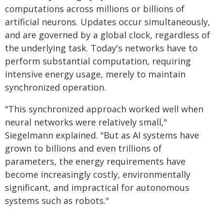
computations across millions or billions of
artificial neurons. Updates occur simultaneously,
and are governed by a global clock, regardless of
the underlying task. Today's networks have to
perform substantial computation, requiring
intensive energy usage, merely to maintain
synchronized operation.
"This synchronized approach worked well when
neural networks were relatively small,"
Siegelmann explained. "But as AI systems have
grown to billions and even trillions of
parameters, the energy requirements have
become increasingly costly, environmentally
significant, and impractical for autonomous
systems such as robots."