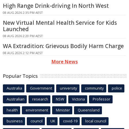
High Range Drink-driving In North West
08 AUG 2026 2:35 PM AEST
New Virtual Mental Health Service for Kids
Launched
08 AUG 2026 2:20 PM AEST
WA Extradition: Grievous Bodily Harm Charge
08 AUG 2026 2:12 PM AEST
More News
Popular Topics
Australia
Government
university
community
police
Australian
research
NSW
Victoria
Professor
health
environment
Minister
Queensland
business
council
UK
covid-19
local council