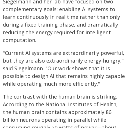
Siegelmann and her lab have focused on two
complementary goals: enabling AI systems to
learn continuously in real time rather than only
during a fixed training phase, and dramatically
reducing the energy required for intelligent
computation.
"Current AI systems are extraordinarily powerful,
but they are also extraordinarily energy-hungry,"
said Siegelmann. "Our work shows that it is
possible to design AI that remains highly capable
while operating much more efficiently."
The contrast with the human brain is striking.
According to the National Institutes of Health,
the human brain contains approximately 86
billion neurons operating in parallel while
consuming roughly 20 watts of power—about