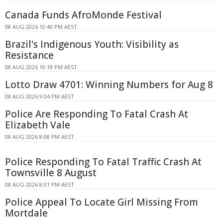
Canada Funds AfroMonde Festival
08 AUG 2026 10:40 PM AEST
Brazil's Indigenous Youth: Visibility as
Resistance
08 AUG 2026 10:18 PM AEST
Lotto Draw 4701: Winning Numbers for Aug 8
08 AUG 2026 9:04 PM AEST
Police Are Responding To Fatal Crash At
Elizabeth Vale
08 AUG 2026 8:08 PM AEST
Police Responding To Fatal Traffic Crash At
Townsville 8 August
08 AUG 2026 8:01 PM AEST
Police Appeal To Locate Girl Missing From
Mortdale