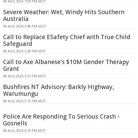
08 AUG 2026 7:09 PM AEST
Severe Weather: Wet, Windy Hits Southern
Australia
08 AUG 2026 5:48 PM AEST
Call to Replace ESafety Chief with True Child
Safeguard
08 AUG 2026 5:38 PM AEST
Call to Axe Albanese's $10M Gender Therapy
Grant
08 AUG 2026 5:37 PM AEST
Bushfires NT Advisory: Barkly Highway,
Warumungu
08 AUG 2026 5:10 PM AEST
Police Are Responding To Serious Crash -
Gosnells
08 AUG 2026 4:19 PM AEST