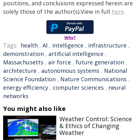
positions, and conclusions expressed herein are
solely those of the author(s).View in full
here
.
Why?
Tags:
health
,
AI
,
intelligence
,
infrastructure
,
demonstration
,
artificial intelligence
,
Massachusetts
,
air force
,
future generation
,
architecture
,
autonomous systems
,
National
Science Foundation
,
Nature Communications
,
energy efficiency
,
computer sciences
,
neural
networks
You might also like
Weather Control: Science
& Ethics of Changing
Weather