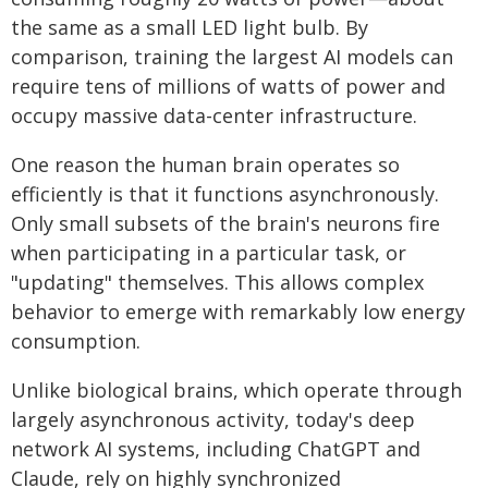
the same as a small LED light bulb. By
comparison, training the largest AI models can
require tens of millions of watts of power and
occupy massive data-center infrastructure.
One reason the human brain operates so
efficiently is that it functions asynchronously.
Only small subsets of the brain's neurons fire
when participating in a particular task, or
"updating" themselves. This allows complex
behavior to emerge with remarkably low energy
consumption.
Unlike biological brains, which operate through
largely asynchronous activity, today's deep
network AI systems, including ChatGPT and
Claude, rely on highly synchronized