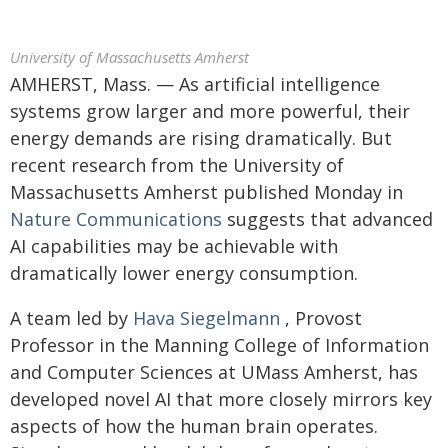
University of Massachusetts Amherst
AMHERST, Mass. — As artificial intelligence
systems grow larger and more powerful, their
energy demands are rising dramatically. But
recent research from the University of
Massachusetts Amherst published Monday in
Nature Communications
suggests that advanced
AI capabilities may be achievable with
dramatically lower energy consumption.
A team led by
Hava Siegelmann
, Provost
Professor in the Manning College of Information
and Computer Sciences at UMass Amherst, has
developed novel AI that more closely mirrors key
aspects of how the human brain operates.