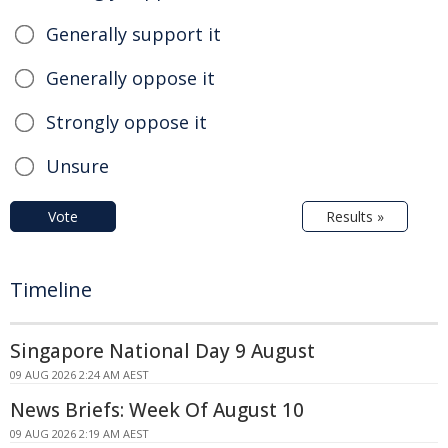
Generally support it
Generally oppose it
Strongly oppose it
Unsure
Vote
Results »
Timeline
Singapore National Day 9 August
09 AUG 2026 2:24 AM AEST
News Briefs: Week Of August 10
09 AUG 2026 2:19 AM AEST