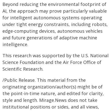
Beyond reducing the environmental footprint of
AI, the approach may prove particularly valuable
for intelligent autonomous systems operating
under tight energy constraints, including robots,
edge-computing devices, autonomous vehicles
and future generations of adaptive machine
intelligence.
This research was supported by the U.S. National
Science Foundation and the Air Force Office of
Scientific Research.
/Public Release. This material from the
originating organization/author(s) might be of
the point-in-time nature, and edited for clarity,
style and length. Mirage.News does not take
institutional positions or sides, and all views,