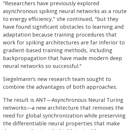
"Researchers have previously explored
asynchronous spiking neural networks as a route
to energy efficiency," she continued, "but they
have found significant obstacles to learning and
adaptation because training procedures that
work for spiking architectures are far inferior to
gradient-based training methods, including
backpropagation that have made modern deep
neural networks so successful."
Siegelmann's new research team sought to
combine the advantages of both approaches.
The result is ANT—Asynchronous Neural Turing
networks—a new architecture that removes the
need for global synchronization while preserving
the differentiable neural properties that make