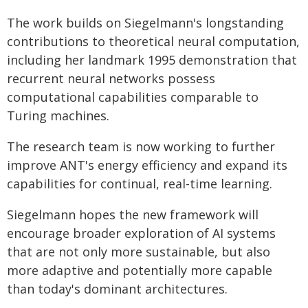
The work builds on Siegelmann's longstanding
contributions to theoretical neural computation,
including her landmark 1995 demonstration that
recurrent neural networks possess
computational capabilities comparable to
Turing machines.
The research team is now working to further
improve ANT's energy efficiency and expand its
capabilities for continual, real-time learning.
Siegelmann hopes the new framework will
encourage broader exploration of AI systems
that are not only more sustainable, but also
more adaptive and potentially more capable
than today's dominant architectures.