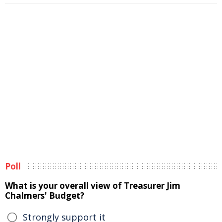
Poll
What is your overall view of Treasurer Jim
Chalmers' Budget?
Strongly support it