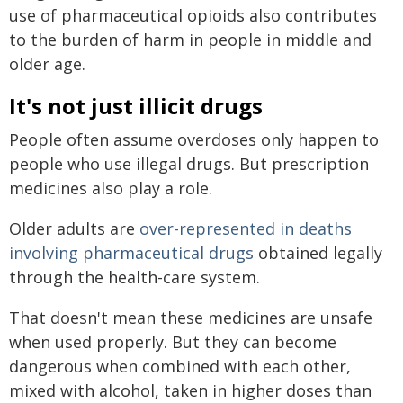
use of pharmaceutical opioids also contributes
to the burden of harm in people in middle and
older age.
It's not just illicit drugs
People often assume overdoses only happen to
people who use illegal drugs. But prescription
medicines also play a role.
Older adults are
over-represented in deaths
involving pharmaceutical drugs
obtained legally
through the health-care system.
That doesn't mean these medicines are unsafe
when used properly. But they can become
dangerous when combined with each other,
mixed with alcohol, taken in higher doses than