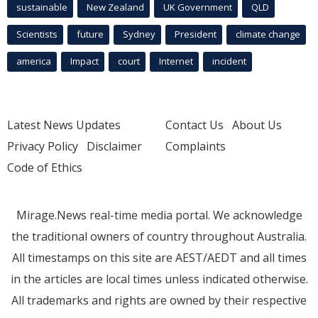
sustainable
New Zealand
UK Government
QLD
Scientists
future
Sydney
President
climate change
america
Impact
court
Internet
incident
Latest News Updates
Contact Us
About Us
Privacy Policy
Disclaimer
Complaints
Code of Ethics
Mirage.News real-time media portal. We acknowledge
the traditional owners of country throughout Australia.
All timestamps on this site are AEST/AEDT and all times
in the articles are local times unless indicated otherwise.
All trademarks and rights are owned by their respective