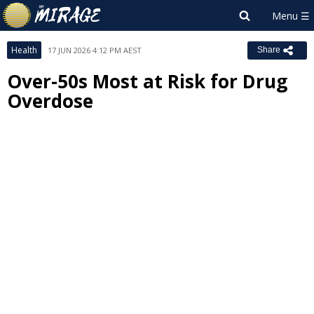
Health
17 JUN 2026 4:12 PM AEST
Share
Over-50s Most at Risk for Drug
Overdose