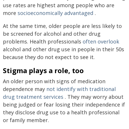
use rates are highest among people who are
more
socioeconomically advantaged
.
At the same time, older people are less likely to
be screened for alcohol and other drug
problems. Health professionals
often overlook
alcohol and other drug use in people in their 50s
because they do not expect to see it.
Stigma plays a role, too
An older person with signs of medication
dependence may
not identify with traditional
drug treatment services
. They may worry about
being judged or fear losing their independence if
they disclose drug use to a health professional
or family member.