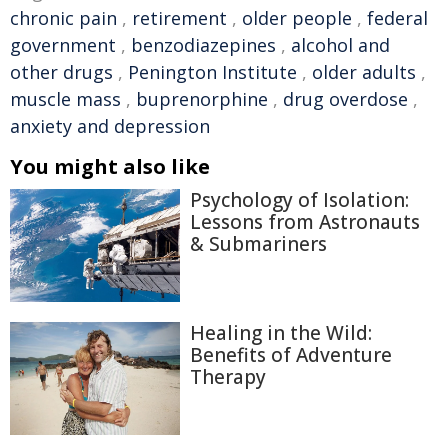
chronic pain
,
retirement
,
older people
,
federal
government
,
benzodiazepines
,
alcohol and
other drugs
,
Penington Institute
,
older adults
,
muscle mass
,
buprenorphine
,
drug overdose
,
anxiety and depression
You might also like
Psychology of Isolation:
Lessons from Astronauts
& Submariners
Healing in the Wild:
Benefits of Adventure
Therapy