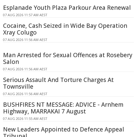
Esplanade Youth Plaza Parkour Area Renewal
07 AUG 2026 11:57 AM AEST
Cocaine, Cash Seized in Wide Bay Operation
Xray Colugo
07 AUG 2026 11:56 AM AEST
Man Arrested for Sexual Offences at Rosebery
Salon
07 AUG 2026 11:56 AM AEST
Serious Assault And Torture Charges At
Townsville
07 AUG 2026 11:56 AM AEST
BUSHFIRES NT MESSAGE: ADVICE - Arnhem
Highway, MARRAKAI 7 August
07 AUG 2026 11:55 AM AEST
New Leaders Appointed to Defence Appeal
Tribunal