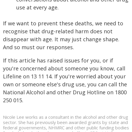
use at every age.
If we want to prevent these deaths, we need to
recognise that drug-related harm does not
disappear with age. It may just change shape.
And so must our responses.
If this article has raised issues for you, or if
you're concerned about someone you know, call
Lifeline on 13 11 14. If you're worried about your
own or someone else's drug use, you can call the
National Alcohol and other Drug Hotline on 1800
250 015.
Nicole Lee works as a consultant in the alcohol and other drug
sector. She has previously been awarded grants by state and
federal governments, NHMRC and other public funding bodies