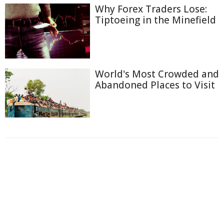
Why Forex Traders Lose:
Tiptoeing in the Minefield
World's Most Crowded and
Abandoned Places to Visit