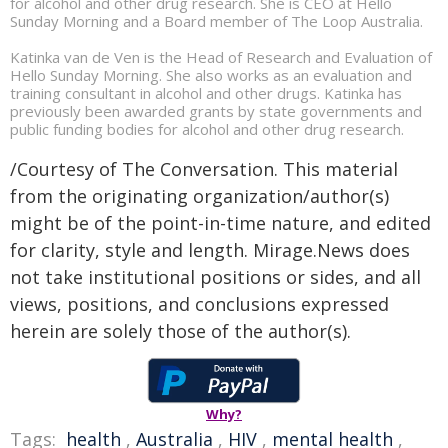
for alcohol and other drug research. She is CEO at Hello
Sunday Morning and a Board member of The Loop Australia.
Katinka van de Ven is the Head of Research and Evaluation of
Hello Sunday Morning. She also works as an evaluation and
training consultant in alcohol and other drugs. Katinka has
previously been awarded grants by state governments and
public funding bodies for alcohol and other drug research.
/Courtesy of The Conversation. This material
from the originating organization/author(s)
might be of the point-in-time nature, and edited
for clarity, style and length. Mirage.News does
not take institutional positions or sides, and all
views, positions, and conclusions expressed
herein are solely those of the author(s).
Why?
Tags:
health
,
Australia
,
HIV
,
mental health
,