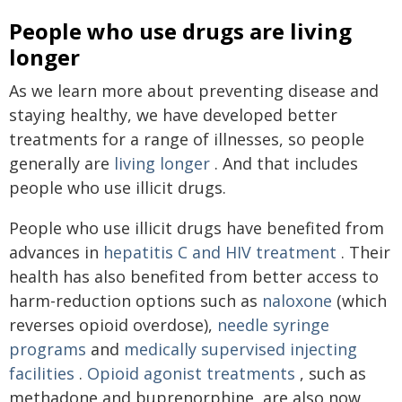
People who use drugs are living
longer
As we learn more about preventing disease and
staying healthy, we have developed better
treatments for a range of illnesses, so people
generally are
living longer
. And that includes
people who use illicit drugs.
People who use illicit drugs have benefited from
advances in
hepatitis C and HIV treatment
. Their
health has also benefited from better access to
harm-reduction options such as
naloxone
(which
reverses opioid overdose),
needle syringe
programs
and
medically supervised injecting
facilities
.
Opioid agonist treatments
, such as
methadone and buprenorphine, are also now