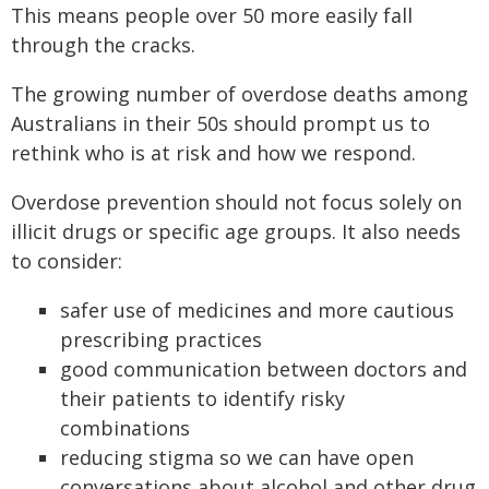
This means people over 50 more easily fall
through the cracks.
The growing number of overdose deaths among
Australians in their 50s should prompt us to
rethink who is at risk and how we respond.
Overdose prevention should not focus solely on
illicit drugs or specific age groups. It also needs
to consider:
safer use of medicines and more cautious
prescribing practices
good communication between doctors and
their patients to identify risky
combinations
reducing stigma so we can have open
conversations about alcohol and other drug