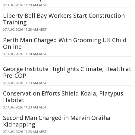
07 AUG 2026 11:29 AM AEST
Liberty Bell Bay Workers Start Construction
Training
07 AUG 2026 11:28 AM AEST
Perth Man Charged With Grooming UK Child
Online
07 AUG 2026 11:24 AM AEST
George Institute Highlights Climate, Health at
Pre-COP
07 AUG 2026 11:23 AM AEST
Conservation Efforts Shield Koala, Platypus
Habitat
07 AUG 2026 11:23 AM AEST
Second Man Charged in Marvin Oraiha
Kidnapping
07 AUG 2026 11:23 AM AEST