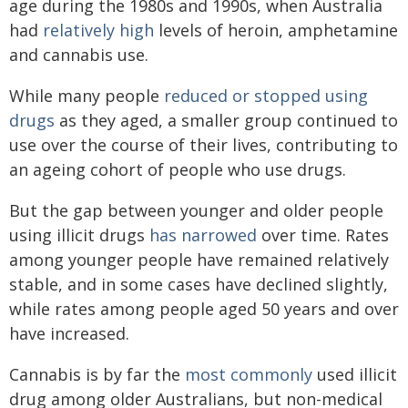
age during the 1980s and 1990s, when Australia
had
relatively high
levels of heroin, amphetamine
and cannabis use.
While many people
reduced or stopped using
drugs
as they aged, a smaller group continued to
use over the course of their lives, contributing to
an ageing cohort of people who use drugs.
But the gap between younger and older people
using illicit drugs
has narrowed
over time. Rates
among younger people have remained relatively
stable, and in some cases have declined slightly,
while rates among people aged 50 years and over
have increased.
Cannabis is by far the
most commonly
used illicit
drug among older Australians, but non-medical