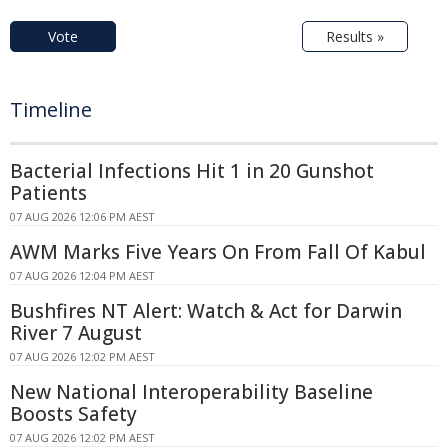
Vote
Results »
Timeline
Bacterial Infections Hit 1 in 20 Gunshot
Patients
07 AUG 2026 12:06 PM AEST
AWM Marks Five Years On From Fall Of Kabul
07 AUG 2026 12:04 PM AEST
Bushfires NT Alert: Watch & Act for Darwin
River 7 August
07 AUG 2026 12:02 PM AEST
New National Interoperability Baseline
Boosts Safety
07 AUG 2026 12:02 PM AEST