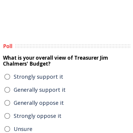
Poll
What is your overall view of Treasurer Jim
Chalmers' Budget?
Strongly support it
Generally support it
Generally oppose it
Strongly oppose it
Unsure