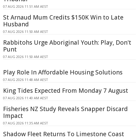
07 AUG 2026 11:51 AM AEST
St Arnaud Mum Credits $150K Win to Late
Husband
07 AUG 2026 11:50 AM AEST
Rabbitohs Urge Aboriginal Youth: Play, Don't
Punt
07 AUG 2026 11:50 AM AEST
Play Role In Affordable Housing Solutions
07 AUG 2026 11:48 AM AEST
King Tides Expected From Monday 7 August
07 AUG 2026 11:40 AM AEST
Fisheries NZ Study Reveals Snapper Discard
Impact
07 AUG 2026 11:35 AM AEST
Shadow Fleet Returns To Limestone Coast