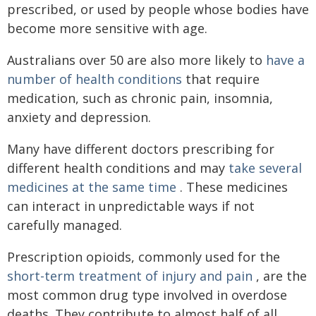
prescribed, or used by people whose bodies have
become more sensitive with age.
Australians over 50 are also more likely to
have a
number of health conditions
that require
medication, such as chronic pain, insomnia,
anxiety and depression.
Many have different doctors prescribing for
different health conditions and may
take several
medicines at the same time
. These medicines
can interact in unpredictable ways if not
carefully managed.
Prescription opioids, commonly used for the
short-term treatment of injury and pain
, are the
most common drug type involved in overdose
deaths. They contribute to almost half of all