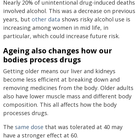
Nearly 20% of unintentional drug-induced deaths
involved alcohol. This was a decrease on previous
years, but
other data
shows risky alcohol use is
increasing among women in mid life, in
particular, which could increase future risk.
Ageing also changes how our
bodies process drugs
Getting older means our liver and kidneys
become less efficient at breaking down and
removing medicines from the body. Older adults
also have lower muscle mass and different body
composition. This all affects how the body
processes drugs.
The
same dose
that was tolerated at 40 may
have a stronger effect at 60.