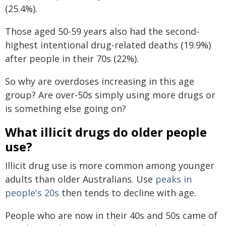
(25.4%).
Those aged 50-59 years also had the second-
highest intentional drug-related deaths (19.9%)
after people in their 70s (22%).
So why are overdoses increasing in this age
group? Are over-50s simply using more drugs or
is something else going on?
What illicit drugs do older people
use?
Illicit drug use is more common among younger
adults than older Australians. Use
peaks in
people's 20s
then tends to decline with age.
People who are now in their 40s and 50s came of