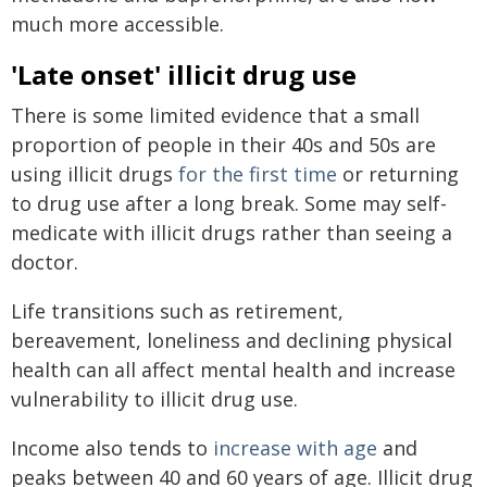
much more accessible.
'Late onset' illicit drug use
There is some limited evidence that a small
proportion of people in their 40s and 50s are
using illicit drugs
for the first time
or returning
to drug use after a long break. Some may self-
medicate with illicit drugs rather than seeing a
doctor.
Life transitions such as retirement,
bereavement, loneliness and declining physical
health can all affect mental health and increase
vulnerability to illicit drug use.
Income also tends to
increase with age
and
peaks between 40 and 60 years of age. Illicit drug