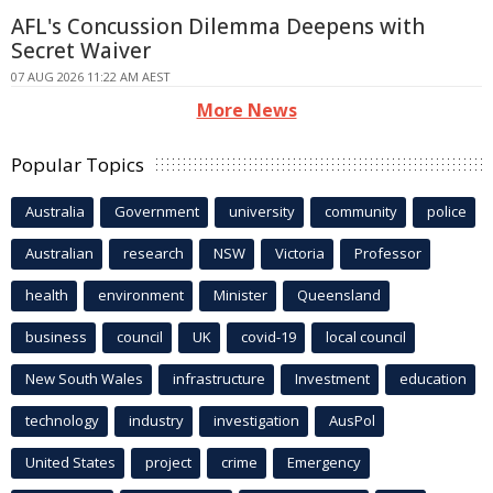
AFL's Concussion Dilemma Deepens with
Secret Waiver
07 AUG 2026 11:22 AM AEST
More News
Popular Topics
Australia
Government
university
community
police
Australian
research
NSW
Victoria
Professor
health
environment
Minister
Queensland
business
council
UK
covid-19
local council
New South Wales
infrastructure
Investment
education
technology
industry
investigation
AusPol
United States
project
crime
Emergency