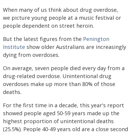
When many of us think about drug overdose,
we picture young people at a music festival or
people dependent on street heroin.
But the latest figures from the
Penington
Institute
show older Australians are increasingly
dying from overdoses.
On average, seven people died every day from a
drug-related overdose. Unintentional drug
overdoses make up more than 80% of those
deaths.
For the first time in a decade, this year's report
showed people aged 50-59 years made up the
highest proportion of unintentional deaths
(25.5%). People 40-49 years old are a close second