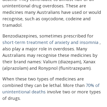
unintentional drug overdoses. These are
medicines many Australians have used or would
recognise, such as oxycodone, codeine and
tramadol.
Benzodiazepines, sometimes prescribed for
short-term treatment of anxiety and insomnia
,
also play a major role in overdoses. Many
Australians may recognise these medicines by
their brand names: Valium (diazepam), Xanax
(alprazolam) and Ronypnol (flunitrazepam).
When these two types of medicines are
combined they can be lethal. More than
70% of
unintentional deaths
involve two or more types
of drugs.