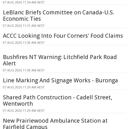
07 AUG 2026 11:34 AM AEST
LeBlanc Briefs Committee on Canada-U.S.
Economic Ties
07 AUG 2026 11:31 AM AEST
ACCC Looking Into Four Corners' Food Claims
07 AUG 2026 11:30 AM AEST
Bushfires NT Warning: Litchfield Park Road
Alert
07 AUG 2026 11:30 AM AEST
Line Marking And Signage Works - Buronga
07 AUG 2026 11:29 AM AEST
Shared Path Construction - Cadell Street,
Wentworth
07 AUG 2026 11:29 AM AEST
New Prairiewood Ambulance Station at
Fairfield Campus