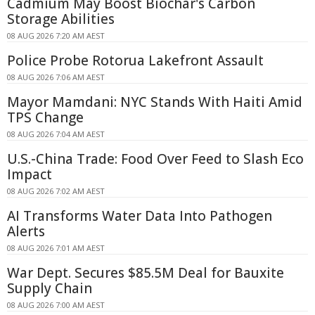
Cadmium May Boost Biochar's Carbon
Storage Abilities
08 AUG 2026 7:20 AM AEST
Police Probe Rotorua Lakefront Assault
08 AUG 2026 7:06 AM AEST
Mayor Mamdani: NYC Stands With Haiti Amid
TPS Change
08 AUG 2026 7:04 AM AEST
U.S.-China Trade: Food Over Feed to Slash Eco
Impact
08 AUG 2026 7:02 AM AEST
AI Transforms Water Data Into Pathogen
Alerts
08 AUG 2026 7:01 AM AEST
War Dept. Secures $85.5M Deal for Bauxite
Supply Chain
08 AUG 2026 7:00 AM AEST