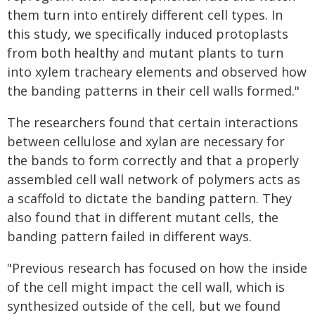
them turn into entirely different cell types. In
this study, we specifically induced protoplasts
from both healthy and mutant plants to turn
into xylem tracheary elements and observed how
the banding patterns in their cell walls formed."
The researchers found that certain interactions
between cellulose and xylan are necessary for
the bands to form correctly and that a properly
assembled cell wall network of polymers acts as
a scaffold to dictate the banding pattern. They
also found that in different mutant cells, the
banding pattern failed in different ways.
"Previous research has focused on how the inside
of the cell might impact the cell wall, which is
synthesized outside of the cell, but we found