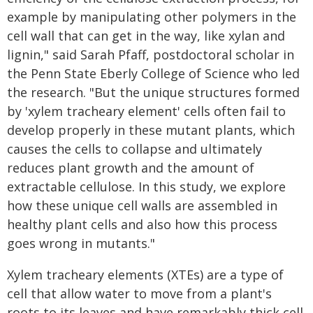
example by manipulating other polymers in the
cell wall that can get in the way, like xylan and
lignin," said Sarah Pfaff, postdoctoral scholar in
the Penn State Eberly College of Science who led
the research. "But the unique structures formed
by 'xylem tracheary element' cells often fail to
develop properly in these mutant plants, which
causes the cells to collapse and ultimately
reduces plant growth and the amount of
extractable cellulose. In this study, we explore
how these unique cell walls are assembled in
healthy plant cells and also how this process
goes wrong in mutants."
Xylem tracheary elements (XTEs) are a type of
cell that allow water to move from a plant's
roots to its leaves and have remarkably thick cell