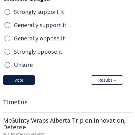
Strongly support it
Generally support it
Generally oppose it
Strongly oppose it
Unsure
Vote
Results »
Timeline
McGuinty Wraps Alberta Trip on Innovation,
Defense
08 AUG 2026 8:06 AM AEST