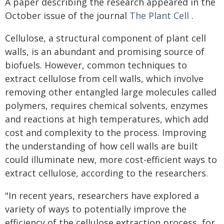
A paper describing the research appeared in the
October issue of the journal
The Plant Cell
.
Cellulose, a structural component of plant cell
walls, is an abundant and promising source of
biofuels. However, common techniques to
extract cellulose from cell walls, which involve
removing other entangled large molecules called
polymers, requires chemical solvents, enzymes
and reactions at high temperatures, which add
cost and complexity to the process. Improving
the understanding of how cell walls are built
could illuminate new, more cost-efficient ways to
extract cellulose, according to the researchers.
"In recent years, researchers have explored a
variety of ways to potentially improve the
efficiency of the cellulose extraction process, for