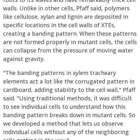
walls. Unlike in other cells, Pfaff said, polymers
like cellulose, xylan and lignin are deposited in
specific locations in the cell walls of XTEs,
creating a banding pattern. When these patterns
are not formed properly in mutant cells, the cells
can collapse from the pressure of moving water
against gravity.
"The banding patterns in xylem tracheary
elements act a lot like the corrugated pattern in
cardboard, adding stability to the cell wall," Pfaff
said. "Using traditional methods, it was difficult
to see individual cells to understand how this
banding pattern breaks down in mutant cells. So
we developed a method that lets us observe
individual cells without any of the neighboring