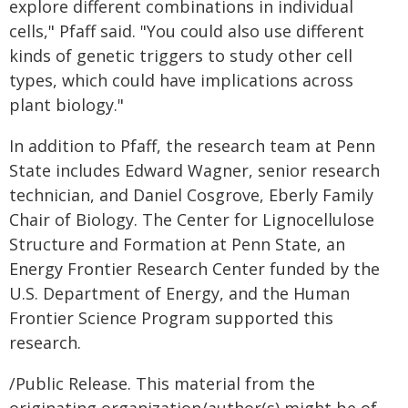
explore different combinations in individual
cells," Pfaff said. "You could also use different
kinds of genetic triggers to study other cell
types, which could have implications across
plant biology."
In addition to Pfaff, the research team at Penn
State includes Edward Wagner, senior research
technician, and Daniel Cosgrove, Eberly Family
Chair of Biology. The Center for Lignocellulose
Structure and Formation at Penn State, an
Energy Frontier Research Center funded by the
U.S. Department of Energy, and the Human
Frontier Science Program supported this
research.
/Public Release. This material from the