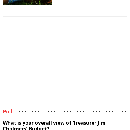
Poll
What is your overall view of Treasurer Jim
Chalmers' Budget?