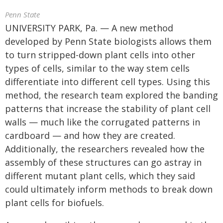
Penn State
UNIVERSITY PARK, Pa. — A new method
developed by Penn State biologists allows them
to turn stripped-down plant cells into other
types of cells, similar to the way stem cells
differentiate into different cell types. Using this
method, the research team explored the banding
patterns that increase the stability of plant cell
walls — much like the corrugated patterns in
cardboard — and how they are created.
Additionally, the researchers revealed how the
assembly of these structures can go astray in
different mutant plant cells, which they said
could ultimately inform methods to break down
plant cells for biofuels.