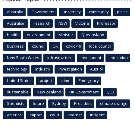
Australia
Government
university
community
police
Australian
research
NSW
Victoria
Professor
health
environment
Minister
Queensland
business
council
UK
covid-19
local council
New South Wales
infrastructure
Investment
education
technology
industry
investigation
AusPol
United States
project
crime
Emergency
sustainable
New Zealand
UK Government
QLD
Scientists
future
Sydney
President
climate change
america
Impact
court
Internet
incident