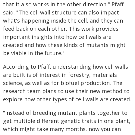
that it also works in the other direction," Pfaff
said. "The cell wall structure can also impact
what's happening inside the cell, and they can
feed back on each other. This work provides
important insights into how cell walls are
created and how these kinds of mutants might
be viable in the future."
According to Pfaff, understanding how cell walls
are built is of interest in forestry, materials
science, as well as for biofuel production. The
research team plans to use their new method to
explore how other types of cell walls are created.
"Instead of breeding mutant plants together to
get multiple different genetic traits in one plant,
which might take many months, now you can