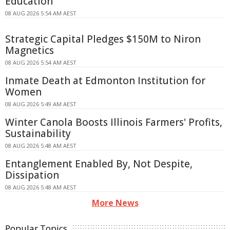
Education
08 AUG 2026 5:54 AM AEST
Strategic Capital Pledges $150M to Niron
Magnetics
08 AUG 2026 5:54 AM AEST
Inmate Death at Edmonton Institution for
Women
08 AUG 2026 5:49 AM AEST
Winter Canola Boosts Illinois Farmers' Profits,
Sustainability
08 AUG 2026 5:48 AM AEST
Entanglement Enabled By, Not Despite,
Dissipation
08 AUG 2026 5:48 AM AEST
More News
Popular Topics