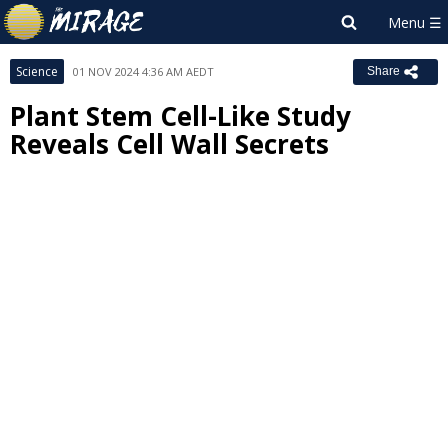
Science
01 NOV 2024 4:36 AM AEDT
Share
Plant Stem Cell-Like Study
Reveals Cell Wall Secrets