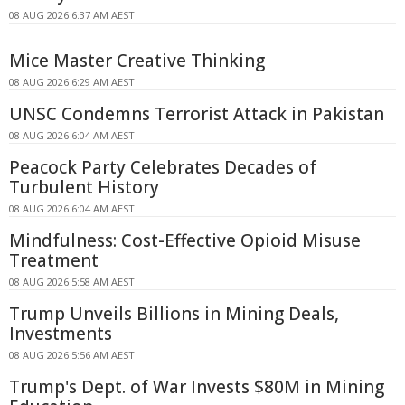
08 AUG 2026 6:37 AM AEST
Mice Master Creative Thinking
08 AUG 2026 6:29 AM AEST
UNSC Condemns Terrorist Attack in Pakistan
08 AUG 2026 6:04 AM AEST
Peacock Party Celebrates Decades of
Turbulent History
08 AUG 2026 6:04 AM AEST
Mindfulness: Cost-Effective Opioid Misuse
Treatment
08 AUG 2026 5:58 AM AEST
Trump Unveils Billions in Mining Deals,
Investments
08 AUG 2026 5:56 AM AEST
Trump's Dept. of War Invests $80M in Mining