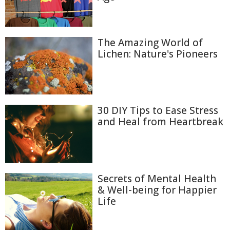
The Amazing World of
Lichen: Nature's Pioneers
30 DIY Tips to Ease Stress
and Heal from Heartbreak
Secrets of Mental Health
& Well-being for Happier
Life