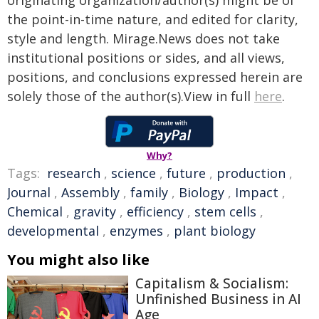
originating organization/author(s) might be of
the point-in-time nature, and edited for clarity,
style and length. Mirage.News does not take
institutional positions or sides, and all views,
positions, and conclusions expressed herein are
solely those of the author(s).View in full
here
.
Why?
Tags:
research
,
science
,
future
,
production
,
Journal
,
Assembly
,
family
,
Biology
,
Impact
,
Chemical
,
gravity
,
efficiency
,
stem cells
,
developmental
,
enzymes
,
plant biology
You might also like
Capitalism & Socialism:
Unfinished Business in AI
Age