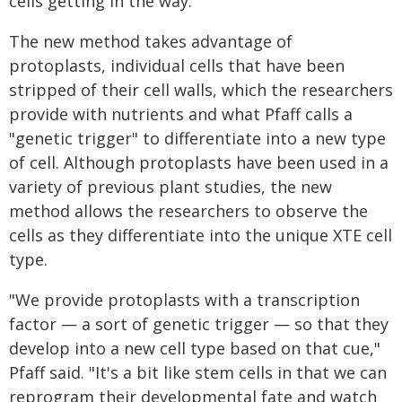
cells getting in the way."
The new method takes advantage of
protoplasts, individual cells that have been
stripped of their cell walls, which the researchers
provide with nutrients and what Pfaff calls a
"genetic trigger" to differentiate into a new type
of cell. Although protoplasts have been used in a
variety of previous plant studies, the new
method allows the researchers to observe the
cells as they differentiate into the unique XTE cell
type.
"We provide protoplasts with a transcription
factor — a sort of genetic trigger — so that they
develop into a new cell type based on that cue,"
Pfaff said. "It's a bit like stem cells in that we can
reprogram their developmental fate and watch