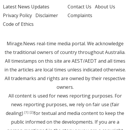
Latest News Updates
Contact Us
About Us
Privacy Policy
Disclaimer
Complaints
Code of Ethics
Mirage.News real-time media portal. We acknowledge
the traditional owners of country throughout Australia.
All timestamps on this site are AEST/AEDT and all times
in the articles are local times unless indicated otherwise.
All trademarks and rights are owned by their respective
owners.
All content is used for news reporting purposes. For
news reporting purposes, we rely on fair use (fair
dealing)
for textual and media content to keep the
[1]
[2]
public informed on the developments. If you are a