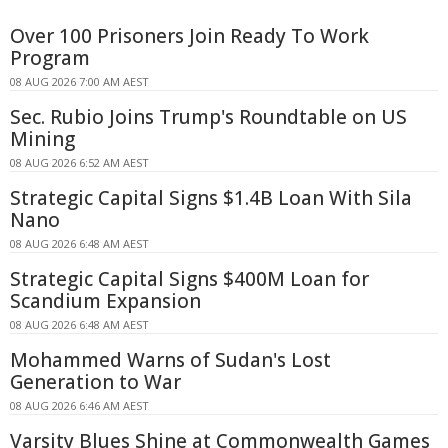
Over 100 Prisoners Join Ready To Work
Program
08 AUG 2026 7:00 AM AEST
Sec. Rubio Joins Trump's Roundtable on US
Mining
08 AUG 2026 6:52 AM AEST
Strategic Capital Signs $1.4B Loan With Sila
Nano
08 AUG 2026 6:48 AM AEST
Strategic Capital Signs $400M Loan for
Scandium Expansion
08 AUG 2026 6:48 AM AEST
Mohammed Warns of Sudan's Lost
Generation to War
08 AUG 2026 6:46 AM AEST
Varsity Blues Shine at Commonwealth Games