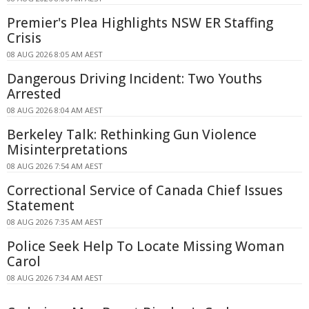
Premier's Plea Highlights NSW ER Staffing
Crisis
08 AUG 2026 8:05 AM AEST
Dangerous Driving Incident: Two Youths
Arrested
08 AUG 2026 8:04 AM AEST
Berkeley Talk: Rethinking Gun Violence
Misinterpretations
08 AUG 2026 7:54 AM AEST
Correctional Service of Canada Chief Issues
Statement
08 AUG 2026 7:35 AM AEST
Police Seek Help To Locate Missing Woman
Carol
08 AUG 2026 7:34 AM AEST