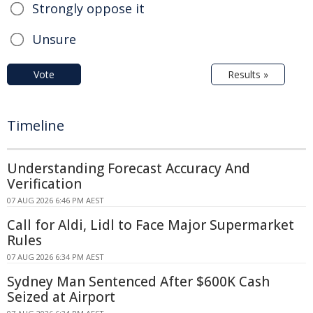
Strongly oppose it
Unsure
Vote
Results »
Timeline
Understanding Forecast Accuracy And
Verification
07 AUG 2026 6:46 PM AEST
Call for Aldi, Lidl to Face Major Supermarket
Rules
07 AUG 2026 6:34 PM AEST
Sydney Man Sentenced After $600K Cash
Seized at Airport