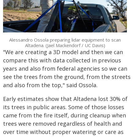
Alessandro Ossola preparing lidar equipment to scan
Altadena. (Jael Mackendorf / UC Davis)
"We are creating a 3D model and then we can
compare this with data collected in previous
years and also from federal agencies so we can
see the trees from the ground, from the streets
and also from the top," said Ossola.
Early estimates show that Altadena lost 30% of
its trees in public areas. Some of those losses
came from the fire itself, during cleanup when
trees were removed regardless of health and
over time without proper watering or care as