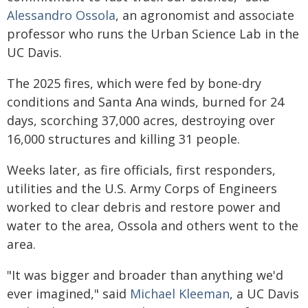
Alessandro Ossola
, an agronomist and associate
professor who runs the Urban Science Lab in the
UC Davis.
The 2025 fires, which were fed by bone-dry
conditions and Santa Ana winds, burned for 24
days, scorching 37,000 acres, destroying over
16,000 structures and killing 31 people.
Weeks later, as fire officials, first responders,
utilities and the U.S. Army Corps of Engineers
worked to clear debris and restore power and
water to the area, Ossola and others went to the
area.
"It was bigger and broader than anything we'd
ever imagined," said
Michael Kleeman
, a UC Davis