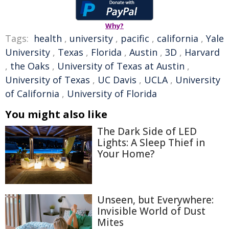
Why?
Tags:
health
,
university
,
pacific
,
california
,
Yale
University
,
Texas
,
Florida
,
Austin
,
3D
,
Harvard
,
the Oaks
,
University of Texas at Austin
,
University of Texas
,
UC Davis
,
UCLA
,
University
of California
,
University of Florida
You might also like
The Dark Side of LED
Lights: A Sleep Thief in
Your Home?
Unseen, but Everywhere:
Invisible World of Dust
Mites