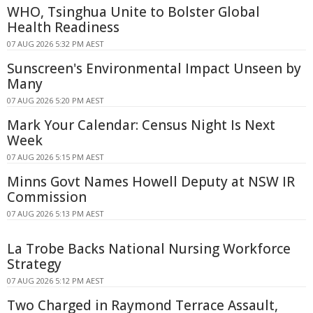
WHO, Tsinghua Unite to Bolster Global
Health Readiness
07 AUG 2026 5:32 PM AEST
Sunscreen's Environmental Impact Unseen by
Many
07 AUG 2026 5:20 PM AEST
Mark Your Calendar: Census Night Is Next
Week
07 AUG 2026 5:15 PM AEST
Minns Govt Names Howell Deputy at NSW IR
Commission
07 AUG 2026 5:13 PM AEST
La Trobe Backs National Nursing Workforce
Strategy
07 AUG 2026 5:12 PM AEST
Two Charged in Raymond Terrace Assault,