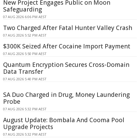
New Project Engages Public on Moon
Safeguarding
07 AUG 2026 6:06 PM AEST
Two Charged After Fatal Hunter Valley Crash
07 AUG 2026 5:52 PM AEST
$300K Seized After Cocaine Import Payment
07 AUG 2026 5:50 PM AEST
Quantum Encryption Secures Cross-Domain
Data Transfer
07 AUG 2026 5:40 PM AEST
SA Duo Charged in Drug, Money Laundering
Probe
07 AUG 2026 5:32 PM AEST
August Update: Bombala And Cooma Pool
Upgrade Projects
07 AUG 2026 5:32 PM AEST