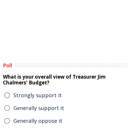
Poll
What is your overall view of Treasurer Jim
Chalmers' Budget?
Strongly support it
Generally support it
Generally oppose it