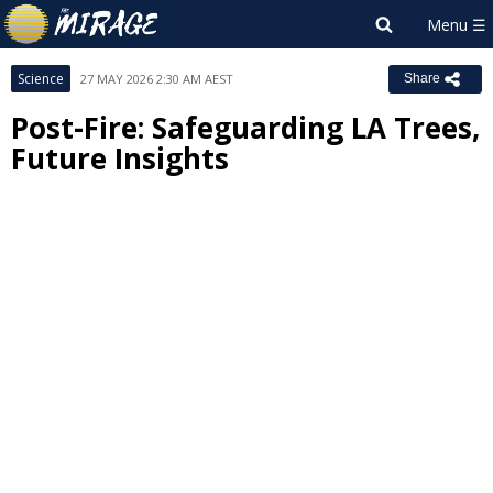
Science
27 MAY 2026 2:30 AM AEST
Share
Post-Fire: Safeguarding LA Trees,
Future Insights