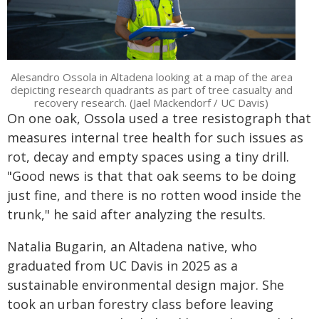
Alesandro Ossola in Altadena looking at a map of the area
depicting research quadrants as part of tree casualty and
recovery research. (Jael Mackendorf / UC Davis)
On one oak, Ossola used a tree resistograph that
measures internal tree health for such issues as
rot, decay and empty spaces using a tiny drill.
"Good news is that that oak seems to be doing
just fine, and there is no rotten wood inside the
trunk," he said after analyzing the results.
Natalia Bugarin, an Altadena native, who
graduated from UC Davis in 2025 as a
sustainable environmental design major. She
took an urban forestry class before leaving