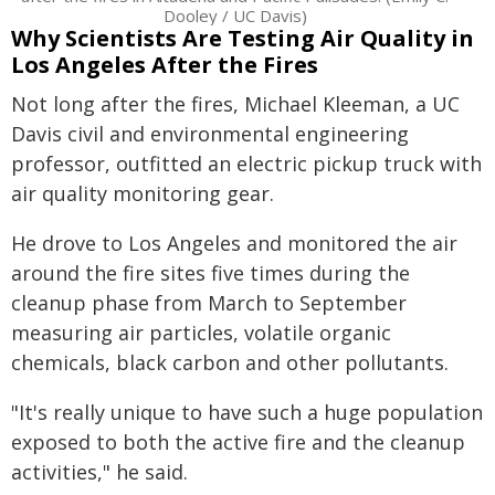
Dooley / UC Davis)
Why Scientists Are Testing Air Quality in
Los Angeles After the Fires
Not long after the fires, Michael Kleeman, a UC
Davis civil and environmental engineering
professor, outfitted an electric pickup truck with
air quality monitoring gear.
He drove to Los Angeles and monitored the air
around the fire sites five times during the
cleanup phase from March to September
measuring air particles, volatile organic
chemicals, black carbon and other pollutants.
"It's really unique to have such a huge population
exposed to both the active fire and the cleanup
activities," he said.