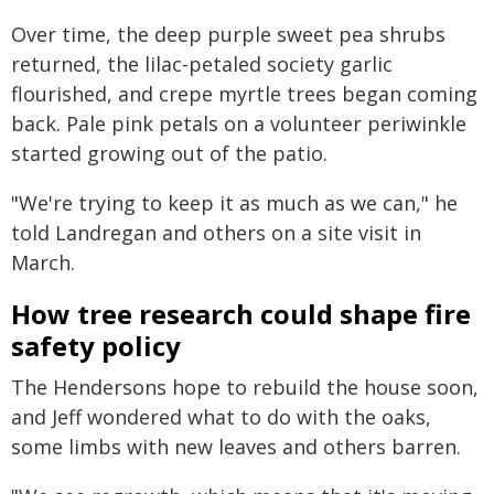
Over time, the deep purple sweet pea shrubs
returned, the lilac-petaled society garlic
flourished, and crepe myrtle trees began coming
back. Pale pink petals on a volunteer periwinkle
started growing out of the patio.
"We're trying to keep it as much as we can," he
told Landregan and others on a site visit in
March.
How tree research could shape fire
safety policy
The Hendersons hope to rebuild the house soon,
and Jeff wondered what to do with the oaks,
some limbs with new leaves and others barren.