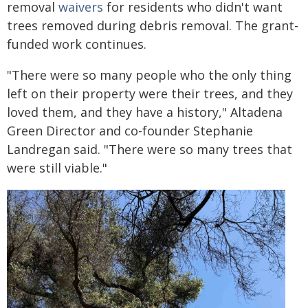
removal
waivers
for residents who didn't want
trees removed during debris removal. The grant-
funded work continues.
"There were so many people who the only thing
left on their property were their trees, and they
loved them, and they have a history," Altadena
Green Director and co-founder Stephanie
Landregan said. "There were so many trees that
were still viable."