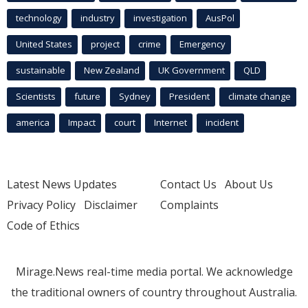
technology
industry
investigation
AusPol
United States
project
crime
Emergency
sustainable
New Zealand
UK Government
QLD
Scientists
future
Sydney
President
climate change
america
Impact
court
Internet
incident
Latest News Updates
Contact Us
About Us
Privacy Policy
Disclaimer
Complaints
Code of Ethics
Mirage.News real-time media portal. We acknowledge
the traditional owners of country throughout Australia.