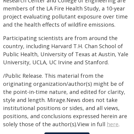
Research Center and College of Engineering are
members of the LA Fire Health Study, a 10-year
project evaluating pollutant exposure over time
and the health effects of wildfire emissions.
Participating scientists are from around the
country, including Harvard T.H. Chan School of
Public Health, University of Texas at Austin, Yale
University, UCLA, UC Irvine and Stanford.
/Public Release. This material from the
originating organization/author(s) might be of
the point-in-time nature, and edited for clarity,
style and length. Mirage.News does not take
institutional positions or sides, and all views,
positions, and conclusions expressed herein are
solely those of the author(s).View in full
here
.