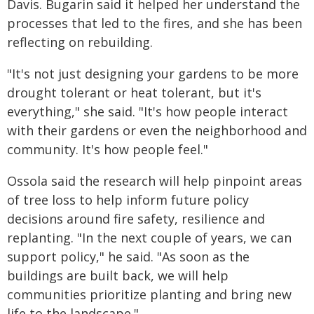
Davis. Bugarin said it helped her understand the
processes that led to the fires, and she has been
reflecting on rebuilding.
"It's not just designing your gardens to be more
drought tolerant or heat tolerant, but it's
everything," she said. "It's how people interact
with their gardens or even the neighborhood and
community. It's how people feel."
Ossola said the research will help pinpoint areas
of tree loss to help inform future policy
decisions around fire safety, resilience and
replanting. "In the next couple of years, we can
support policy," he said. "As soon as the
buildings are built back, we will help
communities prioritize planting and bring new
life to the landscape."