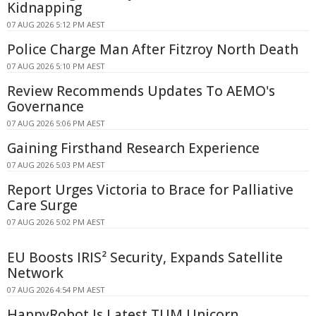
Kidnapping
07 AUG 2026 5:12 PM AEST
Police Charge Man After Fitzroy North Death
07 AUG 2026 5:10 PM AEST
Review Recommends Updates To AEMO's
Governance
07 AUG 2026 5:06 PM AEST
Gaining Firsthand Research Experience
07 AUG 2026 5:03 PM AEST
Report Urges Victoria to Brace for Palliative
Care Surge
07 AUG 2026 5:02 PM AEST
EU Boosts IRIS² Security, Expands Satellite
Network
07 AUG 2026 4:54 PM AEST
HappyRobot Is Latest TUM Unicorn