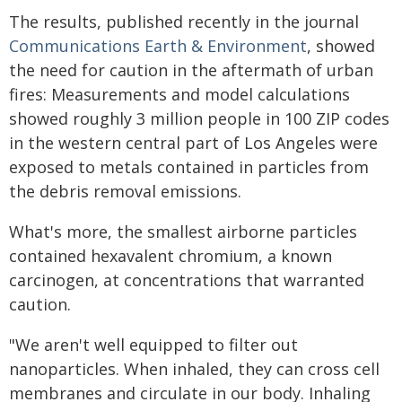
The results, published recently in the journal
Communications Earth & Environment
, showed
the need for caution in the aftermath of urban
fires: Measurements and model calculations
showed roughly 3 million people in 100 ZIP codes
in the western central part of Los Angeles were
exposed to metals contained in particles from
the debris removal emissions.
What's more, the smallest airborne particles
contained hexavalent chromium, a known
carcinogen, at concentrations that warranted
caution.
"We aren't well equipped to filter out
nanoparticles. When inhaled, they can cross cell
membranes and circulate in our body. Inhaling