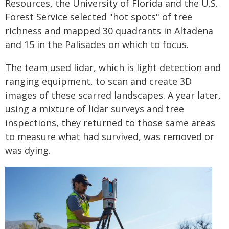
Resources, the University of Florida and the U.S.
Forest Service selected "hot spots" of tree
richness and mapped 30 quadrants in Altadena
and 15 in the Palisades on which to focus.
The team used lidar, which is light detection and
ranging equipment, to scan and create 3D
images of these scarred landscapes. A year later,
using a mixture of lidar surveys and tree
inspections, they returned to those same areas
to measure what had survived, was removed or
was dying.