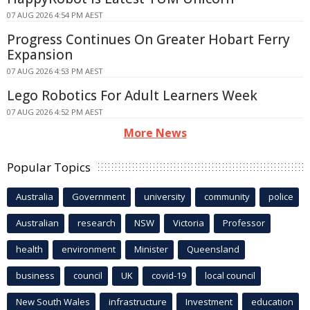
07 AUG 2026 4:54 PM AEST
Progress Continues On Greater Hobart Ferry
Expansion
07 AUG 2026 4:53 PM AEST
Lego Robotics For Adult Learners Week
07 AUG 2026 4:52 PM AEST
More News
Popular Topics
Australia
Government
university
community
police
Australian
research
NSW
Victoria
Professor
health
environment
Minister
Queensland
business
council
UK
covid-19
local council
New South Wales
infrastructure
Investment
education