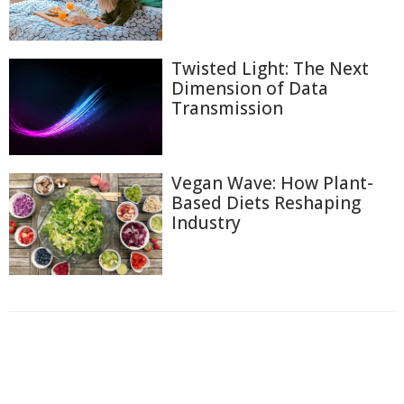
Twisted Light: The Next
Dimension of Data
Transmission
Vegan Wave: How Plant-
Based Diets Reshaping
Industry