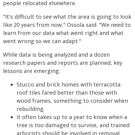
people relocated elsewhere.
"It's difficult to see what the area is going to look
like 20 years from now," Ossola said. "We need to
learn from our data what went right and what
went wrong so we can adapt."
While data is being analyzed and a dozen
research papers and reports are planned, key
lessons are emerging:
Stucco and brick homes with terracotta
roof tiles fared better than those with
wood frames, something to consider when
rebuilding.
It often takes up to a year to know when a
tree is too damaged to survive, and trained
arborists should be involved in removal