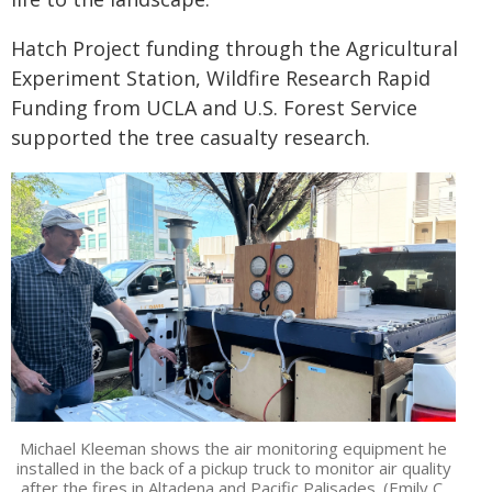
Hatch Project funding through the Agricultural
Experiment Station, Wildfire Research Rapid
Funding from UCLA and U.S. Forest Service
supported the tree casualty research.
Michael Kleeman shows the air monitoring equipment he
installed in the back of a pickup truck to monitor air quality
after the fires in Altadena and Pacific Palisades. (Emily C.