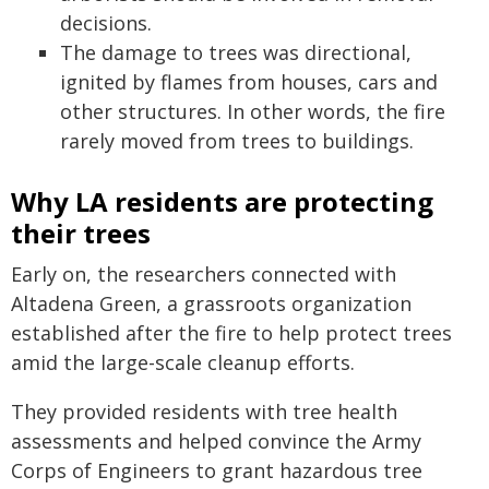
decisions.
The damage to trees was directional,
ignited by flames from houses, cars and
other structures. In other words, the fire
rarely moved from trees to buildings.
Why LA residents are protecting
their trees
Early on, the researchers connected with
Altadena Green, a grassroots organization
established after the fire to help protect trees
amid the large-scale cleanup efforts.
They provided residents with tree health
assessments and helped convince the Army
Corps of Engineers to grant hazardous tree