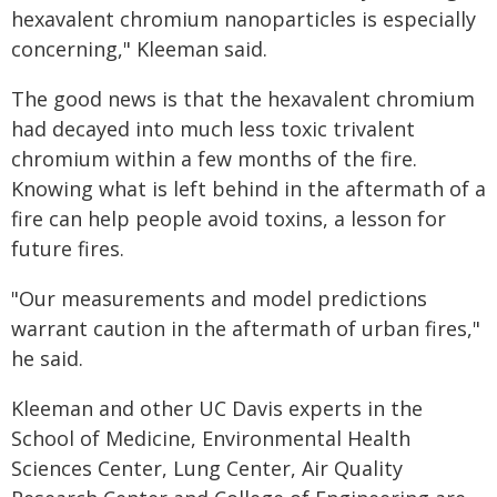
hexavalent chromium nanoparticles is especially
concerning," Kleeman said.
The good news is that the hexavalent chromium
had decayed into much less toxic trivalent
chromium within a few months of the fire.
Knowing what is left behind in the aftermath of a
fire can help people avoid toxins, a lesson for
future fires.
"Our measurements and model predictions
warrant caution in the aftermath of urban fires,"
he said.
Kleeman and other UC Davis experts in the
School of Medicine, Environmental Health
Sciences Center, Lung Center, Air Quality