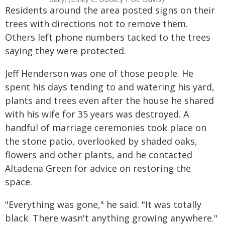
Residents around the area posted signs on their
trees with directions not to remove them.
Others left phone numbers tacked to the trees
saying they were protected.
Jeff Henderson was one of those people. He
spent his days tending to and watering his yard,
plants and trees even after the house he shared
with his wife for 35 years was destroyed. A
handful of marriage ceremonies took place on
the stone patio, overlooked by shaded oaks,
flowers and other plants, and he contacted
Altadena Green for advice on restoring the
space.
"Everything was gone," he said. "It was totally
black. There wasn't anything growing anywhere."