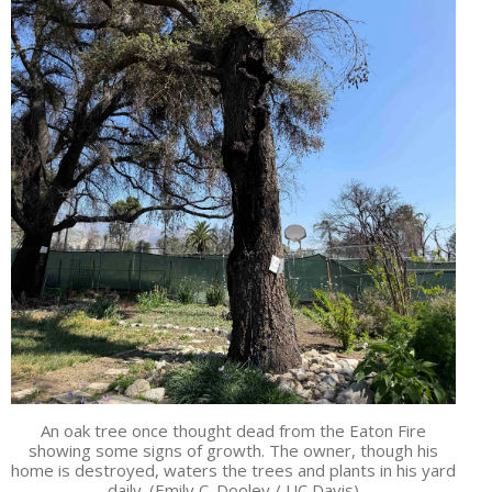
An oak tree once thought dead from the Eaton Fire
showing some signs of growth. The owner, though his
home is destroyed, waters the trees and plants in his yard
daily. (Emily C. Dooley / UC Davis)