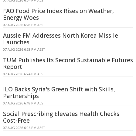
07 AUG 2026 6:34 PM AEST
FAO Food Price Index Rises on Weather,
Energy Woes
07 AUG 2026 6:28 PM AEST
Aussie FM Addresses North Korea Missile
Launches
07 AUG 2026 6:28 PM AEST
TUM Publishes Its Second Sustainable Futures
Report
07 AUG 2026 6:24 PM AEST
ILO Backs Syria's Green Shift with Skills,
Partnerships
07 AUG 2026 6:18 PM AEST
Social Prescribing Elevates Health Checks
Cost-Free
07 AUG 2026 6:06 PM AEST