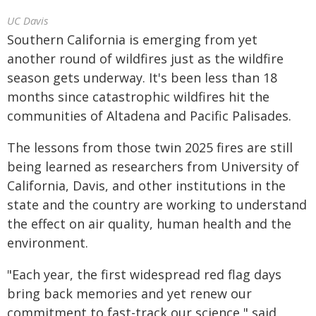
UC Davis
Southern California is emerging from yet
another round of wildfires just as the wildfire
season gets underway. It's been less than 18
months since catastrophic wildfires hit the
communities of Altadena and Pacific Palisades.
The lessons from those twin 2025 fires are still
being learned as researchers from University of
California, Davis, and other institutions in the
state and the country are working to understand
the effect on air quality, human health and the
environment.
"Each year, the first widespread red flag days
bring back memories and yet renew our
commitment to fast-track our science," said