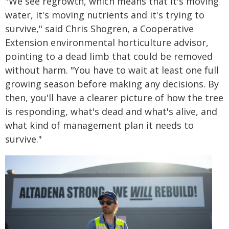
"We see regrowth, which means that it's moving
water, it's moving nutrients and it's trying to
survive," said Chris Shogren, a Cooperative
Extension environmental horticulture advisor,
pointing to a dead limb that could be removed
without harm. "You have to wait at least one full
growing season before making any decisions. By
then, you'll have a clearer picture of how the tree
is responding, what's dead and what's alive, and
what kind of management plan it needs to
survive."