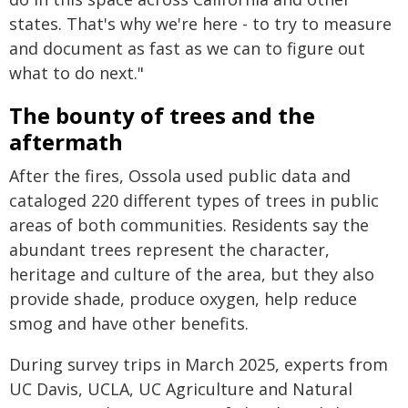
states. That's why we're here - to try to measure
and document as fast as we can to figure out
what to do next."
The bounty of trees and the
aftermath
After the fires, Ossola used public data and
cataloged 220 different types of trees in public
areas of both communities. Residents say the
abundant trees represent the character,
heritage and culture of the area, but they also
provide shade, produce oxygen, help reduce
smog and have other benefits.
During survey trips in March 2025, experts from
UC Davis, UCLA, UC Agriculture and Natural