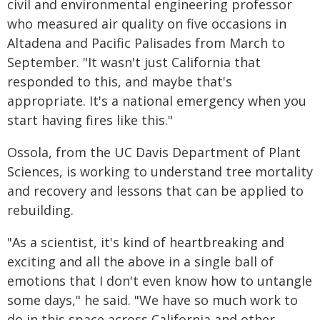
civil and environmental engineering professor
who measured air quality on five occasions in
Altadena and Pacific Palisades from March to
September. "It wasn't just California that
responded to this, and maybe that's
appropriate. It's a national emergency when you
start having fires like this."
Ossola, from the UC Davis Department of Plant
Sciences, is working to understand tree mortality
and recovery and lessons that can be applied to
rebuilding.
"As a scientist, it's kind of heartbreaking and
exciting and all the above in a single ball of
emotions that I don't even know how to untangle
some days," he said. "We have so much work to
do in this space across California and other