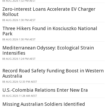
08 AUG 2026 1:32 PM AEST
Zero-interest Loans Accelerate EV Charger
Rollout
08 AUG 2026 1:30 PM AEST
Three Hikers Found in Kosciuszko National
Park
08 AUG 2026 1:30 PM AEST
Mediterranean Odyssey: Ecological Strain
Intensifies
08 AUG 2026 1:24 PM AEST
Record Road Safety Funding Boost in Western
Australia
08 AUG 2026 12:33 PM AEST
U.S.-Colombia Relations Enter New Era
08 AUG 2026 11:28 AM AEST
Missing Australian Soldiers Identified