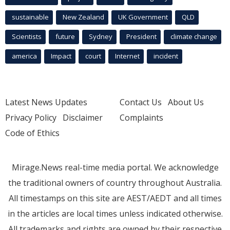
sustainable
New Zealand
UK Government
QLD
Scientists
future
Sydney
President
climate change
america
Impact
court
Internet
incident
Latest News Updates
Contact Us
About Us
Privacy Policy
Disclaimer
Complaints
Code of Ethics
Mirage.News real-time media portal. We acknowledge
the traditional owners of country throughout Australia.
All timestamps on this site are AEST/AEDT and all times
in the articles are local times unless indicated otherwise.
All trademarks and rights are owned by their respective