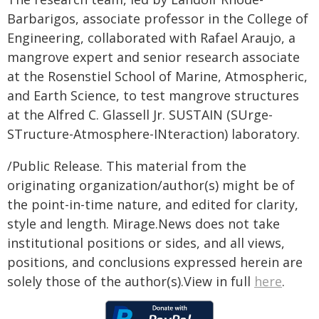
Barbarigos, associate professor in the College of
Engineering, collaborated with Rafael Araujo, a
mangrove expert and senior research associate
at the Rosenstiel School of Marine, Atmospheric,
and Earth Science, to test mangrove structures
at the Alfred C. Glassell Jr. SUSTAIN (SUrge-
STructure-Atmosphere-INteraction) laboratory.
/Public Release. This material from the
originating organization/author(s) might be of
the point-in-time nature, and edited for clarity,
style and length. Mirage.News does not take
institutional positions or sides, and all views,
positions, and conclusions expressed herein are
solely those of the author(s).View in full
here
.