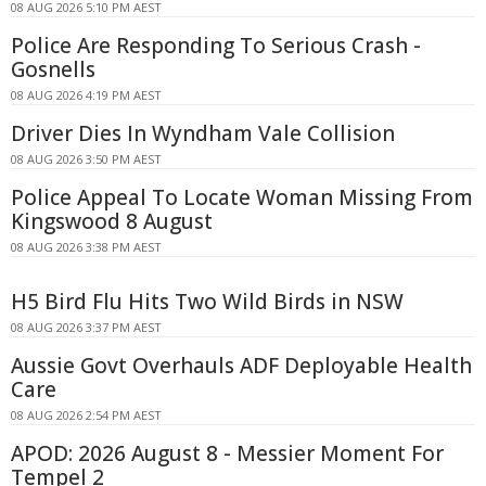
08 AUG 2026 5:10 PM AEST
Police Are Responding To Serious Crash -
Gosnells
08 AUG 2026 4:19 PM AEST
Driver Dies In Wyndham Vale Collision
08 AUG 2026 3:50 PM AEST
Police Appeal To Locate Woman Missing From
Kingswood 8 August
08 AUG 2026 3:38 PM AEST
H5 Bird Flu Hits Two Wild Birds in NSW
08 AUG 2026 3:37 PM AEST
Aussie Govt Overhauls ADF Deployable Health
Care
08 AUG 2026 2:54 PM AEST
APOD: 2026 August 8 - Messier Moment For
Tempel 2