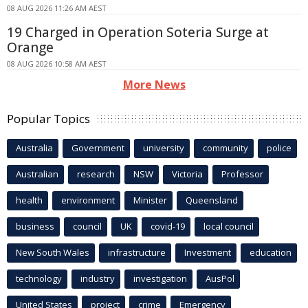
08 AUG 2026 11:26 AM AEST
19 Charged in Operation Soteria Surge at
Orange
08 AUG 2026 10:58 AM AEST
More News
Popular Topics
Australia
Government
university
community
police
Australian
research
NSW
Victoria
Professor
health
environment
Minister
Queensland
business
council
UK
covid-19
local council
New South Wales
infrastructure
Investment
education
technology
industry
investigation
AusPol
United States
project
crime
Emergency