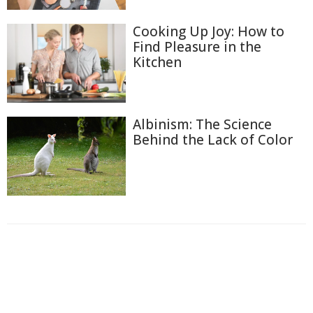
Cooking Up Joy: How to
Find Pleasure in the
Kitchen
Albinism: The Science
Behind the Lack of Color