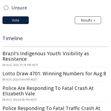
Unsure
Vote
Results »
Timeline
Brazil's Indigenous Youth: Visibility as
Resistance
08 AUG 2026 10:18 PM AEST
Lotto Draw 4701: Winning Numbers for Aug 8
08 AUG 2026 9:04 PM AEST
Police Are Responding To Fatal Crash At
Elizabeth Vale
08 AUG 2026 8:08 PM AEST
Police Responding To Fatal Traffic Crash At