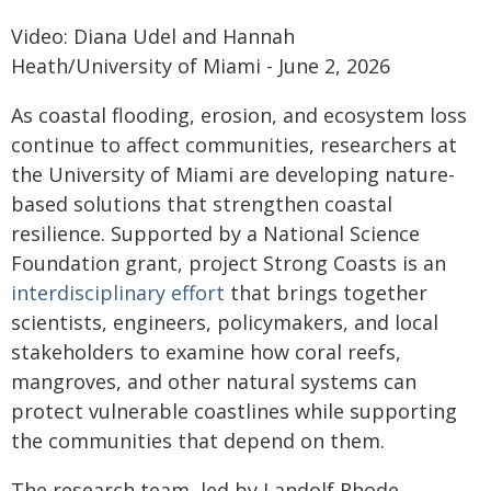
Video: Diana Udel and Hannah
Heath/University of Miami - June 2, 2026
As coastal flooding, erosion, and ecosystem loss
continue to affect communities, researchers at
the University of Miami are developing nature-
based solutions that strengthen coastal
resilience. Supported by a National Science
Foundation grant, project Strong Coasts is an
interdisciplinary effort
that brings together
scientists, engineers, policymakers, and local
stakeholders to examine how coral reefs,
mangroves, and other natural systems can
protect vulnerable coastlines while supporting
the communities that depend on them.
The research team, led by Landolf Rhode-