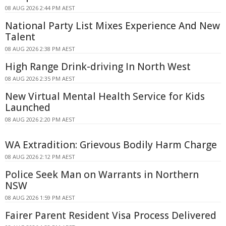
08 AUG 2026 2:44 PM AEST
National Party List Mixes Experience And New
Talent
08 AUG 2026 2:38 PM AEST
High Range Drink-driving In North West
08 AUG 2026 2:35 PM AEST
New Virtual Mental Health Service for Kids
Launched
08 AUG 2026 2:20 PM AEST
WA Extradition: Grievous Bodily Harm Charge
08 AUG 2026 2:12 PM AEST
Police Seek Man on Warrants in Northern
NSW
08 AUG 2026 1:59 PM AEST
Fairer Parent Resident Visa Process Delivered