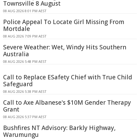
Townsville 8 August
08 AUG 2026 8:01 PM AEST
Police Appeal To Locate Girl Missing From
Mortdale
08 AUG 2026 7:09 PM AEST
Severe Weather: Wet, Windy Hits Southern
Australia
08 AUG 2026 5:48 PM AEST
Call to Replace ESafety Chief with True Child
Safeguard
08 AUG 2026 5:38 PM AEST
Call to Axe Albanese's $10M Gender Therapy
Grant
08 AUG 2026 5:37 PM AEST
Bushfires NT Advisory: Barkly Highway,
Warumungu