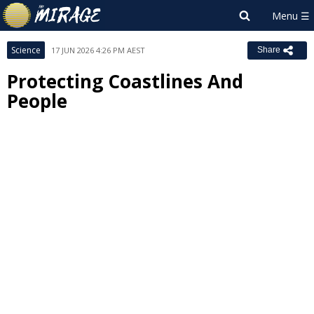
Science
17 JUN 2026 4:26 PM AEST
Share
Protecting Coastlines And
People