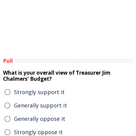
Poll
What is your overall view of Treasurer Jim
Chalmers' Budget?
Strongly support it
Generally support it
Generally oppose it
Strongly oppose it