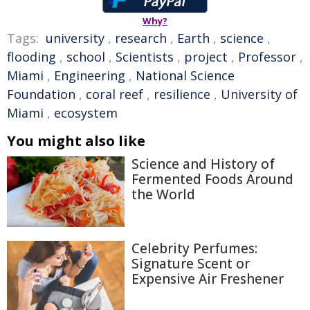
Why?
Tags:
university
,
research
,
Earth
,
science
,
flooding
,
school
,
Scientists
,
project
,
Professor
,
Miami
,
Engineering
,
National Science
Foundation
,
coral reef
,
resilience
,
University of
Miami
,
ecosystem
You might also like
Science and History of
Fermented Foods Around
the World
Celebrity Perfumes:
Signature Scent or
Expensive Air Freshener