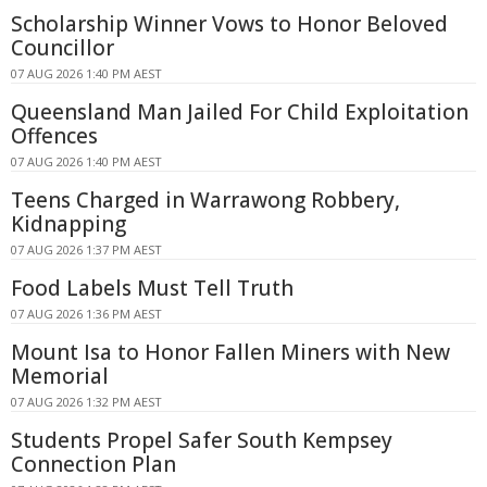
Scholarship Winner Vows to Honor Beloved
Councillor
07 AUG 2026 1:40 PM AEST
Queensland Man Jailed For Child Exploitation
Offences
07 AUG 2026 1:40 PM AEST
Teens Charged in Warrawong Robbery,
Kidnapping
07 AUG 2026 1:37 PM AEST
Food Labels Must Tell Truth
07 AUG 2026 1:36 PM AEST
Mount Isa to Honor Fallen Miners with New
Memorial
07 AUG 2026 1:32 PM AEST
Students Propel Safer South Kempsey
Connection Plan