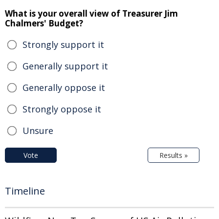
What is your overall view of Treasurer Jim
Chalmers' Budget?
Strongly support it
Generally support it
Generally oppose it
Strongly oppose it
Unsure
Vote
Results »
Timeline