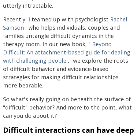
utterly intractable.
Recently, I teamed up with psychologist
Rachel
Samson
, who helps individuals, couples and
families untangle difficult dynamics in the
therapy room. In our new book, "
Beyond
Difficult: An attachment-based guide for dealing
with challenging people
," we explore the roots
of difficult behavior and evidence-based
strategies for making difficult relationships
more bearable.
So what's really going on beneath the surface of
"difficult" behavior? And more to the point, what
can you do about it?
Difficult interactions can have deep