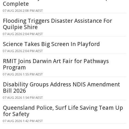
Complete
07 AUG 2026 2:08 PM AEST
Flooding Triggers Disaster Assistance For
Quilpie Shire
07 AUG 2026 2:04 PM AEST
Science Takes Big Screen In Playford
07 AUG 2026 2:04 PM AEST
RMIT Joins Darwin Art Fair for Pathways
Program
07 AUG 2026 1:55 PM AEST
Disability Groups Address NDIS Amendment
Bill 2026
07 AUG 2026 1:54 PM AEST
Queensland Police, Surf Life Saving Team Up
for Safety
07 AUG 2026 1:42 PM AEST