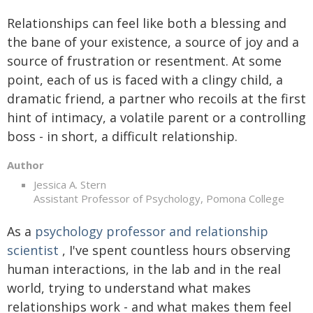
Relationships can feel like both a blessing and
the bane of your existence, a source of joy and a
source of frustration or resentment. At some
point, each of us is faced with a clingy child, a
dramatic friend, a partner who recoils at the first
hint of intimacy, a volatile parent or a controlling
boss - in short, a difficult relationship.
Author
Jessica A. Stern
Assistant Professor of Psychology, Pomona College
As a
psychology professor and relationship
scientist
, I've spent countless hours observing
human interactions, in the lab and in the real
world, trying to understand what makes
relationships work - and what makes them feel