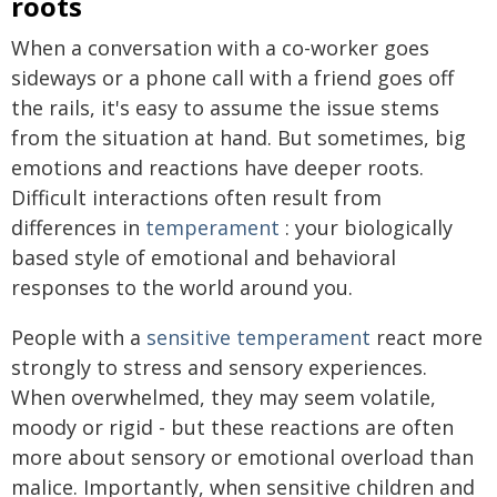
roots
When a conversation with a co-worker goes
sideways or a phone call with a friend goes off
the rails, it's easy to assume the issue stems
from the situation at hand. But sometimes, big
emotions and reactions have deeper roots.
Difficult interactions often result from
differences in
temperament
: your biologically
based style of emotional and behavioral
responses to the world around you.
People with a
sensitive temperament
react more
strongly to stress and sensory experiences.
When overwhelmed, they may seem volatile,
moody or rigid - but these reactions are often
more about sensory or emotional overload than
malice. Importantly, when sensitive children and