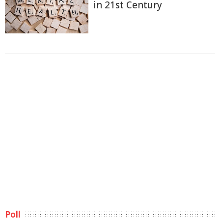
in 21st Century
Poll