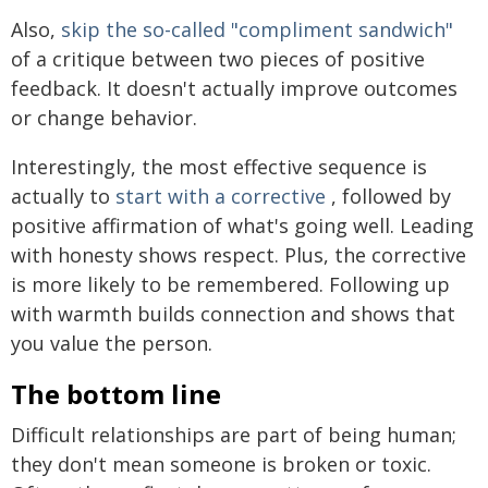
Also,
skip the so-called "compliment sandwich"
of a critique between two pieces of positive
feedback. It doesn't actually improve outcomes
or change behavior.
Interestingly, the most effective sequence is
actually to
start with a corrective
, followed by
positive affirmation of what's going well. Leading
with honesty shows respect. Plus, the corrective
is more likely to be remembered. Following up
with warmth builds connection and shows that
you value the person.
The bottom line
Difficult relationships are part of being human;
they don't mean someone is broken or toxic.