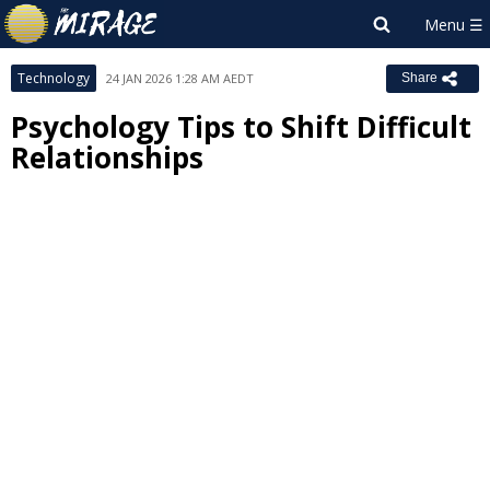
Technology
24 JAN 2026 1:28 AM AEDT
Share
Psychology Tips to Shift Difficult
Relationships