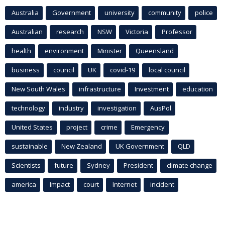
Australia
Government
university
community
police
Australian
research
NSW
Victoria
Professor
health
environment
Minister
Queensland
business
council
UK
covid-19
local council
New South Wales
infrastructure
Investment
education
technology
industry
investigation
AusPol
United States
project
crime
Emergency
sustainable
New Zealand
UK Government
QLD
Scientists
future
Sydney
President
climate change
america
Impact
court
Internet
incident