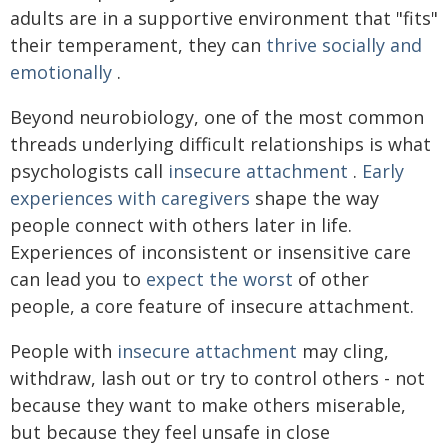
adults are in a supportive environment that "fits"
their temperament, they can
thrive socially and
emotionally
.
Beyond neurobiology, one of the most common
threads underlying difficult relationships is what
psychologists call
insecure attachment
.
Early
experiences with caregivers
shape the way
people connect with others later in life.
Experiences of inconsistent or insensitive care
can lead you to
expect the worst
of other
people, a core feature of insecure attachment.
People with
insecure attachment
may cling,
withdraw, lash out or try to control others - not
because they want to make others miserable,
but because they feel unsafe in close