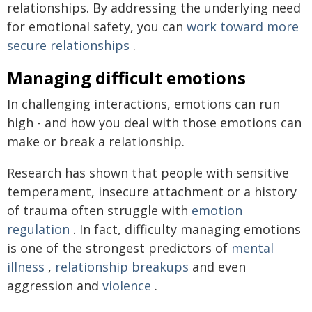
relationships. By addressing the underlying need
for emotional safety, you can
work toward more
secure relationships
.
Managing difficult emotions
In challenging interactions, emotions can run
high - and how you deal with those emotions can
make or break a relationship.
Research has shown that people with sensitive
temperament, insecure attachment or a history
of trauma often struggle with
emotion
regulation
. In fact, difficulty managing emotions
is one of the strongest predictors of
mental
illness
,
relationship breakups
and even
aggression and
violence
.