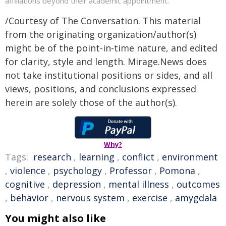
affiliations beyond their academic appointment.
/Courtesy of The Conversation. This material
from the originating organization/author(s)
might be of the point-in-time nature, and edited
for clarity, style and length. Mirage.News does
not take institutional positions or sides, and all
views, positions, and conclusions expressed
herein are solely those of the author(s).
Why?
Tags:
research
,
learning
,
conflict
,
environment
,
violence
,
psychology
,
Professor
,
Pomona
,
cognitive
,
depression
,
mental illness
,
outcomes
,
behavior
,
nervous system
,
exercise
,
amygdala
You might also like