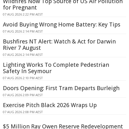
Wildfires Now Top Source of US Air Pollution
for Pregnant
07 AUG 2026 2:22 PM AEST
Avoid Buying Wrong Home Battery: Key Tips
07 AUG 2026 2:14 PM AEST
Bushfires NT Alert: Watch & Act for Darwin
River 7 August
07 AUG 2026 2:14 PM AEST
Lighting Works To Complete Pedestrian
Safety In Seymour
07 AUG 2026 2:10 PM AEST
Doors Opening: First Tram Departs Burleigh
07 AUG 2026 2:09 PM AEST
Exercise Pitch Black 2026 Wraps Up
07 AUG 2026 2:08 PM AEST
$5 Million Ray Owen Reserve Redevelopment