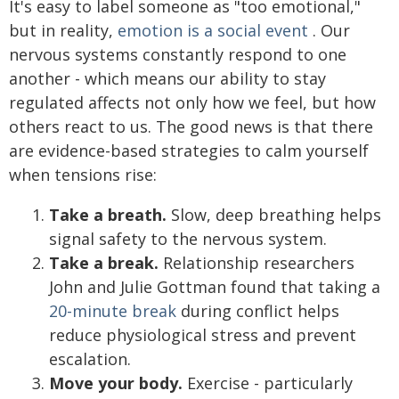
It's easy to label someone as "too emotional,"
but in reality,
emotion is a social event
. Our
nervous systems constantly respond to one
another - which means our ability to stay
regulated affects not only how we feel, but how
others react to us. The good news is that there
are evidence-based strategies to calm yourself
when tensions rise:
Take a breath.
Slow, deep breathing helps
signal safety to the nervous system.
Take a break.
Relationship researchers
John and Julie Gottman found that taking a
20-minute break
during conflict helps
reduce physiological stress and prevent
escalation.
Move your body.
Exercise - particularly