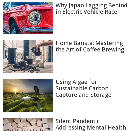
Why Japan Lagging Behind
in Electric Vehicle Race
Home Barista: Mastering
the Art of Coffee Brewing
Using Algae for
Sustainable Carbon
Capture and Storage
Silent Pandemic:
Addressing Mental Health