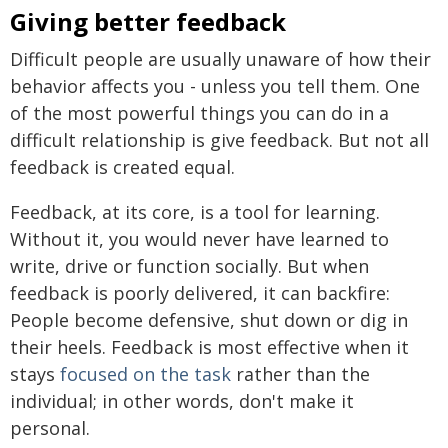
Giving better feedback
Difficult people are usually unaware of how their
behavior affects you - unless you tell them. One
of the most powerful things you can do in a
difficult relationship is give feedback. But not all
feedback is created equal.
Feedback, at its core, is a tool for learning.
Without it, you would never have learned to
write, drive or function socially. But when
feedback is poorly delivered, it can backfire:
People become defensive, shut down or dig in
their heels. Feedback is most effective when it
stays
focused on the task
rather than the
individual; in other words, don't make it
personal.