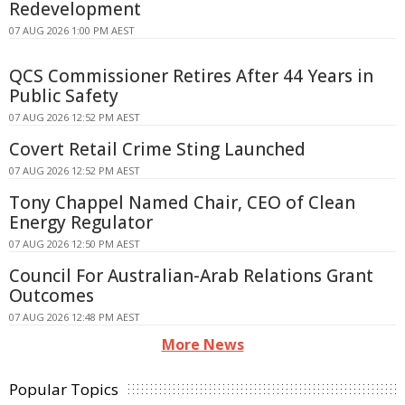
Redevelopment
07 AUG 2026 1:00 PM AEST
QCS Commissioner Retires After 44 Years in
Public Safety
07 AUG 2026 12:52 PM AEST
Covert Retail Crime Sting Launched
07 AUG 2026 12:52 PM AEST
Tony Chappel Named Chair, CEO of Clean
Energy Regulator
07 AUG 2026 12:50 PM AEST
Council For Australian-Arab Relations Grant
Outcomes
07 AUG 2026 12:48 PM AEST
More News
Popular Topics