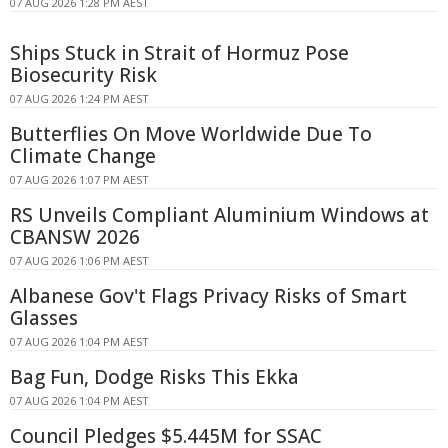
07 AUG 2026 1:28 PM AEST
Ships Stuck in Strait of Hormuz Pose
Biosecurity Risk
07 AUG 2026 1:24 PM AEST
Butterflies On Move Worldwide Due To
Climate Change
07 AUG 2026 1:07 PM AEST
RS Unveils Compliant Aluminium Windows at
CBANSW 2026
07 AUG 2026 1:06 PM AEST
Albanese Gov't Flags Privacy Risks of Smart
Glasses
07 AUG 2026 1:04 PM AEST
Bag Fun, Dodge Risks This Ekka
07 AUG 2026 1:04 PM AEST
Council Pledges $5.445M for SSAC