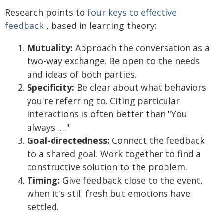
Research points to
four keys to effective
feedback
, based in learning theory:
Mutuality:
Approach the conversation as a
two-way exchange. Be open to the needs
and ideas of both parties.
Specificity:
Be clear about what behaviors
you're referring to. Citing particular
interactions is often better than "You
always …."
Goal-directedness:
Connect the feedback
to a shared goal. Work together to find a
constructive solution to the problem.
Timing:
Give feedback close to the event,
when it's still fresh but emotions have
settled.