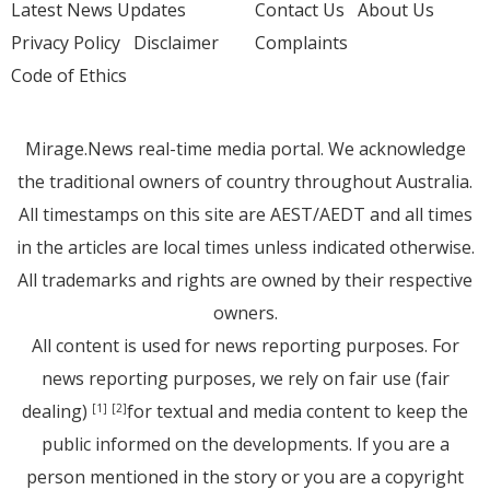
Latest News Updates
Contact Us
About Us
Privacy Policy
Disclaimer
Complaints
Code of Ethics
Mirage.News real-time media portal. We acknowledge
the traditional owners of country throughout Australia.
All timestamps on this site are AEST/AEDT and all times
in the articles are local times unless indicated otherwise.
All trademarks and rights are owned by their respective
owners.
All content is used for news reporting purposes. For
news reporting purposes, we rely on fair use (fair
dealing)
for textual and media content to keep the
[1]
[2]
public informed on the developments. If you are a
person mentioned in the story or you are a copyright