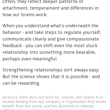
Often, they reflect deeper patterns of
attachment, temperament and differences in
how our brains work.
When you understand what's underneath the
behavior - and take steps to regulate yourself,
communicate clearly and give compassionate
feedback - you can shift even the most stuck
relationship into something more bearable,
perhaps even meaningful.
Strengthening relationships isn't always easy.
But the science shows that it is possible - and
can be rewarding.
Jessica A. Stern does not work for, consult, own shares in or
receive funding from any company or organization that would
benefit from this article, and has disclosed no relevant