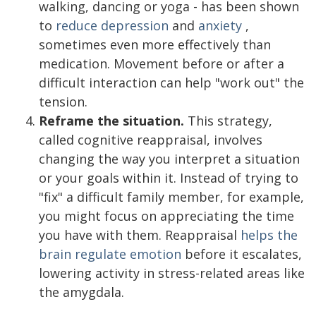
walking, dancing or yoga - has been shown
to
reduce depression
and
anxiety
,
sometimes even more effectively than
medication. Movement before or after a
difficult interaction can help "work out" the
tension.
Reframe the situation.
This strategy,
called cognitive reappraisal, involves
changing the way you interpret a situation
or your goals within it. Instead of trying to
"fix" a difficult family member, for example,
you might focus on appreciating the time
you have with them. Reappraisal
helps the
brain regulate emotion
before it escalates,
lowering activity in stress-related areas like
the amygdala.