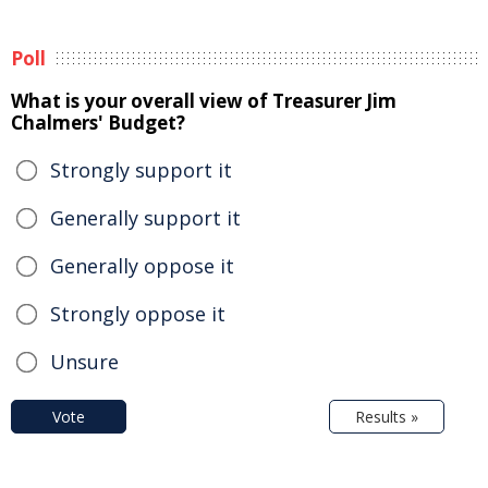
Poll
What is your overall view of Treasurer Jim
Chalmers' Budget?
Strongly support it
Generally support it
Generally oppose it
Strongly oppose it
Unsure
Vote
Results »