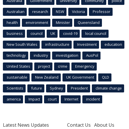
Australia
Government
university
community
police
Australian
research
NSW
Victoria
Professor
health
environment
Minister
Queensland
business
council
UK
covid-19
local council
New South Wales
infrastructure
Investment
education
technology
industry
investigation
AusPol
United States
project
crime
Emergency
sustainable
New Zealand
UK Government
QLD
Scientists
future
Sydney
President
climate change
america
Impact
court
Internet
incident
Latest News Updates
Contact Us
About Us