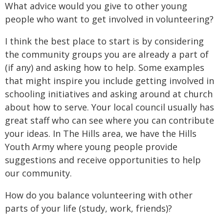
What advice would you give to other young
people who want to get involved in volunteering?
I think the best place to start is by considering
the community groups you are already a part of
(if any) and asking how to help. Some examples
that might inspire you include getting involved in
schooling initiatives and asking around at church
about how to serve. Your local council usually has
great staff who can see where you can contribute
your ideas. In The Hills area, we have the Hills
Youth Army where young people provide
suggestions and receive opportunities to help
our community.
How do you balance volunteering with other
parts of your life (study, work, friends)?