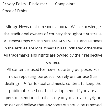
Privacy Policy
Disclaimer
Complaints
Code of Ethics
Mirage.News real-time media portal. We acknowledge
the traditional owners of country throughout Australia.
All timestamps on this site are AEST/AEDT and all times
in the articles are local times unless indicated otherwise.
All trademarks and rights are owned by their respective
owners.
All content is used for news reporting purposes. For
news reporting purposes, we rely on fair use (fair
dealing)
for textual and media content to keep the
[1]
[2]
public informed on the developments. If you are a
person mentioned in the story or you are a copyright
holder and believe that any content should be removed,