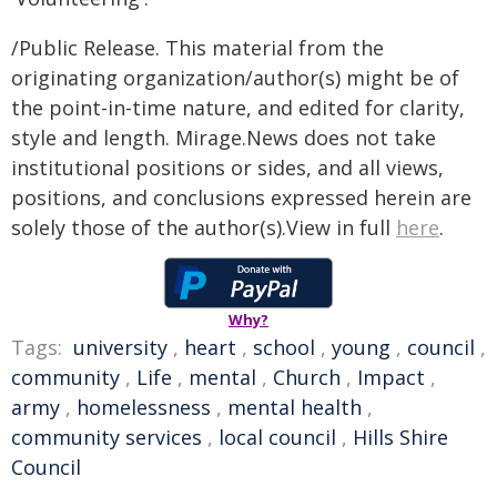
/Public Release. This material from the
originating organization/author(s) might be of
the point-in-time nature, and edited for clarity,
style and length. Mirage.News does not take
institutional positions or sides, and all views,
positions, and conclusions expressed herein are
solely those of the author(s).View in full
here
.
Why?
Tags:
university
,
heart
,
school
,
young
,
council
,
community
,
Life
,
mental
,
Church
,
Impact
,
army
,
homelessness
,
mental health
,
community services
,
local council
,
Hills Shire
Council