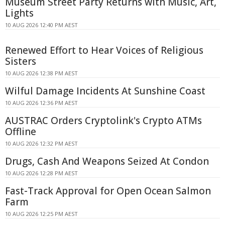
Museum Street Party Returns with Music, Art,
Lights
10 AUG 2026 12:40 PM AEST
Renewed Effort to Hear Voices of Religious
Sisters
10 AUG 2026 12:38 PM AEST
Wilful Damage Incidents At Sunshine Coast
10 AUG 2026 12:36 PM AEST
AUSTRAC Orders Cryptolink's Crypto ATMs
Offline
10 AUG 2026 12:32 PM AEST
Drugs, Cash And Weapons Seized At Condon
10 AUG 2026 12:28 PM AEST
Fast-Track Approval for Open Ocean Salmon
Farm
10 AUG 2026 12:25 PM AEST