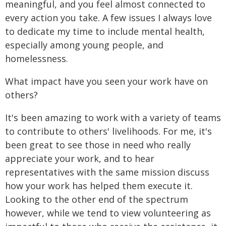
meaningful, and you feel almost connected to
every action you take. A few issues I always love
to dedicate my time to include mental health,
especially among young people, and
homelessness.
What impact have you seen your work have on
others?
It's been amazing to work with a variety of teams
to contribute to others' livelihoods. For me, it's
been great to see those in need who really
appreciate your work, and to hear
representatives with the same mission discuss
how your work has helped them execute it.
Looking to the other end of the spectrum
however, while we tend to view volunteering as