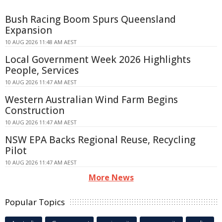
Bush Racing Boom Spurs Queensland
Expansion
10 AUG 2026 11:48 AM AEST
Local Government Week 2026 Highlights
People, Services
10 AUG 2026 11:47 AM AEST
Western Australian Wind Farm Begins
Construction
10 AUG 2026 11:47 AM AEST
NSW EPA Backs Regional Reuse, Recycling
Pilot
10 AUG 2026 11:47 AM AEST
More News
Popular Topics