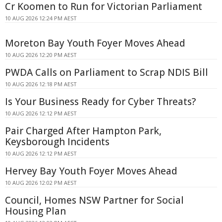
Cr Koomen to Run for Victorian Parliament
10 AUG 2026 12:24 PM AEST
Moreton Bay Youth Foyer Moves Ahead
10 AUG 2026 12:20 PM AEST
PWDA Calls on Parliament to Scrap NDIS Bill
10 AUG 2026 12:18 PM AEST
Is Your Business Ready for Cyber Threats?
10 AUG 2026 12:12 PM AEST
Pair Charged After Hampton Park,
Keysborough Incidents
10 AUG 2026 12:12 PM AEST
Hervey Bay Youth Foyer Moves Ahead
10 AUG 2026 12:02 PM AEST
Council, Homes NSW Partner for Social
Housing Plan