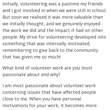
Initially, volunteering was a pastime my friends
and I got involved in when we were still in school.
But soon we realised it was more valuable than
we initially thought, and we genuinely enjoyed
the work we did and the impact it had on other
people. My drive for volunteering developed into
something that was internally motivated,
remembering to give back to the community
that has given me so much!
What kind of volunteer work are you most
passionate about and why?
I am most passionate about volunteer work
concerning issues that have affected people
close to me. When you have personal
motivations for your work, it becomes more