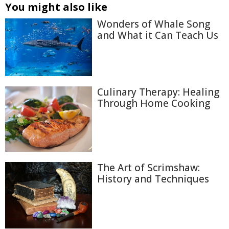
You might also like
Wonders of Whale Song
and What it Can Teach Us
Culinary Therapy: Healing
Through Home Cooking
The Art of Scrimshaw:
History and Techniques