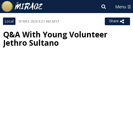
Local
18 MAY 2026 9:21 AM AEST
Share
Q&A With Young Volunteer
Jethro Sultano