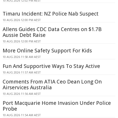
10 AUG 2026 12:02 PM AEST
Timaru Incident: NZ Police Nab Suspect
10 AUG 2026 12:00 PM AEST
Allens Guides CDC Data Centres on $1.7B
Aussie Debt Raise
10 AUG 2026 12:00 PM AEST
More Online Safety Support For Kids
10 AUG 2026 11:58 AM AEST
Fun And Supportive Ways To Stay Active
10 AUG 2026 11:57 AM AEST
Comments From ATIA Ceo Dean Long On
Airservices Australia
10 AUG 2026 11:56 AM AEST
Port Macquarie Home Invasion Under Police
Probe
10 AUG 2026 11:54 AM AEST