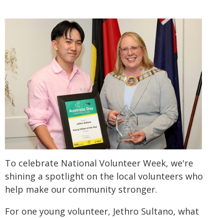
To celebrate National Volunteer Week, we're
shining a spotlight on the local volunteers who
help make our community stronger.
For one young volunteer, Jethro Sultano, what