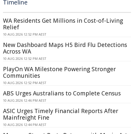
Timeline
WA Residents Get Millions in Cost-of-Living
Relief
10 AUG 2026 12:52 PM AEST
New Dashboard Maps H5 Bird Flu Detections
Across WA
10 AUG 2026 12:52 PM AEST
PlayOn WA Milestone Powering Stronger
Communities
10 AUG 2026 12:52 PM AEST
ABS Urges Australians to Complete Census
10 AUG 2026 12:46 PM AEST
ASIC Urges Timely Financial Reports After
Mainfreight Fine
10 AUG 2026 12:44 PM AEST