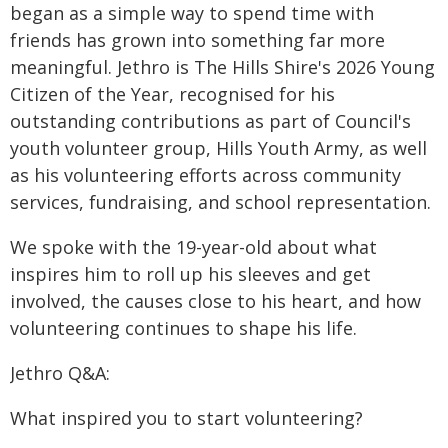
began as a simple way to spend time with
friends has grown into something far more
meaningful. Jethro is The Hills Shire's 2026 Young
Citizen of the Year, recognised for his
outstanding contributions as part of Council's
youth volunteer group, Hills Youth Army, as well
as his volunteering efforts across community
services, fundraising, and school representation.
We spoke with the 19-year-old about what
inspires him to roll up his sleeves and get
involved, the causes close to his heart, and how
volunteering continues to shape his life.
Jethro Q&A:
What inspired you to start volunteering?