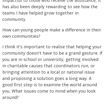
impactful to those who receive the assistance, it
has also been deeply rewarding to see how the
teams I have helped grow together in
community.
How can young people make a difference in their
own communities?
I think it's important to realise that helping your
community doesn't have to be a grand gesture. If
you are in school or university, getting involved
in charitable causes that coordinators run, or
bringing attention to a local or national issue
and proposing a solution goes a long way. A
good first step is to examine the world around
you. What issues come to mind when you look
around?