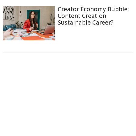
Creator Economy Bubble:
Content Creation
Sustainable Career?