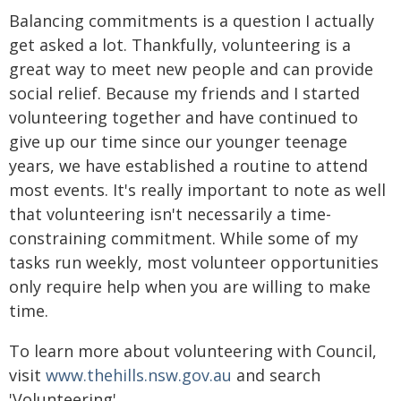
Balancing commitments is a question I actually
get asked a lot. Thankfully, volunteering is a
great way to meet new people and can provide
social relief. Because my friends and I started
volunteering together and have continued to
give up our time since our younger teenage
years, we have established a routine to attend
most events. It's really important to note as well
that volunteering isn't necessarily a time-
constraining commitment. While some of my
tasks run weekly, most volunteer opportunities
only require help when you are willing to make
time.
To learn more about volunteering with Council,
visit
www.thehills.nsw.gov.au
and search
'Volunteering'.