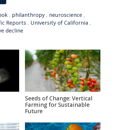
ook
,
philanthropy
,
neuroscience
,
fic Reports
,
University of California
,
ve decline
Seeds of Change: Vertical
Farming for Sustainable
Future