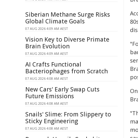
Ac
Siberian Methane Surge Risks
Global Climate Goals
80
07 AUG 2026 4:09 AM AEST
dis
Vision Key to Diverse Primate
"F
Brain Evolution
ba
07 AUG 2026 4:09 AM AEST
sen
AI Crafts Functional
Bra
Bacteriophages from Scratch
pos
07 AUG 2026 4:08 AM AEST
New Cars' Early Swap Cuts
On
Future Emissions
Br
07 AUG 2026 4:08 AM AEST
"T
Snails' Slime: From Slippery to
Sticky Engineering
ma
07 AUG 2026 4:08 AM AEST
mo