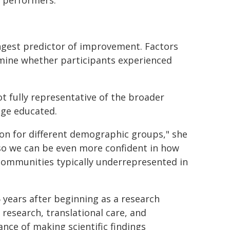
 performers."
gest predictor of improvement. Factors
rmine whether participants experienced
 fully representative of the broader
ege educated.
on for different demographic groups," she
 so we can be even more confident in how
y communities typically underrepresented in
years after beginning as a research
 research, translational care, and
ce of making scientific findings