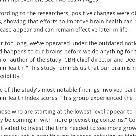
cording to the researchers, positive changes were o
s, showing that efforts to improve brain health can
ease appear and can remain effective later in life.
or too long, we've operated under the outdated noti
d happens to our brains before we do anything for
ior author of the study, CBH chief director and Dee
inHealth. "This study reminds us that our brain is no
sibility."
e of the study's most notable findings involved par
ainHealth Index scores. This group experienced the
hose who are starting at the lowest level appear to
y be coming in with more preexisting concerns," Co
tivated to invest the time needed to see more growt