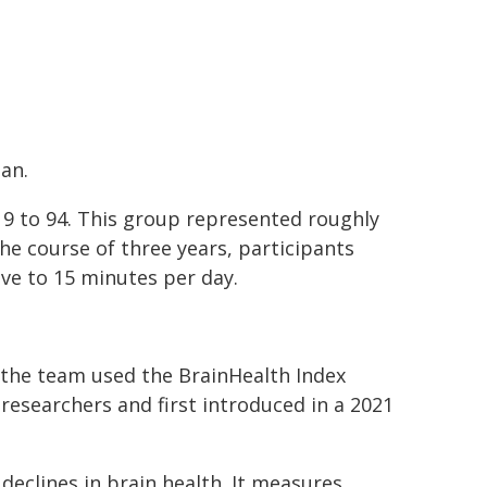
an.
19 to 94. This group represented roughly
the course of three years, participants
ive to 15 minutes per day.
 the team used the BrainHealth Index
esearchers and first introduced in a 2021
eclines in brain health. It measures