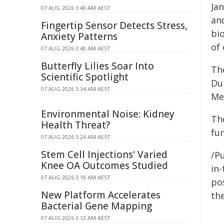
Jan
07 AUG 2026 3:40 AM AEST
and
Fingertip Sensor Detects Stress,
bi
Anxiety Patterns
of 
07 AUG 2026 3:40 AM AEST
Butterfly Lilies Soar Into
The
Scientific Spotlight
Dub
07 AUG 2026 3:34 AM AEST
Me
Environmental Noise: Kidney
Th
Health Threat?
fu
07 AUG 2026 3:24 AM AEST
Stem Cell Injections' Varied
/Pu
Knee OA Outcomes Studied
in-
07 AUG 2026 3:18 AM AEST
pos
New Platform Accelerates
the
Bacterial Gene Mapping
07 AUG 2026 3:12 AM AEST