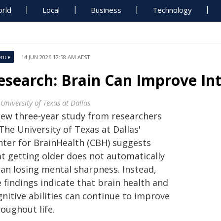
rld
Local
Business
Technology
ence
14 JUN 2026 12:58 AM AEST
esearch: Brain Can Improve Int
University of Texas at Dallas
new three-year study from researchers
The University of Texas at Dallas'
nter for BrainHealth (CBH) suggests
at getting older does not automatically
an losing mental sharpness. Instead,
 findings indicate that brain health and
nitive abilities can continue to improve
oughout life.