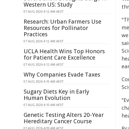
Western US: Study
th
07 AUG 2026 4:12 AM AEST
"T
Research: Urban Farmers Use
me
Resources for Pollinator
Practices
wel
07 AUG 2026 4:12 AM AEST
sa
Sci
UCLA Health Wins Top Honors
for Patient Care Excellence
he
07 AUG 2026 4:12 AM AEST
ear
Why Companies Evade Taxes
Co
07 AUG 2026 4:10 AM AEST
Sc
Sugary Diets Key in Early
Human Evolution
"Ev
07 AUG 2026 4:10 AM AEST
cha
Genetic Testing Alters 20-Year
hea
Hereditary Cancer Course
Br
07 AUG 2026 4:09 AM AEST