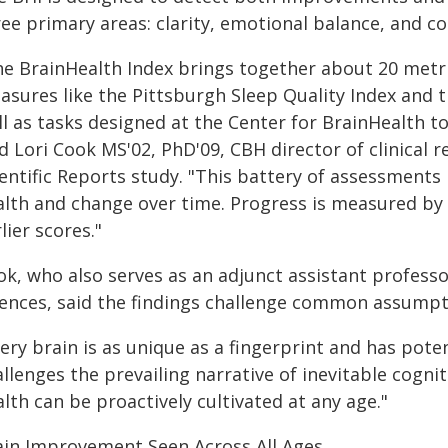
ree primary areas: clarity, emotional balance, and 
he BrainHealth Index brings together about 20 metri
asures like the Pittsburgh Sleep Quality Index and 
l as tasks designed at the Center for BrainHealth t
id Lori Cook MS'02, PhD'09, CBH director of clinical
entific Reports study. "This battery of assessments 
alth and change over time. Progress is measured by
lier scores."
ok, who also serves as an adjunct assistant professo
iences, said the findings challenge common assumpt
ery brain is as unique as a fingerprint and has poten
llenges the prevailing narrative of inevitable cogni
lth can be proactively cultivated at any age."
ain Improvement Seen Across All Ages