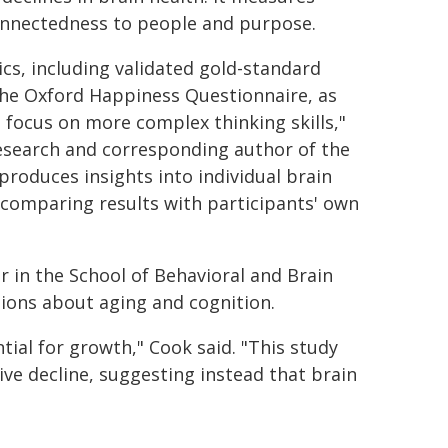
connectedness to people and purpose.
cs, including validated gold-standard
the Oxford Happiness Questionnaire, as
o focus on more complex thinking skills,"
 research and corresponding author of the
produces insights into individual brain
 comparing results with participants' own
r in the School of Behavioral and Brain
ions about aging and cognition.
tial for growth," Cook said. "This study
tive decline, suggesting instead that brain