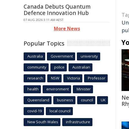
Canada Debuts Quantum
Defence Innovation Hub
Ta
07 AUG 2026 3:11 AM AEST
Un
More News
pu
Yo
Popular Topics
Australia
Government
university
community
police
Australian
research
NSW
Victoria
Professor
health
environment
Minister
Ne
Queensland
business
council
UK
Rh
covid-19
local council
New South Wales
infrastructure