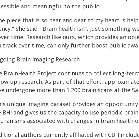
cessible and meaningful to the public.
e piece that is so near and dear to my heart is help
ncy," she said. "Brain health isn't just something w
over time. Research like ours, which provides an ob
n track over time, can only further boost public awa
going Brain Imaging Research
e BrainHealth Project continues to collect long-ter
low-up research. As part of that effort, approximate
ve undergone more than 1,200 brain scans at the S
his unique imaging dataset provides an opportunity 
 BHI and gives us the capacity to use periodic brai
chanisms associated with changes in brain health ov
itional authors currently affiliated with CBH includ