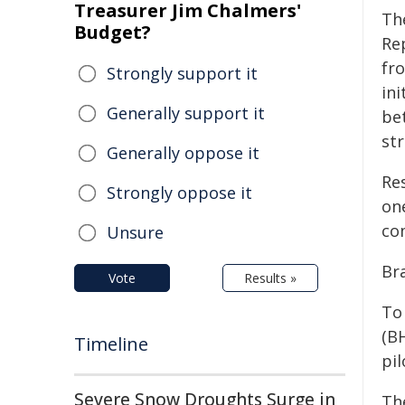
Treasurer Jim Chalmers'
The
Budget?
Re
fr
Strongly support it
ini
Generally support it
be
st
Generally oppose it
Re
Strongly oppose it
one
com
Unsure
Br
Vote
Results »
To
(B
Timeline
pil
Severe Snow Droughts Surge in
Th