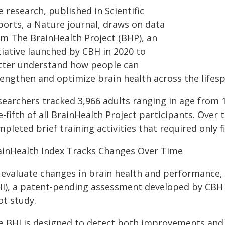
 research, published in Scientific
ports, a Nature journal, draws on data
om The BrainHealth Project (BHP), an
tiative launched by CBH in 2020 to
tter understand how people can
rengthen and optimize brain health across the lifesp
searchers tracked 3,966 adults ranging in age from 
-fifth of all BrainHealth Project participants. Over 
pleted brief training activities that required only f
ainHealth Index Tracks Changes Over Time
 evaluate changes in brain health and performance,
HI), a patent-pending assessment developed by CBH r
ot study.
e BHI is designed to detect both improvements and d