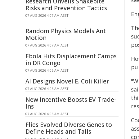
sa
Research Unveils Snakebite
Risks and Prevention Tactics
En
07 AUG 2026 4:07 AM AEST
Th
Random Physics Models Ant
su
Motion
po
07 AUG 2026 4:07 AM AEST
Ebola Hits Displacement Camps
Ho
in DR Congo
pu
07 AUG 2026 4:06 AM AEST
AI Designs Novel E. Coli Killer
"W
sa
07 AUG 2026 4:06 AM AEST
thi
New Incentive Boosts EV Trade-
Ins
res
07 AUG 2026 4:06 AM AEST
Co
Flies Evolved Diverse Genes to
ass
Define Heads and Tails
co
07 AUG 2026 4:04 AM AEST