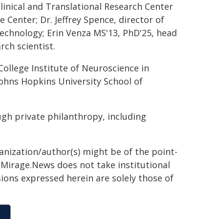
Clinical and Translational Research Center
 Center; Dr. Jeffrey Spence, director of
technology; Erin Venza MS'13, PhD'25, head
rch scientist.
College Institute of Neuroscience in
 Johns Hopkins University School of
ugh private philanthropy, including
ganization/author(s) might be of the point-
h. Mirage.News does not take institutional
sions expressed herein are solely those of