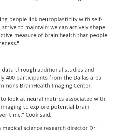
ing people link neuroplasticity with self-
e strive to maintain; we can actively shape
jective measure of brain health that people
reness."
m data through additional studies and
ly 400 participants from the Dallas area
ammons BrainHealth Imaging Center.
to look at neural metrics associated with
n imaging to explore potential brain
er time," Cook said.
e medical science research director Dr.