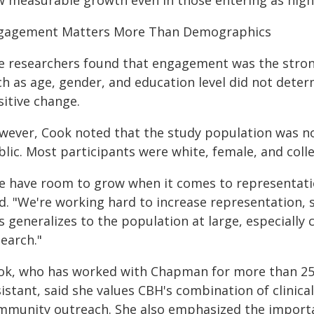
w measurable growth even in those entering as high
gagement Matters More Than Demographics
e researchers found that engagement was the stron
ch as age, gender, and education level did not dete
sitive change.
wever, Cook noted that the study population was not
blic. Most participants were white, female, and coll
e have room to grow when it comes to representati
id. "We're working hard to increase representation,
s generalizes to the population at large, especiall
earch."
ok, who has worked with Chapman for more than 25 
istant, said she values CBH's combination of clinical
mmunity outreach. She also emphasized the importan