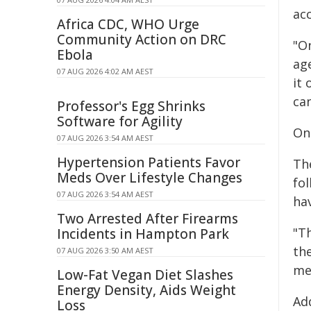
ac
Africa CDC, WHO Urge
Community Action on DRC
"On
Ebola
age
07 AUG 2026 4:02 AM AEST
it 
ca
Professor's Egg Shrinks
Software for Agility
On
07 AUG 2026 3:54 AM AEST
Hypertension Patients Favor
Th
Meds Over Lifestyle Changes
fol
07 AUG 2026 3:54 AM AEST
ha
Two Arrested After Firearms
"T
Incidents in Hampton Park
the
07 AUG 2026 3:50 AM AEST
me
Low-Fat Vegan Diet Slashes
Energy Density, Aids Weight
Add
Loss