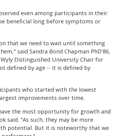
bserved even among participants in their
 be beneficial long before symptoms or
on that we need to wait until something
 them," said Sandra Bond Chapman PhD'86,
 Wyly Distinguished University Chair for
t defined by age -- it is defined by
ticipants who started with the lowest
 largest improvements over time.
 have the most opportunity for growth and
ok said. "As such, they may be more
h potential. But it is noteworthy that we