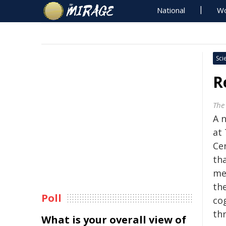
National
Wo
Sci
R
The 
A 
at 
Ce
th
me
the
Poll
cog
thr
What is your overall view of