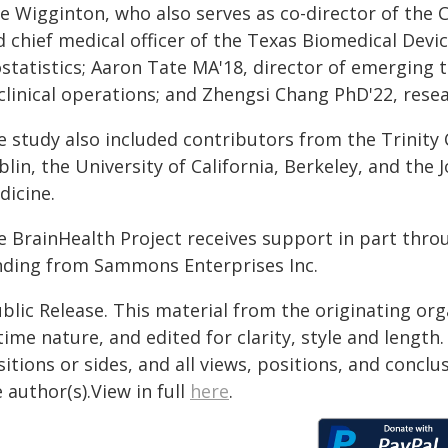
e Wigginton, who also serves as co-director of the 
 chief medical officer of the Texas Biomedical Device
ostatistics; Aaron Tate MA'18, director of emerging 
clinical operations; and Zhengsi Chang PhD'22, resea
 study also included contributors from the Trinity 
lin, the University of California, Berkeley, and the
dicine.
e BrainHealth Project receives support in part thro
nding from Sammons Enterprises Inc.
blic Release. This material from the originating or
time nature, and edited for clarity, style and lengt
itions or sides, and all views, positions, and conclu
 author(s).View in full
here
.