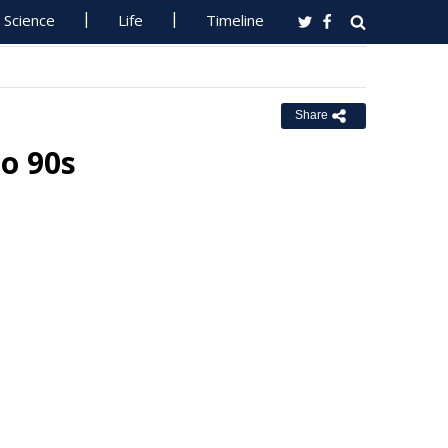
Science
Life
Timeline
Share
o 90s