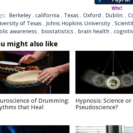
Why?
gs:
Berkeley
,
california
,
Texas
,
Oxford
,
Dublin.
,
C
iversity of Texas
,
Johns Hopkins University
,
Scienti
blic awareness
,
biostatistics
,
brain health
,
cogniti
u might also like
uroscience of Drumming:
Hypnosis: Science or
ythms that Heal
Pseudoscience?