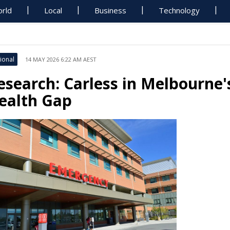
rld
Local
Business
Technology
ional
14 MAY 2026 6:22 AM AEST
esearch: Carless in Melbourne
ealth Gap