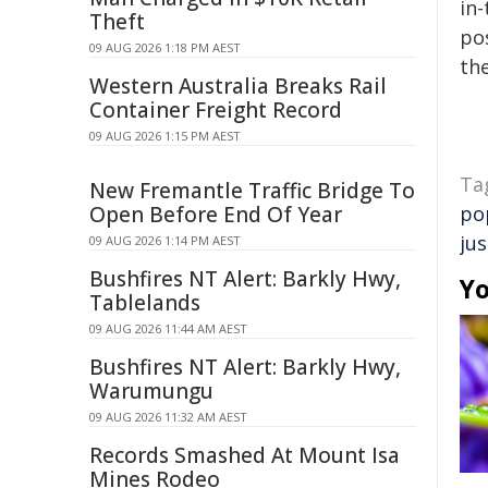
in-
Theft
pos
09 AUG 2026 1:18 PM AEST
the
Western Australia Breaks Rail
Container Freight Record
09 AUG 2026 1:15 PM AEST
Ta
New Fremantle Traffic Bridge To
Open Before End Of Year
po
jus
09 AUG 2026 1:14 PM AEST
Bushfires NT Alert: Barkly Hwy,
Yo
Tablelands
09 AUG 2026 11:44 AM AEST
Bushfires NT Alert: Barkly Hwy,
Warumungu
09 AUG 2026 11:32 AM AEST
Records Smashed At Mount Isa
Mines Rodeo