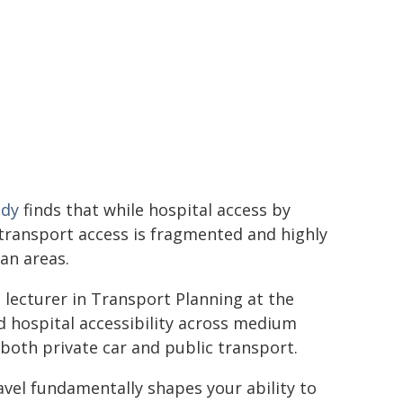
udy
finds that while hospital access by
c transport access is fragmented and highly
an areas.
, lecturer in Transport Planning at the
ed hospital accessibility across medium
 both private car and public transport.
avel fundamentally shapes your ability to