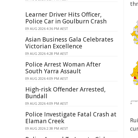
th
Learner Driver Hits Officer,
Police Car in Goulburn Crash
09 AUG 2026 4:36 PM AEST
Asian Business Gala Celebrates
Victorian Excellence
09 AUG 2026 4:28 PM AEST
Police Arrest Woman After
South Yarra Assault
09 AUG 2026 4:09 PM AEST
High-risk Offender Arrested,
Bundall
09 AUG 2026 4:09 PM AEST
Police Investigate Fatal Crash at
Ru
Elaman Creek
cu
09 AUG 2026 2:38 PM AEST