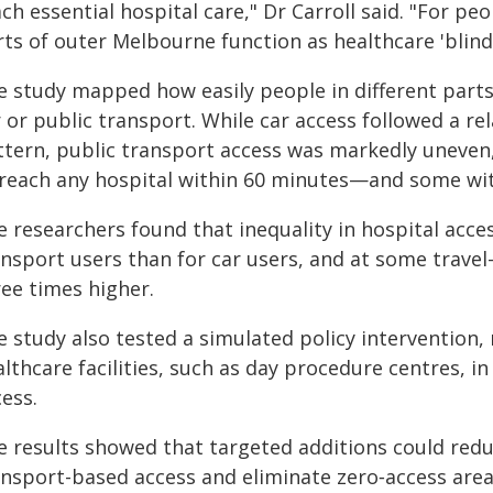
ch essential hospital care," Dr Carroll said. "For pe
ts of outer Melbourne function as healthcare 'blind
e study mapped how easily people in different parts
 or public transport. While car access followed a re
ttern, public transport access was markedly uneve
 reach any hospital within 60 minutes—and some wi
 researchers found that inequality in hospital acces
ansport users than for car users, and at some trave
ree times higher.
e study also tested a simulated policy intervention,
lthcare facilities, such as day procedure centres, i
ess.
e results showed that targeted additions could redu
ansport-based access and eliminate zero‑access are