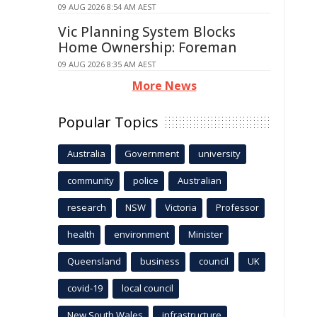
09 AUG 2026 8:54 AM AEST
Vic Planning System Blocks
Home Ownership: Foreman
09 AUG 2026 8:35 AM AEST
More News
Popular Topics
Australia
Government
university
community
police
Australian
research
NSW
Victoria
Professor
health
environment
Minister
Queensland
business
council
UK
covid-19
local council
New South Wales
infrastructure