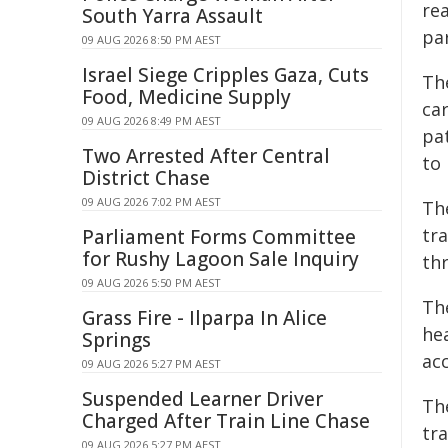
rea
South Yarra Assault
par
09 AUG 2026 8:50 PM AEST
Israel Siege Cripples Gaza, Cuts
Th
Food, Medicine Supply
car
09 AUG 2026 8:49 PM AEST
pa
Two Arrested After Central
to
District Chase
09 AUG 2026 7:02 PM AEST
The
tr
Parliament Forms Committee
for Rushy Lagoon Sale Inquiry
th
09 AUG 2026 5:50 PM AEST
Th
Grass Fire - Ilparpa In Alice
hea
Springs
acc
09 AUG 2026 5:27 PM AEST
Suspended Learner Driver
Th
Charged After Train Line Chase
tr
09 AUG 2026 5:27 PM AEST