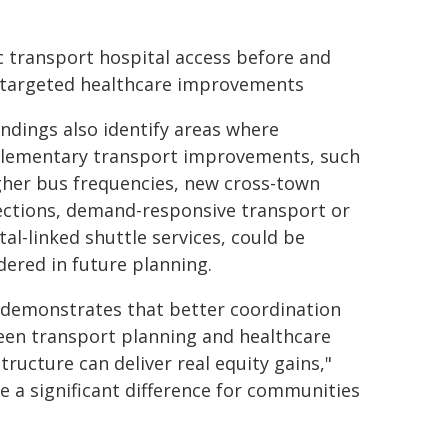
c transport hospital access before and
 targeted healthcare improvements
indings also identify areas where
ementary transport improvements, such
gher bus frequencies, new cross-town
ctions, demand-responsive transport or
tal-linked shuttle services, could be
dered in future planning.
 demonstrates that better coordination
en transport planning and healthcare
structure can deliver real equity gains,"
e a significant difference for communities