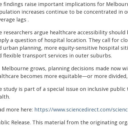
e findings raise important implications for Melbourn
pulation increases continue to be concentrated in 
erage lags .
 researchers argue healthcare accessibility should b
ply a question of hospital location. They call for c
d urban planning, more equity‑sensitive hospital si
 flexible transport services in outer suburbs.
s Melbourne grows, planning decisions made now wil
althcare becomes more equitable—or more divided," 
 study is part of a special issue on inclusive public
alth.
ad more here:
https://www.sciencedirect.com/scienc
blic Release. This material from the originating or