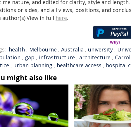
time nature, and edited for clarity, style and lengt
itions or sides, and all views, positions, and conclu
 author(s).View in full
here
.
Why?
gs:
health
,
Melbourne
,
Australia
,
university
,
Unive
pulation
,
gap
,
infrastructure
,
architecture
,
Carrol
tice
,
urban planning
,
healthcare access
,
hospital 
u might also like