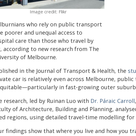
Image credit: Flikr
lburnians who rely on public transport
ce poorer and unequal access to
spital care than those who travel by
r, according to new research from The
iversity of Melbourne.
blished in the Journal of Transport & Health, the
st
vate car is relatively even across Melbourne, publi
equitable—particularly in fast‑growing outer suburb
e research, led by Ruinan Luo with
Dr. Páraic Carroll
ulty of Architecture, Building and Planning, analys
ed regions, using detailed travel‑time modelling for
ur findings show that where you live and how you tr