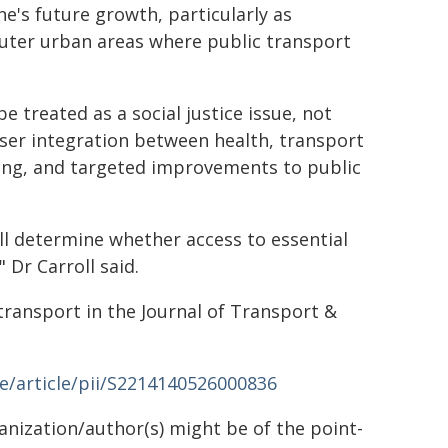
e's future growth, particularly as
outer urban areas where public transport
e treated as a social justice issue, not
loser integration between health, transport
ting, and targeted improvements to public
l determine whether access to essential
Dr Carroll said.
 transport in the Journal of Transport &
e/article/pii/S2214140526000836
ganization/author(s) might be of the point-