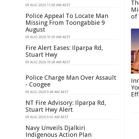
Th
09 AUG 2026 11:00 AM AEST
Mi
Police Appeal To Locate Man
of
Missing From Toongabbie 9
August
09 AUG 2026 10:29 AM AEST
Fire Alert Eases: Ilparpa Rd,
Stuart Hwy
09 AUG 2026 10:28 AM AEST
Police Charge Man Over Assault
In
- Coogee
Yo
09 AUG 2026 9:44 AM AEST
Eff
NT Fire Advisory: Ilparpa Rd,
Stuart Hwy Alert
09 AUG 2026 9:02 AM AEST
Navy Unveils Djalkiri
Indigenous Action Plan