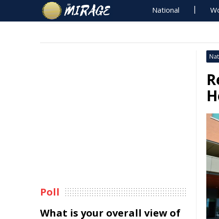
National
Wo
Nat
R
H
Poll
What is your overall view of