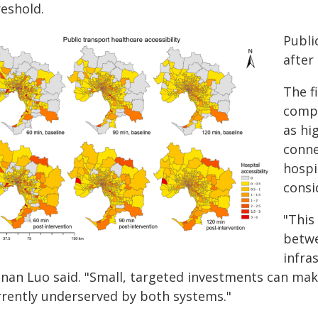
reshold.
Publi
after
The f
compl
as hi
conne
hospi
consi
"This
betwe
infra
inan Luo said. "Small, targeted investments can mak
rrently underserved by both systems."