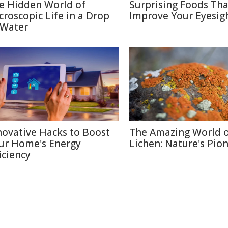
e Hidden World of
Surprising Foods Th
croscopic Life in a Drop
Improve Your Eyesig
 Water
novative Hacks to Boost
The Amazing World 
ur Home's Energy
Lichen: Nature's Pio
iciency