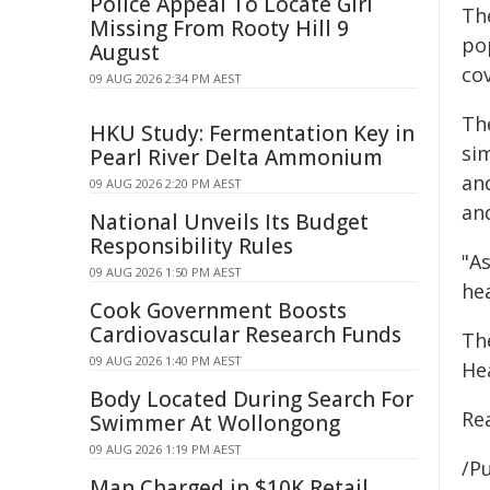
Police Appeal To Locate Girl
Th
Missing From Rooty Hill 9
po
August
cov
09 AUG 2026 2:34 PM AEST
The
HKU Study: Fermentation Key in
sim
Pearl River Delta Ammonium
an
09 AUG 2026 2:20 PM AEST
and
National Unveils Its Budget
Responsibility Rules
"A
09 AUG 2026 1:50 PM AEST
he
Cook Government Boosts
Cardiovascular Research Funds
The
09 AUG 2026 1:40 PM AEST
He
Body Located During Search For
Re
Swimmer At Wollongong
09 AUG 2026 1:19 PM AEST
/Pu
Man Charged in $10K Retail