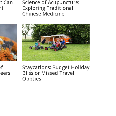
at Can
Science of Acupuncture:
ht
Exploring Traditional
Chinese Medicine
of
Staycations: Budget Holiday
neers
Bliss or Missed Travel
Oppties