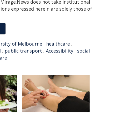
h. Mirage.News does not take institutional
sions expressed herein are solely those of
rsity of Melbourne
,
healthcare
,
l
,
public transport
,
Accessibility
,
social
care