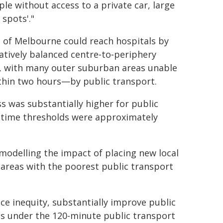
ople without access to a private car, large
 spots'."
 of Melbourne could reach hospitals by
latively balanced centre‑to‑periphery
n, with many outer suburban areas unable
thin two hours—by public transport.
s was substantially higher for public
l-time thresholds were approximately
 modelling the impact of placing new local
n areas with the poorest public transport
ce inequity, substantially improve public
as under the 120-minute public transport