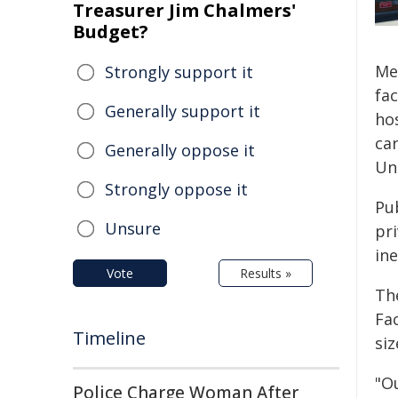
Treasurer Jim Chalmers'
Budget?
Me
Strongly support it
fa
Generally support it
ho
ca
Generally oppose it
Un
Strongly oppose it
Pu
Unsure
pri
in
Vote
Results »
Th
Fac
Timeline
siz
"O
Police Charge Woman After