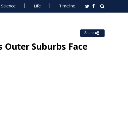
Science
Life
Timeline
Share
's Outer Suburbs Face