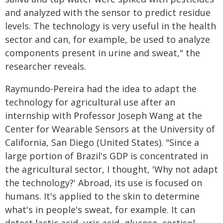
and analyzed with the sensor to predict residue
levels. The technology is very useful in the health
sector and can, for example, be used to analyze
components present in urine and sweat," the
researcher reveals.
Raymundo-Pereira had the idea to adapt the
technology for agricultural use after an
internship with Professor Joseph Wang at the
Center for Wearable Sensors at the University of
California, San Diego (United States). "Since a
large portion of Brazil's GDP is concentrated in
the agricultural sector, I thought, 'Why not adapt
the technology?' Abroad, its use is focused on
humans. It's applied to the skin to determine
what's in people's sweat, for example. It can