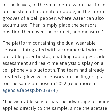
of the leaves, in the small depression that forms
on the stem of a tomato or apple, in the lateral
grooves of a bell pepper, where water can also
accumulate. Then, simply place the sensors,
position them over the droplet, and measure."
The platform containing the dual wearable
sensor is integrated with a commercial wireless
portable potentiostat, enabling rapid pesticide
assessment and real-time analysis display on a
cell phone via bluetooth. The team had already
created a glove with sensors on the fingertips
for the same purpose in 2022 (read more at
agencia.fapesp.br/37874
).
"The wearable sensor has the advantage of being
applied directly to the sample, since the acetate