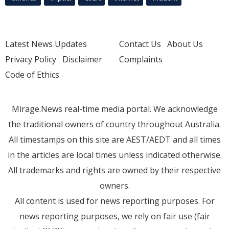
Latest News Updates
Contact Us
About Us
Privacy Policy
Disclaimer
Complaints
Code of Ethics
Mirage.News real-time media portal. We acknowledge
the traditional owners of country throughout Australia.
All timestamps on this site are AEST/AEDT and all times
in the articles are local times unless indicated otherwise.
All trademarks and rights are owned by their respective
owners.
All content is used for news reporting purposes. For
news reporting purposes, we rely on fair use (fair