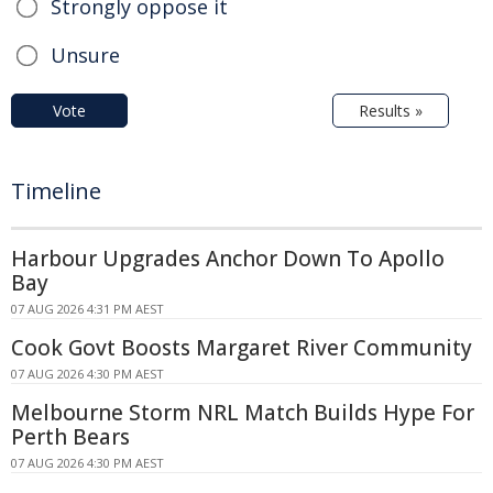
Strongly oppose it
Unsure
Vote
Results »
Timeline
Harbour Upgrades Anchor Down To Apollo
Bay
07 AUG 2026 4:31 PM AEST
Cook Govt Boosts Margaret River Community
07 AUG 2026 4:30 PM AEST
Melbourne Storm NRL Match Builds Hype For
Perth Bears
07 AUG 2026 4:30 PM AEST