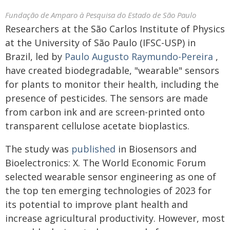
Fundação de Amparo à Pesquisa do Estado de São Paulo
Researchers at the São Carlos Institute of Physics
at the University of São Paulo (IFSC-USP) in
Brazil, led by
Paulo Augusto Raymundo-Pereira
,
have created biodegradable, "wearable" sensors
for plants to monitor their health, including the
presence of pesticides. The sensors are made
from carbon ink and are screen-printed onto
transparent cellulose acetate bioplastics.
The study was
published
in Biosensors and
Bioelectronics: X. The World Economic Forum
selected wearable sensor engineering as one of
the top ten emerging technologies of 2023 for
its potential to improve plant health and
increase agricultural productivity. However, most