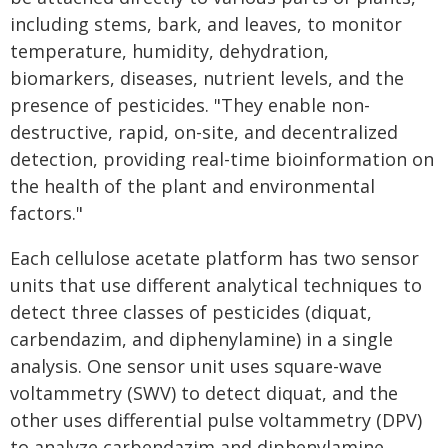
including stems, bark, and leaves, to monitor
temperature, humidity, dehydration,
biomarkers, diseases, nutrient levels, and the
presence of pesticides. "They enable non-
destructive, rapid, on-site, and decentralized
detection, providing real-time bioinformation on
the health of the plant and environmental
factors."
Each cellulose acetate platform has two sensor
units that use different analytical techniques to
detect three classes of pesticides (diquat,
carbendazim, and diphenylamine) in a single
analysis. One sensor unit uses square-wave
voltammetry (SWV) to detect diquat, and the
other uses differential pulse voltammetry (DPV)
to analyze carbendazim and diphenylamine.