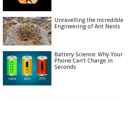
Unravelling the Incredible
Engineering of Ant Nests
Battery Science: Why Your
Phone Can't Charge in
Seconds