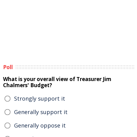
Poll
What is your overall view of Treasurer Jim
Chalmers' Budget?
Strongly support it
Generally support it
Generally oppose it