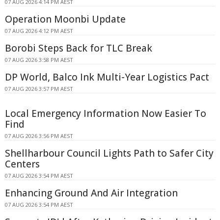
07 AUG 2026 4:14 PM AEST
Operation Moonbi Update
07 AUG 2026 4:12 PM AEST
Borobi Steps Back for TLC Break
07 AUG 2026 3:58 PM AEST
DP World, Balco Ink Multi-Year Logistics Pact
07 AUG 2026 3:57 PM AEST
Local Emergency Information Now Easier To
Find
07 AUG 2026 3:56 PM AEST
Shellharbour Council Lights Path to Safer City
Centers
07 AUG 2026 3:54 PM AEST
Enhancing Ground And Air Integration
07 AUG 2026 3:54 PM AEST