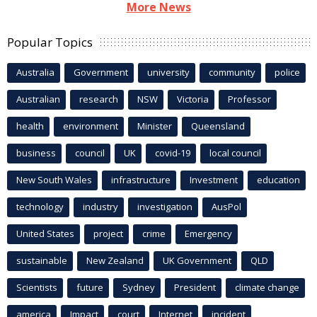
More News
Popular Topics
Australia
Government
university
community
police
Australian
research
NSW
Victoria
Professor
health
environment
Minister
Queensland
business
council
UK
covid-19
local council
New South Wales
infrastructure
Investment
education
technology
industry
investigation
AusPol
United States
project
crime
Emergency
sustainable
New Zealand
UK Government
QLD
Scientists
future
Sydney
President
climate change
america
Impact
court
Internet
incident