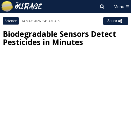
Science
14 MAY 2026 6:41 AM AEST
Share
Biodegradable Sensors Detect
Pesticides in Minutes