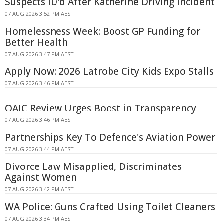
Suspects ID'd After Katherine Driving Incident
07 AUG 2026 3:52 PM AEST
Homelessness Week: Boost GP Funding for
Better Health
07 AUG 2026 3:47 PM AEST
Apply Now: 2026 Latrobe City Kids Expo Stalls
07 AUG 2026 3:46 PM AEST
OAIC Review Urges Boost in Transparency
07 AUG 2026 3:46 PM AEST
Partnerships Key To Defence's Aviation Power
07 AUG 2026 3:44 PM AEST
Divorce Law Misapplied, Discriminates
Against Women
07 AUG 2026 3:42 PM AEST
WA Police: Guns Crafted Using Toilet Cleaners
07 AUG 2026 3:34 PM AEST