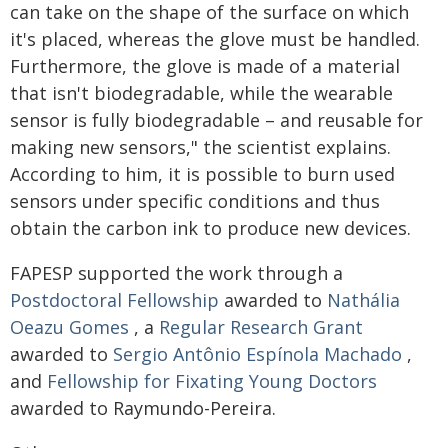
can take on the shape of the surface on which
it's placed, whereas the glove must be handled.
Furthermore, the glove is made of a material
that isn't biodegradable, while the wearable
sensor is fully biodegradable – and reusable for
making new sensors," the scientist explains.
According to him, it is possible to burn used
sensors under specific conditions and thus
obtain the carbon ink to produce new devices.
FAPESP supported the work through a
Postdoctoral Fellowship
awarded to
Nathália
Oeazu Gomes
, a
Regular Research Grant
awarded to
Sergio Antônio Espínola Machado
,
and
Fellowship for Fixating Young Doctors
awarded to Raymundo-Pereira.