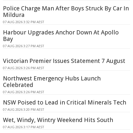
Police Charge Man After Boys Struck By Car In
Mildura
07 AUG 2026 3:32 PM AEST
Harbour Upgrades Anchor Down At Apollo
Bay
07 AUG 2026 3:27 PM AEST
Victorian Premier Issues Statement 7 August
07 AUG 2026 3:26 PM AEST
Northwest Emergency Hubs Launch
Celebrated
07 AUG 2026 3:26 PM AEST
NSW Poised to Lead in Critical Minerals Tech
07 AUG 2026 3:20 PM AEST
Wet, Windy, Wintry Weekend Hits South
07 AUG 2026 3:17 PM AEST