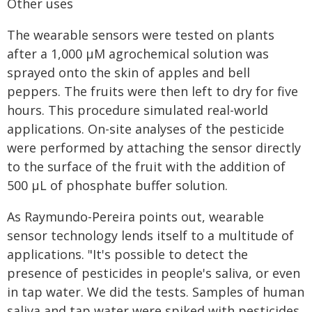
Other uses
The wearable sensors were tested on plants
after a 1,000 μM agrochemical solution was
sprayed onto the skin of apples and bell
peppers. The fruits were then left to dry for five
hours. This procedure simulated real-world
applications. On-site analyses of the pesticide
were performed by attaching the sensor directly
to the surface of the fruit with the addition of
500 μL of phosphate buffer solution.
As Raymundo-Pereira points out, wearable
sensor technology lends itself to a multitude of
applications. "It's possible to detect the
presence of pesticides in people's saliva, or even
in tap water. We did the tests. Samples of human
saliva and tap water were spiked with pesticides