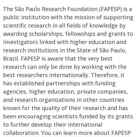
The São Paulo Research Foundation (FAPESP) is a
public institution with the mission of supporting
scientific research in all fields of knowledge by
awarding scholarships, fellowships and grants to
investigators linked with higher education and
research institutions in the State of São Paulo,
Brazil. FAPESP is aware that the very best
research can only be done by working with the
best researchers internationally. Therefore, it
has established partnerships with funding
agencies, higher education, private companies,
and research organizations in other countries
known for the quality of their research and has
been encouraging scientists funded by its grants
to further develop their international
collaboration. You can learn more about FAPESP