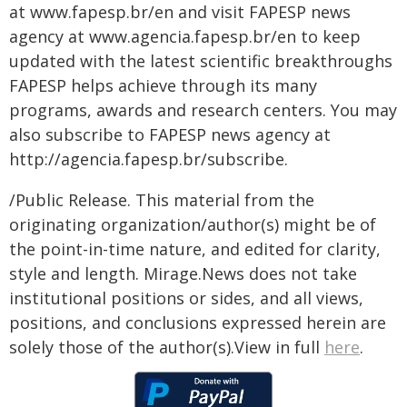
at www.fapesp.br/en and visit FAPESP news
agency at www.agencia.fapesp.br/en to keep
updated with the latest scientific breakthroughs
FAPESP helps achieve through its many
programs, awards and research centers. You may
also subscribe to FAPESP news agency at
http://agencia.fapesp.br/subscribe.
/Public Release. This material from the
originating organization/author(s) might be of
the point-in-time nature, and edited for clarity,
style and length. Mirage.News does not take
institutional positions or sides, and all views,
positions, and conclusions expressed herein are
solely those of the author(s).View in full
here
.