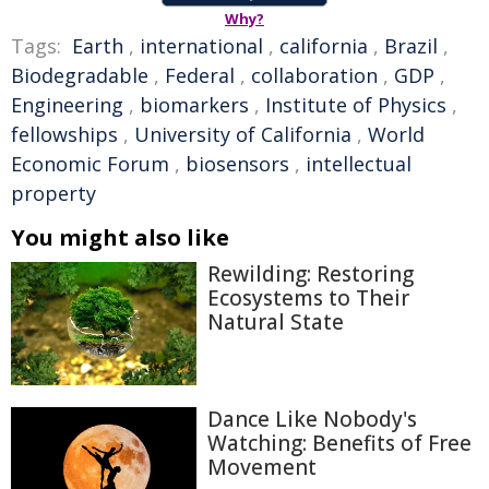
Why?
Tags:
Earth
,
international
,
california
,
Brazil
,
Biodegradable
,
Federal
,
collaboration
,
GDP
,
Engineering
,
biomarkers
,
Institute of Physics
,
fellowships
,
University of California
,
World
Economic Forum
,
biosensors
,
intellectual
property
You might also like
Rewilding: Restoring
Ecosystems to Their
Natural State
Dance Like Nobody's
Watching: Benefits of Free
Movement