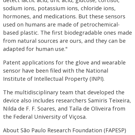
detect lactic acid, uric acid, glucose, cortisol,
sodium ions, potassium ions, chloride ions,
hormones, and medications. But these sensors
used on humans are made of petrochemical-
based plastic. The first biodegradable ones made
from natural sources are ours, and they can be
adapted for human use."
Patent applications for the glove and wearable
sensor have been filed with the National
Institute of Intellectual Property (INPI).
The multidisciplinary team that developed the
device also includes researchers Samiris Teixeira,
Nilda de F. F. Soares, and Taíla de Oliveira from
the Federal University of Viçosa.
About São Paulo Research Foundation (FAPESP)