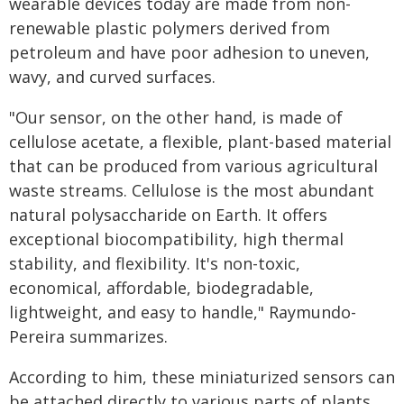
wearable devices today are made from non-
renewable plastic polymers derived from
petroleum and have poor adhesion to uneven,
wavy, and curved surfaces.
"Our sensor, on the other hand, is made of
cellulose acetate, a flexible, plant-based material
that can be produced from various agricultural
waste streams. Cellulose is the most abundant
natural polysaccharide on Earth. It offers
exceptional biocompatibility, high thermal
stability, and flexibility. It's non-toxic,
economical, affordable, biodegradable,
lightweight, and easy to handle," Raymundo-
Pereira summarizes.
According to him, these miniaturized sensors can
be attached directly to various parts of plants,