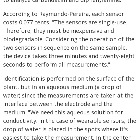
According to Raymundo-Pereira, each sensor
costs 0.077 cents. "The sensors are single-use.
Therefore, they must be inexpensive and
biodegradable. Considering the operation of the
two sensors in sequence on the same sample,
the device takes three minutes and twenty-eight
seconds to perform all measurements."
Identification is performed on the surface of the
plant, but in an aqueous medium (a drop of
water) since the measurements are taken at the
interface between the electrode and the
medium. "We need this aqueous solution for
conductivity. In the case of wearable sensors, the
drop of water is placed in the spots where it's
easiest to take the measurement. In the center