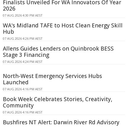
Finalists Unveiled For WA Innovators Of Year
2026
07 AUG 2026 4:30 PM AEST
WA's Midland TAFE to Host Clean Energy Skill
Hub
07 AUG 2026 4:26 PM AEST
Allens Guides Lenders on Quinbrook BESS
Stage 3 Financing
07 AUG 2026 4:24 PM AEST
North-West Emergency Services Hubs
Launched
07 AUG 2026 4:16 PM AEST
Book Week Celebrates Stories, Creativity,
Community
07 AUG 2026 4:16 PM AEST
Bushfires NT Alert: Darwin River Rd Advisory