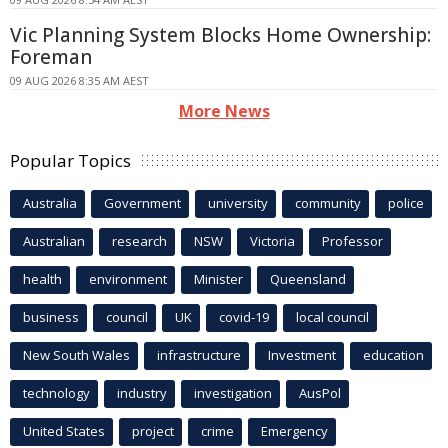
Vic Planning System Blocks Home Ownership:
Foreman
09 AUG 2026 8:35 AM AEST
More News
Popular Topics
Australia
Government
university
community
police
Australian
research
NSW
Victoria
Professor
health
environment
Minister
Queensland
business
council
UK
covid-19
local council
New South Wales
infrastructure
Investment
education
technology
industry
investigation
AusPol
United States
project
crime
Emergency