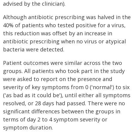
advised by the clinician).
Although antibiotic prescribing was halved in the
40% of patients who tested positive for a virus,
this reduction was offset by an increase in
antibiotic prescribing when no virus or atypical
bacteria were detected.
Patient outcomes were similar across the two
groups. All patients who took part in the study
were asked to report on the presence and
severity of key symptoms from 0 ('normal') to six
('as bad as it could be'), until either all symptoms
resolved, or 28 days had passed. There were no
significant differences between the groups in
terms of day 2 to 4 symptom severity or
symptom duration.