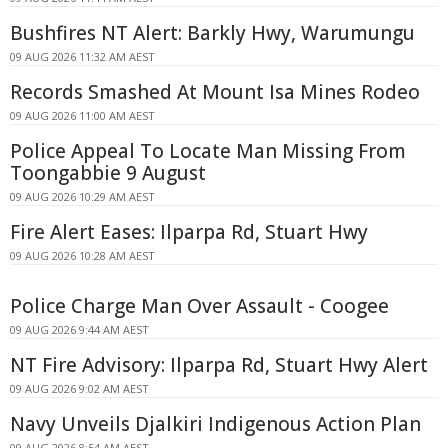
Bushfires NT Alert: Barkly Hwy, Warumungu
09 AUG 2026 11:32 AM AEST
Records Smashed At Mount Isa Mines Rodeo
09 AUG 2026 11:00 AM AEST
Police Appeal To Locate Man Missing From
Toongabbie 9 August
09 AUG 2026 10:29 AM AEST
Fire Alert Eases: Ilparpa Rd, Stuart Hwy
09 AUG 2026 10:28 AM AEST
Police Charge Man Over Assault - Coogee
09 AUG 2026 9:44 AM AEST
NT Fire Advisory: Ilparpa Rd, Stuart Hwy Alert
09 AUG 2026 9:02 AM AEST
Navy Unveils Djalkiri Indigenous Action Plan
09 AUG 2026 8:54 AM AEST