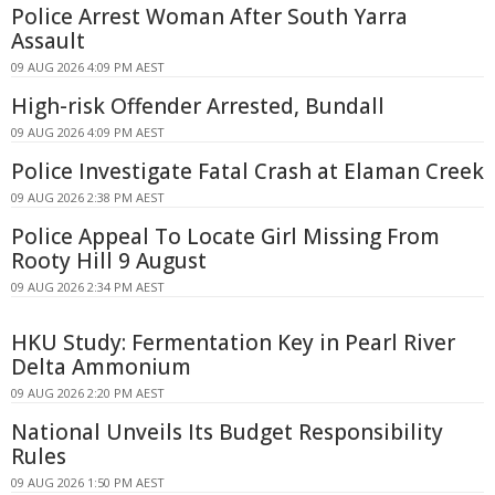
Police Arrest Woman After South Yarra
Assault
09 AUG 2026 4:09 PM AEST
High-risk Offender Arrested, Bundall
09 AUG 2026 4:09 PM AEST
Police Investigate Fatal Crash at Elaman Creek
09 AUG 2026 2:38 PM AEST
Police Appeal To Locate Girl Missing From
Rooty Hill 9 August
09 AUG 2026 2:34 PM AEST
HKU Study: Fermentation Key in Pearl River
Delta Ammonium
09 AUG 2026 2:20 PM AEST
National Unveils Its Budget Responsibility
Rules
09 AUG 2026 1:50 PM AEST