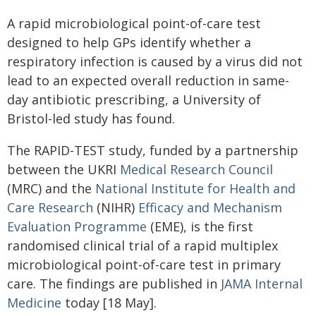
A rapid microbiological point-of-care test
designed to help GPs identify whether a
respiratory infection is caused by a virus did not
lead to an expected overall reduction in same-
day antibiotic prescribing, a University of
Bristol-led study has found.
The RAPID-TEST study, funded by a partnership
between the UKRI
Medical Research Council
(MRC) and the
National Institute for Health and
Care Research
(NIHR)
Efficacy and Mechanism
Evaluation Programme
(EME), is the first
randomised clinical trial of a rapid multiplex
microbiological point-of-care test in primary
care. The findings are published in
JAMA Internal
Medicine
today [18 May].