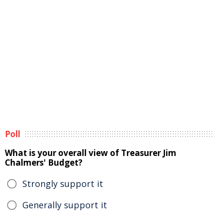
Poll
What is your overall view of Treasurer Jim
Chalmers' Budget?
Strongly support it
Generally support it