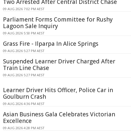
Two Arrested After Central District Chase
09 AUG 2026 7:02 PM AEST
Parliament Forms Committee for Rushy
Lagoon Sale Inquiry
09 AUG 2026 5:50 PM AEST
Grass Fire - Ilparpa In Alice Springs
09 AUG 2026 5:27 PM AEST
Suspended Learner Driver Charged After
Train Line Chase
09 AUG 2026 5:27 PM AEST
Learner Driver Hits Officer, Police Car in
Goulburn Crash
09 AUG 2026 4:36 PM AEST
Asian Business Gala Celebrates Victorian
Excellence
09 AUG 2026 4:28 PM AEST