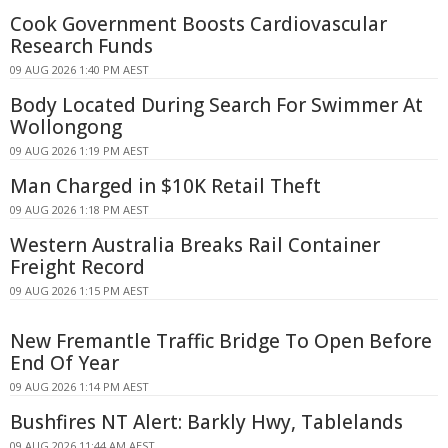
Cook Government Boosts Cardiovascular
Research Funds
09 AUG 2026 1:40 PM AEST
Body Located During Search For Swimmer At
Wollongong
09 AUG 2026 1:19 PM AEST
Man Charged in $10K Retail Theft
09 AUG 2026 1:18 PM AEST
Western Australia Breaks Rail Container
Freight Record
09 AUG 2026 1:15 PM AEST
New Fremantle Traffic Bridge To Open Before
End Of Year
09 AUG 2026 1:14 PM AEST
Bushfires NT Alert: Barkly Hwy, Tablelands
09 AUG 2026 11:44 AM AEST