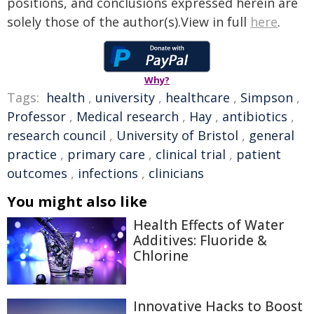
positions, and conclusions expressed herein are
solely those of the author(s).View in full
here
.
Why?
Tags:
health
,
university
,
healthcare
,
Simpson
,
Professor
,
Medical research
,
Hay
,
antibiotics
,
research council
,
University of Bristol
,
general
practice
,
primary care
,
clinical trial
,
patient
outcomes
,
infections
,
clinicians
You might also like
Health Effects of Water
Additives: Fluoride &
Chlorine
Innovative Hacks to Boost