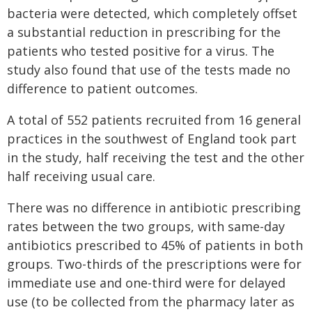
bacteria were detected, which completely offset
a substantial reduction in prescribing for the
patients who tested positive for a virus. The
study also found that use of the tests made no
difference to patient outcomes.
A total of 552 patients recruited from 16 general
practices in the southwest of England took part
in the study, half receiving the test and the other
half receiving usual care.
There was no difference in antibiotic prescribing
rates between the two groups, with same-day
antibiotics prescribed to 45% of patients in both
groups. Two-thirds of the prescriptions were for
immediate use and one-third were for delayed
use (to be collected from the pharmacy later as