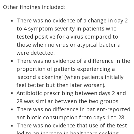
Other findings included:
There was no evidence of a change in day 2
to 4 symptom severity in patients who
tested positive for a virus compared to
those when no virus or atypical bacteria
were detected.
There was no evidence of a difference in the
proportion of patients experiencing a
'second sickening' (when patients initially
feel better but then later worsen).
Antibiotic prescribing between days 2 and
28 was similar between the two groups.
There was no difference in patient-reported
antibiotic consumption from days 1 to 28.
There was no evidence that use of the test
led to an increase in healthcare seeking.