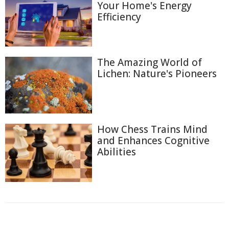
Your Home's Energy
Efficiency
The Amazing World of
Lichen: Nature's Pioneers
How Chess Trains Mind
and Enhances Cognitive
Abilities