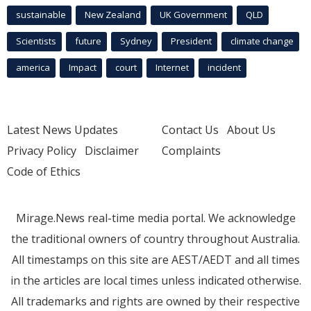
sustainable
New Zealand
UK Government
QLD
Scientists
future
Sydney
President
climate change
america
Impact
court
Internet
incident
Latest News Updates
Contact Us
About Us
Privacy Policy
Disclaimer
Complaints
Code of Ethics
Mirage.News real-time media portal. We acknowledge
the traditional owners of country throughout Australia.
All timestamps on this site are AEST/AEDT and all times
in the articles are local times unless indicated otherwise.
All trademarks and rights are owned by their respective