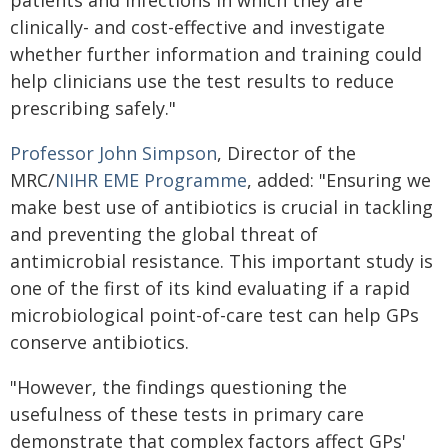
patients and infections in which they are
clinically- and cost-effective and investigate
whether further information and training could
help clinicians use the test results to reduce
prescribing safely."
Professor John Simpson
, Director of the
MRC/
NIHR EME Programme
, added: "Ensuring we
make best use of antibiotics is crucial in tackling
and preventing the global threat of
antimicrobial resistance. This important study is
one of the first of its kind evaluating if a rapid
microbiological point-of-care test can help GPs
conserve antibiotics.
"However, the findings questioning the
usefulness of these tests in primary care
demonstrate that complex factors affect GPs'