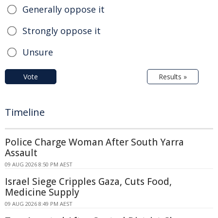
Generally oppose it
Strongly oppose it
Unsure
Vote
Results »
Timeline
Police Charge Woman After South Yarra
Assault
09 AUG 2026 8:50 PM AEST
Israel Siege Cripples Gaza, Cuts Food,
Medicine Supply
09 AUG 2026 8:49 PM AEST