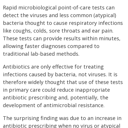
Rapid microbiological point-of-care tests can
detect the viruses and less common (atypical)
bacteria thought to cause respiratory infections
like coughs, colds, sore throats and ear pain.
These tests can provide results within minutes,
allowing faster diagnoses compared to
traditional lab-based methods.
Antibiotics are only effective for treating
infections caused by bacteria, not viruses. It is
therefore widely thought that use of these tests
in primary care could reduce inappropriate
antibiotic prescribing and, potentially, the
development of antimicrobial resistance.
The surprising finding was due to an increase in
antibiotic prescribing when no virus or atypical