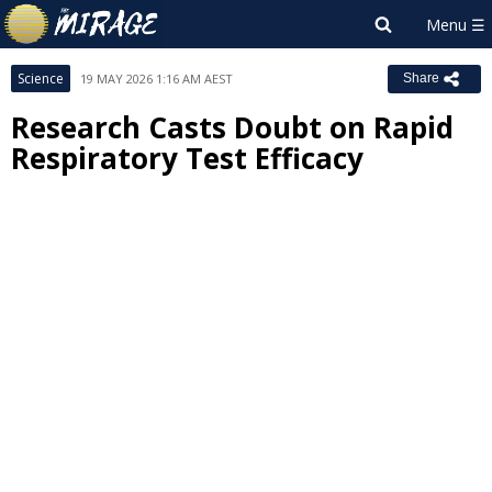
Science
19 MAY 2026 1:16 AM AEST
Share
Research Casts Doubt on Rapid
Respiratory Test Efficacy