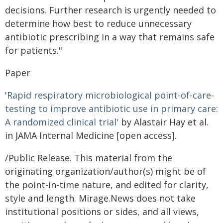
decisions. Further research is urgently needed to
determine how best to reduce unnecessary
antibiotic prescribing in a way that remains safe
for patients."
Paper
'
Rapid respiratory microbiological point-of-care-
testing to improve antibiotic use in primary care:
A randomized clinical trial'
by Alastair Hay et al.
in JAMA Internal Medicine [open access].
/Public Release. This material from the
originating organization/author(s) might be of
the point-in-time nature, and edited for clarity,
style and length. Mirage.News does not take
institutional positions or sides, and all views,