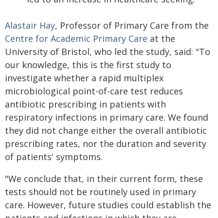
Alastair Hay
, Professor of Primary Care from the
Centre for Academic Primary Care
at the
University of Bristol, who led the study, said: "To
our knowledge, this is the first study to
investigate whether a rapid multiplex
microbiological point-of-care test reduces
antibiotic prescribing in patients with
respiratory infections in primary care. We found
they did not change either the overall antibiotic
prescribing rates, nor the duration and severity
of patients' symptoms.
"We conclude that, in their current form, these
tests should not be routinely used in primary
care. However, future studies could establish the