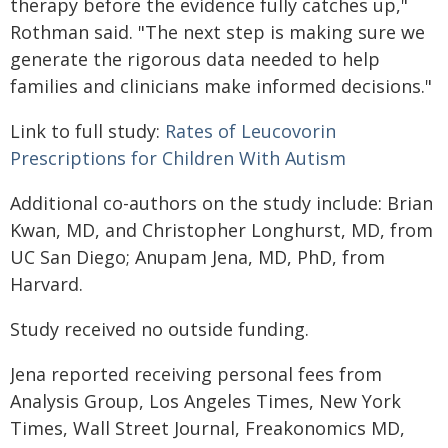
therapy before the evidence fully catches up,"
Rothman said. "The next step is making sure we
generate the rigorous data needed to help
families and clinicians make informed decisions."
Link to full study:
Rates of Leucovorin
Prescriptions for Children With Autism
Additional co-authors on the study include: Brian
Kwan, MD, and Christopher Longhurst, MD, from
UC San Diego; Anupam Jena, MD, PhD, from
Harvard.
Study received no outside funding.
Jena reported receiving personal fees from
Analysis Group, Los Angeles Times, New York
Times, Wall Street Journal, Freakonomics MD,