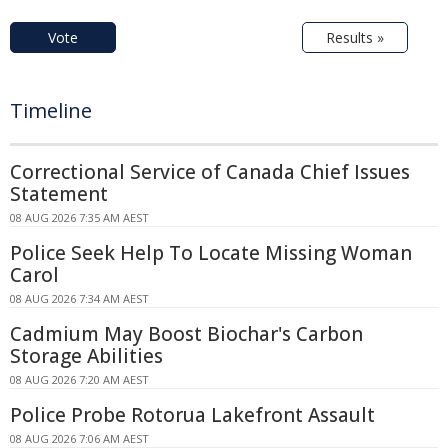
Vote
Results »
Timeline
Correctional Service of Canada Chief Issues
Statement
08 AUG 2026 7:35 AM AEST
Police Seek Help To Locate Missing Woman
Carol
08 AUG 2026 7:34 AM AEST
Cadmium May Boost Biochar's Carbon
Storage Abilities
08 AUG 2026 7:20 AM AEST
Police Probe Rotorua Lakefront Assault
08 AUG 2026 7:06 AM AEST