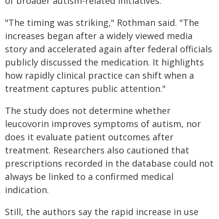
of broader autism-related initiatives.
"The timing was striking," Rothman said. "The
increases began after a widely viewed media
story and accelerated again after federal officials
publicly discussed the medication. It highlights
how rapidly clinical practice can shift when a
treatment captures public attention."
The study does not determine whether
leucovorin improves symptoms of autism, nor
does it evaluate patient outcomes after
treatment. Researchers also cautioned that
prescriptions recorded in the database could not
always be linked to a confirmed medical
indication.
Still, the authors say the rapid increase in use