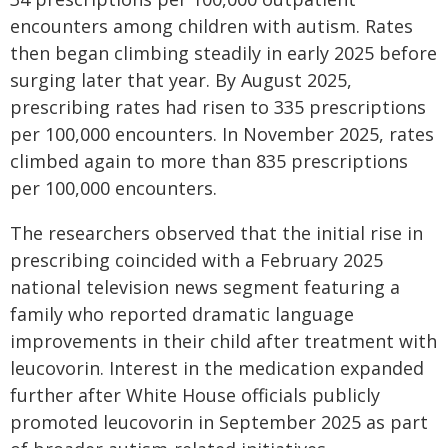
encounters among children with autism. Rates
then began climbing steadily in early 2025 before
surging later that year. By August 2025,
prescribing rates had risen to 335 prescriptions
per 100,000 encounters. In November 2025, rates
climbed again to more than 835 prescriptions
per 100,000 encounters.
The researchers observed that the initial rise in
prescribing coincided with a February 2025
national television news segment featuring a
family who reported dramatic language
improvements in their child after treatment with
leucovorin. Interest in the medication expanded
further after White House officials publicly
promoted leucovorin in September 2025 as part