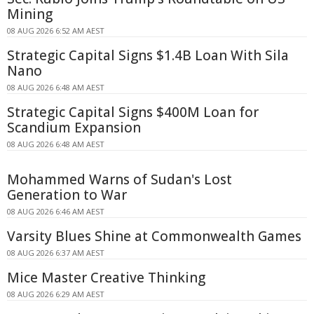
Mining
08 AUG 2026 6:52 AM AEST
Strategic Capital Signs $1.4B Loan With Sila
Nano
08 AUG 2026 6:48 AM AEST
Strategic Capital Signs $400M Loan for
Scandium Expansion
08 AUG 2026 6:48 AM AEST
Mohammed Warns of Sudan's Lost
Generation to War
08 AUG 2026 6:46 AM AEST
Varsity Blues Shine at Commonwealth Games
08 AUG 2026 6:37 AM AEST
Mice Master Creative Thinking
08 AUG 2026 6:29 AM AEST