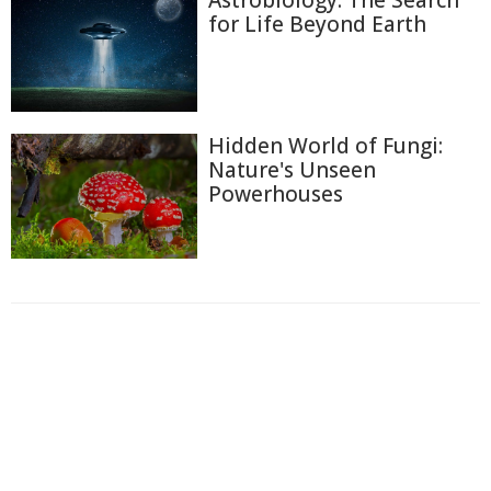
Astrobiology: The Search
for Life Beyond Earth
Hidden World of Fungi:
Nature's Unseen
Powerhouses