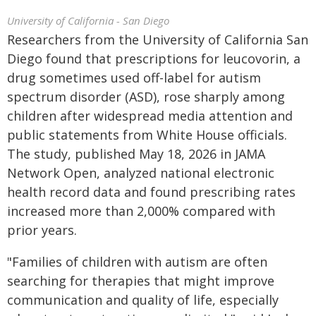
University of California - San Diego
Researchers from the University of California San
Diego found that prescriptions for leucovorin, a
drug sometimes used off-label for autism
spectrum disorder (ASD), rose sharply among
children after widespread media attention and
public statements from White House officials.
The study, published May 18, 2026 in JAMA
Network Open, analyzed national electronic
health record data and found prescribing rates
increased more than 2,000% compared with
prior years.
"Families of children with autism are often
searching for therapies that might improve
communication and quality of life, especially