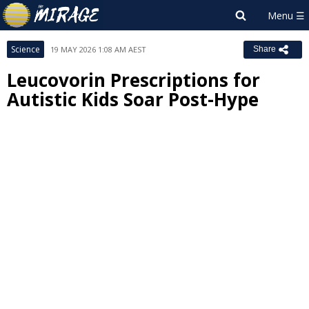
Science
19 MAY 2026 1:08 AM AEST
Share
Leucovorin Prescriptions for
Autistic Kids Soar Post-Hype