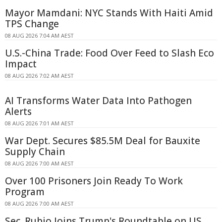
Mayor Mamdani: NYC Stands With Haiti Amid
TPS Change
08 AUG 2026 7:04 AM AEST
U.S.-China Trade: Food Over Feed to Slash Eco
Impact
08 AUG 2026 7:02 AM AEST
AI Transforms Water Data Into Pathogen
Alerts
08 AUG 2026 7:01 AM AEST
War Dept. Secures $85.5M Deal for Bauxite
Supply Chain
08 AUG 2026 7:00 AM AEST
Over 100 Prisoners Join Ready To Work
Program
08 AUG 2026 7:00 AM AEST
Sec. Rubio Joins Trump's Roundtable on US