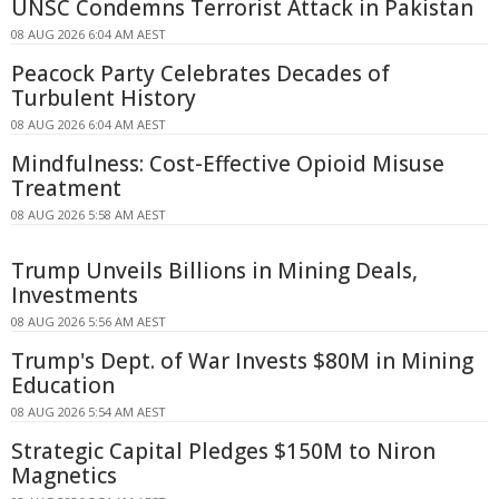
UNSC Condemns Terrorist Attack in Pakistan
08 AUG 2026 6:04 AM AEST
Peacock Party Celebrates Decades of
Turbulent History
08 AUG 2026 6:04 AM AEST
Mindfulness: Cost-Effective Opioid Misuse
Treatment
08 AUG 2026 5:58 AM AEST
Trump Unveils Billions in Mining Deals,
Investments
08 AUG 2026 5:56 AM AEST
Trump's Dept. of War Invests $80M in Mining
Education
08 AUG 2026 5:54 AM AEST
Strategic Capital Pledges $150M to Niron
Magnetics