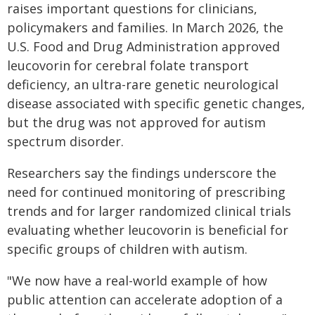
raises important questions for clinicians,
policymakers and families. In March 2026, the
U.S. Food and Drug Administration approved
leucovorin for cerebral folate transport
deficiency, an ultra-rare genetic neurological
disease associated with specific genetic changes,
but the drug was not approved for autism
spectrum disorder.
Researchers say the findings underscore the
need for continued monitoring of prescribing
trends and for larger randomized clinical trials
evaluating whether leucovorin is beneficial for
specific groups of children with autism.
"We now have a real-world example of how
public attention can accelerate adoption of a