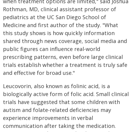
when treatment options are limited," said Joshua
Rothman, MD, clinical assistant professor of
pediatrics at the UC San Diego School of
Medicine and first author of the study. "What
this study shows is how quickly information
shared through news coverage, social media and
public figures can influence real-world
prescribing patterns, even before large clinical
trials establish whether a treatment is truly safe
and effective for broad use."
Leucovorin, also known as folinic acid, is a
biologically active form of folic acid. Small clinical
trials have suggested that some children with
autism and folate-related deficiencies may
experience improvements in verbal
communication after taking the medication.