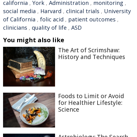
california
,
York
,
Administration
,
monitoring
,
social media
,
Harvard
,
clinical trials
,
University
of California
,
folic acid
,
patient outcomes
,
clinicians
,
quality of life
,
ASD
You might also like
The Art of Scrimshaw:
History and Techniques
Foods to Limit or Avoid
for Healthier Lifestyle:
Science