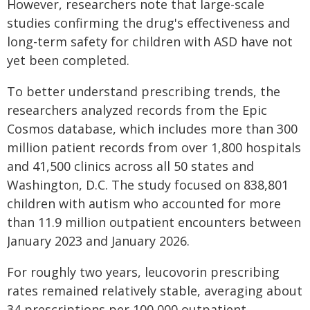
However, researchers note that large-scale
studies confirming the drug's effectiveness and
long-term safety for children with ASD have not
yet been completed.
To better understand prescribing trends, the
researchers analyzed records from the Epic
Cosmos database, which includes more than 300
million patient records from over 1,800 hospitals
and 41,500 clinics across all 50 states and
Washington, D.C. The study focused on 838,801
children with autism who accounted for more
than 11.9 million outpatient encounters between
January 2023 and January 2026.
For roughly two years, leucovorin prescribing
rates remained relatively stable, averaging about
34 prescriptions per 100,000 outpatient