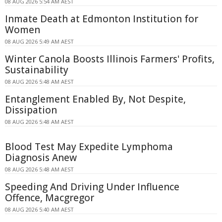
08 AUG 2026 5:54 AM AEST
Inmate Death at Edmonton Institution for
Women
08 AUG 2026 5:49 AM AEST
Winter Canola Boosts Illinois Farmers' Profits,
Sustainability
08 AUG 2026 5:48 AM AEST
Entanglement Enabled By, Not Despite,
Dissipation
08 AUG 2026 5:48 AM AEST
Blood Test May Expedite Lymphoma
Diagnosis Anew
08 AUG 2026 5:48 AM AEST
Speeding And Driving Under Influence
Offence, Macgregor
08 AUG 2026 5:40 AM AEST