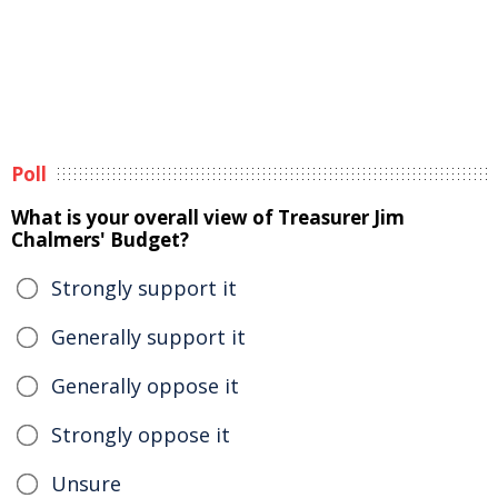
Poll
What is your overall view of Treasurer Jim
Chalmers' Budget?
Strongly support it
Generally support it
Generally oppose it
Strongly oppose it
Unsure