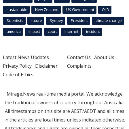
sustainable
New Zealand
UK Government
QLD
Scientists
future
Sydney
President
climate change
america
Impact
court
Internet
incident
Latest News Updates
Contact Us
About Us
Privacy Policy
Disclaimer
Complaints
Code of Ethics
Mirage.News real-time media portal. We acknowledge
the traditional owners of country throughout Australia.
All timestamps on this site are AEST/AEDT and all times
in the articles are local times unless indicated otherwise.
All trademarks and rights are owned by their respective