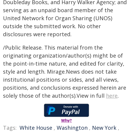
Doubleday Books, and Harry Walker Agency; and
serving as an unpaid board member of the
United Network for Organ Sharing (UNOS)
outside the submitted work. No other
disclosures were reported.
/Public Release. This material from the
originating organization/author(s) might be of
the point-in-time nature, and edited for clarity,
style and length. Mirage.News does not take
institutional positions or sides, and all views,
positions, and conclusions expressed herein are
solely those of the author(s).View in full
here
.
Why?
Tags:
White House
,
Washington
,
New York
,