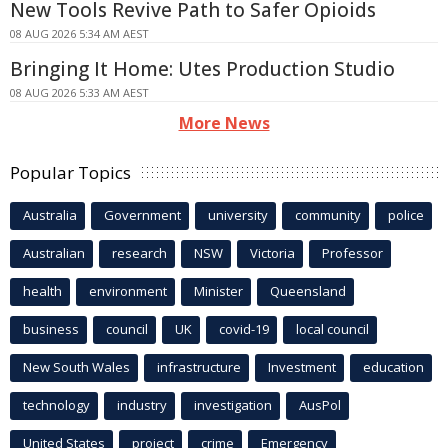
New Tools Revive Path to Safer Opioids
08 AUG 2026 5:34 AM AEST
Bringing It Home: Utes Production Studio
08 AUG 2026 5:33 AM AEST
More News
Popular Topics
Australia
Government
university
community
police
Australian
research
NSW
Victoria
Professor
health
environment
Minister
Queensland
business
council
UK
covid-19
local council
New South Wales
infrastructure
Investment
education
technology
industry
investigation
AusPol
United States
project
crime
Emergency