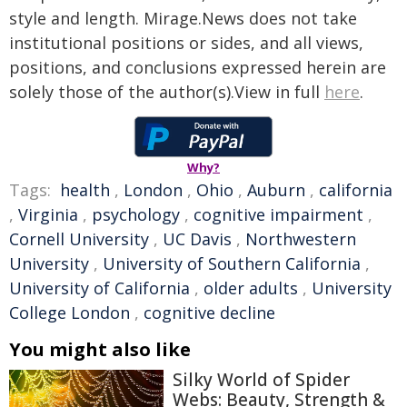
style and length. Mirage.News does not take
institutional positions or sides, and all views,
positions, and conclusions expressed herein are
solely those of the author(s).View in full
here
.
Why?
Tags:
health
,
London
,
Ohio
,
Auburn
,
california
,
Virginia
,
psychology
,
cognitive impairment
,
Cornell University
,
UC Davis
,
Northwestern
University
,
University of Southern California
,
University of California
,
older adults
,
University
College London
,
cognitive decline
You might also like
Silky World of Spider
Webs: Beauty, Strength &