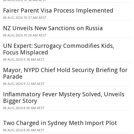
Fairer Parent Visa Process Implemented
08 AUG 2026 10:37 AM AEST
NZ Unveils New Sanctions on Russia
08 AUG 2026 10:36 AM AEST
UN Expert: Surrogacy Commodifies Kids,
Focus Misplaced
08 AUG 2026 9:18 AM AEST
Mayor, NYPD Chief Hold Security Briefing for
Parade
08 AUG 2026 9:12 AM AEST
Inflammatory Fever Mystery Solved, Unveils
Bigger Story
08 AUG 2026 8:50 AM AEST
Two Charged in Sydney Meth Import Plot
08 AUG 2026 8:30 AM AEST