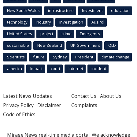
New South Wales
infrastructure
Investment
education
technology
industry
investigation
AusPol
United States
project
crime
Emergency
sustainable
New Zealand
UK Government
QLD
Scientists
future
Sydney
President
climate change
america
Impact
court
Internet
incident
Latest News Updates
Contact Us
About Us
Privacy Policy
Disclaimer
Complaints
Code of Ethics
Mirage.News real-time media portal. We acknowledge