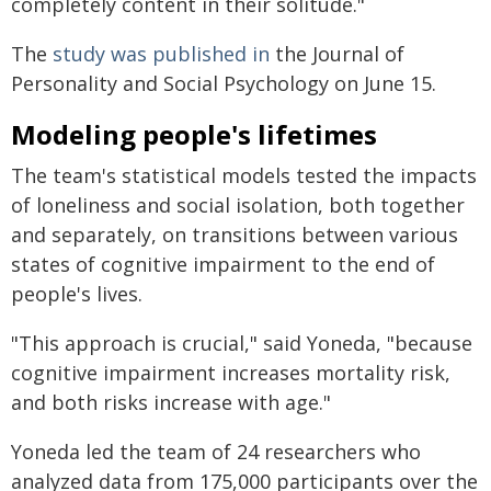
completely content in their solitude."
The
study was published in
the Journal of
Personality and Social Psychology on June 15.
Modeling people's lifetimes
The team's statistical models tested the impacts
of loneliness and social isolation, both together
and separately, on transitions between various
states of cognitive impairment to the end of
people's lives.
"This approach is crucial," said Yoneda, "because
cognitive impairment increases mortality risk,
and both risks increase with age."
Yoneda led the team of 24 researchers who
analyzed data from 175,000 participants over the