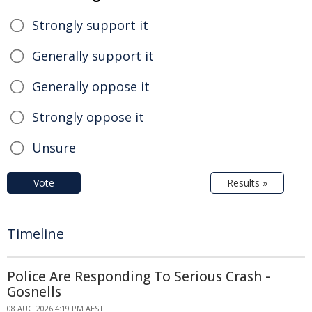
Strongly support it
Generally support it
Generally oppose it
Strongly oppose it
Unsure
Vote
Results »
Timeline
Police Are Responding To Serious Crash -
Gosnells
08 AUG 2026 4:19 PM AEST