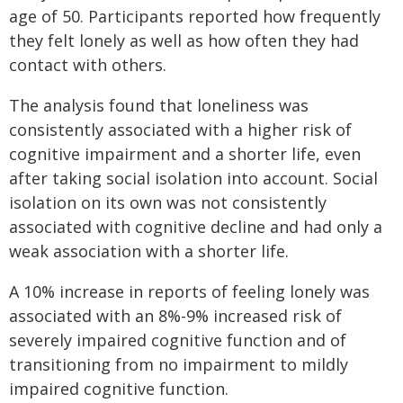
age of 50. Participants reported how frequently
they felt lonely as well as how often they had
contact with others.
The analysis found that loneliness was
consistently associated with a higher risk of
cognitive impairment and a shorter life, even
after taking social isolation into account. Social
isolation on its own was not consistently
associated with cognitive decline and had only a
weak association with a shorter life.
A 10% increase in reports of feeling lonely was
associated with an 8%-9% increased risk of
severely impaired cognitive function and of
transitioning from no impairment to mildly
impaired cognitive function.