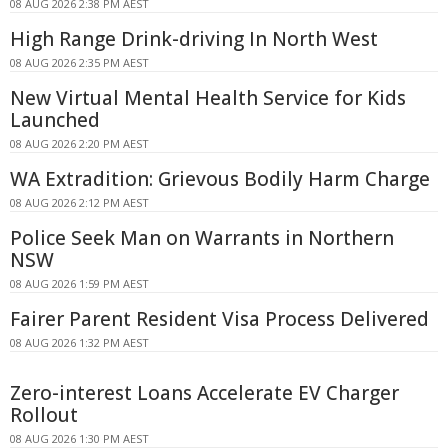
08 AUG 2026 2:38 PM AEST
High Range Drink-driving In North West
08 AUG 2026 2:35 PM AEST
New Virtual Mental Health Service for Kids
Launched
08 AUG 2026 2:20 PM AEST
WA Extradition: Grievous Bodily Harm Charge
08 AUG 2026 2:12 PM AEST
Police Seek Man on Warrants in Northern
NSW
08 AUG 2026 1:59 PM AEST
Fairer Parent Resident Visa Process Delivered
08 AUG 2026 1:32 PM AEST
Zero-interest Loans Accelerate EV Charger
Rollout
08 AUG 2026 1:30 PM AEST