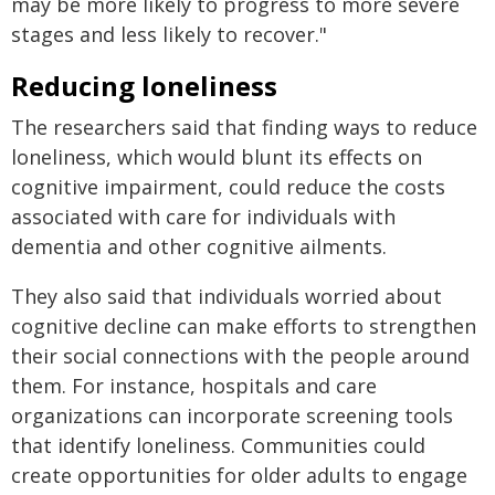
may be more likely to progress to more severe
stages and less likely to recover."
Reducing loneliness
The researchers said that finding ways to reduce
loneliness, which would blunt its effects on
cognitive impairment, could reduce the costs
associated with care for individuals with
dementia and other cognitive ailments.
They also said that individuals worried about
cognitive decline can make efforts to strengthen
their social connections with the people around
them. For instance, hospitals and care
organizations can incorporate screening tools
that identify loneliness. Communities could
create opportunities for older adults to engage