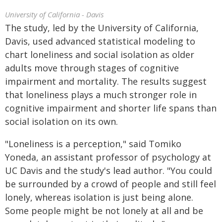
University of California - Davis
The study, led by the University of California,
Davis, used advanced statistical modeling to
chart loneliness and social isolation as older
adults move through stages of cognitive
impairment and mortality. The results suggest
that loneliness plays a much stronger role in
cognitive impairment and shorter life spans than
social isolation on its own.
"Loneliness is a perception," said Tomiko
Yoneda, an assistant professor of psychology at
UC Davis and the study's lead author. "You could
be surrounded by a crowd of people and still feel
lonely, whereas isolation is just being alone.
Some people might be not lonely at all and be