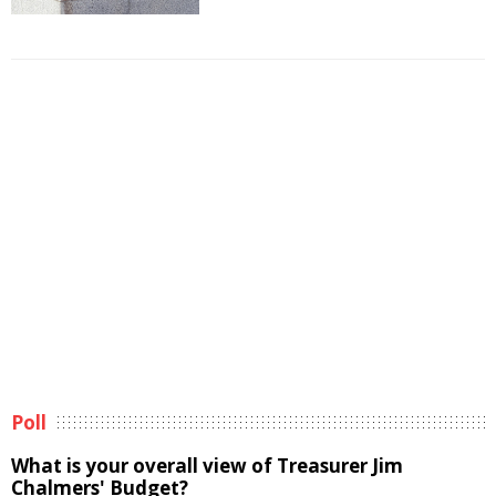
Poll
What is your overall view of Treasurer Jim
Chalmers' Budget?