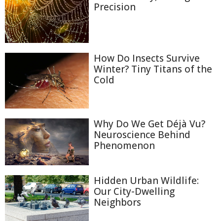
Precision
How Do Insects Survive
Winter? Tiny Titans of the
Cold
Why Do We Get Déjà Vu?
Neuroscience Behind
Phenomenon
Hidden Urban Wildlife:
Our City-Dwelling
Neighbors