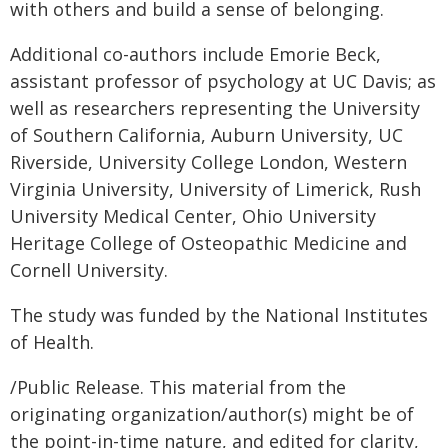
with others and build a sense of belonging.
Additional co-authors include Emorie Beck,
assistant professor of psychology at UC Davis; as
well as researchers representing the University
of Southern California, Auburn University, UC
Riverside, University College London, Western
Virginia University, University of Limerick, Rush
University Medical Center, Ohio University
Heritage College of Osteopathic Medicine and
Cornell University.
The study was funded by the National Institutes
of Health.
/Public Release. This material from the
originating organization/author(s) might be of
the point-in-time nature, and edited for clarity,