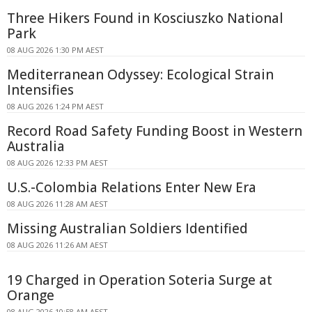
Three Hikers Found in Kosciuszko National
Park
08 AUG 2026 1:30 PM AEST
Mediterranean Odyssey: Ecological Strain
Intensifies
08 AUG 2026 1:24 PM AEST
Record Road Safety Funding Boost in Western
Australia
08 AUG 2026 12:33 PM AEST
U.S.-Colombia Relations Enter New Era
08 AUG 2026 11:28 AM AEST
Missing Australian Soldiers Identified
08 AUG 2026 11:26 AM AEST
19 Charged in Operation Soteria Surge at
Orange
08 AUG 2026 10:58 AM AEST