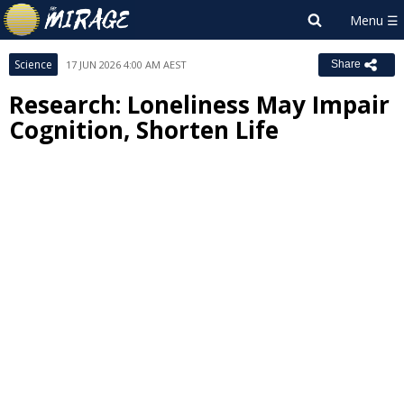
Science
17 JUN 2026 4:00 AM AEST
Share
Research: Loneliness May Impair
Cognition, Shorten Life