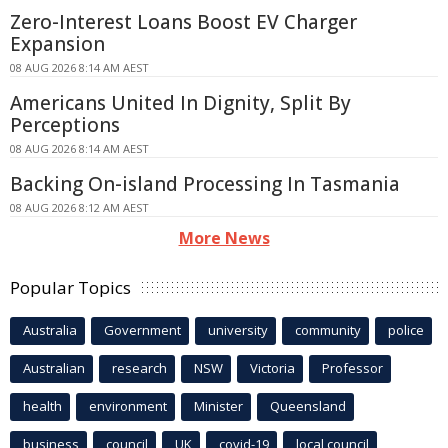
Zero-Interest Loans Boost EV Charger
Expansion
08 AUG 2026 8:14 AM AEST
Americans United In Dignity, Split By
Perceptions
08 AUG 2026 8:14 AM AEST
Backing On-island Processing In Tasmania
08 AUG 2026 8:12 AM AEST
More News
Popular Topics
Australia
Government
university
community
police
Australian
research
NSW
Victoria
Professor
health
environment
Minister
Queensland
business
council
UK
covid-19
local council