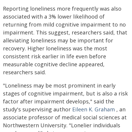
Reporting loneliness more frequently was also
associated with a 3% lower likelihood of
returning from mild cognitive impairment to no
impairment. This suggest, researchers said, that
alleviating loneliness may be important for
recovery. Higher loneliness was the most
consistent risk earlier in life even before
measurable cognitive decline appeared,
researchers said.
"Loneliness may be most prominent in early
stages of cognitive impairment, but is also a risk
factor after impairment develops," said the
study's supervising author
Eileen K. Graham
, an
associate professor of medical social sciences at
Northwestern University. "Lonelier individuals