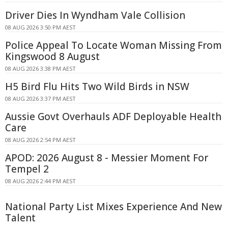
Driver Dies In Wyndham Vale Collision
08 AUG 2026 3:50 PM AEST
Police Appeal To Locate Woman Missing From
Kingswood 8 August
08 AUG 2026 3:38 PM AEST
H5 Bird Flu Hits Two Wild Birds in NSW
08 AUG 2026 3:37 PM AEST
Aussie Govt Overhauls ADF Deployable Health
Care
08 AUG 2026 2:54 PM AEST
APOD: 2026 August 8 - Messier Moment For
Tempel 2
08 AUG 2026 2:44 PM AEST
National Party List Mixes Experience And New
Talent