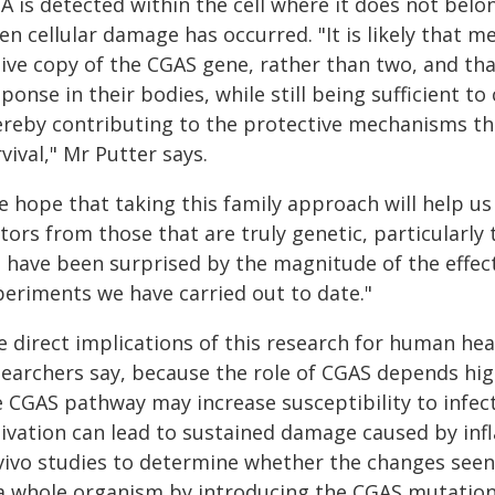
 is detected within the cell where it does not belong
n cellular damage has occurred. "It is likely that 
tive copy of the CGAS gene, rather than two, and tha
ponse in their bodies, while still being sufficient t
ereby contributing to the protective mechanisms t
vival," Mr Putter says.
e hope that taking this family approach will help u
tors from those that are truly genetic, particularly
 have been surprised by the magnitude of the effect
periments we have carried out to date."
e direct implications of this research for human hea
searchers say, because the role of CGAS depends hi
e CGAS pathway may increase susceptibility to infec
tivation can lead to sustained damage caused by i
vivo studies to determine whether the changes seen i
a whole organism by introducing the CGAS mutation i