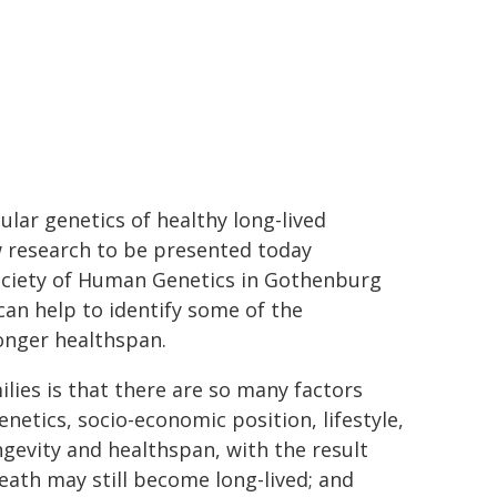
ular genetics of healthy long-lived
ew research to be presented today
ociety of Human Genetics in Gothenburg
can help to identify some of the
onger healthspan.
lies is that there are so many factors
enetics, socio-economic position, lifestyle,
gevity and healthspan, with the result
death may still become long-lived; and