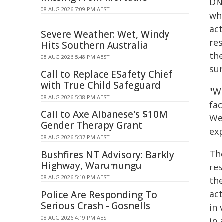
DNA
08 AUG 2026 7:09 PM AEST
whe
ac
Severe Weather: Wet, Windy
res
Hits Southern Australia
th
08 AUG 2026 5:48 PM AEST
sur
Call to Replace ESafety Chief
with True Child Safeguard
"W
08 AUG 2026 5:38 PM AEST
fac
Call to Axe Albanese's $10M
We
Gender Therapy Grant
ex
08 AUG 2026 5:37 PM AEST
Th
Bushfires NT Advisory: Barkly
Highway, Warumungu
re
08 AUG 2026 5:10 PM AEST
th
ac
Police Are Responding To
Serious Crash - Gosnells
in 
08 AUG 2026 4:19 PM AEST
in 