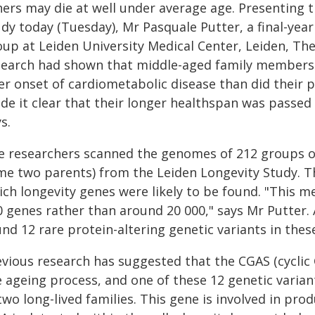
hers may die at well under average age. Presenting t
dy today (Tuesday), Mr Pasquale Putter, a final-yea
up at Leiden University Medical Center, Leiden, The 
search had shown that middle-aged family members w
er onset of cardiometabolic disease than did their p
de it clear that their longer healthspan was passe
s.
e researchers scanned the genomes of 212 groups of 
me two parents) from the Leiden Longevity Study. Th
ch longevity genes were likely to be found. "This m
0 genes rather than around 20 000," says Mr Putter. 
nd 12 rare protein-altering genetic variants in thes
evious research has suggested that the CGAS (cyclic
e ageing process, and one of these 12 genetic varia
 two long-lived families. This gene is involved in p