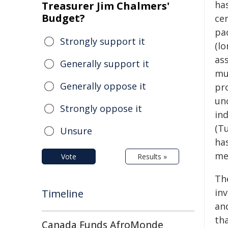
has
Treasurer Jim Chalmers'
Budget?
ce
pac
Strongly support it
(lo
as
Generally support it
mul
Generally oppose it
pr
unc
Strongly oppose it
in
(T
Unsure
ha
me
Vote
Results »
Th
inv
Timeline
an
tha
Canada Funds AfroMonde