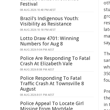
ot
Festival
stu
08 AUG 2026 10:40 PM AEST
gro
Brazil's Indigenous Youth:
re
Visibility as Resistance
lat
08 AUG 2026 10:18 PM AEST
ma
Lotto Draw 4701: Winning
say
Numbers for Aug 8
08 AUG 2026 9:04 PM AEST
Th
Police Are Responding To Fatal
sa
Crash At Elizabeth Vale
whi
08 AUG 2026 8:08 PM AEST
35
Police Responding To Fatal
fou
Traffic Crash At Townsville 8
August
Pr
08 AUG 2026 8:01 PM AEST
th
Police Appeal To Locate Girl
in
Missing From Mortdale