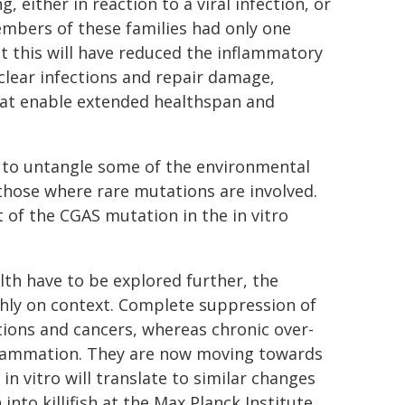
, either in reaction to a viral infection, or
members of these families had only one
t this will have reduced the inflammatory
o clear infections and repair damage,
hat enable extended healthspan and
s to untangle some of the environmental
 those where rare mutations are involved.
 of the CGAS mutation in the in vitro
lth have to be explored further, the
ghly on context. Complete suppression of
tions and cancers, whereas chronic over-
nflammation. They are now moving towards
n vitro will translate to similar changes
nto killifish at the Max Planck Institute