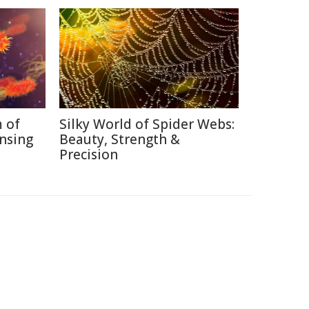
 of
Silky World of Spider Webs:
nsing
Beauty, Strength &
Precision