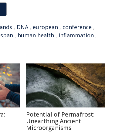
lands
,
DNA
,
european
,
conference
,
hspan
,
human health
,
inflammation
,
a:
Potential of Permafrost:
Unearthing Ancient
Microorganisms