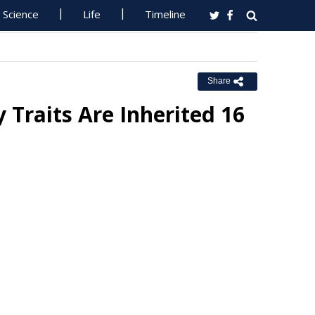
Science
Life
Timeline
Share
Traits Are Inherited 16