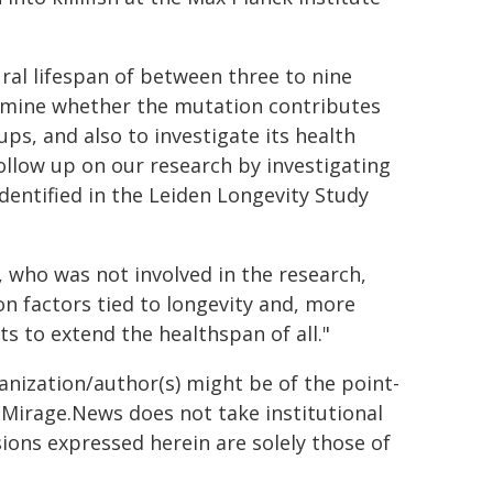
tural lifespan of between three to nine
rmine whether the mutation contributes
s, and also to investigate its health
follow up on our research by investigating
dentified in the Leiden Longevity Study
 who was not involved in the research,
n factors tied to longevity and, more
s to extend the healthspan of all."
ganization/author(s) might be of the point-
h. Mirage.News does not take institutional
sions expressed herein are solely those of