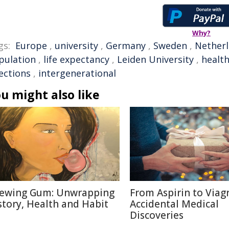
Why?
gs:
Europe
,
university
,
Germany
,
Sweden
,
Nether
pulation
,
life expectancy
,
Leiden University
,
healt
ections
,
intergenerational
u might also like
ewing Gum: Unwrapping
From Aspirin to Viagr
story, Health and Habit
Accidental Medical
Discoveries