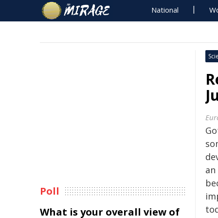
National
Wo
Sci
R
J
Eur
Go
so
dev
an
be
Poll
im
to
What is your overall view of