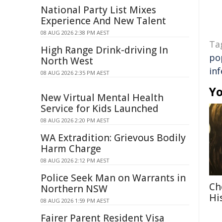
National Party List Mixes
Experience And New Talent
08 AUG 2026 2:38 PM AEST
Ta
High Range Drink-driving In
po
North West
inf
08 AUG 2026 2:35 PM AEST
Yo
New Virtual Mental Health
Service for Kids Launched
08 AUG 2026 2:20 PM AEST
WA Extradition: Grievous Bodily
Harm Charge
08 AUG 2026 2:12 PM AEST
Police Seek Man on Warrants in
Ch
Northern NSW
Hi
08 AUG 2026 1:59 PM AEST
Fairer Parent Resident Visa