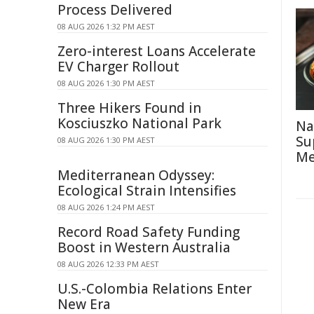
Process Delivered
08 AUG 2026 1:32 PM AEST
Zero-interest Loans Accelerate
EV Charger Rollout
08 AUG 2026 1:30 PM AEST
Three Hikers Found in
Kosciuszko National Park
Na
Su
08 AUG 2026 1:30 PM AEST
Me
Mediterranean Odyssey:
Ecological Strain Intensifies
08 AUG 2026 1:24 PM AEST
Record Road Safety Funding
Boost in Western Australia
08 AUG 2026 12:33 PM AEST
U.S.-Colombia Relations Enter
New Era