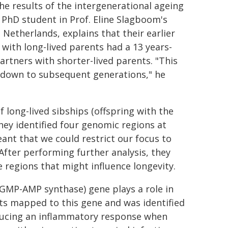
he results of the intergenerational ageing
r PhD student in Prof. Eline Slagboom's
Netherlands, explains that their earlier
ith long-lived parents had a 13 years-
artners with shorter-lived parents. "This
d down to subsequent generations," he
long-lived sibships (offspring with the
ey identified four genomic regions at
eant that we could restrict our focus to
After performing further analysis, they
e regions that might influence longevity.
 GMP-AMP synthase) gene plays a role in
nts mapped to this gene and was identified
roducing an inflammatory response when