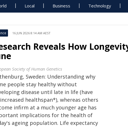
rld
Local
Business
Technology
ence
16 JUN 2026 8:14 AM AEST
esearch Reveals How Longevity 
une
opean Society of Human Genetics
thenburg, Sweden: Understanding why
me people stay healthy without
eloping disease until late in life (have
 increased healthspan*), whereas others
come infirm at a much younger age has
portant implications for the health of
day's ageing population. Life expectancy