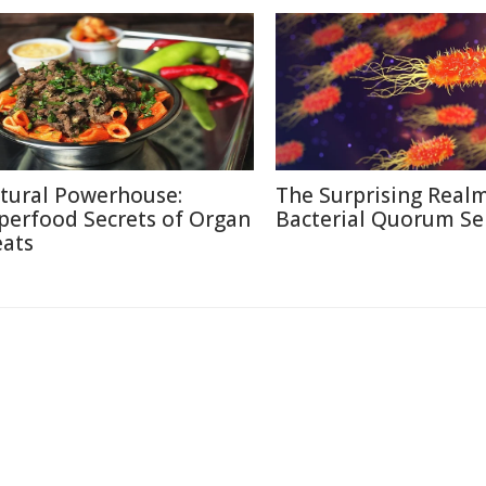
tural Powerhouse:
The Surprising Realm
perfood Secrets of Organ
Bacterial Quorum Se
ats