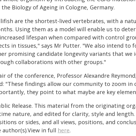
r the Biology of Ageing in Cologne, Germany.
llifish are the shortest-lived vertebrates, with a na
nths. Using them as a model will enable us to dete
 increased lifespan when compared with control group
ects in tissues," says Mr Putter. "We also intend to 
her promising candidate longevity variants that we i
rough collaborations with other groups."
air of the conference, Professor Alexandre Reymond,
id: "These findings allow our community to zoom in o
portantly, they point to what maybe are key element
blic Release. This material from the originating or
time nature, and edited for clarity, style and lengt
itions or sides, and all views, positions, and conclu
 author(s).View in full
here
.