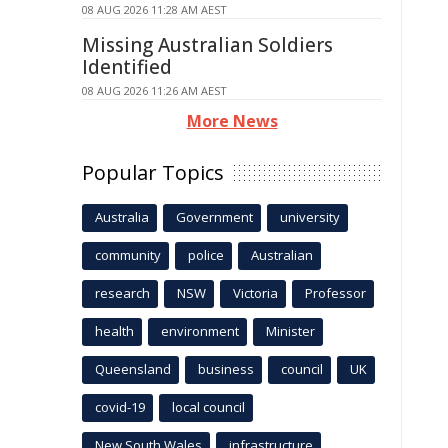
08 AUG 2026 11:28 AM AEST
Missing Australian Soldiers
Identified
08 AUG 2026 11:26 AM AEST
More News
Popular Topics
Australia
Government
university
community
police
Australian
research
NSW
Victoria
Professor
health
environment
Minister
Queensland
business
council
UK
covid-19
local council
New South Wales
infrastructure