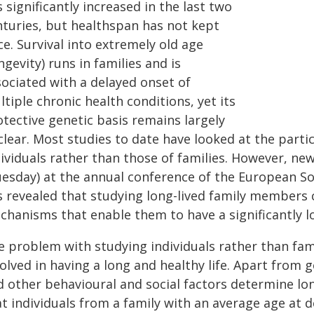
 significantly increased in the last two
nturies, but healthspan has not kept
e. Survival into extremely old age
ngevity) runs in families and is
sociated with a delayed onset of
tiple chronic health conditions, yet its
otective genetic basis remains largely
lear. Most studies to date have looked at the partic
dividuals rather than those of families. However, n
uesday) at the annual conference of the European S
s revealed that studying long-lived family members 
chanisms that enable them to have a significantly l
e problem with studying individuals rather than fami
olved in having a long and healthy life. Apart from g
d other behavioural and social factors determine lon
t individuals from a family with an average age at 