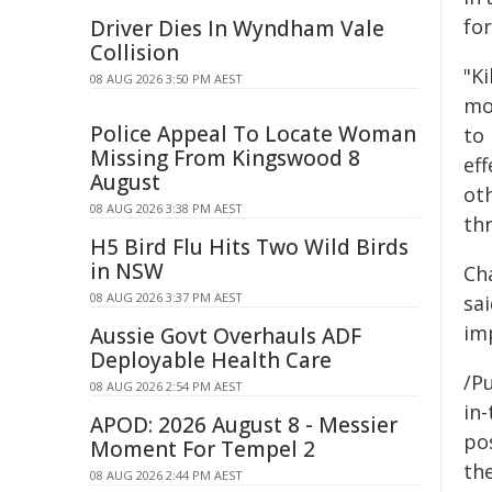
fo
Driver Dies In Wyndham Vale
Collision
"Ki
08 AUG 2026 3:50 PM AEST
mo
Police Appeal To Locate Woman
to
Missing From Kingswood 8
eff
August
ot
08 AUG 2026 3:38 PM AEST
th
H5 Bird Flu Hits Two Wild Birds
in NSW
Ch
08 AUG 2026 3:37 PM AEST
sa
im
Aussie Govt Overhauls ADF
Deployable Health Care
/Pu
08 AUG 2026 2:54 PM AEST
in-
APOD: 2026 August 8 - Messier
pos
Moment For Tempel 2
the
08 AUG 2026 2:44 PM AEST