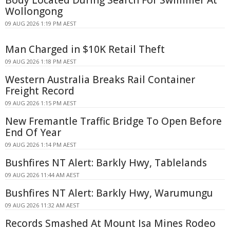
Body Located During Search For Swimmer At
Wollongong
09 AUG 2026 1:19 PM AEST
Man Charged in $10K Retail Theft
09 AUG 2026 1:18 PM AEST
Western Australia Breaks Rail Container
Freight Record
09 AUG 2026 1:15 PM AEST
New Fremantle Traffic Bridge To Open Before
End Of Year
09 AUG 2026 1:14 PM AEST
Bushfires NT Alert: Barkly Hwy, Tablelands
09 AUG 2026 11:44 AM AEST
Bushfires NT Alert: Barkly Hwy, Warumungu
09 AUG 2026 11:32 AM AEST
Records Smashed At Mount Isa Mines Rodeo