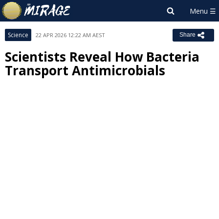
Science
22 APR 2026 12:22 AM AEST
Share
Scientists Reveal How Bacteria
Transport Antimicrobials