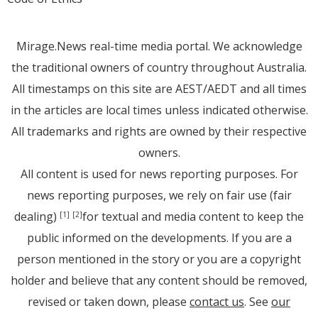
Mirage.News real-time media portal. We acknowledge
the traditional owners of country throughout Australia.
All timestamps on this site are AEST/AEDT and all times
in the articles are local times unless indicated otherwise.
All trademarks and rights are owned by their respective
owners.
All content is used for news reporting purposes. For
news reporting purposes, we rely on fair use (fair
dealing)
for textual and media content to keep the
[1]
[2]
public informed on the developments. If you are a
person mentioned in the story or you are a copyright
holder and believe that any content should be removed,
revised or taken down, please
contact us
. See
our