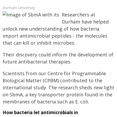
Durham University
Researchers at
Durham have helped
unlock new understanding of how bacteria
import antimicrobial peptides - the molecules
that can kill or inhibit microbes.
Their discovery could inform the development of
future antibacterial therapies.
Scientists from our Centre for Programmable
Biological Matter (CPBM) contributed to the
international study. The research sheds new light
on SbmA, a key transporter protein found in the
membranes of bacteria such as E. coli.
How bacteria let antimicrobials in