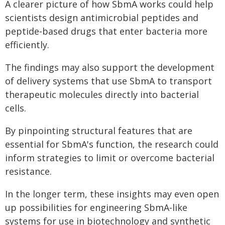
A clearer picture of how SbmA works could help
scientists design antimicrobial peptides and
peptide‑based drugs that enter bacteria more
efficiently.
The findings may also support the development
of delivery systems that use SbmA to transport
therapeutic molecules directly into bacterial
cells.
By pinpointing structural features that are
essential for SbmA's function, the research could
inform strategies to limit or overcome bacterial
resistance.
In the longer term, these insights may even open
up possibilities for engineering SbmA‑like
systems for use in biotechnology and synthetic