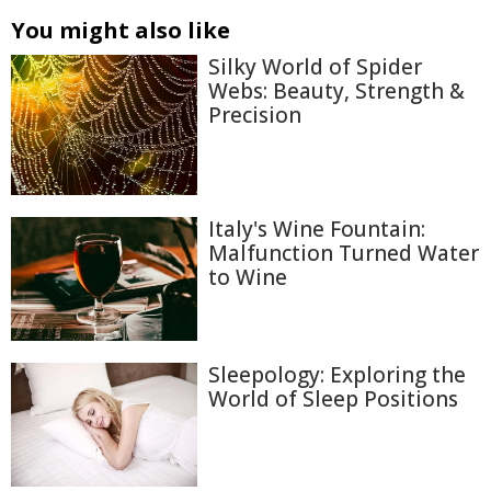
You might also like
Silky World of Spider
Webs: Beauty, Strength &
Precision
Italy's Wine Fountain:
Malfunction Turned Water
to Wine
Sleepology: Exploring the
World of Sleep Positions