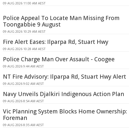
09 AUG 2026 11:00 AM AEST
Police Appeal To Locate Man Missing From
Toongabbie 9 August
09 AUG 2026 10:29 AM AEST
Fire Alert Eases: Ilparpa Rd, Stuart Hwy
09 AUG 2026 10:28 AM AEST
Police Charge Man Over Assault - Coogee
09 AUG 2026 9:44 AM AEST
NT Fire Advisory: Ilparpa Rd, Stuart Hwy Alert
09 AUG 2026 9:02 AM AEST
Navy Unveils Djalkiri Indigenous Action Plan
09 AUG 2026 8:54 AM AEST
Vic Planning System Blocks Home Ownership:
Foreman
09 AUG 2026 8:35 AM AEST