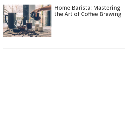
Home Barista: Mastering
the Art of Coffee Brewing