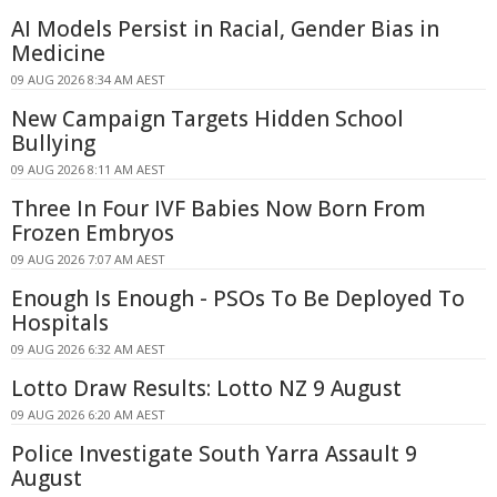
AI Models Persist in Racial, Gender Bias in
Medicine
09 AUG 2026 8:34 AM AEST
New Campaign Targets Hidden School
Bullying
09 AUG 2026 8:11 AM AEST
Three In Four IVF Babies Now Born From
Frozen Embryos
09 AUG 2026 7:07 AM AEST
Enough Is Enough - PSOs To Be Deployed To
Hospitals
09 AUG 2026 6:32 AM AEST
Lotto Draw Results: Lotto NZ 9 August
09 AUG 2026 6:20 AM AEST
Police Investigate South Yarra Assault 9
August