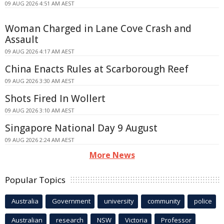
09 AUG 2026 4:51 AM AEST
Woman Charged in Lane Cove Crash and
Assault
09 AUG 2026 4:17 AM AEST
China Enacts Rules at Scarborough Reef
09 AUG 2026 3:30 AM AEST
Shots Fired In Wollert
09 AUG 2026 3:10 AM AEST
Singapore National Day 9 August
09 AUG 2026 2:24 AM AEST
More News
Popular Topics
Australia
Government
university
community
police
Australian
research
NSW
Victoria
Professor