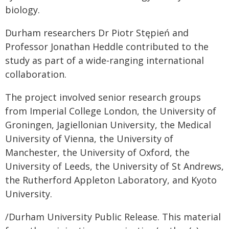
biology.
Durham researchers Dr Piotr Stępień and
Professor Jonathan Heddle contributed to the
study as part of a wide‑ranging international
collaboration.
The project involved senior research groups
from Imperial College London, the University of
Groningen, Jagiellonian University, the Medical
University of Vienna, the University of
Manchester, the University of Oxford, the
University of Leeds, the University of St Andrews,
the Rutherford Appleton Laboratory, and Kyoto
University.
/Durham University Public Release. This material