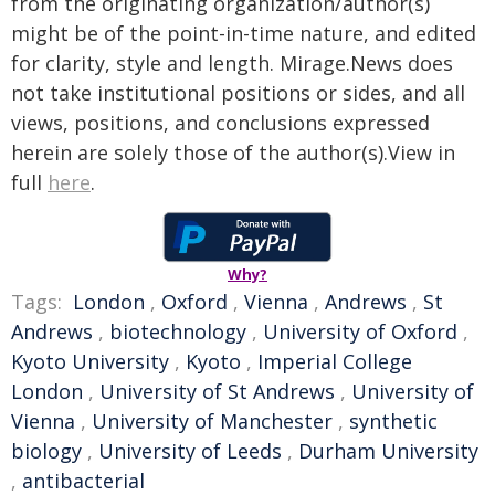
from the originating organization/author(s)
might be of the point-in-time nature, and edited
for clarity, style and length. Mirage.News does
not take institutional positions or sides, and all
views, positions, and conclusions expressed
herein are solely those of the author(s).View in
full
here
.
Why?
Tags:
London
,
Oxford
,
Vienna
,
Andrews
,
St
Andrews
,
biotechnology
,
University of Oxford
,
Kyoto University
,
Kyoto
,
Imperial College
London
,
University of St Andrews
,
University of
Vienna
,
University of Manchester
,
synthetic
biology
,
University of Leeds
,
Durham University
,
antibacterial