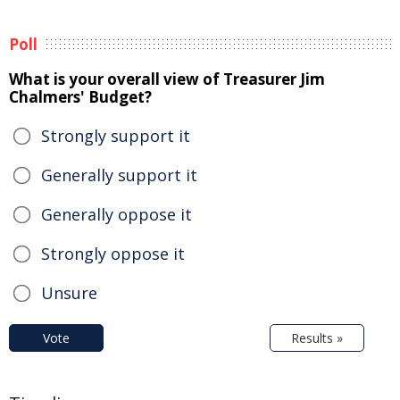
Poll
What is your overall view of Treasurer Jim
Chalmers' Budget?
Strongly support it
Generally support it
Generally oppose it
Strongly oppose it
Unsure
Vote
Results »