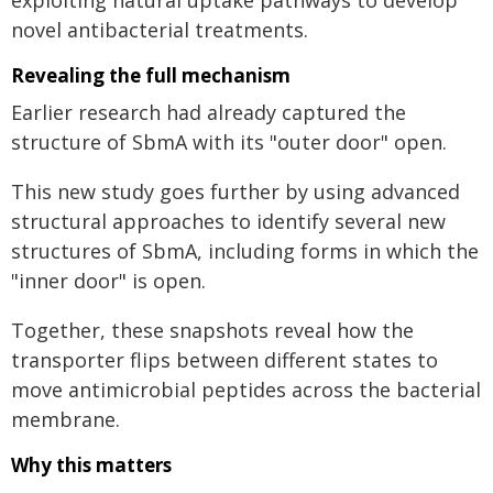
exploiting natural uptake pathways to develop
novel antibacterial treatments.
Revealing the full mechanism
Earlier research had already captured the
structure of SbmA with its "outer door" open.
This new study goes further by using advanced
structural approaches to identify several new
structures of SbmA, including forms in which the
"inner door" is open.
Together, these snapshots reveal how the
transporter flips between different states to
move antimicrobial peptides across the bacterial
membrane.
Why this matters