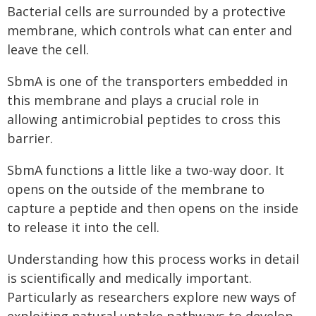
Bacterial cells are surrounded by a protective
membrane, which controls what can enter and
leave the cell.
SbmA is one of the transporters embedded in
this membrane and plays a crucial role in
allowing antimicrobial peptides to cross this
barrier.
SbmA functions a little like a two‑way door. It
opens on the outside of the membrane to
capture a peptide and then opens on the inside
to release it into the cell.
Understanding how this process works in detail
is scientifically and medically important.
Particularly as researchers explore new ways of