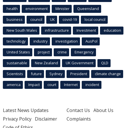
health
environment
Minister
Queensland
business
council
UK
covid-19
local council
New South Wales
infrastructure
Investment
education
technology
industry
investigation
AusPol
United States
project
crime
Emergency
sustainable
New Zealand
UK Government
QLD
Scientists
future
Sydney
President
climate change
america
Impact
court
Internet
incident
Latest News Updates
Contact Us
About Us
Privacy Policy
Disclaimer
Complaints
Code of Ethics