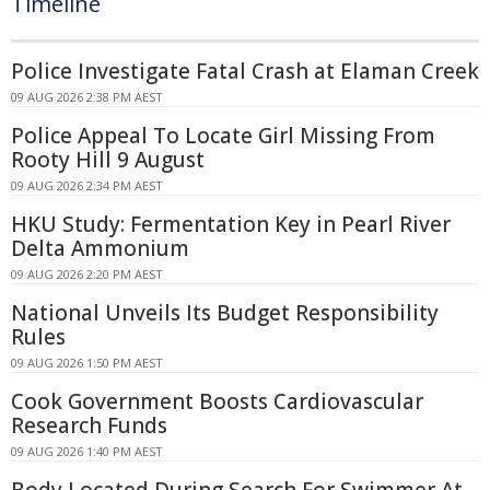
Timeline
Police Investigate Fatal Crash at Elaman Creek
09 AUG 2026 2:38 PM AEST
Police Appeal To Locate Girl Missing From
Rooty Hill 9 August
09 AUG 2026 2:34 PM AEST
HKU Study: Fermentation Key in Pearl River
Delta Ammonium
09 AUG 2026 2:20 PM AEST
National Unveils Its Budget Responsibility
Rules
09 AUG 2026 1:50 PM AEST
Cook Government Boosts Cardiovascular
Research Funds
09 AUG 2026 1:40 PM AEST