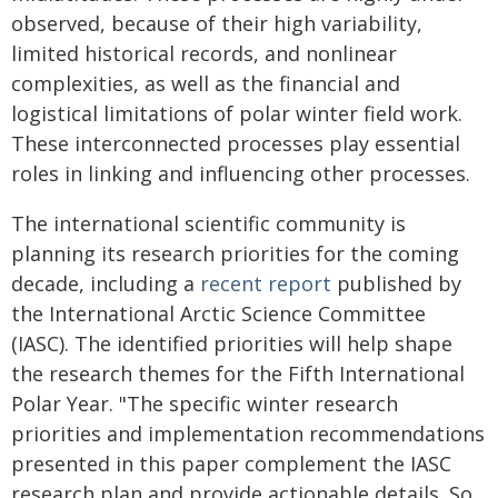
observed, because of their high variability,
limited historical records, and nonlinear
complexities, as well as the financial and
logistical limitations of polar winter field work.
These interconnected processes play essential
roles in linking and influencing other processes.
The international scientific community is
planning its research priorities for the coming
decade, including a
recent report
published by
the International Arctic Science Committee
(IASC). The identified priorities will help shape
the research themes for the Fifth International
Polar Year. "The specific winter research
priorities and implementation recommendations
presented in this paper complement the IASC
research plan and provide actionable details. So,