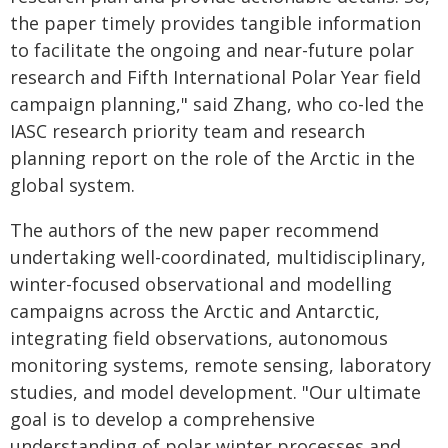
the paper timely provides tangible information
to facilitate the ongoing and near-future polar
research and Fifth International Polar Year field
campaign planning," said Zhang, who co-led the
IASC research priority team and research
planning report on the role of the Arctic in the
global system.
The authors of the new paper recommend
undertaking well-coordinated, multidisciplinary,
winter-focused observational and modelling
campaigns across the Arctic and Antarctic,
integrating field observations, autonomous
monitoring systems, remote sensing, laboratory
studies, and model development. "Our ultimate
goal is to develop a comprehensive
understanding of polar winter processes and