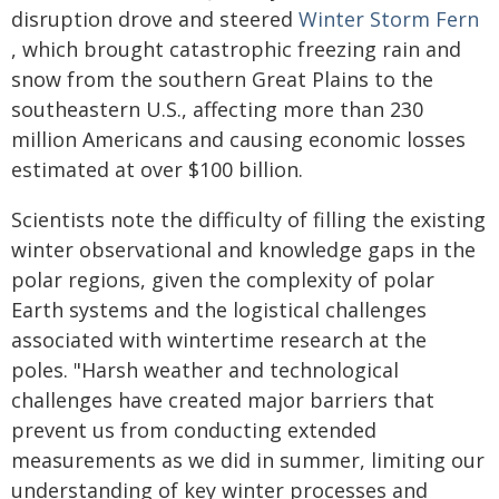
disruption drove and steered
Winter Storm Fern
, which brought catastrophic freezing rain and
snow from the southern Great Plains to the
southeastern U.S., affecting more than 230
million Americans and causing economic losses
estimated at over $100 billion.
Scientists note the difficulty of filling the existing
winter observational and knowledge gaps in the
polar regions, given the complexity of polar
Earth systems and the logistical challenges
associated with wintertime research at the
poles. "Harsh weather and technological
challenges have created major barriers that
prevent us from conducting extended
measurements as we did in summer, limiting our
understanding of key winter processes and