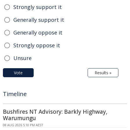
Strongly support it
Generally support it
Generally oppose it
Strongly oppose it
Unsure
Vote
Results »
Timeline
Bushfires NT Advisory: Barkly Highway,
Warumungu
08 AUG 2026 5:10 PM AEST