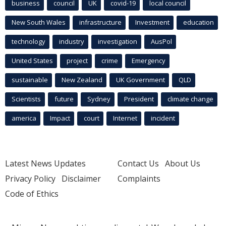
business
council
UK
covid-19
local council
New South Wales
infrastructure
Investment
education
technology
industry
investigation
AusPol
United States
project
crime
Emergency
sustainable
New Zealand
UK Government
QLD
Scientists
future
Sydney
President
climate change
america
Impact
court
Internet
incident
Latest News Updates
Contact Us
About Us
Privacy Policy
Disclaimer
Complaints
Code of Ethics