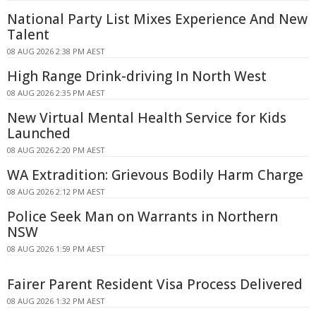
National Party List Mixes Experience And New
Talent
08 AUG 2026 2:38 PM AEST
High Range Drink-driving In North West
08 AUG 2026 2:35 PM AEST
New Virtual Mental Health Service for Kids
Launched
08 AUG 2026 2:20 PM AEST
WA Extradition: Grievous Bodily Harm Charge
08 AUG 2026 2:12 PM AEST
Police Seek Man on Warrants in Northern
NSW
08 AUG 2026 1:59 PM AEST
Fairer Parent Resident Visa Process Delivered
08 AUG 2026 1:32 PM AEST