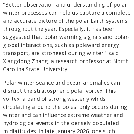
"Better observation and understanding of polar
winter processes can help us capture a complete
and accurate picture of the polar Earth systems
throughout the year. Especially, it has been
suggested that polar warming signals and polar-
global interactions, such as poleward energy
transport, are strongest during winter." said
Xiangdong Zhang, a research professor at North
Carolina State University.
Polar winter sea-ice and ocean anomalies can
disrupt the stratospheric polar vortex. This
vortex, a band of strong westerly winds
circulating around the poles, only occurs during
winter and can influence extreme weather and
hydrological events in the densely populated
midlatitudes. In late January 2026, one such