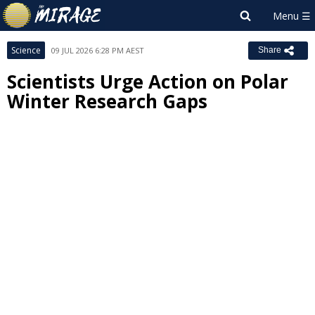
Science
09 JUL 2026 6:28 PM AEST
Share
Scientists Urge Action on Polar
Winter Research Gaps