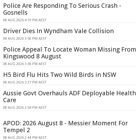
Police Are Responding To Serious Crash -
Gosnells
08 AUG 2026 4:19 PM AEST
Driver Dies In Wyndham Vale Collision
08 AUG 2026 3:50 PM AEST
Police Appeal To Locate Woman Missing From
Kingswood 8 August
08 AUG 2026 3:38 PM AEST
H5 Bird Flu Hits Two Wild Birds in NSW
08 AUG 2026 3:37 PM AEST
Aussie Govt Overhauls ADF Deployable Health
Care
08 AUG 2026 2:54 PM AEST
APOD: 2026 August 8 - Messier Moment For
Tempel 2
08 AUG 2026 2:44 PM AEST