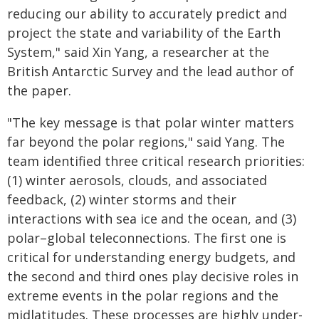
reducing our ability to accurately predict and
project the state and variability of the Earth
System," said Xin Yang, a researcher at the
British Antarctic Survey and the lead author of
the paper.
"The key message is that polar winter matters
far beyond the polar regions," said Yang. The
team identified three critical research priorities:
(1) winter aerosols, clouds, and associated
feedback, (2) winter storms and their
interactions with sea ice and the ocean, and (3)
polar–global teleconnections. The first one is
critical for understanding energy budgets, and
the second and third ones play decisive roles in
extreme events in the polar regions and the
midlatitudes. These processes are highly under-