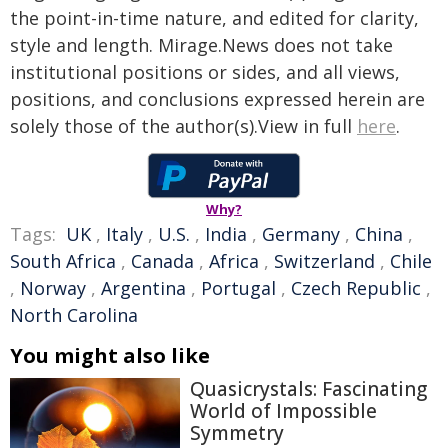
the point-in-time nature, and edited for clarity,
style and length. Mirage.News does not take
institutional positions or sides, and all views,
positions, and conclusions expressed herein are
solely those of the author(s).View in full
here
.
Why?
Tags:
UK
,
Italy
,
U.S.
,
India
,
Germany
,
China
,
South Africa
,
Canada
,
Africa
,
Switzerland
,
Chile
,
Norway
,
Argentina
,
Portugal
,
Czech Republic
,
North Carolina
You might also like
Quasicrystals: Fascinating
World of Impossible
Symmetry