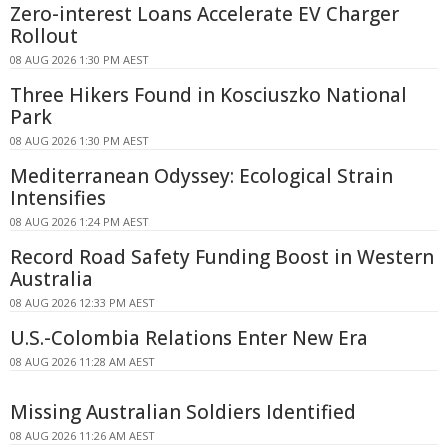
Zero-interest Loans Accelerate EV Charger
Rollout
08 AUG 2026 1:30 PM AEST
Three Hikers Found in Kosciuszko National
Park
08 AUG 2026 1:30 PM AEST
Mediterranean Odyssey: Ecological Strain
Intensifies
08 AUG 2026 1:24 PM AEST
Record Road Safety Funding Boost in Western
Australia
08 AUG 2026 12:33 PM AEST
U.S.-Colombia Relations Enter New Era
08 AUG 2026 11:28 AM AEST
Missing Australian Soldiers Identified
08 AUG 2026 11:26 AM AEST