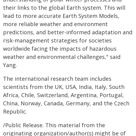
their links to the global Earth system. This will
lead to more accurate Earth System Models,
more reliable weather and environment
predictions, and better-informed adaptation and
risk-management strategies for societies
worldwide facing the impacts of hazardous
weather and environmental challenges," said
Yang.
The international research team includes
scientists from the UK, USA, India, Italy, South
Africa, Chile, Switzerland, Argentina, Portugal,
China, Norway, Canada, Germany, and the Czech
Republic.
/Public Release. This material from the
originating organization/author(s) might be of