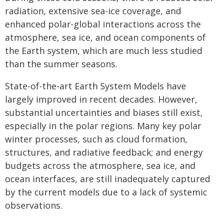
radiation, extensive sea-ice coverage, and
enhanced polar-global interactions across the
atmosphere, sea ice, and ocean components of
the Earth system, which are much less studied
than the summer seasons.
State-of-the-art Earth System Models have
largely improved in recent decades. However,
substantial uncertainties and biases still exist,
especially in the polar regions. Many key polar
winter processes, such as cloud formation,
structures, and radiative feedback; and energy
budgets across the atmosphere, sea ice, and
ocean interfaces, are still inadequately captured
by the current models due to a lack of systemic
observations.