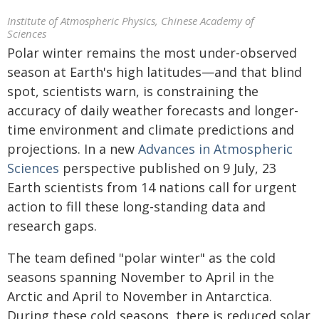
Institute of Atmospheric Physics, Chinese Academy of
Sciences
Polar winter remains the most under-observed
season at Earth's high latitudes—and that blind
spot, scientists warn, is constraining the
accuracy of daily weather forecasts and longer-
time environment and climate predictions and
projections. In a new
Advances in Atmospheric
Sciences
perspective published on 9 July, 23
Earth scientists from 14 nations call for urgent
action to fill these long-standing data and
research gaps.
The team defined "polar winter" as the cold
seasons spanning November to April in the
Arctic and April to November in Antarctica.
During these cold seasons, there is reduced solar