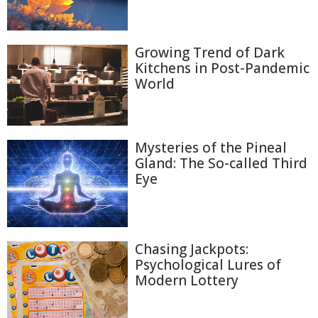
Growing Trend of Dark
Kitchens in Post-Pandemic
World
Mysteries of the Pineal
Gland: The So-called Third
Eye
Chasing Jackpots:
Psychological Lures of
Modern Lottery