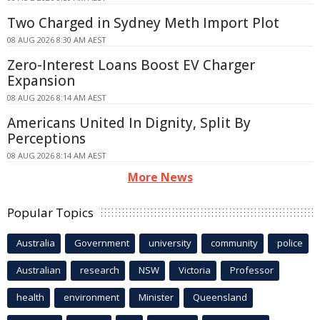
Two Charged in Sydney Meth Import Plot
08 AUG 2026 8:30 AM AEST
Zero-Interest Loans Boost EV Charger
Expansion
08 AUG 2026 8:14 AM AEST
Americans United In Dignity, Split By
Perceptions
08 AUG 2026 8:14 AM AEST
More News
Popular Topics
Australia
Government
university
community
police
Australian
research
NSW
Victoria
Professor
health
environment
Minister
Queensland