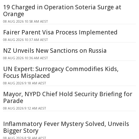
19 Charged in Operation Soteria Surge at
Orange
08 AUG 2026 10:58 AM AEST
Fairer Parent Visa Process Implemented
08 AUG 2026 10:37 AM AEST
NZ Unveils New Sanctions on Russia
08 AUG 2026 10:36 AM AEST
UN Expert: Surrogacy Commodifies Kids,
Focus Misplaced
08 AUG 2026 9:18 AM AEST
Mayor, NYPD Chief Hold Security Briefing for
Parade
08 AUG 2026 9:12 AM AEST
Inflammatory Fever Mystery Solved, Unveils
Bigger Story
08 AUG 2026 8:50 AM AEST