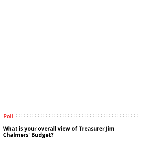
Poll
What is your overall view of Treasurer Jim
Chalmers' Budget?