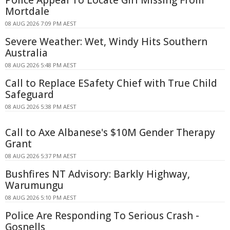
Police Appeal To Locate Girl Missing From
Mortdale
08 AUG 2026 7:09 PM AEST
Severe Weather: Wet, Windy Hits Southern
Australia
08 AUG 2026 5:48 PM AEST
Call to Replace ESafety Chief with True Child
Safeguard
08 AUG 2026 5:38 PM AEST
Call to Axe Albanese's $10M Gender Therapy
Grant
08 AUG 2026 5:37 PM AEST
Bushfires NT Advisory: Barkly Highway,
Warumungu
08 AUG 2026 5:10 PM AEST
Police Are Responding To Serious Crash -
Gosnells