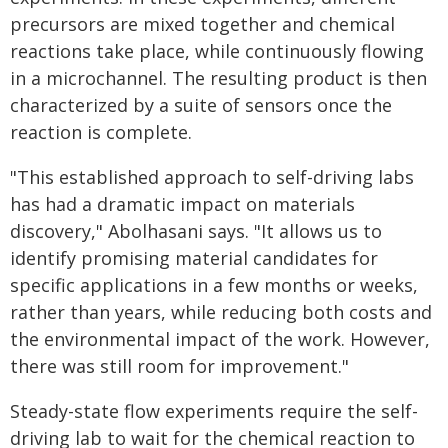
precursors are mixed together and chemical
reactions take place, while continuously flowing
in a microchannel. The resulting product is then
characterized by a suite of sensors once the
reaction is complete.
"This established approach to self-driving labs
has had a dramatic impact on materials
discovery," Abolhasani says. "It allows us to
identify promising material candidates for
specific applications in a few months or weeks,
rather than years, while reducing both costs and
the environmental impact of the work. However,
there was still room for improvement."
Steady-state flow experiments require the self-
driving lab to wait for the chemical reaction to