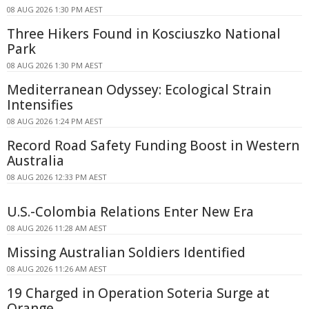
08 AUG 2026 1:30 PM AEST
Three Hikers Found in Kosciuszko National
Park
08 AUG 2026 1:30 PM AEST
Mediterranean Odyssey: Ecological Strain
Intensifies
08 AUG 2026 1:24 PM AEST
Record Road Safety Funding Boost in Western
Australia
08 AUG 2026 12:33 PM AEST
U.S.-Colombia Relations Enter New Era
08 AUG 2026 11:28 AM AEST
Missing Australian Soldiers Identified
08 AUG 2026 11:26 AM AEST
19 Charged in Operation Soteria Surge at
Orange