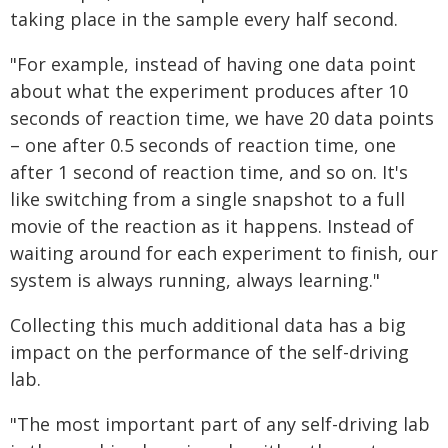
taking place in the sample every half second.
"For example, instead of having one data point
about what the experiment produces after 10
seconds of reaction time, we have 20 data points
– one after 0.5 seconds of reaction time, one
after 1 second of reaction time, and so on. It's
like switching from a single snapshot to a full
movie of the reaction as it happens. Instead of
waiting around for each experiment to finish, our
system is always running, always learning."
Collecting this much additional data has a big
impact on the performance of the self-driving
lab.
"The most important part of any self-driving lab