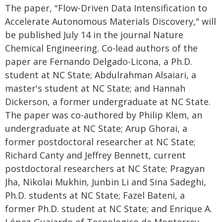
The paper, "Flow-Driven Data Intensification to
Accelerate Autonomous Materials Discovery," will
be published July 14 in the journal Nature
Chemical Engineering. Co-lead authors of the
paper are Fernando Delgado-Licona, a Ph.D.
student at NC State; Abdulrahman Alsaiari, a
master's student at NC State; and Hannah
Dickerson, a former undergraduate at NC State.
The paper was co-authored by Philip Klem, an
undergraduate at NC State; Arup Ghorai, a
former postdoctoral researcher at NC State;
Richard Canty and Jeffrey Bennett, current
postdoctoral researchers at NC State; Pragyan
Jha, Nikolai Mukhin, Junbin Li and Sina Sadeghi,
Ph.D. students at NC State; Fazel Bateni, a
former Ph.D. student at NC State; and Enrique A.