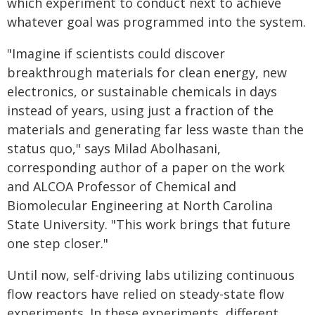
which experiment to conduct next to achieve
whatever goal was programmed into the system.
"Imagine if scientists could discover
breakthrough materials for clean energy, new
electronics, or sustainable chemicals in days
instead of years, using just a fraction of the
materials and generating far less waste than the
status quo," says Milad Abolhasani,
corresponding author of a paper on the work
and ALCOA Professor of Chemical and
Biomolecular Engineering at North Carolina
State University. "This work brings that future
one step closer."
Until now, self-driving labs utilizing continuous
flow reactors have relied on steady-state flow
experiments. In these experiments, different