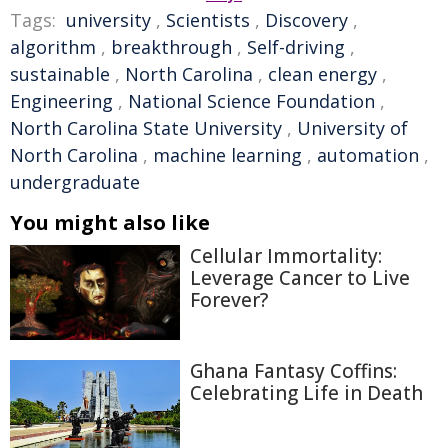
Tags:
university
,
Scientists
,
Discovery
,
algorithm
,
breakthrough
,
Self-driving
,
sustainable
,
North Carolina
,
clean energy
,
Engineering
,
National Science Foundation
,
North Carolina State University
,
University of
North Carolina
,
machine learning
,
automation
,
undergraduate
You might also like
Cellular Immortality:
Leverage Cancer to Live
Forever?
Ghana Fantasy Coffins:
Celebrating Life in Death