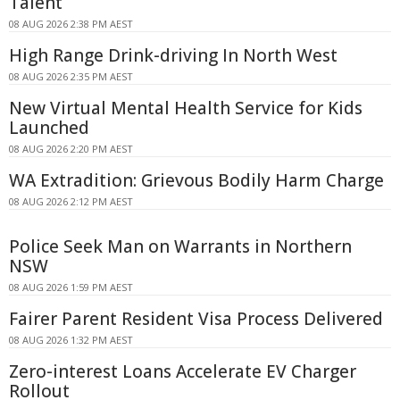
Talent
08 AUG 2026 2:38 PM AEST
High Range Drink-driving In North West
08 AUG 2026 2:35 PM AEST
New Virtual Mental Health Service for Kids
Launched
08 AUG 2026 2:20 PM AEST
WA Extradition: Grievous Bodily Harm Charge
08 AUG 2026 2:12 PM AEST
Police Seek Man on Warrants in Northern
NSW
08 AUG 2026 1:59 PM AEST
Fairer Parent Resident Visa Process Delivered
08 AUG 2026 1:32 PM AEST
Zero-interest Loans Accelerate EV Charger
Rollout