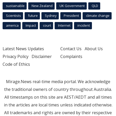
sustainable
New Zealand
UK Government
QLD
Scientists
future
Sydney
President
climate change
america
Impact
court
Internet
incident
Latest News Updates
Contact Us
About Us
Privacy Policy
Disclaimer
Complaints
Code of Ethics
Mirage.News real-time media portal. We acknowledge
the traditional owners of country throughout Australia.
All timestamps on this site are AEST/AEDT and all times
in the articles are local times unless indicated otherwise.
All trademarks and rights are owned by their respective