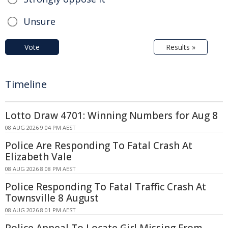
Unsure
Vote
Results »
Timeline
Lotto Draw 4701: Winning Numbers for Aug 8
08 AUG 2026 9:04 PM AEST
Police Are Responding To Fatal Crash At
Elizabeth Vale
08 AUG 2026 8:08 PM AEST
Police Responding To Fatal Traffic Crash At
Townsville 8 August
08 AUG 2026 8:01 PM AEST