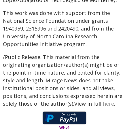
López-Guajardo of Tecnologico de Monterrey.
This work was done with support from the
National Science Foundation under grants
1940959, 2315996 and 2420490; and from the
University of North Carolina Research
Opportunities Initiative program.
/Public Release. This material from the
originating organization/author(s) might be of
the point-in-time nature, and edited for clarity,
style and length. Mirage.News does not take
institutional positions or sides, and all views,
positions, and conclusions expressed herein are
solely those of the author(s).View in full
here
.
Why?