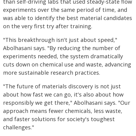
than self-driving labs that used steady-state flow
experiments over the same period of time, and
was able to identify the best material candidates
on the very first try after training.
"This breakthrough isn't just about speed,"
Abolhasani says. "By reducing the number of
experiments needed, the system dramatically
cuts down on chemical use and waste, advancing
more sustainable research practices.
"The future of materials discovery is not just
about how fast we can go, it's also about how
responsibly we get there," Abolhasani says. "Our
approach means fewer chemicals, less waste,
and faster solutions for society's toughest
challenges."