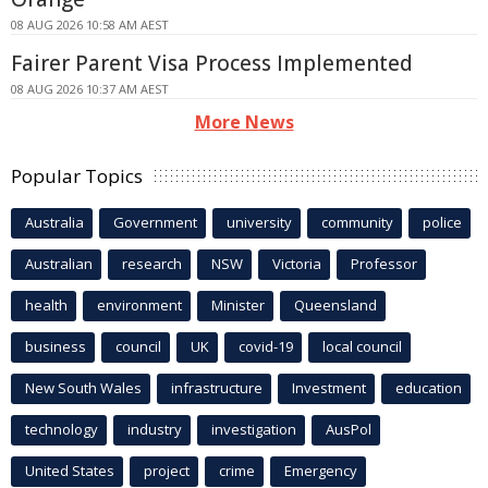
08 AUG 2026 10:58 AM AEST
Fairer Parent Visa Process Implemented
08 AUG 2026 10:37 AM AEST
More News
Popular Topics
Australia
Government
university
community
police
Australian
research
NSW
Victoria
Professor
health
environment
Minister
Queensland
business
council
UK
covid-19
local council
New South Wales
infrastructure
Investment
education
technology
industry
investigation
AusPol
United States
project
crime
Emergency