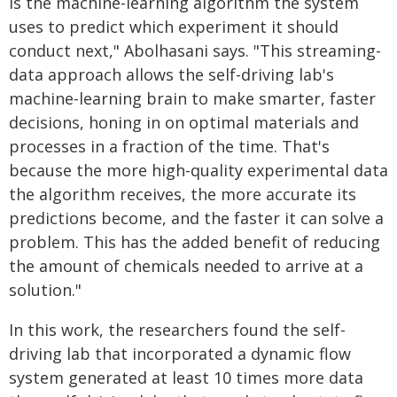
is the machine-learning algorithm the system
uses to predict which experiment it should
conduct next," Abolhasani says. "This streaming-
data approach allows the self-driving lab's
machine-learning brain to make smarter, faster
decisions, honing in on optimal materials and
processes in a fraction of the time. That's
because the more high-quality experimental data
the algorithm receives, the more accurate its
predictions become, and the faster it can solve a
problem. This has the added benefit of reducing
the amount of chemicals needed to arrive at a
solution."
In this work, the researchers found the self-
driving lab that incorporated a dynamic flow
system generated at least 10 times more data