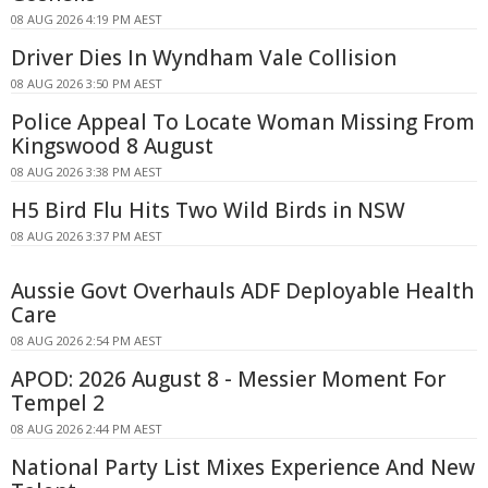
08 AUG 2026 4:19 PM AEST
Driver Dies In Wyndham Vale Collision
08 AUG 2026 3:50 PM AEST
Police Appeal To Locate Woman Missing From
Kingswood 8 August
08 AUG 2026 3:38 PM AEST
H5 Bird Flu Hits Two Wild Birds in NSW
08 AUG 2026 3:37 PM AEST
Aussie Govt Overhauls ADF Deployable Health
Care
08 AUG 2026 2:54 PM AEST
APOD: 2026 August 8 - Messier Moment For
Tempel 2
08 AUG 2026 2:44 PM AEST
National Party List Mixes Experience And New