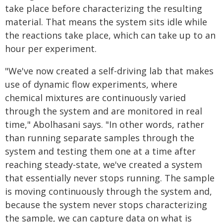
take place before characterizing the resulting
material. That means the system sits idle while
the reactions take place, which can take up to an
hour per experiment.
"We've now created a self-driving lab that makes
use of dynamic flow experiments, where
chemical mixtures are continuously varied
through the system and are monitored in real
time," Abolhasani says. "In other words, rather
than running separate samples through the
system and testing them one at a time after
reaching steady-state, we've created a system
that essentially never stops running. The sample
is moving continuously through the system and,
because the system never stops characterizing
the sample, we can capture data on what is