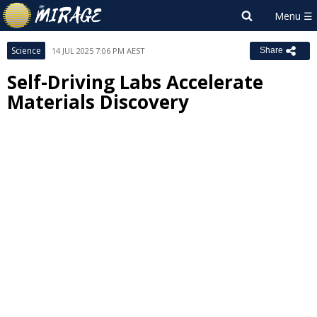
Science
14 JUL 2025 7:06 PM AEST
Share
Self-Driving Labs Accelerate
Materials Discovery