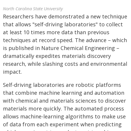
North Carolina State University
Researchers have demonstrated a new technique
that allows "self-driving laboratories" to collect
at least 10 times more data than previous
techniques at record speed. The advance – which
is published in Nature Chemical Engineering –
dramatically expedites materials discovery
research, while slashing costs and environmental
impact.
Self-driving laboratories are robotic platforms
that combine machine learning and automation
with chemical and materials sciences to discover
materials more quickly. The automated process
allows machine-learning algorithms to make use
of data from each experiment when predicting