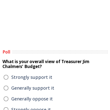
Poll
What is your overall view of Treasurer Jim
Chalmers' Budget?
Strongly support it
Generally support it
Generally oppose it
Strongly oppose it