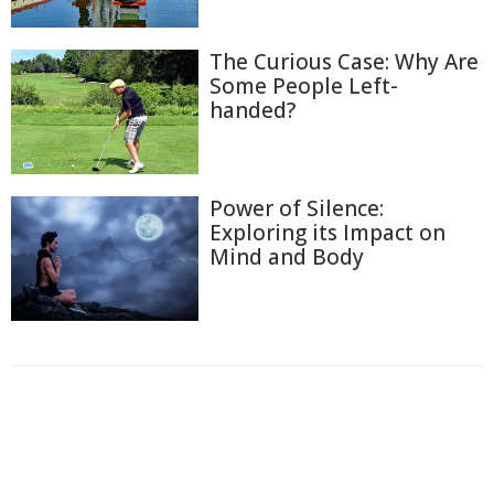
The Curious Case: Why Are
Some People Left-
handed?
Power of Silence:
Exploring its Impact on
Mind and Body