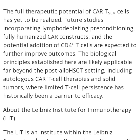
The full therapeutic potential of CAR T
cells
SCM
has yet to be realized. Future studies
incorporating lymphodepleting preconditioning,
fully humanized CAR constructs, and the
potential addition of CD4
T cells are expected to
+
further improve outcomes. The biological
principles established here are likely applicable
far beyond the post-alloHSCT setting, including
autologous CAR T-cell therapies and solid
tumors, where limited T-cell persistence has
historically been a barrier to efficacy.
About the Leibniz Institute for Immunotherapy
(LIT)
The LIT is an institute within the Leibniz