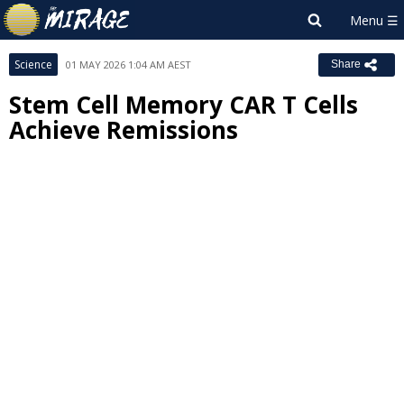
Science
01 MAY 2026 1:04 AM AEST
Share
Stem Cell Memory CAR T Cells
Achieve Remissions