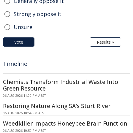
Generally oppose it
Strongly oppose it
Unsure
Vote
Results »
Timeline
Chemists Transform Industrial Waste Into
Green Resource
06 AUG 2026 11:00 PM AEST
Restoring Nature Along SA's Sturt River
06 AUG 2026 10:54 PM AEST
Weedkiller Impacts Honeybee Brain Function
06 AUG 2026 10:50 PM AEST