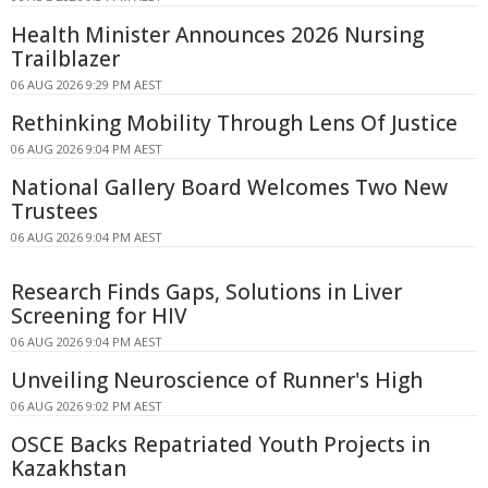
Health Minister Announces 2026 Nursing
Trailblazer
06 AUG 2026 9:29 PM AEST
Rethinking Mobility Through Lens Of Justice
06 AUG 2026 9:04 PM AEST
National Gallery Board Welcomes Two New
Trustees
06 AUG 2026 9:04 PM AEST
Research Finds Gaps, Solutions in Liver
Screening for HIV
06 AUG 2026 9:04 PM AEST
Unveiling Neuroscience of Runner's High
06 AUG 2026 9:02 PM AEST
OSCE Backs Repatriated Youth Projects in
Kazakhstan