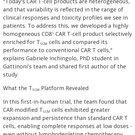
"Today's CAR T-cell products are heterogeneous,
and that variability is reflected in the range of
clinical responses and toxicity profiles we see in
patients. To address this, we developed a highly
homogeneous CD8
CAR T-cell product selectively
+
enriched for T
cells and compared its
SCM
performance to conventional CAR T cells,"
explains Gabriele Inchingolo, PhD student in
Gattinoni's team and shared first author of the
study.
What the T
Platform Revealed
SCM
In this first-in-human trial, the team found that
CAR-modified T
cells exhibited greater
SCM
expansion and persistence than standard CAR T
cells, enabling complete responses at low doses ­
even without lymphodepleting chemotherapy,