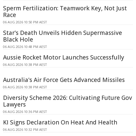
Sperm Fertilization: Teamwork Key, Not Just
Race
06 AUG 2026 10:50 PM AEST
Star's Death Unveils Hidden Supermassive
Black Hole
06 AUG 2026 10:48 PM AEST
Aussie Rocket Motor Launches Successfully
06 AUG 2026 10:38 PM AEST
Australia's Air Force Gets Advanced Missiles
06 AUG 2026 10:38 PM AEST
Diversity Scheme 2026: Cultivating Future Gov
Lawyers
06 AUG 2026 10:36 PM AEST
KI Signs Declaration On Heat And Health
06 AUG 2026 10:32 PM AEST