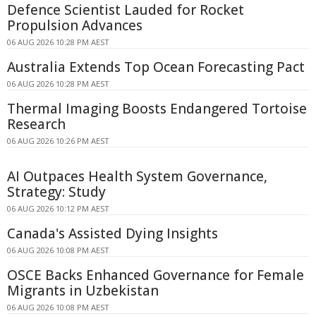
Defence Scientist Lauded for Rocket
Propulsion Advances
06 AUG 2026 10:28 PM AEST
Australia Extends Top Ocean Forecasting Pact
06 AUG 2026 10:28 PM AEST
Thermal Imaging Boosts Endangered Tortoise
Research
06 AUG 2026 10:26 PM AEST
AI Outpaces Health System Governance,
Strategy: Study
06 AUG 2026 10:12 PM AEST
Canada's Assisted Dying Insights
06 AUG 2026 10:08 PM AEST
OSCE Backs Enhanced Governance for Female
Migrants in Uzbekistan
06 AUG 2026 10:08 PM AEST