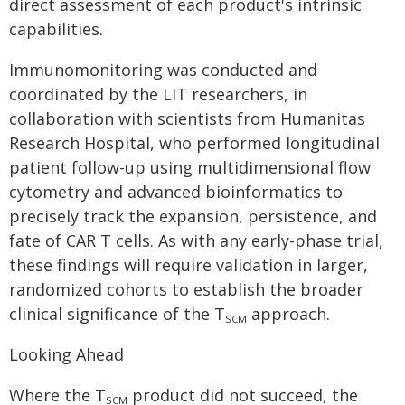
direct assessment of each product's intrinsic
capabilities.
Immunomonitoring was conducted and
coordinated by the LIT researchers, in
collaboration with scientists from Humanitas
Research Hospital, who performed longitudinal
patient follow-up using multidimensional flow
cytometry and advanced bioinformatics to
precisely track the expansion, persistence, and
fate of CAR T cells. As with any early-phase trial,
these findings will require validation in larger,
randomized cohorts to establish the broader
clinical significance of the T
approach.
SCM
Looking Ahead
Where the T
product did not succeed, the
SCM