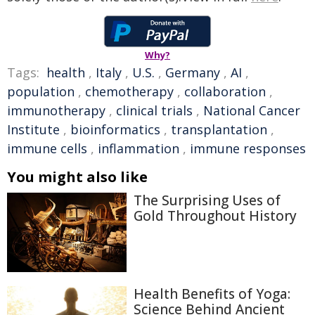
Why?
Tags:
health
,
Italy
,
U.S.
,
Germany
,
AI
,
population
,
chemotherapy
,
collaboration
,
immunotherapy
,
clinical trials
,
National Cancer
Institute
,
bioinformatics
,
transplantation
,
immune cells
,
inflammation
,
immune responses
You might also like
The Surprising Uses of
Gold Throughout History
Health Benefits of Yoga:
Science Behind Ancient