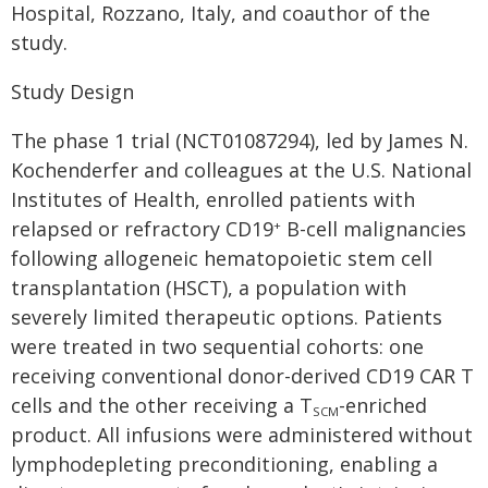
Hospital, Rozzano, Italy, and coauthor of the
study.
Study Design
The phase 1 trial (NCT01087294), led by James N.
Kochenderfer and colleagues at the U.S. National
Institutes of Health, enrolled patients with
relapsed or refractory CD19
B-cell malignancies
+
following allogeneic hematopoietic stem cell
transplantation (HSCT), a population with
severely limited therapeutic options. Patients
were treated in two sequential cohorts: one
receiving conventional donor-derived CD19 CAR T
cells and the other receiving a T
-enriched
SCM
product. All infusions were administered without
lymphodepleting preconditioning, enabling a