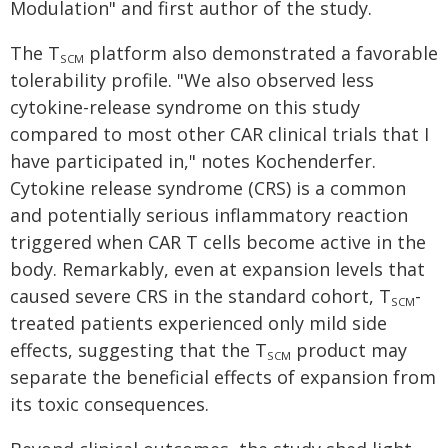
Modulation" and first author of the study.
The T
platform also demonstrated a favorable
SCM
tolerability profile. "We also observed less
cytokine-release syndrome on this study
compared to most other CAR clinical trials that I
have participated in," notes Kochenderfer.
Cytokine release syndrome (CRS) is a common
and potentially serious inflammatory reaction
triggered when CAR T cells become active in the
body. Remarkably, even at expansion levels that
caused severe CRS in the standard cohort, T
-
SCM
treated patients experienced only mild side
effects, suggesting that the T
product may
SCM
separate the beneficial effects of expansion from
its toxic consequences.