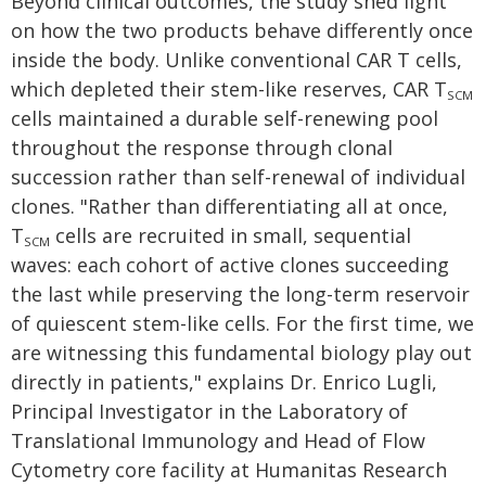
Beyond clinical outcomes, the study shed light
on how the two products behave differently once
inside the body. Unlike conventional CAR T cells,
which depleted their stem-like reserves, CAR T
SCM
cells maintained a durable self-renewing pool
throughout the response through clonal
succession rather than self-renewal of individual
clones. "Rather than differentiating all at once,
T
cells are recruited in small, sequential
SCM
waves: each cohort of active clones succeeding
the last while preserving the long-term reservoir
of quiescent stem-like cells. For the first time, we
are witnessing this fundamental biology play out
directly in patients," explains Dr. Enrico Lugli,
Principal Investigator in the Laboratory of
Translational Immunology and Head of Flow
Cytometry core facility at Humanitas Research