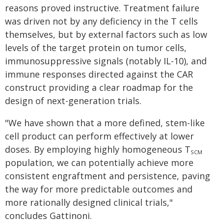
reasons proved instructive. Treatment failure
was driven not by any deficiency in the T cells
themselves, but by external factors such as low
levels of the target protein on tumor cells,
immunosuppressive signals (notably IL-10), and
immune responses directed against the CAR
construct providing a clear roadmap for the
design of next-generation trials.
"We have shown that a more defined, stem-like
cell product can perform effectively at lower
doses. By employing highly homogeneous T
SCM
population, we can potentially achieve more
consistent engraftment and persistence, paving
the way for more predictable outcomes and
more rationally designed clinical trials,"
concludes Gattinoni.