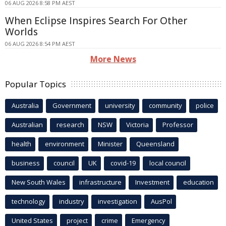
06 AUG 2026 8:58 PM AEST
When Eclipse Inspires Search For Other
Worlds
06 AUG 2026 8:54 PM AEST
More News
Popular Topics
Australia
Government
university
community
police
Australian
research
NSW
Victoria
Professor
health
environment
Minister
Queensland
business
council
UK
covid-19
local council
New South Wales
infrastructure
Investment
education
technology
industry
investigation
AusPol
United States
project
crime
Emergency