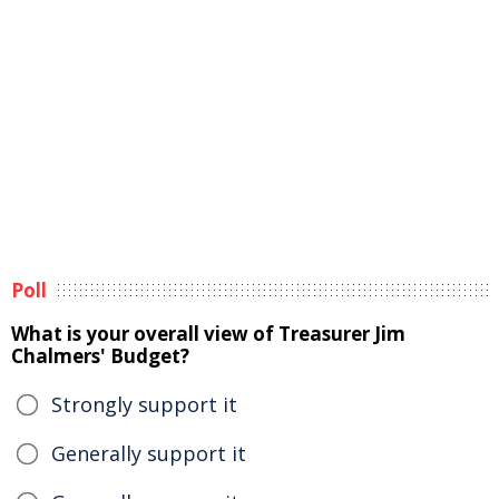
Poll
What is your overall view of Treasurer Jim
Chalmers' Budget?
Strongly support it
Generally support it