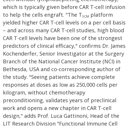
which is typically given before CAR T-cell infusion
to help the cells engraft. "The T
platform
SCM
yielded higher CAR T-cell levels on a per cell basis
– and across many CAR T-cell studies, high blood
CAR T-cell levels have been one of the strongest
predictors of clinical efficacy," confirms Dr. James
Kochenderfer, Senior Investigator at the Surgery
Branch of the National Cancer Institute (NCI) in
Bethesda, USA and co-corresponding author of
the study. "Seeing patients achieve complete
responses at doses as low as 250,000 cells per
kilogram, without chemotherapy
preconditioning, validates years of preclinical
work and opens a new chapter in CAR T-cell
design," adds Prof. Luca Gattinoni, Head of the
LIT Research Division "Functional Immune Cell