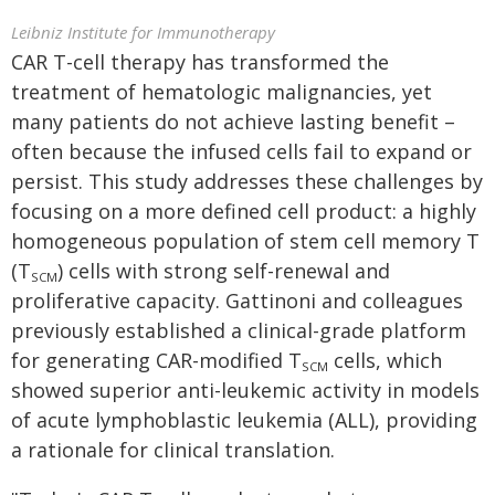
Leibniz Institute for Immunotherapy
CAR T-cell therapy has transformed the
treatment of hematologic malignancies, yet
many patients do not achieve lasting benefit –
often because the infused cells fail to expand or
persist. This study addresses these challenges by
focusing on a more defined cell product: a highly
homogeneous population of stem cell memory T
(T
) cells with strong self-renewal and
SCM
proliferative capacity. Gattinoni and colleagues
previously established a clinical-grade platform
for generating CAR-modified T
cells, which
SCM
showed superior anti-leukemic activity in models
of acute lymphoblastic leukemia (ALL), providing
a rationale for clinical translation.