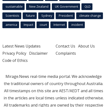
sustainable
New Zealand
UK Government
QLD
Scientists
future
Sydney
President
climate change
america
Impact
court
Internet
incident
Latest News Updates
Contact Us
About Us
Privacy Policy
Disclaimer
Complaints
Code of Ethics
Mirage.News real-time media portal. We acknowledge
the traditional owners of country throughout Australia.
All timestamps on this site are AEST/AEDT and all times
in the articles are local times unless indicated otherwise.
All trademarks and rights are owned by their respective