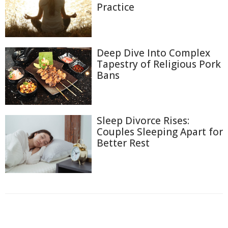
Practice
Deep Dive Into Complex
Tapestry of Religious Pork
Bans
Sleep Divorce Rises:
Couples Sleeping Apart for
Better Rest