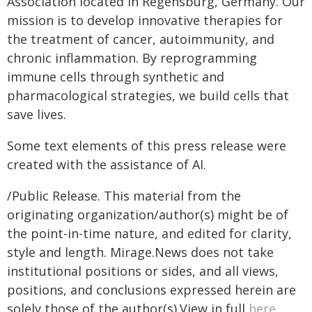
Association located in Regensburg, Germany. Our
mission is to develop innovative therapies for
the treatment of cancer, autoimmunity, and
chronic inflammation. By reprogramming
immune cells through synthetic and
pharmacological strategies, we build cells that
save lives.
Some text elements of this press release were
created with the assistance of AI.
/Public Release. This material from the
originating organization/author(s) might be of
the point-in-time nature, and edited for clarity,
style and length. Mirage.News does not take
institutional positions or sides, and all views,
positions, and conclusions expressed herein are
solely those of the author(s).View in full
here
.