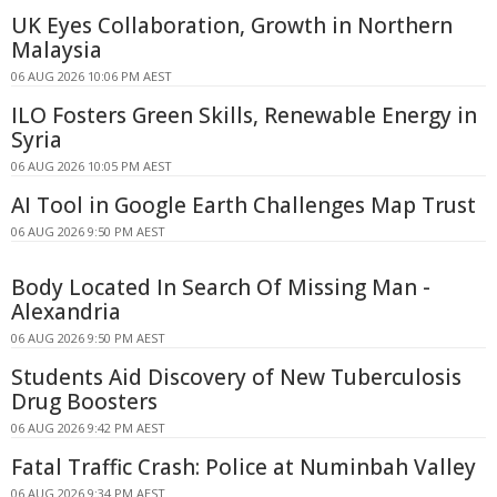
UK Eyes Collaboration, Growth in Northern
Malaysia
06 AUG 2026 10:06 PM AEST
ILO Fosters Green Skills, Renewable Energy in
Syria
06 AUG 2026 10:05 PM AEST
AI Tool in Google Earth Challenges Map Trust
06 AUG 2026 9:50 PM AEST
Body Located In Search Of Missing Man -
Alexandria
06 AUG 2026 9:50 PM AEST
Students Aid Discovery of New Tuberculosis
Drug Boosters
06 AUG 2026 9:42 PM AEST
Fatal Traffic Crash: Police at Numinbah Valley
06 AUG 2026 9:34 PM AEST