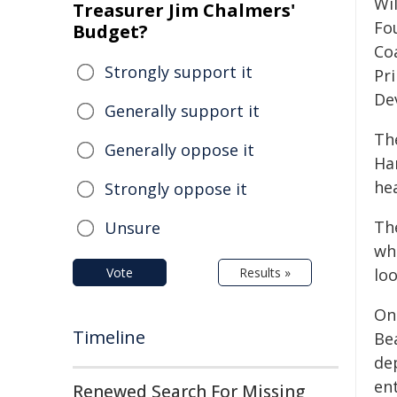
Wi
Treasurer Jim Chalmers'
Fo
Budget?
Co
Strongly support it
Pr
De
Generally support it
The
Generally oppose it
Ha
hea
Strongly oppose it
Th
Unsure
wh
Vote
Results »
loo
On
Timeline
Be
de
en
Renewed Search For Missing