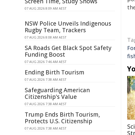
Screen Time, Study Shows
the
07 AUG 2026 8:09 AM AEST
NSW Police Unveils Indigenous
Rugby Team, Trackers
07 AUG 2026 8:08 AM AEST
Ta
SA Roads Get Black Spot Safety
Fo
Funding Boost
fis
07 AUG 2026 7:46 AM AEST
Yo
Ending Birth Tourism
07 AUG 2026 7:38 AM AEST
Safeguarding American
Citizenship's Value
07 AUG 2026 7:38 AM AEST
Trump Ends Birth Tourism,
Protects U.S. Citizenship
Sc
07 AUG 2026 7:38 AM AEST
Str