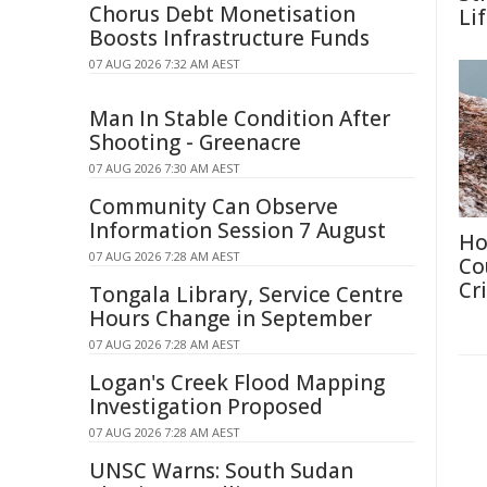
Chorus Debt Monetisation
Li
Boosts Infrastructure Funds
07 AUG 2026 7:32 AM AEST
Man In Stable Condition After
Shooting - Greenacre
07 AUG 2026 7:30 AM AEST
Community Can Observe
Information Session 7 August
Ho
07 AUG 2026 7:28 AM AEST
Co
Cri
Tongala Library, Service Centre
Hours Change in September
07 AUG 2026 7:28 AM AEST
Logan's Creek Flood Mapping
Investigation Proposed
07 AUG 2026 7:28 AM AEST
UNSC Warns: South Sudan