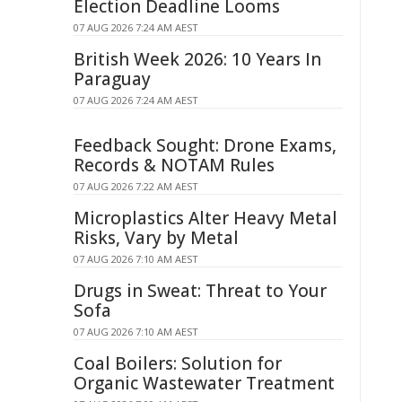
Election Deadline Looms
07 AUG 2026 7:24 AM AEST
British Week 2026: 10 Years In
Paraguay
07 AUG 2026 7:24 AM AEST
Feedback Sought: Drone Exams,
Records & NOTAM Rules
07 AUG 2026 7:22 AM AEST
Microplastics Alter Heavy Metal
Risks, Vary by Metal
07 AUG 2026 7:10 AM AEST
Drugs in Sweat: Threat to Your
Sofa
07 AUG 2026 7:10 AM AEST
Coal Boilers: Solution for
Organic Wastewater Treatment