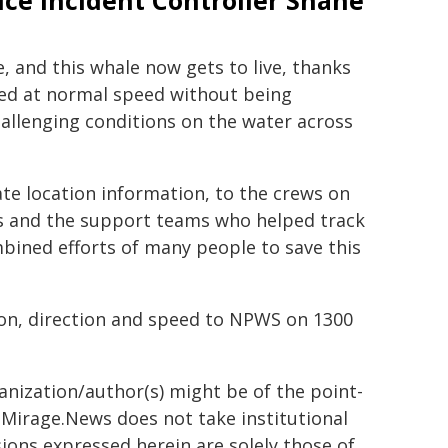
ice Incident Controller Shane
, and this whale now gets to live, thanks
ved at normal speed without being
hallenging conditions on the water across
te location information, to the crews on
ds and the support teams who helped track
mbined efforts of many people to save this
tion, direction and speed to NPWS on 1300
ganization/author(s) might be of the point-
h. Mirage.News does not take institutional
sions expressed herein are solely those of