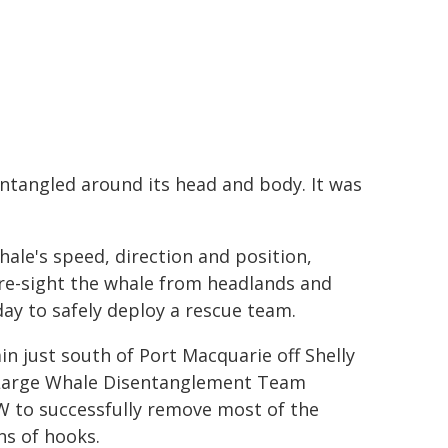
ntangled around its head and body. It was
ale's speed, direction and position,
re-sight the whale from headlands and
day to safely deploy a rescue team.
n just south of Port Macquarie off Shelly
 Large Whale Disentanglement Team
 to successfully remove most of the
ns of hooks.