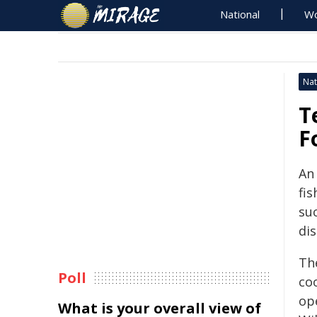
National
Wo
Nat
T
F
An
fi
suc
di
Th
Poll
co
op
What is your overall view of