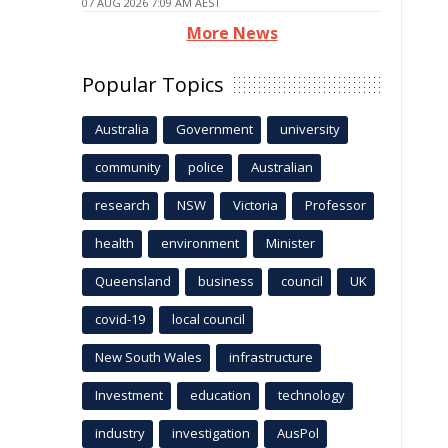
07 AUG 2026 7:09 AM AEST
More News
Popular Topics
Australia
Government
university
community
police
Australian
research
NSW
Victoria
Professor
health
environment
Minister
Queensland
business
council
UK
covid-19
local council
New South Wales
infrastructure
Investment
education
technology
industry
investigation
AusPol