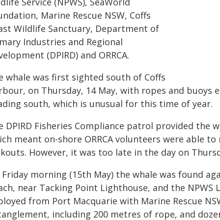
ldlife Service (NPWS), SeaWorld
undation, Marine Rescue NSW, Coffs
ast Wildlife Sanctuary, Department of
imary Industries and Regional
velopment (DPIRD) and ORRCA.
 whale was first sighted south of Coffs
rbour, on Thursday, 14 May, with ropes and buoys e
ding south, which is unusual for this time of year.
e DPIRD Fisheries Compliance patrol provided the wh
ich meant on-shore ORRCA volunteers were able to 
kouts. However, it was too late in the day on Thurs
 Friday morning (15th May) the whale was found agai
ach, near Tacking Point Lighthouse, and the NPWS
ployed from Port Macquarie with Marine Rescue NSW
tanglement, including 200 metres of rope, and doze