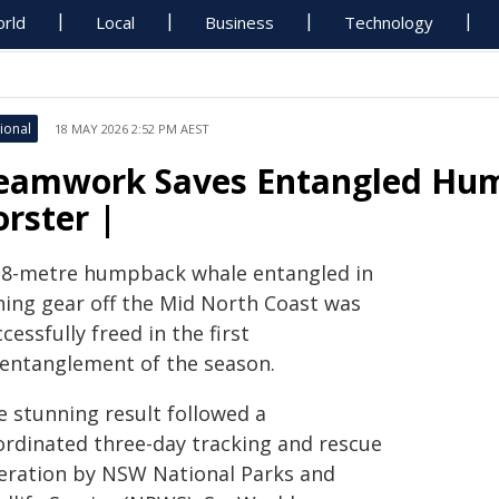
rld
Local
Business
Technology
ional
18 MAY 2026 2:52 PM AEST
eamwork Saves Entangled Hu
orster |
 8-metre humpback whale entangled in
shing gear off the Mid North Coast was
cessfully freed in the first
sentanglement of the season.
e stunning result followed a
ordinated three-day tracking and rescue
eration by NSW National Parks and