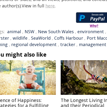
 author(s).View in full
here
.
Why?
gs:
animal
,
NSW
,
New South Wales
,
environment
rster
,
wildlife
,
SeaWorld
,
Coffs Harbour
,
Port Mac
hing
,
regional development
,
tracker
,
management
u might also like
ience of Happiness:
The Longest Living I
ategies for a Fulfilling
and their Periodical