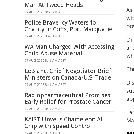
Man At Tweed Heads
As
07 AUG 2026 8:50 AM AEST
wi
Police Brave Icy Waters for
po
Charity in Coffs, Port Macquarie
07 AUG 2026 8:47 AM AEST
On
WA Man Charged With Accessing
an
Child Abuse Material
wh
07 AUG 2026 8:46 AM AEST
Ch
LeBlanc, Chief Negotiator Brief
Ministers on Canada-U.S. Trade
Dis
07 AUG 2026 8:46 AM AEST
suc
Radiopharmaceutical Promises
app
Early Relief for Prostate Cancer
07 AUG 2026 8:36 AM AEST
La
KAIST Unveils Chameleon AI
Ma
Chip with Speed Control
07 AUG 2026 8:36 AM AEST