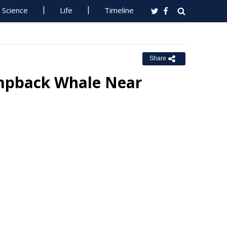
Science
Life
Timeline
Share
mpback Whale Near