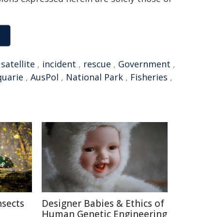
,
satellite
,
incident
,
rescue
,
Government
,
quarie
,
AusPol
,
National Park
,
Fisheries
,
nsects
Designer Babies & Ethics of
Human Genetic Engineering