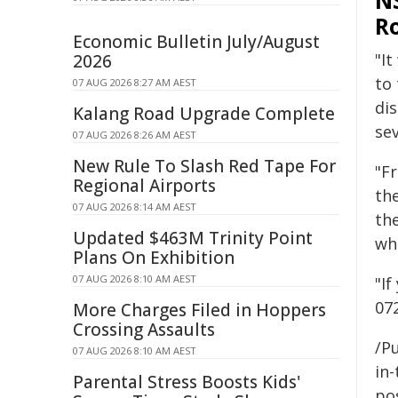
NS
Ro
Economic Bulletin July/August
"It
2026
to
07 AUG 2026 8:27 AM AEST
di
Kalang Road Upgrade Complete
sev
07 AUG 2026 8:26 AM AEST
New Rule To Slash Red Tape For
"F
Regional Airports
th
07 AUG 2026 8:14 AM AEST
th
Updated $463M Trinity Point
wh
Plans On Exhibition
07 AUG 2026 8:10 AM AEST
"I
07
More Charges Filed in Hoppers
Crossing Assaults
/Pu
07 AUG 2026 8:10 AM AEST
in-
Parental Stress Boosts Kids'
pos