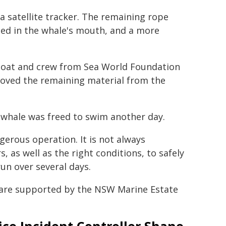
a satellite tracker. The remaining rope
ged in the whale's mouth, and a more
 boat and crew from Sea World Foundation
oved the remaining material from the
 whale was freed to swim another day.
gerous operation. It is not always
, as well as the right conditions, to safely
un over several days.
are supported by the NSW Marine Estate