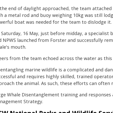
 the end of daylight approached, the team attached 
th a metal rod and buoy weighing 10kg was still lod
werful boat was needed for the team to dislodge it.
 Saturday, 16 May, just before midday, a specialist
d NPWS launched from Forster and successfully rem
ale's mouth.
eers from the team echoed across the water as this
entangling marine wildlife is a complicated and dan
cessful and requires highly skilled, trained operators
roach the animal. As such, these efforts can often r
rge Whale Disentanglement training and responses 
nagement Strategy.