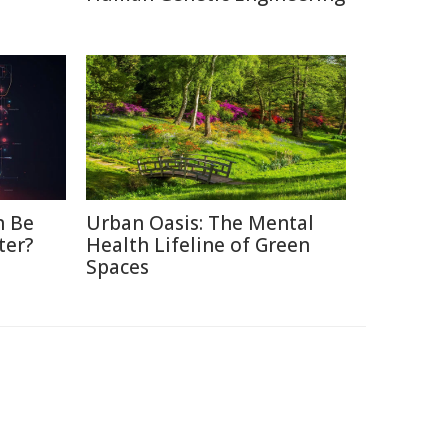
n Be
Urban Oasis: The Mental
ter?
Health Lifeline of Green
Spaces