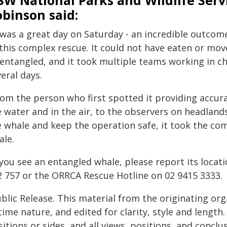
W National Parks and Wildlife Serv
binson said:
 was a great day on Saturday - an incredible outcome
 this complex rescue. It could not have eaten or mo
sentangled, and it took multiple teams working in c
eral days.
rom the person who first spotted it providing accura
e water and in the air, to the observers on headlan
e whale and keep the operation safe, it took the co
ale.
f you see an entangled whale, please report its loca
2 757 or the ORRCA Rescue Hotline on 02 9415 3333.
blic Release. This material from the originating or
time nature, and edited for clarity, style and lengt
itions or sides, and all views, positions, and conclu