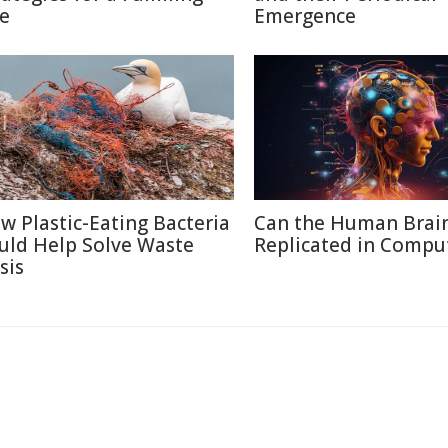
fe
Emergence
w Plastic-Eating Bacteria
Can the Human Brai
uld Help Solve Waste
Replicated in Compu
sis