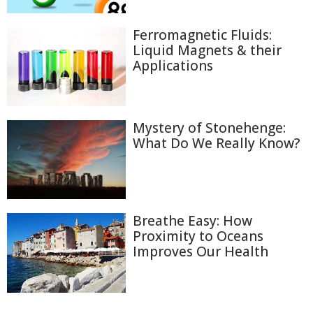
Ferromagnetic Fluids:
Liquid Magnets & their
Applications
Mystery of Stonehenge:
What Do We Really Know?
Breathe Easy: How
Proximity to Oceans
Improves Our Health