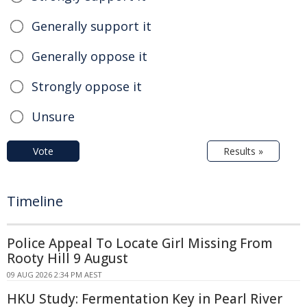
Generally support it
Generally oppose it
Strongly oppose it
Unsure
Vote
Results »
Timeline
Police Appeal To Locate Girl Missing From
Rooty Hill 9 August
09 AUG 2026 2:34 PM AEST
HKU Study: Fermentation Key in Pearl River