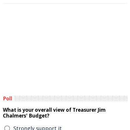
Poll
What is your overall view of Treasurer Jim
Chalmers' Budget?
Strongly support it