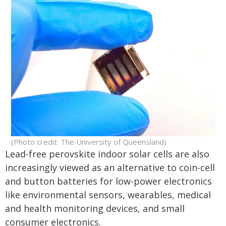
(Photo credit: The University of Queensland)
Lead-free perovskite indoor solar cells are also
increasingly viewed as an alternative to coin-cell
and button batteries for low-power electronics
like environmental sensors, wearables, medical
and health monitoring devices, and small
consumer electronics.