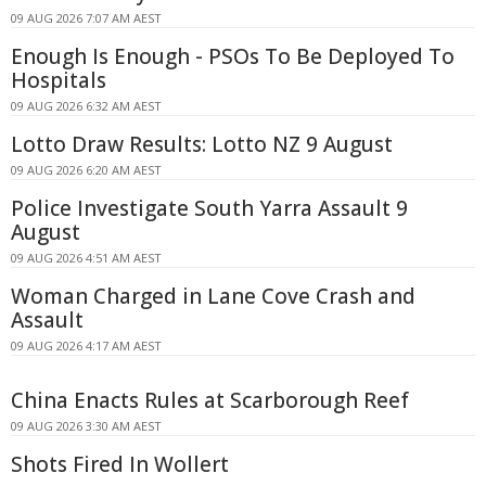
09 AUG 2026 7:07 AM AEST
Enough Is Enough - PSOs To Be Deployed To
Hospitals
09 AUG 2026 6:32 AM AEST
Lotto Draw Results: Lotto NZ 9 August
09 AUG 2026 6:20 AM AEST
Police Investigate South Yarra Assault 9
August
09 AUG 2026 4:51 AM AEST
Woman Charged in Lane Cove Crash and
Assault
09 AUG 2026 4:17 AM AEST
China Enacts Rules at Scarborough Reef
09 AUG 2026 3:30 AM AEST
Shots Fired In Wollert