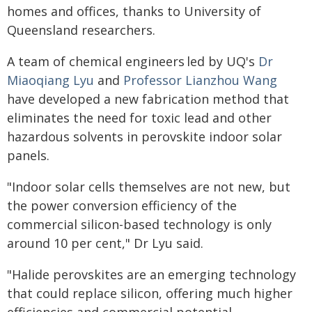
homes and offices, thanks to University of
Queensland researchers.
A team of chemical engineers led by UQ's
Dr
Miaoqiang Lyu
and
Professor Lianzhou Wang
have developed a new fabrication method that
eliminates the need for toxic lead and other
hazardous solvents in perovskite indoor solar
panels.
"Indoor solar cells themselves are not new, but
the power conversion efficiency of the
commercial silicon-based technology is only
around 10 per cent," Dr Lyu said.
"Halide perovskites are an emerging technology
that could replace silicon, offering much higher
efficiencies and commercial potential.