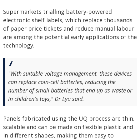
Supermarkets trialling battery-powered
electronic shelf labels, which replace thousands
of paper price tickets and reduce manual labour,
are among the potential early applications of the
technology.
"With suitable voltage management, these devices
can replace coin‑cell batteries, reducing the
number of small batteries that end up as waste or
in children's toys," Dr Lyu said.
Panels fabricated using the UQ process are thin,
scalable and can be made on flexible plastic and
in different shapes, making them easy to