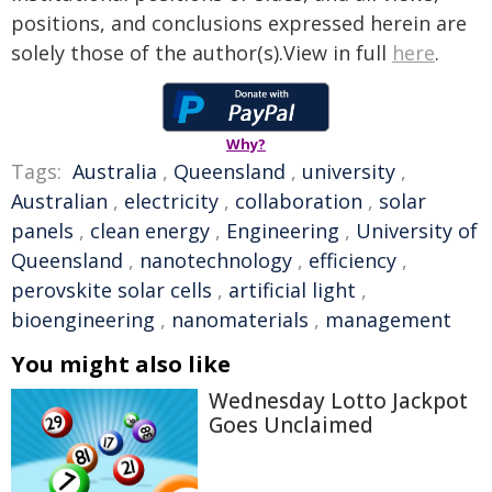
positions, and conclusions expressed herein are
solely those of the author(s).View in full
here
.
Why?
Tags:
Australia
,
Queensland
,
university
,
Australian
,
electricity
,
collaboration
,
solar
panels
,
clean energy
,
Engineering
,
University of
Queensland
,
nanotechnology
,
efficiency
,
perovskite solar cells
,
artificial light
,
bioengineering
,
nanomaterials
,
management
You might also like
Wednesday Lotto Jackpot
Goes Unclaimed