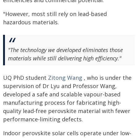
"However, most still rely on lead-based
hazardous materials.
"The technology we developed eliminates those
materials while still delivering high efficiency."
UQ PhD student
Zitong Wang
, who is under the
supervision of Dr Lyu and Professor Wang,
developed a safe and scalable vapour-based
manufacturing process for fabricating high-
quality lead-free perovskite material with fewer
performance-limiting defects.
Indoor perovskite solar cells operate under low-