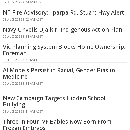
09 AUG 2026 9:44 AM AEST
NT Fire Advisory: Ilparpa Rd, Stuart Hwy Alert
09 AUG 2026 9:02 AM AEST
Navy Unveils Djalkiri Indigenous Action Plan
09 AUG 2026 8:54 AM AEST
Vic Planning System Blocks Home Ownership:
Foreman
09 AUG 2026 8:35 AM AEST
AI Models Persist in Racial, Gender Bias in
Medicine
09 AUG 2026 8:34 AM AEST
New Campaign Targets Hidden School
Bullying
09 AUG 2026 8:11 AM AEST
Three In Four IVF Babies Now Born From
Frozen Embryos