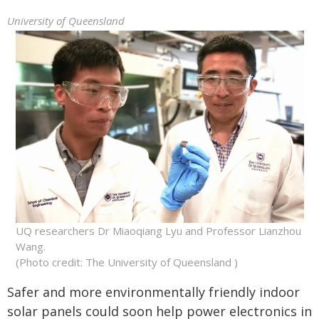
University of Queensland
UQ researchers Dr Miaoqiang Lyu and Professor Lianzhou
Wang.
(Photo credit: The University of Queensland )
Safer and more environmentally friendly indoor
solar panels could soon help power electronics in