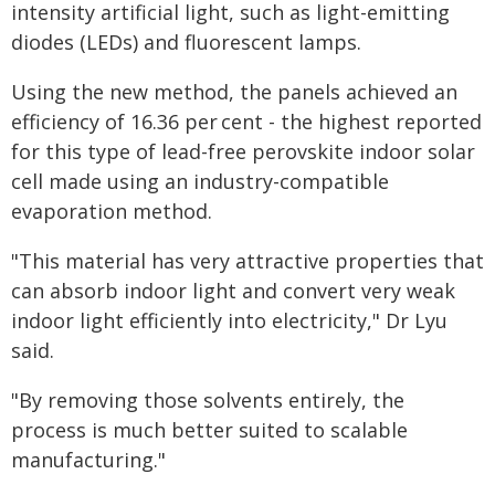
intensity artificial light, such as light-emitting
diodes (LEDs) and fluorescent lamps.
Using the new method, the panels achieved an
efficiency of 16.36 per cent - the highest reported
for this type of lead-free perovskite indoor solar
cell made using an industry-compatible
evaporation method.
"This material has very attractive properties that
can absorb indoor light and convert very weak
indoor light efficiently into electricity," Dr Lyu
said.
"By removing those solvents entirely, the
process is much better suited to scalable
manufacturing."