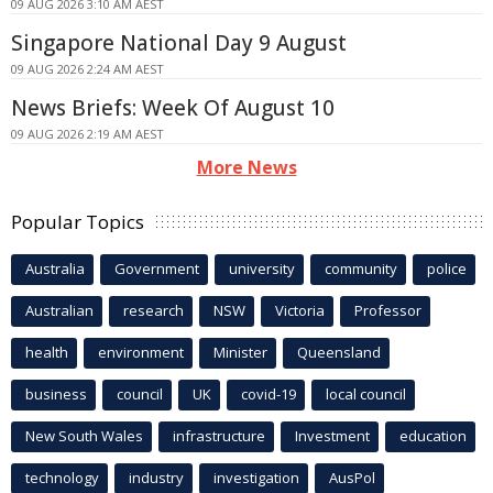
09 AUG 2026 3:10 AM AEST
Singapore National Day 9 August
09 AUG 2026 2:24 AM AEST
News Briefs: Week Of August 10
09 AUG 2026 2:19 AM AEST
More News
Popular Topics
Australia
Government
university
community
police
Australian
research
NSW
Victoria
Professor
health
environment
Minister
Queensland
business
council
UK
covid-19
local council
New South Wales
infrastructure
Investment
education
technology
industry
investigation
AusPol