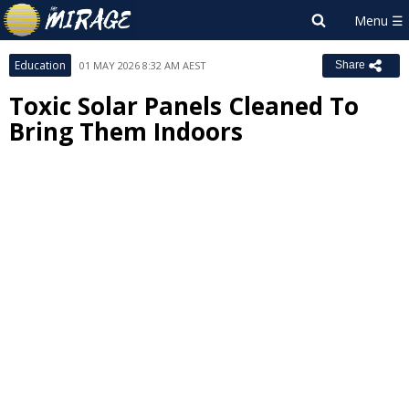
Education
01 MAY 2026 8:32 AM AEST
Share
Toxic Solar Panels Cleaned To
Bring Them Indoors