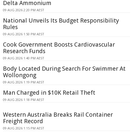
Delta Ammonium
09 AUG 2026 2:20 PM AEST
National Unveils Its Budget Responsibility
Rules
09 AUG 2026 1:50 PM AEST
Cook Government Boosts Cardiovascular
Research Funds
09 AUG 2026 1:40 PM AEST
Body Located During Search For Swimmer At
Wollongong
09 AUG 2026 1:19 PM AEST
Man Charged in $10K Retail Theft
09 AUG 2026 1:18 PM AEST
Western Australia Breaks Rail Container
Freight Record
09 AUG 2026 1:15 PM AEST