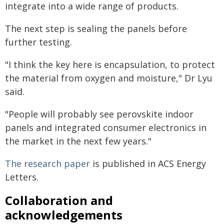
integrate into a wide range of products.
The next step is sealing the panels before
further testing.
"I think the key here is encapsulation, to protect
the material from oxygen and moisture," Dr Lyu
said.
"People will probably see perovskite indoor
panels and integrated consumer electronics in
the market in the next few years."
The research paper
is published in ACS Energy
Letters.
Collaboration and
acknowledgements