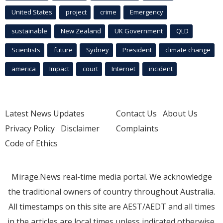
United States
project
crime
Emergency
sustainable
New Zealand
UK Government
QLD
Scientists
future
Sydney
President
climate change
america
Impact
court
Internet
incident
Latest News Updates
Contact Us
About Us
Privacy Policy
Disclaimer
Complaints
Code of Ethics
Mirage.News real-time media portal. We acknowledge
the traditional owners of country throughout Australia.
All timestamps on this site are AEST/AEDT and all times
in the articles are local times unless indicated otherwise.