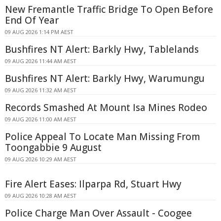
New Fremantle Traffic Bridge To Open Before
End Of Year
09 AUG 2026 1:14 PM AEST
Bushfires NT Alert: Barkly Hwy, Tablelands
09 AUG 2026 11:44 AM AEST
Bushfires NT Alert: Barkly Hwy, Warumungu
09 AUG 2026 11:32 AM AEST
Records Smashed At Mount Isa Mines Rodeo
09 AUG 2026 11:00 AM AEST
Police Appeal To Locate Man Missing From
Toongabbie 9 August
09 AUG 2026 10:29 AM AEST
Fire Alert Eases: Ilparpa Rd, Stuart Hwy
09 AUG 2026 10:28 AM AEST
Police Charge Man Over Assault - Coogee