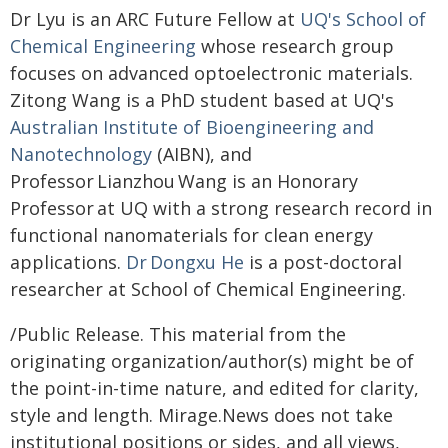
Dr Lyu is an ARC Future Fellow at
UQ's School of
Chemical Engineering
whose research group
focuses on advanced optoelectronic materials.
Zitong Wang is a PhD student based at UQ's
Australian Institute of Bioengineering and
Nanotechnology
(AIBN), and
Professor Lianzhou Wang is an Honorary
Professor at UQ with a strong research record in
functional nanomaterials for clean energy
applications.
Dr Dongxu He
is a post-doctoral
researcher at School of Chemical Engineering.
/Public Release. This material from the
originating organization/author(s) might be of
the point-in-time nature, and edited for clarity,
style and length. Mirage.News does not take
institutional positions or sides, and all views,