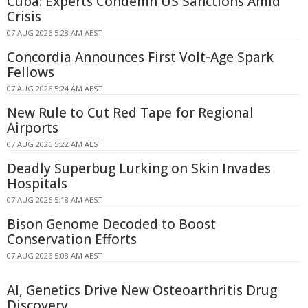
Cuba: Experts Condemn US Sanctions Amid
Crisis
07 AUG 2026 5:28 AM AEST
Concordia Announces First Volt-Age Spark
Fellows
07 AUG 2026 5:24 AM AEST
New Rule to Cut Red Tape for Regional
Airports
07 AUG 2026 5:22 AM AEST
Deadly Superbug Lurking on Skin Invades
Hospitals
07 AUG 2026 5:18 AM AEST
Bison Genome Decoded to Boost
Conservation Efforts
07 AUG 2026 5:08 AM AEST
AI, Genetics Drive New Osteoarthritis Drug
Discovery