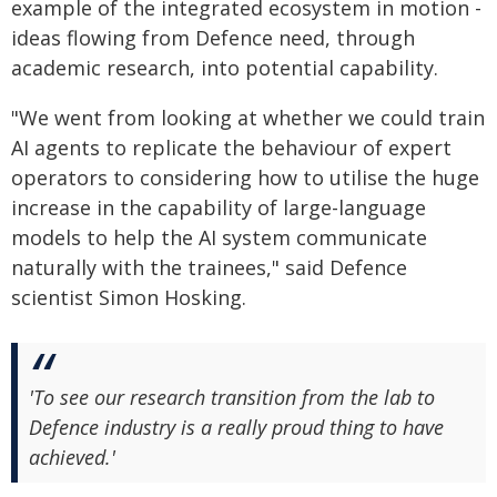
example of the integrated ecosystem in motion -
ideas flowing from Defence need, through
academic research, into potential capability.
"We went from looking at whether we could train
AI agents to replicate the behaviour of expert
operators to considering how to utilise the huge
increase in the capability of large-language
models to help the AI system communicate
naturally with the trainees," said Defence
scientist Simon Hosking.
'To see our research transition from the lab to
Defence industry is a really proud thing to have
achieved.'