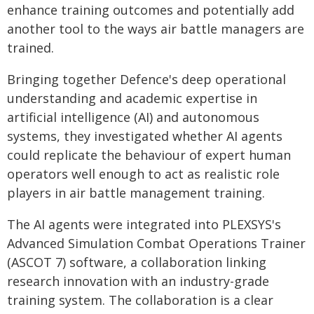
enhance training outcomes and potentially add
another tool to the ways air battle managers are
trained.
Bringing together Defence's deep operational
understanding and academic expertise in
artificial intelligence (AI) and autonomous
systems, they investigated whether AI agents
could replicate the behaviour of expert human
operators well enough to act as realistic role
players in air battle management training.
The AI agents were integrated into PLEXSYS's
Advanced Simulation Combat Operations Trainer
(ASCOT 7) software, a collaboration linking
research innovation with an industry-grade
training system. The collaboration is a clear