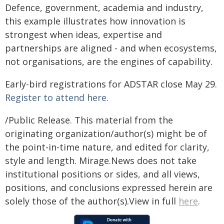
Defence, government, academia and industry,
this example illustrates how innovation is
strongest when ideas, expertise and
partnerships are aligned - and when ecosystems,
not organisations, are the engines of capability.
Early-bird registrations for ADSTAR close May 29.
Register to attend here.
/Public Release. This material from the
originating organization/author(s) might be of
the point-in-time nature, and edited for clarity,
style and length. Mirage.News does not take
institutional positions or sides, and all views,
positions, and conclusions expressed herein are
solely those of the author(s).View in full
here
.