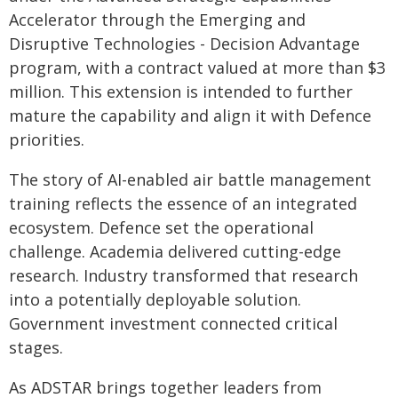
Accelerator through the Emerging and
Disruptive Technologies - Decision Advantage
program, with a contract valued at more than $3
million. This extension is intended to further
mature the capability and align it with Defence
priorities.
The story of AI-enabled air battle management
training reflects the essence of an integrated
ecosystem. Defence set the operational
challenge. Academia delivered cutting-edge
research. Industry transformed that research
into a potentially deployable solution.
Government investment connected critical
stages.
As ADSTAR brings together leaders from