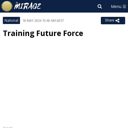
National
18 MAY 2026 10:40 AM AEST
Share
Training Future Force