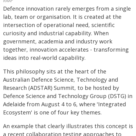
RAAF
Defence innovation rarely emerges from a single
lab, team or organisation. It is created at the
intersection of operational need, scientific
curiosity and industrial capability. When
government, academia and industry work
together, innovation accelerates - transforming
ideas into real-world capability.
This philosophy sits at the heart of the
Australian Defence Science, Technology and
Research (ADSTAR) Summit, to be hosted by
Defence Science and Technology Group (DSTG) in
Adelaide from August 4 to 6, where 'Integrated
Ecosystem' is one of four key themes.
An example that clearly illustrates this concept is
a recent collaboration testing approaches to