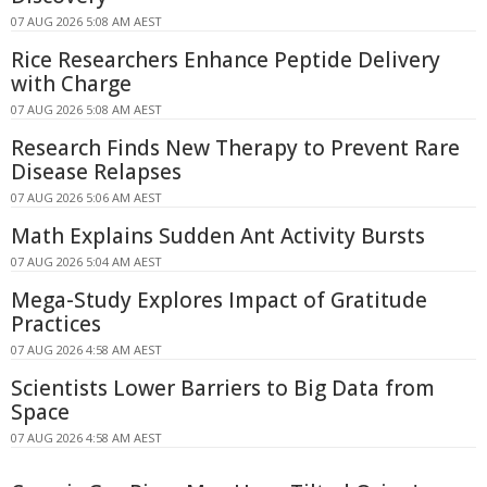
07 AUG 2026 5:08 AM AEST
Rice Researchers Enhance Peptide Delivery
with Charge
07 AUG 2026 5:08 AM AEST
Research Finds New Therapy to Prevent Rare
Disease Relapses
07 AUG 2026 5:06 AM AEST
Math Explains Sudden Ant Activity Bursts
07 AUG 2026 5:04 AM AEST
Mega-Study Explores Impact of Gratitude
Practices
07 AUG 2026 4:58 AM AEST
Scientists Lower Barriers to Big Data from
Space
07 AUG 2026 4:58 AM AEST