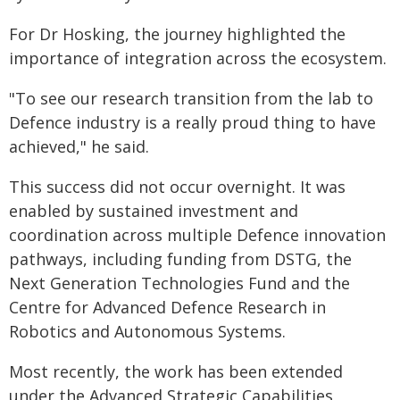
For Dr Hosking, the journey highlighted the
importance of integration across the ecosystem.
"To see our research transition from the lab to
Defence industry is a really proud thing to have
achieved," he said.
This success did not occur overnight. It was
enabled by sustained investment and
coordination across multiple Defence innovation
pathways, including funding from DSTG, the
Next Generation Technologies Fund and the
Centre for Advanced Defence Research in
Robotics and Autonomous Systems.
Most recently, the work has been extended
under the Advanced Strategic Capabilities