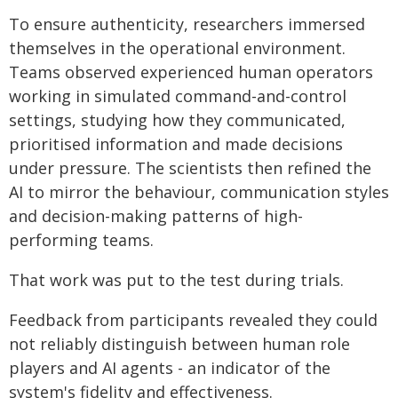
To ensure authenticity, researchers immersed
themselves in the operational environment.
Teams observed experienced human operators
working in simulated command-and-control
settings, studying how they communicated,
prioritised information and made decisions
under pressure. The scientists then refined the
AI to mirror the behaviour, communication styles
and decision-making patterns of high-
performing teams.
That work was put to the test during trials.
Feedback from participants revealed they could
not reliably distinguish between human role
players and AI agents - an indicator of the
system's fidelity and effectiveness.