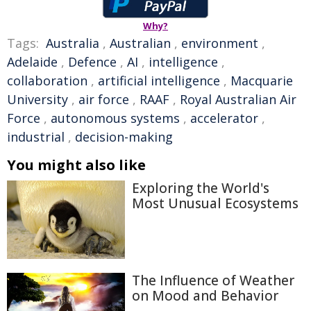
Why?
Tags:
Australia
,
Australian
,
environment
,
Adelaide
,
Defence
,
AI
,
intelligence
,
collaboration
,
artificial intelligence
,
Macquarie
University
,
air force
,
RAAF
,
Royal Australian Air
Force
,
autonomous systems
,
accelerator
,
industrial
,
decision-making
You might also like
Exploring the World's
Most Unusual Ecosystems
The Influence of Weather
on Mood and Behavior