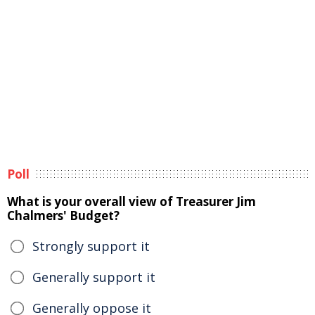
Poll
What is your overall view of Treasurer Jim
Chalmers' Budget?
Strongly support it
Generally support it
Generally oppose it