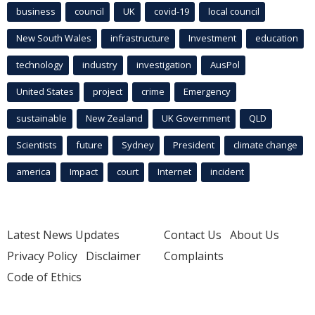
business
council
UK
covid-19
local council
New South Wales
infrastructure
Investment
education
technology
industry
investigation
AusPol
United States
project
crime
Emergency
sustainable
New Zealand
UK Government
QLD
Scientists
future
Sydney
President
climate change
america
Impact
court
Internet
incident
Latest News Updates
Contact Us
About Us
Privacy Policy
Disclaimer
Complaints
Code of Ethics