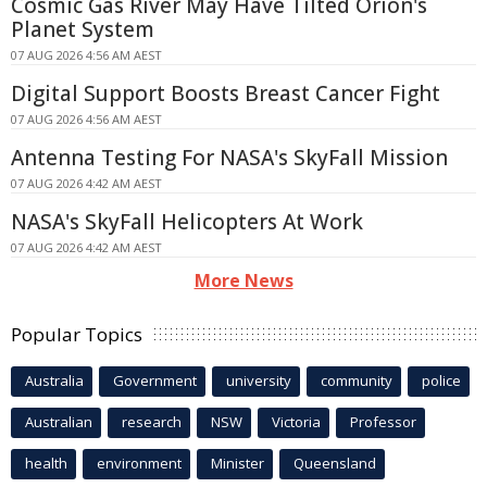
Cosmic Gas River May Have Tilted Orion's
Planet System
07 AUG 2026 4:56 AM AEST
Digital Support Boosts Breast Cancer Fight
07 AUG 2026 4:56 AM AEST
Antenna Testing For NASA's SkyFall Mission
07 AUG 2026 4:42 AM AEST
NASA's SkyFall Helicopters At Work
07 AUG 2026 4:42 AM AEST
More News
Popular Topics
Australia
Government
university
community
police
Australian
research
NSW
Victoria
Professor
health
environment
Minister
Queensland