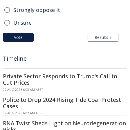
Strongly oppose it
Unsure
Vote
Results »
Timeline
Private Sector Responds to Trump's Call to
Cut Prices
07 AUG 2026 6:03 AM AEST
Police to Drop 2024 Rising Tide Coal Protest
Cases
07 AUG 2026 6:02 AM AEST
RNA Twist Sheds Light on Neurodegeneration
Risks