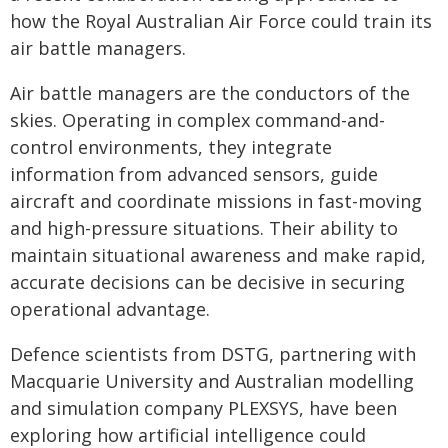
how the Royal Australian Air Force could train its
air battle managers.
Air battle managers are the conductors of the
skies. Operating in complex command-and-
control environments, they integrate
information from advanced sensors, guide
aircraft and coordinate missions in fast-moving
and high-pressure situations. Their ability to
maintain situational awareness and make rapid,
accurate decisions can be decisive in securing
operational advantage.
Defence scientists from DSTG, partnering with
Macquarie University and Australian modelling
and simulation company PLEXSYS, have been
exploring how artificial intelligence could