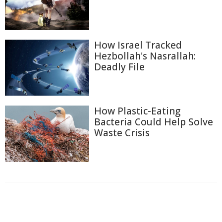
How Israel Tracked
Hezbollah's Nasrallah:
Deadly File
How Plastic-Eating
Bacteria Could Help Solve
Waste Crisis