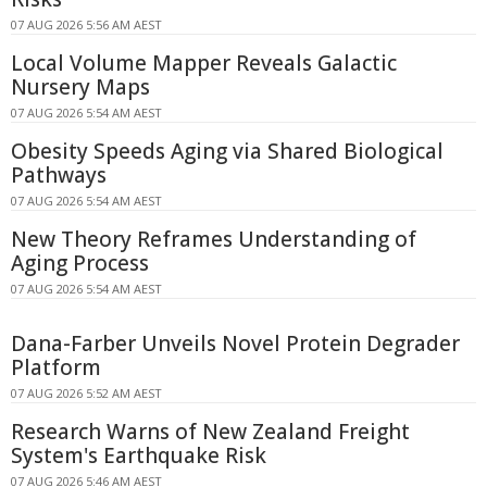
07 AUG 2026 5:56 AM AEST
Local Volume Mapper Reveals Galactic
Nursery Maps
07 AUG 2026 5:54 AM AEST
Obesity Speeds Aging via Shared Biological
Pathways
07 AUG 2026 5:54 AM AEST
New Theory Reframes Understanding of
Aging Process
07 AUG 2026 5:54 AM AEST
Dana-Farber Unveils Novel Protein Degrader
Platform
07 AUG 2026 5:52 AM AEST
Research Warns of New Zealand Freight
System's Earthquake Risk
07 AUG 2026 5:46 AM AEST