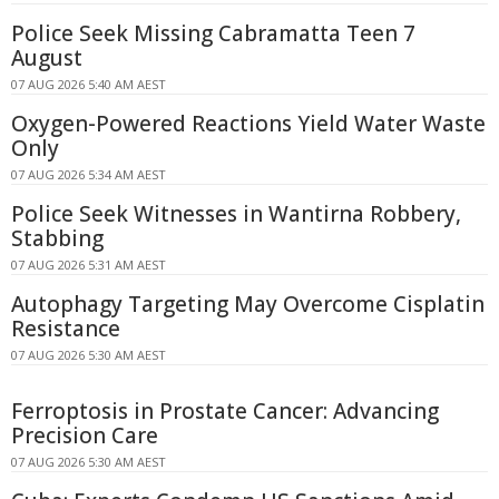
Police Seek Missing Cabramatta Teen 7
August
07 AUG 2026 5:40 AM AEST
Oxygen-Powered Reactions Yield Water Waste
Only
07 AUG 2026 5:34 AM AEST
Police Seek Witnesses in Wantirna Robbery,
Stabbing
07 AUG 2026 5:31 AM AEST
Autophagy Targeting May Overcome Cisplatin
Resistance
07 AUG 2026 5:30 AM AEST
Ferroptosis in Prostate Cancer: Advancing
Precision Care
07 AUG 2026 5:30 AM AEST