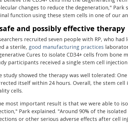
lecular changes to reduce the degeneration," Park 
inal function using these stem cells in one of our a
safe and possibly effective therapy
searchers recruited seven people with RP, who had lo
d a sterile,
good manufacturing practices
laborator
generative Cures to isolate CD34+ cells from bone 
dy participants received a single stem cell injection 
e study showed the therapy was well tolerated: One
rected itself within 24 hours. Overall, the stem cell
lity cells.
e most important result is that we were able to isol
ection," Park explained. "Around 90% of the isolated
ections or other serious adverse effects after cell inj