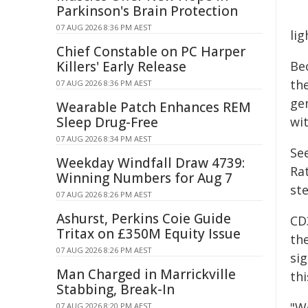
Parkinson's Brain Protection
07 AUG 2026 8:36 PM AEST
li
Chief Constable on PC Harper
Killers' Early Release
Be
the
07 AUG 2026 8:36 PM AEST
ge
Wearable Patch Enhances REM
Sleep Drug-Free
wit
07 AUG 2026 8:34 PM AEST
Se
Weekday Windfall Draw 4739:
Ra
Winning Numbers for Aug 7
ste
07 AUG 2026 8:26 PM AEST
Ashurst, Perkins Coie Guide
CD
Tritax on £350M Equity Issue
th
07 AUG 2026 8:26 PM AEST
si
Man Charged in Marrickville
th
Stabbing, Break-In
"W
07 AUG 2026 8:20 PM AEST