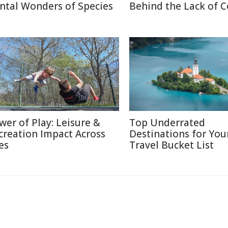
ntal Wonders of Species
Behind the Lack of C
wer of Play: Leisure &
Top Underrated
creation Impact Across
Destinations for You
es
Travel Bucket List