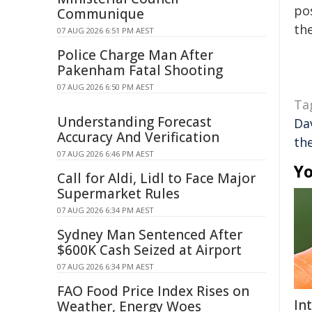
pos
Communique
the
07 AUG 2026 6:51 PM AEST
Police Charge Man After
Pakenham Fatal Shooting
07 AUG 2026 6:50 PM AEST
Ta
Understanding Forecast
Da
Accuracy And Verification
th
07 AUG 2026 6:46 PM AEST
Yo
Call for Aldi, Lidl to Face Major
Supermarket Rules
07 AUG 2026 6:34 PM AEST
Sydney Man Sentenced After
$600K Cash Seized at Airport
07 AUG 2026 6:34 PM AEST
FAO Food Price Index Rises on
In
Weather, Energy Woes