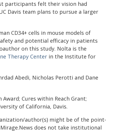
 participants felt their vision had
 UC Davis team plans to pursue a larger
human CD34+ cells in mouse models of
safety and potential efficacy in patients
coauthor on this study. Nolta is the
ene Therapy Center
in the Institute for
hrdad Abedi, Nicholas Perotti and Dane
h Award; Cures within Reach Grant;
rsity of California, Davis.
ganization/author(s) might be of the point-
h. Mirage.News does not take institutional