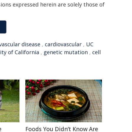
sions expressed herein are solely those of
vascular disease
,
cardiovascular
,
UC
ity of California
,
genetic mutation
,
cell
e
Foods You Didn’t Know Are