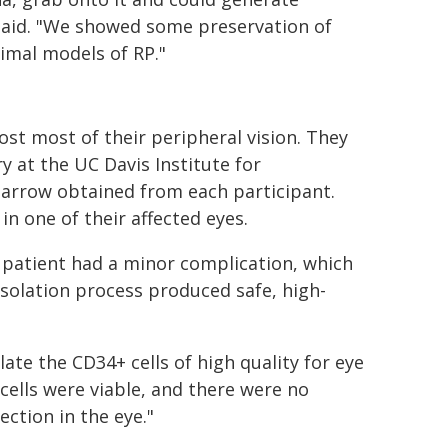
said. "We showed some preservation of
nimal models of RP."
st most of their peripheral vision. They
y at the UC Davis Institute for
marrow obtained from each participant.
in one of their affected eyes.
 patient had a minor complication, which
 isolation process produced safe, high-
ate the CD34+ cells of high quality for eye
 cells were viable, and there were no
ection in the eye."