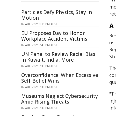
mo
Particles Defy Physics, Stay in
ret
Motion
A 
07 AUG 2026 8:10 PM AEST
EU Proposes Day to Honor
Re
Workplace Accident Victims
use
07 AUG 2026 7:48 PM AEST
Re
UN Panel to Review Racial Bias
Stu
in Kuwait, India, More
07 AUG 2026 7:38 PM AEST
Th
Overconfidence: When Excessive
cor
Self-Belief Wins
qua
07 AUG 2026 7:30 PM AEST
"Th
Museums Neglect Cybersecurity
inj
Amid Rising Threats
inf
07 AUG 2026 7:30 PM AEST