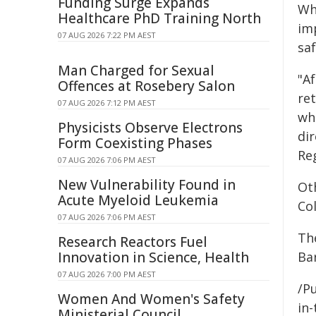
Funding Surge Expands
Whi
Healthcare PhD Training North
im
07 AUG 2026 7:22 PM AEST
saf
Man Charged for Sexual
"A
Offences at Rosebery Salon
ret
07 AUG 2026 7:12 PM AEST
who
Physicists Observe Electrons
di
Form Coexisting Phases
Re
07 AUG 2026 7:06 PM AEST
New Vulnerability Found in
Ot
Acute Myeloid Leukemia
Co
07 AUG 2026 7:06 PM AEST
Th
Research Reactors Fuel
Innovation in Science, Health
Ba
07 AUG 2026 7:00 PM AEST
/Pu
Women And Women's Safety
in-
Ministerial Council