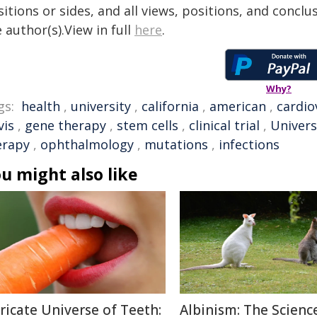
itions or sides, and all views, positions, and conclu
 author(s).View in full
here
.
Why?
gs:
health
,
university
,
california
,
american
,
cardio
vis
,
gene therapy
,
stem cells
,
clinical trial
,
Univers
erapy
,
ophthalmology
,
mutations
,
infections
u might also like
tricate Universe of Teeth:
Albinism: The Scienc