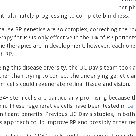
periphe
ght, ultimately progressing to complete blindness.
cause RP genetics are so complex, correcting the roo
rapy for RP is only effective in the 1% of RP patien
ne therapies are in development; however, each one 
h RP.
eing this disease diversity, the UC Davis team took 
ther than trying to correct the underlying genetic 
m cells could regenerate retinal tissue and vision.
34+ stem cells are particularly promising because 
em. These regenerative cells have been tested in
car
gnificant benefits. Previous UC Davis studies, in bo
is approach could improve RP and possibly other ret
e believe the CD34+ cells find the degenerating reti