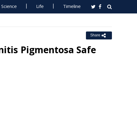
Science
Life
Timeline
Share
initis Pigmentosa Safe