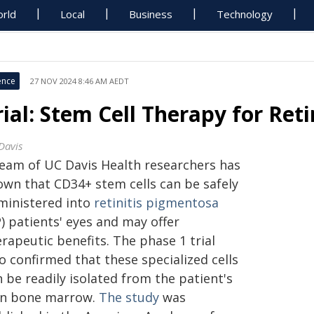
rld
Local
Business
Technology
ence
27 NOV 2024 8:46 AM AEDT
rial: Stem Cell Therapy for Ret
Davis
team of UC Davis Health researchers has
own that CD34+ stem cells can be safely
ministered into
retinitis pigmentosa
) patients' eyes and may offer
rapeutic benefits. The phase 1 trial
o confirmed that these specialized cells
 be readily isolated from the patient's
n bone marrow.
The study
was