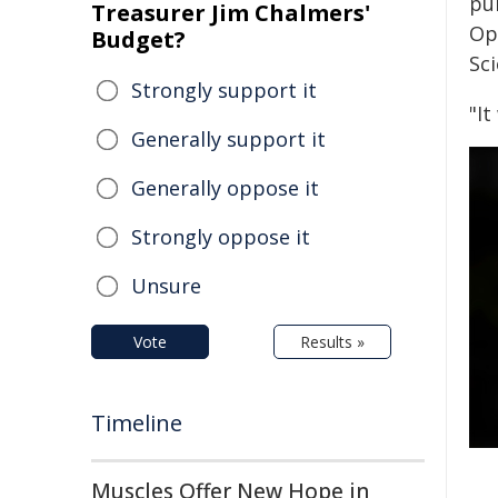
pu
Treasurer Jim Chalmers'
Op
Budget?
Sci
Strongly support it
"I
Generally support it
Generally oppose it
Strongly oppose it
Unsure
Vote
Results »
Timeline
Muscles Offer New Hope in