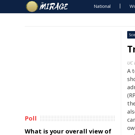
National
Wo
Sci
T
UC 
A 
sh
ad
(RP
the
als
Poll
can
ow
What is your overall view of