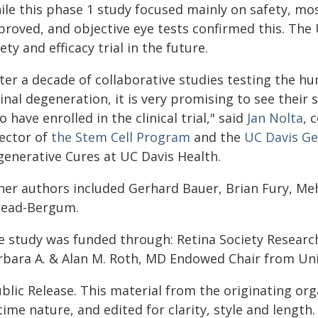
le this phase 1 study focused mainly on safety, most
proved, and objective eye tests confirmed this. The
ety and efficacy trial in the future.
fter a decade of collaborative studies testing the 
inal degeneration, it is very promising to see their 
 have enrolled in the clinical trial," said
Jan Nolta
, 
rector of
the Stem Cell Program
and the
UC Davis G
generative Cures at UC Davis Health.
her authors included Gerhard Bauer, Brian Fury, Me
lead-Bergum.
e study was funded through: Retina Society Researc
rbara A. & Alan M. Roth, MD Endowed Chair from Unive
blic Release. This material from the originating or
time nature, and edited for clarity, style and lengt