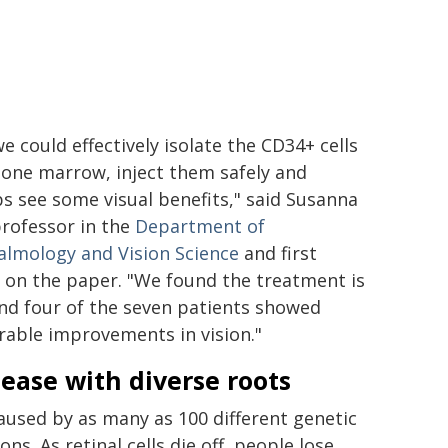
e could effectively isolate the CD34+ cells
one marrow, inject them safely and
s see some visual benefits," said Susanna
professor in the
Department of
lmology and Vision Science
and first
 on the paper. "We found the treatment is
and four of the seven patients showed
able improvements in vision."
sease with diverse roots
caused by as many as 100 different genetic
ns. As retinal cells die off, people lose