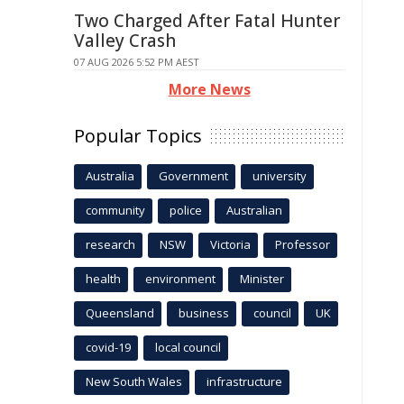
Two Charged After Fatal Hunter
Valley Crash
07 AUG 2026 5:52 PM AEST
More News
Popular Topics
Australia
Government
university
community
police
Australian
research
NSW
Victoria
Professor
health
environment
Minister
Queensland
business
council
UK
covid-19
local council
New South Wales
infrastructure