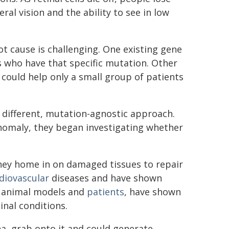
ral vision and the ability to see in low
t cause is challenging. One existing gene
ts who have that specific mutation. Other
could help only a small group of patients
a different, mutation-agnostic approach.
anomaly, they began investigating whether
they home in on damaged tissues to repair
diovascular
diseases and have shown
th animal models and
patients
, have shown
inal conditions.
na, grab onto it and could generate