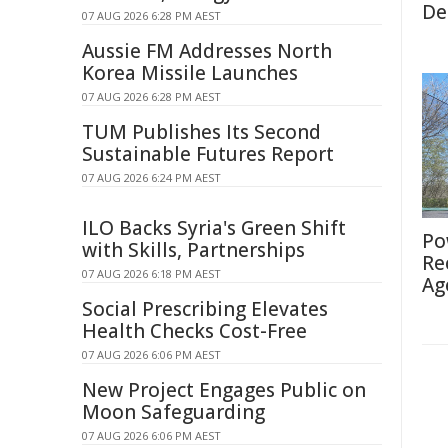
De
07 AUG 2026 6:28 PM AEST
Aussie FM Addresses North
Korea Missile Launches
07 AUG 2026 6:28 PM AEST
TUM Publishes Its Second
Sustainable Futures Report
07 AUG 2026 6:24 PM AEST
ILO Backs Syria's Green Shift
Po
with Skills, Partnerships
Re
07 AUG 2026 6:18 PM AEST
Ag
Social Prescribing Elevates
Health Checks Cost-Free
07 AUG 2026 6:06 PM AEST
New Project Engages Public on
Moon Safeguarding
07 AUG 2026 6:06 PM AEST