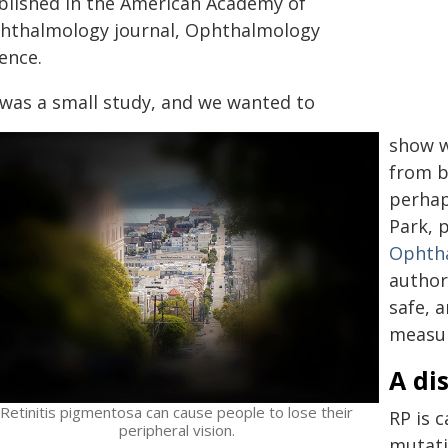
blished in the American Academy of
hthalmology journal, Ophthalmology
ence.
t was a small study, and we wanted to
show w
from b
perhap
Park, 
Ophtha
author
safe, 
measur
A di
Retinitis pigmentosa can cause people to lose their
RP is 
peripheral vision.
mutatio