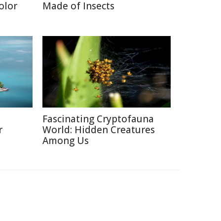
olor
Made of Insects
Fascinating Cryptofauna
r
World: Hidden Creatures
Among Us