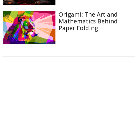
Origami: The Art and
Mathematics Behind
Paper Folding