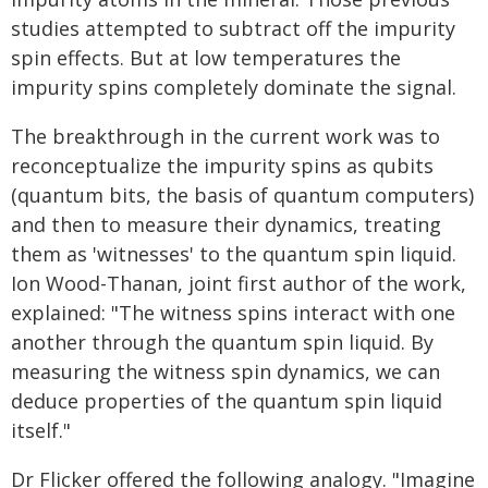
studies attempted to subtract off the impurity
spin effects. But at low temperatures the
impurity spins completely dominate the signal.
The breakthrough in the current work was to
reconceptualize the impurity spins as qubits
(quantum bits, the basis of quantum computers)
and then to measure their dynamics, treating
them as 'witnesses' to the quantum spin liquid.
Ion Wood-Thanan, joint first author of the work,
explained: "The witness spins interact with one
another through the quantum spin liquid. By
measuring the witness spin dynamics, we can
deduce properties of the quantum spin liquid
itself."
Dr Flicker offered the following analogy. "Imagine