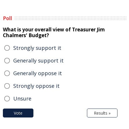
Poll
What is your overall view of Treasurer Jim
Chalmers' Budget?
Strongly support it
Generally support it
Generally oppose it
Strongly oppose it
Unsure
Vote
Results »