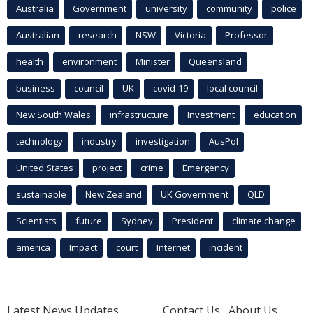
Australia
Government
university
community
police
Australian
research
NSW
Victoria
Professor
health
environment
Minister
Queensland
business
council
UK
covid-19
local council
New South Wales
infrastructure
Investment
education
technology
industry
investigation
AusPol
United States
project
crime
Emergency
sustainable
New Zealand
UK Government
QLD
Scientists
future
Sydney
President
climate change
america
Impact
court
Internet
incident
Latest News Updates
Contact Us
About Us