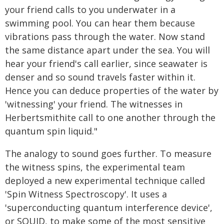
your friend calls to you underwater in a
swimming pool. You can hear them because
vibrations pass through the water. Now stand
the same distance apart under the sea. You will
hear your friend's call earlier, since seawater is
denser and so sound travels faster within it.
Hence you can deduce properties of the water by
'witnessing' your friend. The witnesses in
Herbertsmithite call to one another through the
quantum spin liquid."
The analogy to sound goes further. To measure
the witness spins, the experimental team
deployed a new experimental technique called
'Spin Witness Spectroscopy'. It uses a
'superconducting quantum interference device',
or SQUID, to make some of the most sensitive