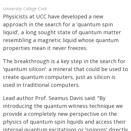
University College Cork
Physicists at UCC have developed a new
approach in the search for a 'quantum spin
liquid', a long sought state of quantum matter
resembling a magnetic liquid whose quantum
properties mean it never freezes.
The breakthrough is a key step in the search for
'quantum silicon': a mineral that could be used to
create quantum computers, just as silicon is
used in traditional computers.
Lead author Prof. Seamus Davis said: "By
introducing the quantum witness technique we
provide a completely new perspective on the
physics of quantum spin liquids and access their
internal quantum excitations or 'spinons' directly