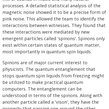
processes. A detailed statistical analysis of the
magnetic noise showed it to be a precise form of
pink noise. This allowed the team to identify the
interactions between witnesses. They found that
these interactions were mediated by new
emergent particles called 'spinons'. Spinons only
exist within certain states of quantum matter,
most importantly in quantum spin liquids.
Spinons are of major current interest to
physicists. The quantum entanglement that
stops quantum spin liquids from freezing might
be utilized to make practical quantum
computers. The entanglement can be
understood in terms of the spinons. Along with
another particle called a 'vison', they have the
property that passing one around the other