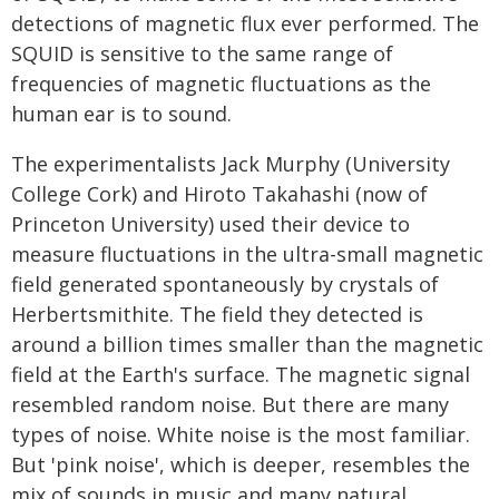
detections of magnetic flux ever performed. The
SQUID is sensitive to the same range of
frequencies of magnetic fluctuations as the
human ear is to sound.
The experimentalists Jack Murphy (University
College Cork) and Hiroto Takahashi (now of
Princeton University) used their device to
measure fluctuations in the ultra-small magnetic
field generated spontaneously by crystals of
Herbertsmithite. The field they detected is
around a billion times smaller than the magnetic
field at the Earth's surface. The magnetic signal
resembled random noise. But there are many
types of noise. White noise is the most familiar.
But 'pink noise', which is deeper, resembles the
mix of sounds in music and many natural