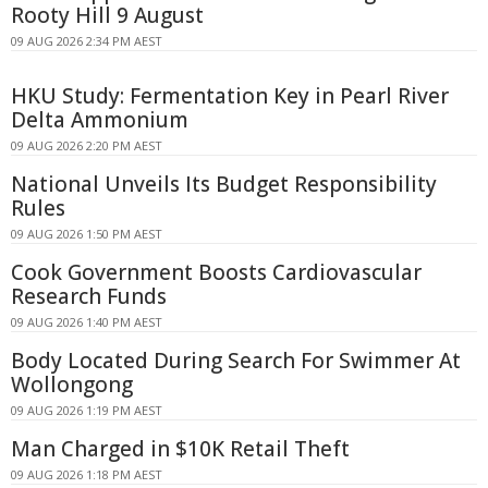
Rooty Hill 9 August
09 AUG 2026 2:34 PM AEST
HKU Study: Fermentation Key in Pearl River
Delta Ammonium
09 AUG 2026 2:20 PM AEST
National Unveils Its Budget Responsibility
Rules
09 AUG 2026 1:50 PM AEST
Cook Government Boosts Cardiovascular
Research Funds
09 AUG 2026 1:40 PM AEST
Body Located During Search For Swimmer At
Wollongong
09 AUG 2026 1:19 PM AEST
Man Charged in $10K Retail Theft
09 AUG 2026 1:18 PM AEST