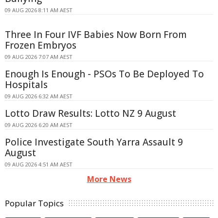
09 AUG 2026 8:11 AM AEST
Three In Four IVF Babies Now Born From
Frozen Embryos
09 AUG 2026 7:07 AM AEST
Enough Is Enough - PSOs To Be Deployed To
Hospitals
09 AUG 2026 6:32 AM AEST
Lotto Draw Results: Lotto NZ 9 August
09 AUG 2026 6:20 AM AEST
Police Investigate South Yarra Assault 9
August
09 AUG 2026 4:51 AM AEST
More News
Popular Topics