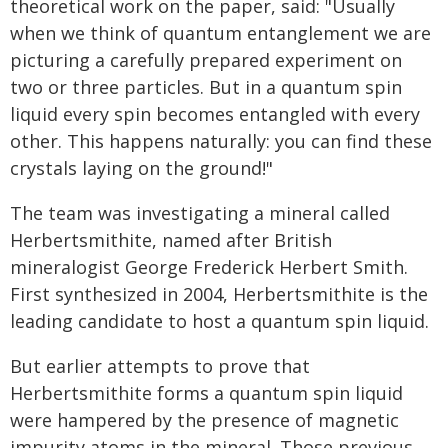
theoretical work on the paper, said: "Usually
when we think of quantum entanglement we are
picturing a carefully prepared experiment on
two or three particles. But in a quantum spin
liquid every spin becomes entangled with every
other. This happens naturally: you can find these
crystals laying on the ground!"
The team was investigating a mineral called
Herbertsmithite, named after British
mineralogist George Frederick Herbert Smith.
First synthesized in 2004, Herbertsmithite is the
leading candidate to host a quantum spin liquid.
But earlier attempts to prove that
Herbertsmithite forms a quantum spin liquid
were hampered by the presence of magnetic
impurity atoms in the mineral. Those previous