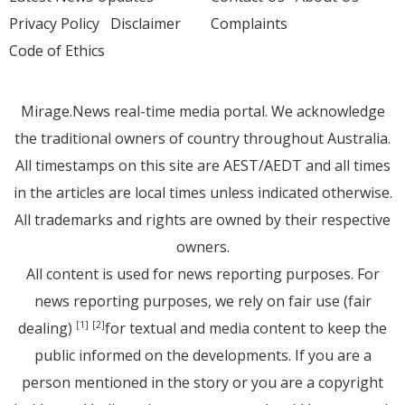
Privacy Policy
Disclaimer
Complaints
Code of Ethics
Mirage.News real-time media portal. We acknowledge
the traditional owners of country throughout Australia.
All timestamps on this site are AEST/AEDT and all times
in the articles are local times unless indicated otherwise.
All trademarks and rights are owned by their respective
owners.
All content is used for news reporting purposes. For
news reporting purposes, we rely on fair use (fair
dealing)
for textual and media content to keep the
[1]
[2]
public informed on the developments. If you are a
person mentioned in the story or you are a copyright