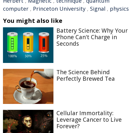
Herbert
,
Magnetic
,
technique
,
quantum
computer
,
Princeton University
,
Signal
,
physics
You might also like
Battery Science: Why Your
Phone Can't Charge in
Seconds
The Science Behind
Perfectly Brewed Tea
Cellular Immortality:
Leverage Cancer to Live
Forever?