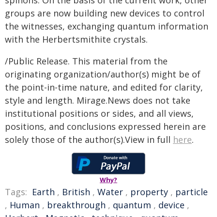
spinons. On the basis of the current work, other
groups are now building new devices to control
the witnesses, exchanging quantum information
with the Herbertsmithite crystals.
/Public Release. This material from the
originating organization/author(s) might be of
the point-in-time nature, and edited for clarity,
style and length. Mirage.News does not take
institutional positions or sides, and all views,
positions, and conclusions expressed herein are
solely those of the author(s).View in full
here
.
Why?
Tags:
Earth
,
British
,
Water
,
property
,
particle
,
Human
,
breakthrough
,
quantum
,
device
,