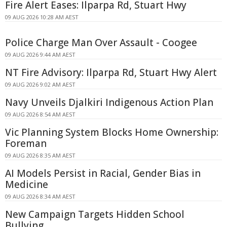
Fire Alert Eases: Ilparpa Rd, Stuart Hwy
09 AUG 2026 10:28 AM AEST
Police Charge Man Over Assault - Coogee
09 AUG 2026 9:44 AM AEST
NT Fire Advisory: Ilparpa Rd, Stuart Hwy Alert
09 AUG 2026 9:02 AM AEST
Navy Unveils Djalkiri Indigenous Action Plan
09 AUG 2026 8:54 AM AEST
Vic Planning System Blocks Home Ownership:
Foreman
09 AUG 2026 8:35 AM AEST
AI Models Persist in Racial, Gender Bias in
Medicine
09 AUG 2026 8:34 AM AEST
New Campaign Targets Hidden School
Bullying