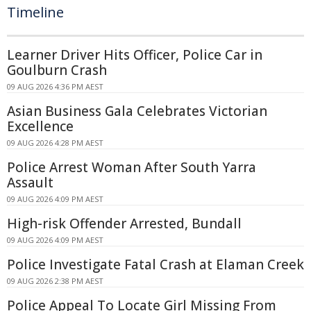
Timeline
Learner Driver Hits Officer, Police Car in
Goulburn Crash
09 AUG 2026 4:36 PM AEST
Asian Business Gala Celebrates Victorian
Excellence
09 AUG 2026 4:28 PM AEST
Police Arrest Woman After South Yarra
Assault
09 AUG 2026 4:09 PM AEST
High-risk Offender Arrested, Bundall
09 AUG 2026 4:09 PM AEST
Police Investigate Fatal Crash at Elaman Creek
09 AUG 2026 2:38 PM AEST
Police Appeal To Locate Girl Missing From