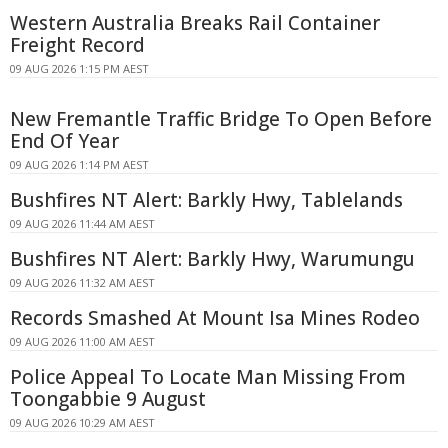
Western Australia Breaks Rail Container
Freight Record
09 AUG 2026 1:15 PM AEST
New Fremantle Traffic Bridge To Open Before
End Of Year
09 AUG 2026 1:14 PM AEST
Bushfires NT Alert: Barkly Hwy, Tablelands
09 AUG 2026 11:44 AM AEST
Bushfires NT Alert: Barkly Hwy, Warumungu
09 AUG 2026 11:32 AM AEST
Records Smashed At Mount Isa Mines Rodeo
09 AUG 2026 11:00 AM AEST
Police Appeal To Locate Man Missing From
Toongabbie 9 August
09 AUG 2026 10:29 AM AEST