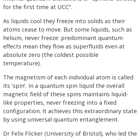
for the first time at UCC".
As liquids cool they freeze into solids as their
atoms cease to move. But some liquids, such as
helium, never freeze: predominant quantum
effects mean they flow as superfluids even at
absolute zero (the coldest possible
temperature).
The magnetism of each individual atom is called
its 'spin'. In a quantum spin liquid the overall
magnetic field of these spins maintains liquid-
like properties, never freezing into a fixed
configuration. It achieves this extraordinary state
by using universal quantum entanglement.
Dr Felix Flicker (University of Bristol), who led the