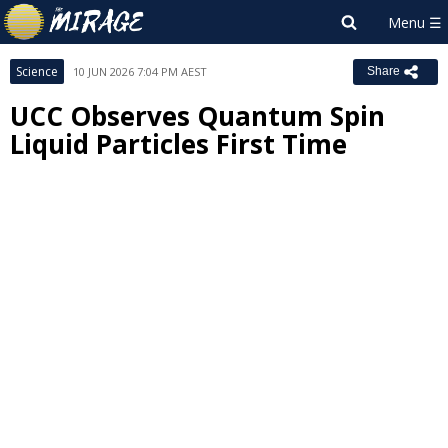
Science
10 JUN 2026 7:04 PM AEST
Share
UCC Observes Quantum Spin
Liquid Particles First Time