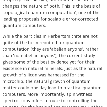
changes the nature of both. This is the basis of
'topological quantum computation', one of the
leading proposals for scalable error-corrected
quantum computers.
While the particles in Herbertsmithite are not
quite of the form required for quantum
computation (they are 'abelian anyons', rather
than 'non-abelian anyons'), the current study
gives some of the best evidence yet for their
existence in natural minerals. Just as the natural
growth of silicon was harnessed for the
microchip, the natural growth of quantum
matter could one day lead to practical quantum
computers. More importantly, spin witness
spectroscopy offers a route to controlling the