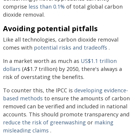
comprise
less than 0.1%
of total global carbon
dioxide removal.
Avoiding potential pitfalls
Like all technologies, carbon dioxide removal
comes with
potential risks and tradeoffs
.
In a market worth as much as
US$1.1 trillion
dollars
(A$1.7 trillion) by 2050, there's always a
risk of overstating the benefits.
To counter this, the IPCC is
developing evidence-
based methods
to ensure the amounts of carbon
removed can be verified and included in national
accounts. This should promote transparency and
reduce the risk of greenwashing
or
making
misleading claims
.