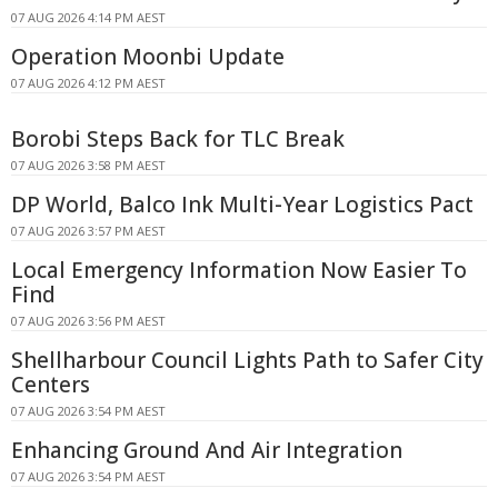
07 AUG 2026 4:14 PM AEST
Operation Moonbi Update
07 AUG 2026 4:12 PM AEST
Borobi Steps Back for TLC Break
07 AUG 2026 3:58 PM AEST
DP World, Balco Ink Multi-Year Logistics Pact
07 AUG 2026 3:57 PM AEST
Local Emergency Information Now Easier To
Find
07 AUG 2026 3:56 PM AEST
Shellharbour Council Lights Path to Safer City
Centers
07 AUG 2026 3:54 PM AEST
Enhancing Ground And Air Integration
07 AUG 2026 3:54 PM AEST