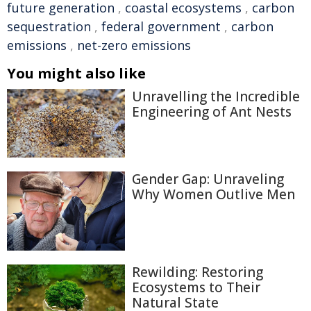
future generation
,
coastal ecosystems
,
carbon
sequestration
,
federal government
,
carbon
emissions
,
net-zero emissions
You might also like
Unravelling the Incredible
Engineering of Ant Nests
Gender Gap: Unraveling
Why Women Outlive Men
Rewilding: Restoring
Ecosystems to Their
Natural State