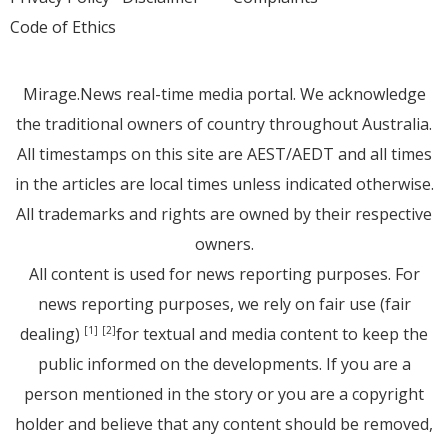
Code of Ethics
Mirage.News real-time media portal. We acknowledge
the traditional owners of country throughout Australia.
All timestamps on this site are AEST/AEDT and all times
in the articles are local times unless indicated otherwise.
All trademarks and rights are owned by their respective
owners.
All content is used for news reporting purposes. For
news reporting purposes, we rely on fair use (fair
dealing)
for textual and media content to keep the
[1]
[2]
public informed on the developments. If you are a
person mentioned in the story or you are a copyright
holder and believe that any content should be removed,