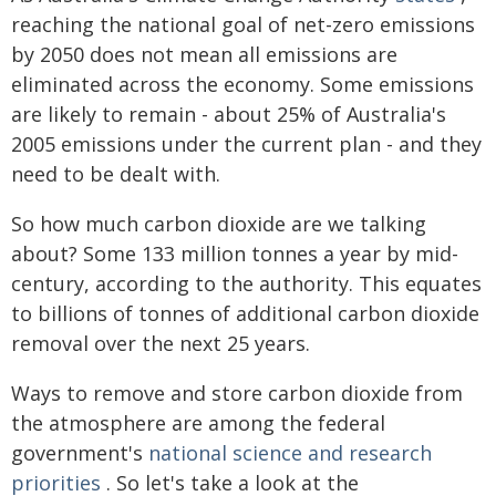
reaching the national goal of net-zero emissions
by 2050 does not mean all emissions are
eliminated across the economy. Some emissions
are likely to remain - about 25% of Australia's
2005 emissions under the current plan - and they
need to be dealt with.
So how much carbon dioxide are we talking
about? Some 133 million tonnes a year by mid-
century, according to the authority. This equates
to billions of tonnes of additional carbon dioxide
removal over the next 25 years.
Ways to remove and store carbon dioxide from
the atmosphere are among the federal
government's
national science and research
priorities
. So let's take a look at the