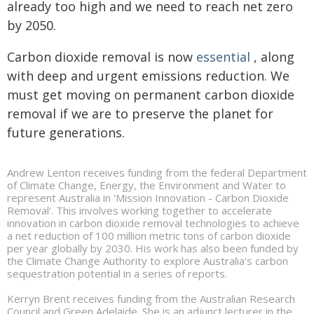
already too high and we need to reach net zero
by 2050.
Carbon dioxide removal is now
essential
, along
with deep and urgent emissions reduction. We
must get moving on permanent carbon dioxide
removal if we are to preserve the planet for
future generations.
Andrew Lenton receives funding from the federal Department
of Climate Change, Energy, the Environment and Water to
represent Australia in 'Mission Innovation - Carbon Dioxide
Removal'. This involves working together to accelerate
innovation in carbon dioxide removal technologies to achieve
a net reduction of 100 million metric tons of carbon dioxide
per year globally by 2030. His work has also been funded by
the Climate Change Authority to explore Australia's carbon
sequestration potential in a series of reports.
Kerryn Brent receives funding from the Australian Research
Council and Green Adelaide. She is an adjunct lecturer in the