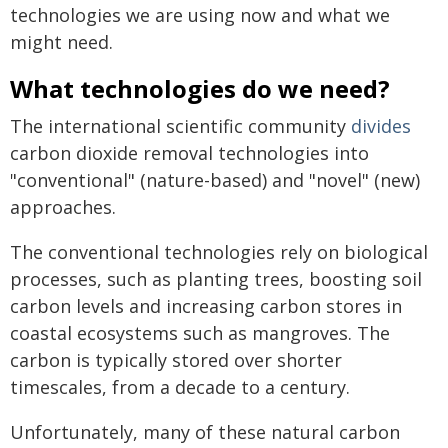
technologies we are using now and what we
might need.
What technologies do we need?
The international scientific community
divides
carbon dioxide removal technologies into
"conventional" (nature-based) and "novel" (new)
approaches.
The conventional technologies rely on biological
processes, such as planting trees, boosting soil
carbon levels and increasing carbon stores in
coastal ecosystems such as mangroves. The
carbon is typically stored over shorter
timescales, from a decade to a century.
Unfortunately, many of these natural carbon