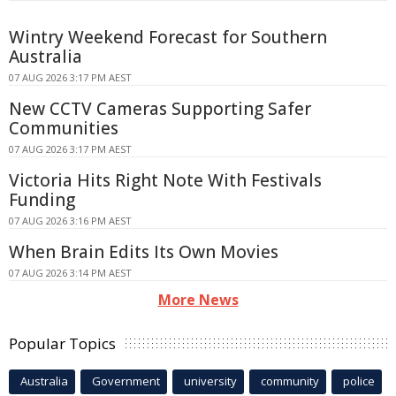
Wintry Weekend Forecast for Southern
Australia
07 AUG 2026 3:17 PM AEST
New CCTV Cameras Supporting Safer
Communities
07 AUG 2026 3:17 PM AEST
Victoria Hits Right Note With Festivals
Funding
07 AUG 2026 3:16 PM AEST
When Brain Edits Its Own Movies
07 AUG 2026 3:14 PM AEST
More News
Popular Topics
Australia
Government
university
community
police