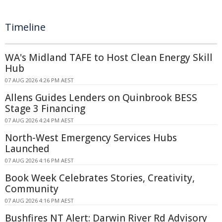
Timeline
WA's Midland TAFE to Host Clean Energy Skill
Hub
07 AUG 2026 4:26 PM AEST
Allens Guides Lenders on Quinbrook BESS
Stage 3 Financing
07 AUG 2026 4:24 PM AEST
North-West Emergency Services Hubs
Launched
07 AUG 2026 4:16 PM AEST
Book Week Celebrates Stories, Creativity,
Community
07 AUG 2026 4:16 PM AEST
Bushfires NT Alert: Darwin River Rd Advisory