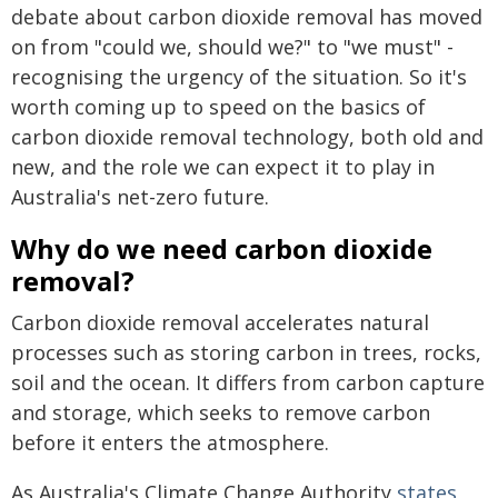
debate about carbon dioxide removal has moved
on from "could we, should we?" to "we must" -
recognising the urgency of the situation. So it's
worth coming up to speed on the basics of
carbon dioxide removal technology, both old and
new, and the role we can expect it to play in
Australia's net-zero future.
Why do we need carbon dioxide
removal?
Carbon dioxide removal accelerates natural
processes such as storing carbon in trees, rocks,
soil and the ocean. It differs from carbon capture
and storage, which seeks to remove carbon
before it enters the atmosphere.
As Australia's Climate Change Authority
states
,