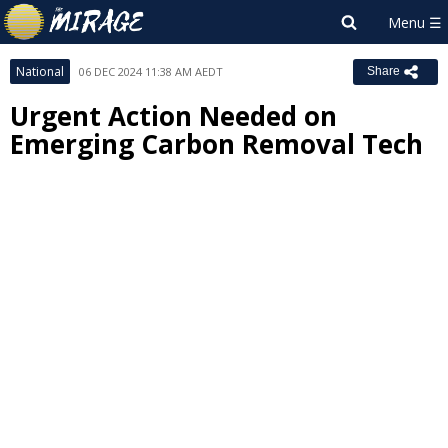
National
06 DEC 2024 11:38 AM AEDT
Share
Urgent Action Needed on
Emerging Carbon Removal Tech