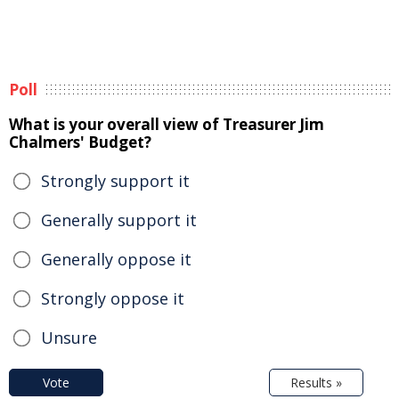
Poll
What is your overall view of Treasurer Jim
Chalmers' Budget?
Strongly support it
Generally support it
Generally oppose it
Strongly oppose it
Unsure
Vote
Results »