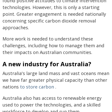
found positive attitudes to climate intervention
technologies. However, this is only a starting
point. Greater engagement is needed nationally
concerning specific carbon dioxide removal
approaches.
More work is needed to understand these
challenges, including how to manage them and
their impacts on Australian communities.
A new industry for Australia?
Australia's large land mass and vast oceans mean
we have far greater physical capacity than other
nations
to store carbon
.
Australia also has access to renewable energy
used to power the technologies, and a skilled
workforce to develop and run them.