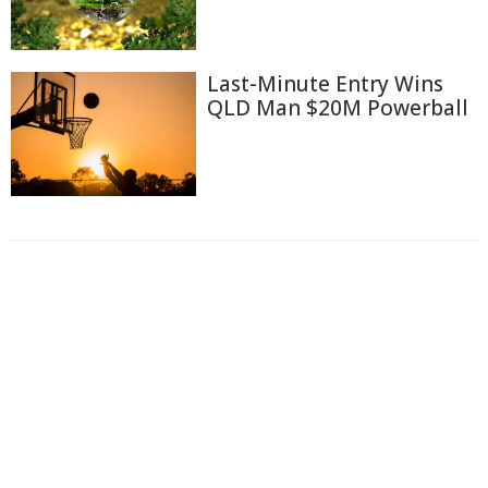
Last-Minute Entry Wins
QLD Man $20M Powerball