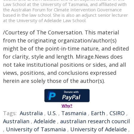
Law School at the University of Tasmania, and affiliated with
the Australian Forum for Climate Intervention Governance
based in the law school. She is also an adjunct senior lecturer
at the University of Adelaide Law School.
/Courtesy of The Conversation. This material
from the originating organization/author(s)
might be of the point-in-time nature, and edited
for clarity, style and length. Mirage.News does
not take institutional positions or sides, and all
views, positions, and conclusions expressed
herein are solely those of the author(s).
Why?
Tags:
Australia
,
U.S.
,
Tasmania
,
Earth
,
CSIRO
,
Australian
,
Adelaide
,
australian research council
,
University of Tasmania
,
University of Adelaide
,