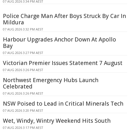
07 AUG 2026 3:34 PM AEST
Police Charge Man After Boys Struck By Car In
Mildura
07 AUG 2026 3:32 PM AEST
Harbour Upgrades Anchor Down At Apollo
Bay
07 AUG 2026 3:27 PM AEST
Victorian Premier Issues Statement 7 August
07 AUG 2026 3:26 PM AEST
Northwest Emergency Hubs Launch
Celebrated
07 AUG 2026 3:26 PM AEST
NSW Poised to Lead in Critical Minerals Tech
07 AUG 2026 3:20 PM AEST
Wet, Windy, Wintry Weekend Hits South
07 AUG 2026 3:17 PM AEST