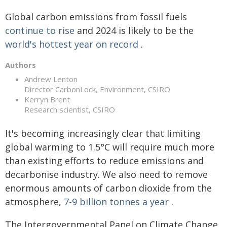
Global carbon emissions from fossil fuels
continue to rise
and 2024 is likely to be the
world's hottest year on record
.
Authors
Andrew Lenton
Director CarbonLock, Environment, CSIRO
Kerryn Brent
Research scientist, CSIRO
It's becoming increasingly clear that limiting
global warming to 1.5°C will require much more
than existing efforts to reduce emissions and
decarbonise industry. We also need to remove
enormous amounts of carbon dioxide from the
atmosphere,
7-9 billion tonnes a year
.
The Intergovernmental Panel on Climate Change