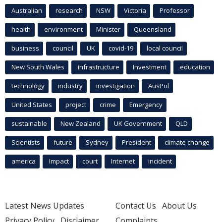
Australian
research
NSW
Victoria
Professor
health
environment
Minister
Queensland
business
council
UK
covid-19
local council
New South Wales
infrastructure
Investment
education
technology
industry
investigation
AusPol
United States
project
crime
Emergency
sustainable
New Zealand
UK Government
QLD
Scientists
future
Sydney
President
climate change
america
Impact
court
Internet
incident
Latest News Updates
Contact Us
About Us
Privacy Policy
Disclaimer
Complaints