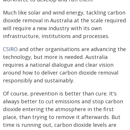
Much like solar and wind energy, tackling carbon
dioxide removal in Australia at the scale required
will require a new industry with its own
infrastructure, institutions and processes.
CSIRO
and other organisations are advancing the
technology, but more is needed. Australia
requires a national dialogue and clear vision
around how to deliver carbon dioxide removal
responsibly and sustainably.
Of course, prevention is better than cure. It's
always better to cut emissions and stop carbon
dioxide entering the atmosphere in the first
place, than trying to remove it afterwards. But
time is running out, carbon dioxide levels are