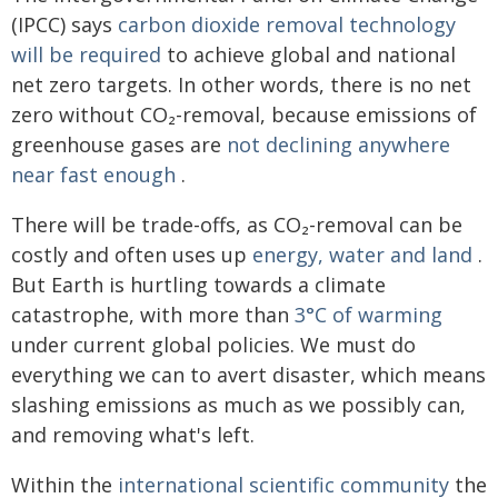
(IPCC) says
carbon dioxide removal technology
will be required
to achieve global and national
net zero targets. In other words, there is no net
zero without CO₂-removal, because emissions of
greenhouse gases are
not declining anywhere
near fast enough
.
There will be trade-offs, as CO₂-removal can be
costly and often uses up
energy, water and land
.
But Earth is hurtling towards a climate
catastrophe, with more than
3°C of warming
under current global policies. We must do
everything we can to avert disaster, which means
slashing emissions as much as we possibly can,
and removing what's left.
Within the
international scientific community
the