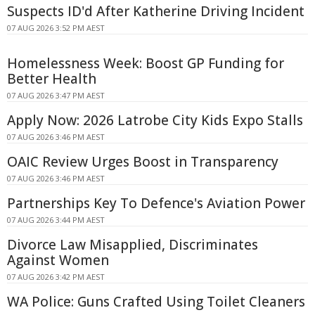
Suspects ID'd After Katherine Driving Incident
07 AUG 2026 3:52 PM AEST
Homelessness Week: Boost GP Funding for
Better Health
07 AUG 2026 3:47 PM AEST
Apply Now: 2026 Latrobe City Kids Expo Stalls
07 AUG 2026 3:46 PM AEST
OAIC Review Urges Boost in Transparency
07 AUG 2026 3:46 PM AEST
Partnerships Key To Defence's Aviation Power
07 AUG 2026 3:44 PM AEST
Divorce Law Misapplied, Discriminates
Against Women
07 AUG 2026 3:42 PM AEST
WA Police: Guns Crafted Using Toilet Cleaners