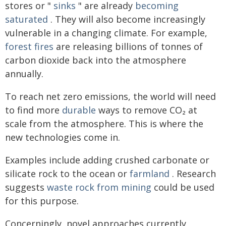
stores or "
sinks
" are already
becoming
saturated
. They will also become increasingly
vulnerable in a changing climate. For example,
forest fires
are releasing billions of tonnes of
carbon dioxide back into the atmosphere
annually.
To reach net zero emissions, the world will need
to find more
durable
ways to remove CO₂ at
scale from the atmosphere. This is where the
new technologies come in.
Examples include adding crushed carbonate or
silicate rock to the ocean or
farmland
. Research
suggests
waste rock from mining
could be used
for this purpose.
Concerningly, novel approaches currently