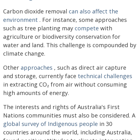
Carbon dioxide removal
can also affect the
environment
. For instance, some approaches
such as tree planting may
compete
with
agriculture or biodiversity conservation for
water and land. This challenge is compounded by
climate change.
Other
approaches
, such as direct air capture
and storage, currently face
technical challenges
in extracting CO₂ from air without consuming
high amounts of energy.
The interests and rights of Australia's First
Nations communities must also be considered. A
global survey of Indigenous people
in 30
countries around the world, including Australia,