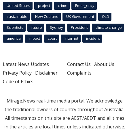
United States
project
crime
Emergency
sustainable
New Zealand
UK Government
QLD
Scientists
future
Sydney
President
climate change
america
Impact
court
Internet
incident
Latest News Updates
Contact Us
About Us
Privacy Policy
Disclaimer
Complaints
Code of Ethics
Mirage.News real-time media portal. We acknowledge
the traditional owners of country throughout Australia.
All timestamps on this site are AEST/AEDT and all times
in the articles are local times unless indicated otherwise.