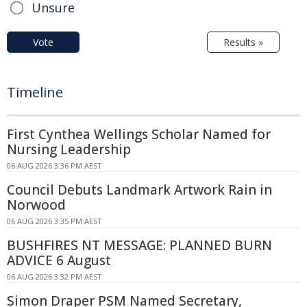
Unsure
Vote
Results »
Timeline
First Cynthea Wellings Scholar Named for
Nursing Leadership
06 AUG 2026 3:36 PM AEST
Council Debuts Landmark Artwork Rain in
Norwood
06 AUG 2026 3:35 PM AEST
BUSHFIRES NT MESSAGE: PLANNED BURN
ADVICE 6 August
06 AUG 2026 3:32 PM AEST
Simon Draper PSM Named Secretary,