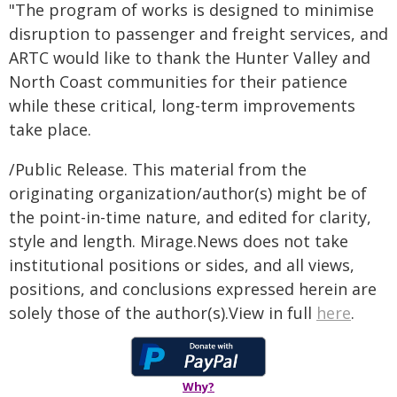
"The program of works is designed to minimise
disruption to passenger and freight services, and
ARTC would like to thank the Hunter Valley and
North Coast communities for their patience
while these critical, long-term improvements
take place.
/Public Release. This material from the
originating organization/author(s) might be of
the point-in-time nature, and edited for clarity,
style and length. Mirage.News does not take
institutional positions or sides, and all views,
positions, and conclusions expressed herein are
solely those of the author(s).View in full
here
.
Why?