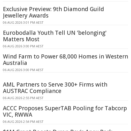
Exclusive Preview: 9th Diamond Guild
Jewellery Awards
06 AUG 2026 3:01 PM AEST
Eurobodalla Youth Tell UN 'belonging'
Matters Most
06 AUG 2026 3:00 PM AEST
Wind Farm to Power 68,000 Homes in Western
Australia
06 AUG 2026 3:00 PM AEST
AML Partners to Serve 300+ Firms with
AUSTRAC Compliance
06 AUG 2026 2:55 PM AEST
ACCC Proposes SuperTAB Pooling for Tabcorp
VIC, RWWA
06 AUG 2026 2:54 PM AEST