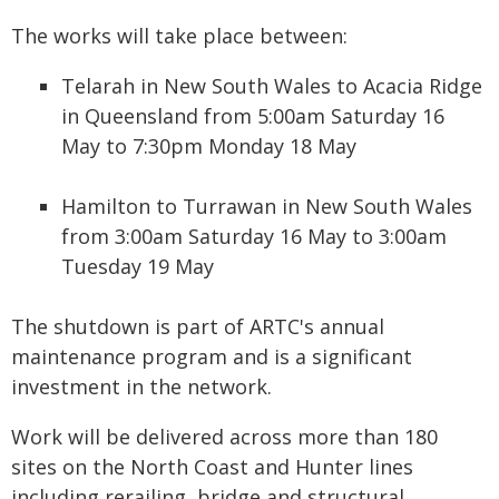
The works will take place between:
Telarah in New South Wales to Acacia Ridge
in Queensland from 5:00am Saturday 16
May to 7:30pm Monday 18 May
Hamilton to Turrawan in New South Wales
from 3:00am Saturday 16 May to 3:00am
Tuesday 19 May
The shutdown is part of ARTC's annual
maintenance program and is a significant
investment in the network.
Work will be delivered across more than 180
sites on the North Coast and Hunter lines
including rerailing, bridge and structural