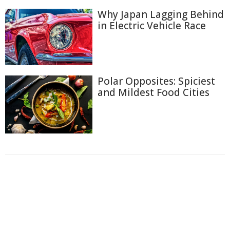
Why Japan Lagging Behind
in Electric Vehicle Race
Polar Opposites: Spiciest
and Mildest Food Cities