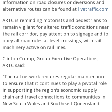
Information on road closures or diversions and
alternative routes can be found at
livetraffic.com.
ARTC is reminding motorists and pedestrians to
remain vigilant for altered traffic conditions near
the rail corridor, pay attention to signage and to
obey all road rules at level crossings, with rail
machinery active on rail lines.
Clinton Crump, Group Executive Operations,
ARTC said:
"The rail network requires regular maintenance
to ensure that it continues to play a pivotal role
in supporting the region's economic supply
chain and travel connections to communities in
New South Wales and Southeast Queensland.