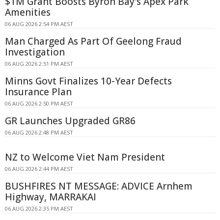
$1M Grant Boosts Byron Bay's Apex Park
Amenities
06 AUG 2026 2:54 PM AEST
Man Charged As Part Of Geelong Fraud
Investigation
06 AUG 2026 2:51 PM AEST
Minns Govt Finalizes 10-Year Defects
Insurance Plan
06 AUG 2026 2:50 PM AEST
GR Launches Upgraded GR86
06 AUG 2026 2:48 PM AEST
NZ to Welcome Viet Nam President
06 AUG 2026 2:44 PM AEST
BUSHFIRES NT MESSAGE: ADVICE Arnhem
Highway, MARRAKAI
06 AUG 2026 2:35 PM AEST