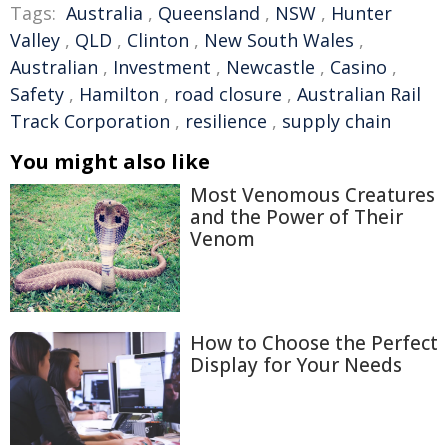
Tags:
Australia
,
Queensland
,
NSW
,
Hunter
Valley
,
QLD
,
Clinton
,
New South Wales
,
Australian
,
Investment
,
Newcastle
,
Casino
,
Safety
,
Hamilton
,
road closure
,
Australian Rail
Track Corporation
,
resilience
,
supply chain
You might also like
Most Venomous Creatures
and the Power of Their
Venom
How to Choose the Perfect
Display for Your Needs