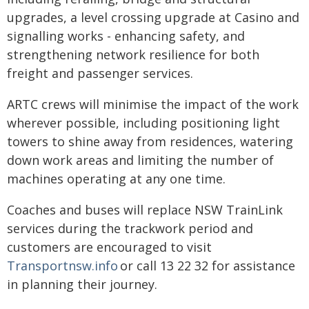
upgrades, a level crossing upgrade at Casino and
signalling works - enhancing safety, and
strengthening network resilience for both
freight and passenger services.
ARTC crews will minimise the impact of the work
wherever possible, including positioning light
towers to shine away from residences, watering
down work areas and limiting the number of
machines operating at any one time.
Coaches and buses will replace NSW TrainLink
services during the trackwork period and
customers are encouraged to visit
Transportnsw.info
or call 13 22 32 for assistance
in planning their journey.