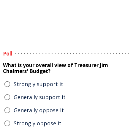
Poll
What is your overall view of Treasurer Jim
Chalmers' Budget?
Strongly support it
Generally support it
Generally oppose it
Strongly oppose it