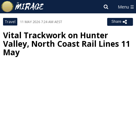
Travel
11 MAY 2026 7:24 AM AEST
Share
Vital Trackwork on Hunter
Valley, North Coast Rail Lines 11
May