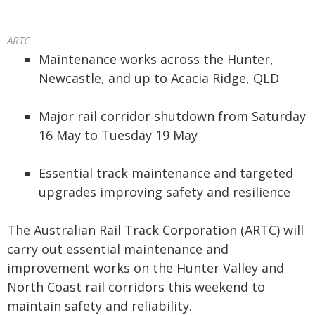
ARTC
Maintenance works across the Hunter,
Newcastle, and up to Acacia Ridge, QLD
Major rail corridor shutdown from Saturday
16 May to Tuesday 19 May
Essential track maintenance and targeted
upgrades improving safety and resilience
The Australian Rail Track Corporation (ARTC) will
carry out essential maintenance and
improvement works on the Hunter Valley and
North Coast rail corridors this weekend to
maintain safety and reliability.