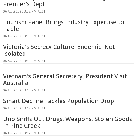
Premier's Dept
06 AUG 2026 3:32 PM AEST
Tourism Panel Brings Industry Expertise to
Table
06 AUG 2026 3:30 PM AEST
Victoria's Secrecy Culture: Endemic, Not
Isolated
06 AUG 2026 3:18 PM AEST
Vietnam's General Secretary, President Visit
Australia
06 AUG 2026 3:13 PM AEST
Smart Decline Tackles Population Drop
06 AUG 2026 3:12 PM AEST
Uno Sniffs Out Drugs, Weapons, Stolen Goods
in Pine Creek
06 AUG 2026 3:12 PM AEST