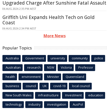
Upgraded Charge After Sunshine Fatal Assault
06 AUG 2026 2:35 PM AEST
Griffith Uni Expands Health Tech on Gold
Coast
06 AUG 2026 2:34 PM AEST
More News
Popular Topics
Australia
Government
university
community
police
Australian
research
NSW
Victoria
Professor
health
environment
Minister
Queensland
business
council
UK
covid-19
local council
New South Wales
infrastructure
Investment
education
technology
industry
investigation
AusPol