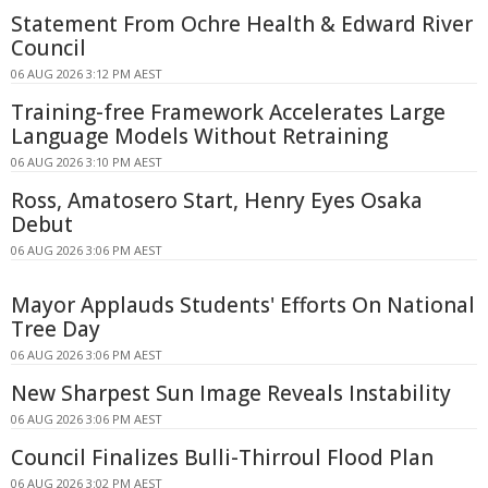
Statement From Ochre Health & Edward River
Council
06 AUG 2026 3:12 PM AEST
Training-free Framework Accelerates Large
Language Models Without Retraining
06 AUG 2026 3:10 PM AEST
Ross, Amatosero Start, Henry Eyes Osaka
Debut
06 AUG 2026 3:06 PM AEST
Mayor Applauds Students' Efforts On National
Tree Day
06 AUG 2026 3:06 PM AEST
New Sharpest Sun Image Reveals Instability
06 AUG 2026 3:06 PM AEST
Council Finalizes Bulli-Thirroul Flood Plan
06 AUG 2026 3:02 PM AEST