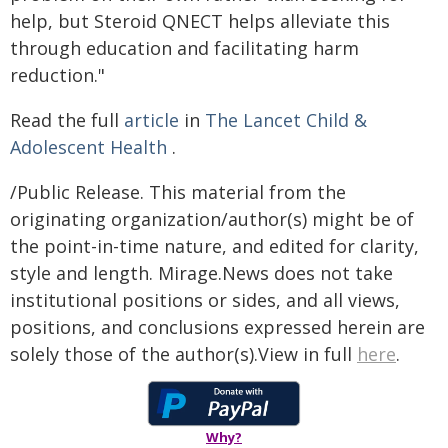
help, but Steroid QNECT helps alleviate this
through education and facilitating harm
reduction."
Read the full
article
in
The Lancet Child &
Adolescent Health
.
/Public Release. This material from the
originating organization/author(s) might be of
the point-in-time nature, and edited for clarity,
style and length. Mirage.News does not take
institutional positions or sides, and all views,
positions, and conclusions expressed herein are
solely those of the author(s).View in full
here
.
Why?