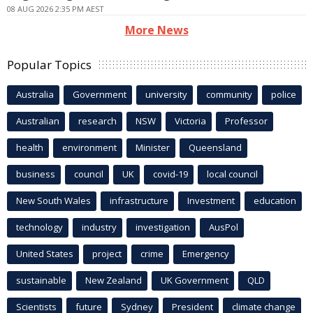
08 AUG 2026 2:35 PM AEST
More News
Popular Topics
Australia
Government
university
community
police
Australian
research
NSW
Victoria
Professor
health
environment
Minister
Queensland
business
council
UK
covid-19
local council
New South Wales
infrastructure
Investment
education
technology
industry
investigation
AusPol
United States
project
crime
Emergency
sustainable
New Zealand
UK Government
QLD
Scientists
future
Sydney
President
climate change