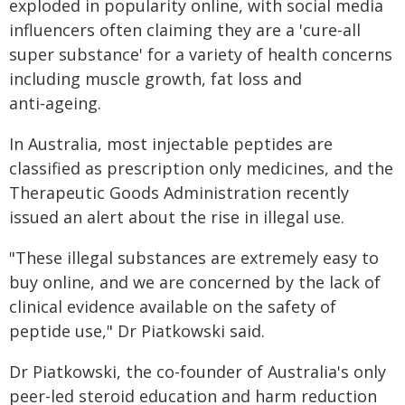
exploded in popularity online, with social media
influencers often claiming they are a 'cure-all
super substance' for a variety of health concerns
including muscle growth, fat loss and
anti‑ageing.
In Australia, most injectable peptides are
classified as prescription only medicines, and the
Therapeutic Goods Administration recently
issued an alert about the rise in illegal use.
"These illegal substances are extremely easy to
buy online, and we are concerned by the lack of
clinical evidence available on the safety of
peptide use," Dr Piatkowski said.
Dr Piatkowski, the co-founder of Australia's only
peer-led steroid education and harm reduction