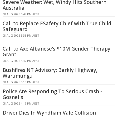
Severe Weather: Wet, Windy Hits Southern
Australia
08 AUG 2026 5:48 PM AEST
Call to Replace ESafety Chief with True Child
Safeguard
08 AUG 2026 5:38 PM AEST
Call to Axe Albanese's $10M Gender Therapy
Grant
08 AUG 2026 5:37 PM AEST
Bushfires NT Advisory: Barkly Highway,
Warumungu
08 AUG 2026 5:10 PM AEST
Police Are Responding To Serious Crash -
Gosnells
08 AUG 2026 4:19 PM AEST
Driver Dies In Wyndham Vale Collision