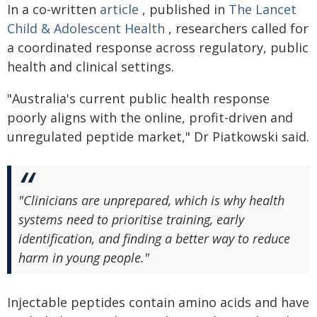
In a co-written
article
, published in
The Lancet
Child & Adolescent Health
, researchers called for
a coordinated response across regulatory, public
health and clinical settings.
"Australia's current public health response
poorly aligns with the online, profit-driven and
unregulated peptide market," Dr Piatkowski said.
"Clinicians are unprepared, which is why health
systems need to prioritise training, early
identification, and finding a better way to reduce
harm in young people."
Injectable peptides contain amino acids and have