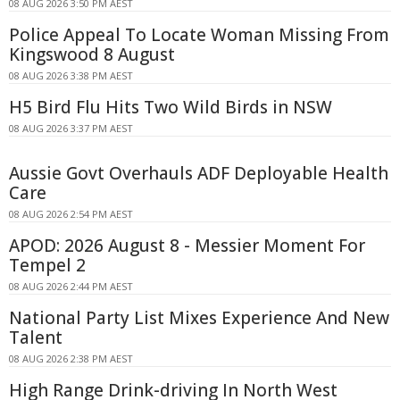
08 AUG 2026 3:50 PM AEST
Police Appeal To Locate Woman Missing From
Kingswood 8 August
08 AUG 2026 3:38 PM AEST
H5 Bird Flu Hits Two Wild Birds in NSW
08 AUG 2026 3:37 PM AEST
Aussie Govt Overhauls ADF Deployable Health
Care
08 AUG 2026 2:54 PM AEST
APOD: 2026 August 8 - Messier Moment For
Tempel 2
08 AUG 2026 2:44 PM AEST
National Party List Mixes Experience And New
Talent
08 AUG 2026 2:38 PM AEST
High Range Drink-driving In North West