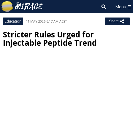
Education
11 MAY 2026 6:17 AM AEST
Share
Stricter Rules Urged for
Injectable Peptide Trend