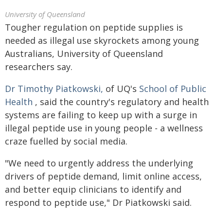
University of Queensland
Tougher regulation on peptide supplies is
needed as illegal use skyrockets among young
Australians, University of Queensland
researchers say.
Dr Timothy Piatkowski,
of UQ's
School of Public
Health
, said the country's regulatory and health
systems are failing to keep up with a surge in
illegal peptide use in young people - a wellness
craze fuelled by social media.
"We need to urgently address the underlying
drivers of peptide demand, limit online access,
and better equip clinicians to identify and
respond to peptide use," Dr Piatkowski said.