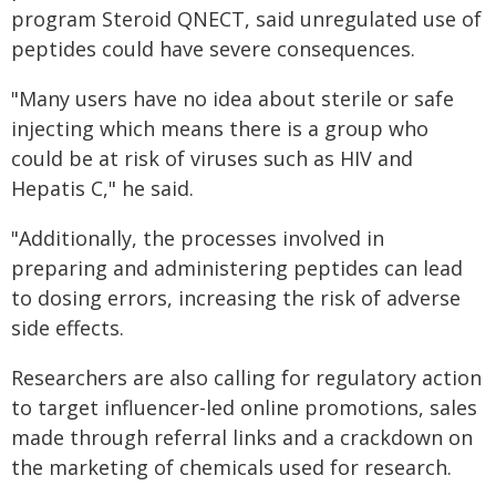
program Steroid QNECT, said unregulated use of
peptides could have severe consequences.
"Many users have no idea about sterile or safe
injecting which means there is a group who
could be at risk of viruses such as HIV and
Hepatis C," he said.
"Additionally, the processes involved in
preparing and administering peptides can lead
to dosing errors, increasing the risk of adverse
side effects.
Researchers are also calling for regulatory action
to target influencer-led online promotions, sales
made through referral links and a crackdown on
the marketing of chemicals used for research.