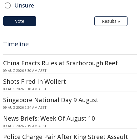
Unsure
Vote
Results »
Timeline
China Enacts Rules at Scarborough Reef
09 AUG 2026 3:30 AM AEST
Shots Fired In Wollert
09 AUG 2026 3:10 AM AEST
Singapore National Day 9 August
09 AUG 2026 2:24 AM AEST
News Briefs: Week Of August 10
09 AUG 2026 2:19 AM AEST
Police Charge Pair After King Street Assault