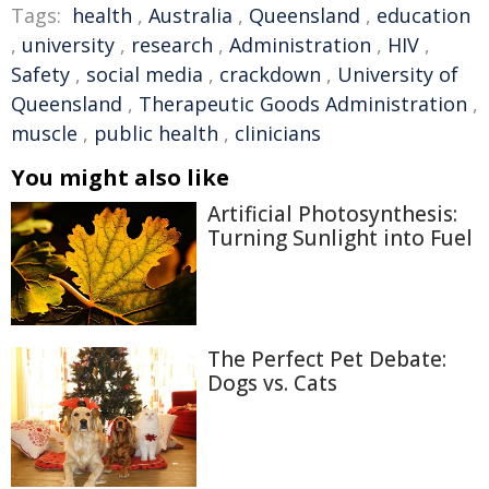
Tags:
health
,
Australia
,
Queensland
,
education
,
university
,
research
,
Administration
,
HIV
,
Safety
,
social media
,
crackdown
,
University of
Queensland
,
Therapeutic Goods Administration
,
muscle
,
public health
,
clinicians
You might also like
Artificial Photosynthesis:
Turning Sunlight into Fuel
The Perfect Pet Debate:
Dogs vs. Cats