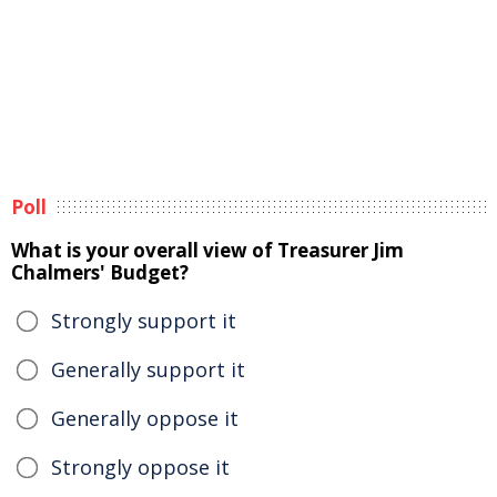
Poll
What is your overall view of Treasurer Jim
Chalmers' Budget?
Strongly support it
Generally support it
Generally oppose it
Strongly oppose it