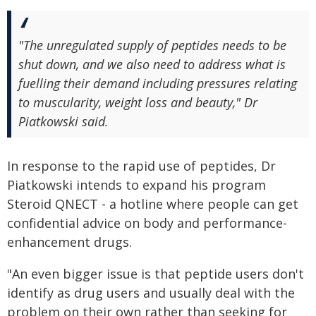
"The unregulated supply of peptides needs to be
shut down, and we also need to address what is
fuelling their demand including pressures relating
to muscularity, weight loss and beauty," Dr
Piatkowski said.
In response to the rapid use of peptides, Dr
Piatkowski intends to expand his program
Steroid QNECT - a hotline where people can get
confidential advice on body and performance-
enhancement drugs.
"An even bigger issue is that peptide users don't
identify as drug users and usually deal with the
problem on their own rather than seeking for