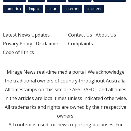
america
Impact
court
Internet
incident
Latest News Updates
Contact Us
About Us
Privacy Policy
Disclaimer
Complaints
Code of Ethics
Mirage.News real-time media portal. We acknowledge
the traditional owners of country throughout Australia.
All timestamps on this site are AEST/AEDT and all times
in the articles are local times unless indicated otherwise.
All trademarks and rights are owned by their respective
owners.
All content is used for news reporting purposes. For