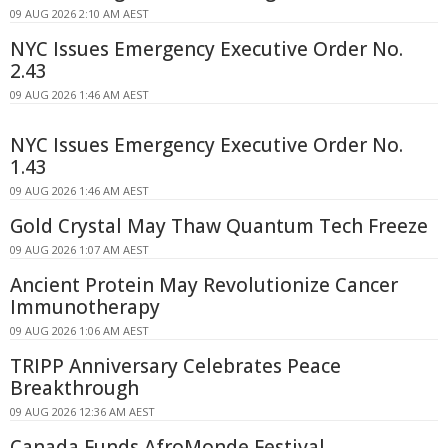
09 AUG 2026 2:10 AM AEST
NYC Issues Emergency Executive Order No.
2.43
09 AUG 2026 1:46 AM AEST
NYC Issues Emergency Executive Order No.
1.43
09 AUG 2026 1:46 AM AEST
Gold Crystal May Thaw Quantum Tech Freeze
09 AUG 2026 1:07 AM AEST
Ancient Protein May Revolutionize Cancer
Immunotherapy
09 AUG 2026 1:06 AM AEST
TRIPP Anniversary Celebrates Peace
Breakthrough
09 AUG 2026 12:36 AM AEST
Canada Funds AfroMonde Festival