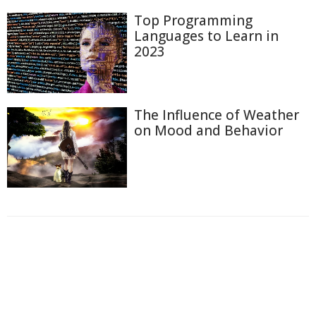
Top Programming
Languages to Learn in
2023
The Influence of Weather
on Mood and Behavior