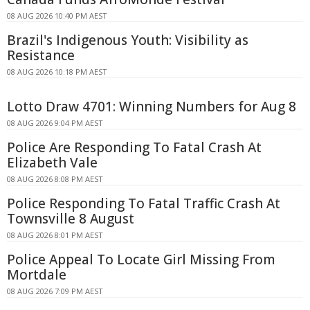
08 AUG 2026 10:40 PM AEST
Brazil's Indigenous Youth: Visibility as
Resistance
08 AUG 2026 10:18 PM AEST
Lotto Draw 4701: Winning Numbers for Aug 8
08 AUG 2026 9:04 PM AEST
Police Are Responding To Fatal Crash At
Elizabeth Vale
08 AUG 2026 8:08 PM AEST
Police Responding To Fatal Traffic Crash At
Townsville 8 August
08 AUG 2026 8:01 PM AEST
Police Appeal To Locate Girl Missing From
Mortdale
08 AUG 2026 7:09 PM AEST