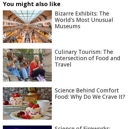
You might also like
Bizarre Exhibits: The
World's Most Unusual
Museums
Culinary Tourism: The
Intersection of Food and
Travel
Science Behind Comfort
Food: Why Do We Crave It?
Science of Fireworks: