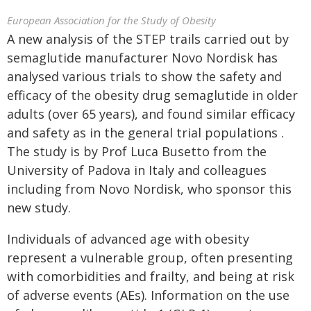
European Association for the Study of Obesity
A new analysis of the STEP trails carried out by
semaglutide manufacturer Novo Nordisk has
analysed various trials to show the safety and
efficacy of the obesity drug semaglutide in older
adults (over 65 years), and found similar efficacy
and safety as in the general trial populations .
The study is by Prof Luca Busetto from the
University of Padova in Italy and colleagues
including from Novo Nordisk, who sponsor this
new study.
Individuals of advanced age with obesity
represent a vulnerable group, often presenting
with comorbidities and frailty, and being at risk
of adverse events (AEs). Information on the use