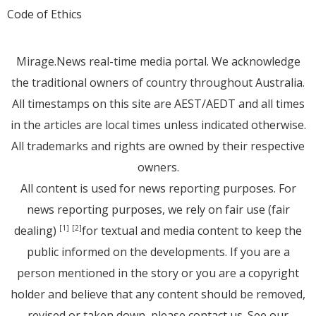
Code of Ethics
Mirage.News real-time media portal. We acknowledge
the traditional owners of country throughout Australia.
All timestamps on this site are AEST/AEDT and all times
in the articles are local times unless indicated otherwise.
All trademarks and rights are owned by their respective
owners.
All content is used for news reporting purposes. For
news reporting purposes, we rely on fair use (fair
dealing)
for textual and media content to keep the
[1]
[2]
public informed on the developments. If you are a
person mentioned in the story or you are a copyright
holder and believe that any content should be removed,
revised or taken down, please
contact us
. See
our