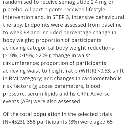
randomised to receive semaglutide 2.4 mg or
placebo. All participants received lifestyle
intervention and, in STEP 3, intensive behavioural
therapy. Endpoints were assessed from baseline
to week 68 and included percentage change in
body weight; proportion of participants
achieving categorical body weight reductions
(≥10%, ≥15%, ≥20%); change in waist
circumference; proportion of participants
achieving waist to height ratio (WHtR) <0.53; shift
in BMI category; and changes in cardiometabolic
risk factors (glucose parameters, blood
pressure, serum lipids and hs-CRP). Adverse
events (AEs) were also assessed.
Of the total population in the selected trials
(N=4523), 358 participants (8%) were aged 65