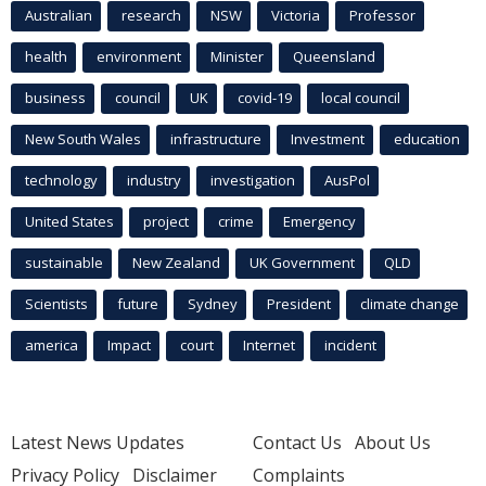
Australian
research
NSW
Victoria
Professor
health
environment
Minister
Queensland
business
council
UK
covid-19
local council
New South Wales
infrastructure
Investment
education
technology
industry
investigation
AusPol
United States
project
crime
Emergency
sustainable
New Zealand
UK Government
QLD
Scientists
future
Sydney
President
climate change
america
Impact
court
Internet
incident
Latest News Updates
Contact Us
About Us
Privacy Policy
Disclaimer
Complaints