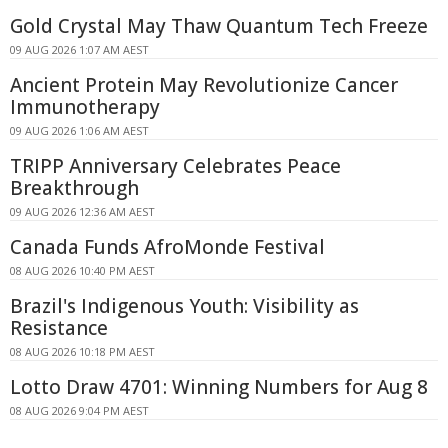
Gold Crystal May Thaw Quantum Tech Freeze
09 AUG 2026 1:07 AM AEST
Ancient Protein May Revolutionize Cancer
Immunotherapy
09 AUG 2026 1:06 AM AEST
TRIPP Anniversary Celebrates Peace
Breakthrough
09 AUG 2026 12:36 AM AEST
Canada Funds AfroMonde Festival
08 AUG 2026 10:40 PM AEST
Brazil's Indigenous Youth: Visibility as
Resistance
08 AUG 2026 10:18 PM AEST
Lotto Draw 4701: Winning Numbers for Aug 8
08 AUG 2026 9:04 PM AEST