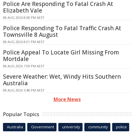
Police Are Responding To Fatal Crash At
Elizabeth Vale
08 AUG 2026 8:08 PM AEST
Police Responding To Fatal Traffic Crash At
Townsville 8 August
08 AUG 2026 8:01 PM AEST
Police Appeal To Locate Girl Missing From
Mortdale
08 AUG 2026 7:09 PM AEST
Severe Weather: Wet, Windy Hits Southern
Australia
08 AUG 2026 5:48 PM AEST
More News
Popular Topics
Australia
Government
university
community
police