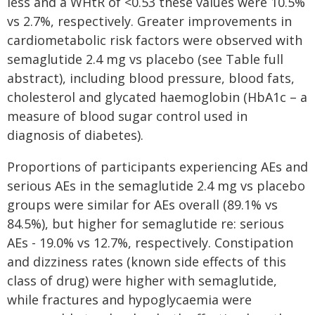
less and a WHtR of <0.53 these values were 10.5%
vs 2.7%, respectively. Greater improvements in
cardiometabolic risk factors were observed with
semaglutide 2.4 mg vs placebo (see Table full
abstract), including blood pressure, blood fats,
cholesterol and glycated haemoglobin (HbA1c – a
measure of blood sugar control used in
diagnosis of diabetes).
Proportions of participants experiencing AEs and
serious AEs in the semaglutide 2.4 mg vs placebo
groups were similar for AEs overall (89.1% vs
84.5%), but higher for semaglutide re: serious
AEs - 19.0% vs 12.7%, respectively. Constipation
and dizziness rates (known side effects of this
class of drug) were higher with semaglutide,
while fractures and hypoglycaemia were