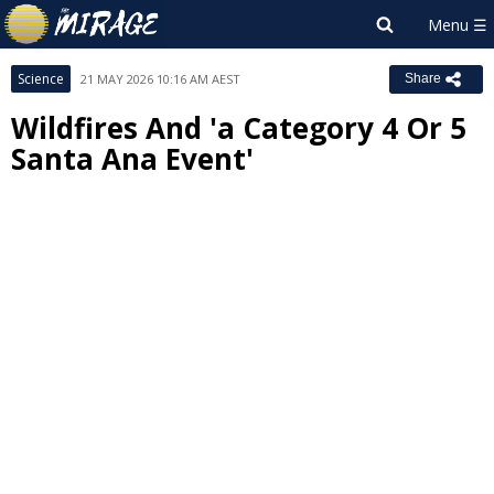
Science
21 MAY 2026 10:16 AM AEST
Share
Wildfires And 'a Category 4 Or 5
Santa Ana Event'