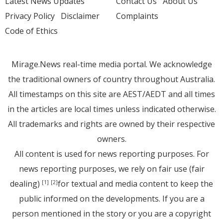
Latest News Updates
Contact Us
About Us
Privacy Policy
Disclaimer
Complaints
Code of Ethics
Mirage.News real-time media portal. We acknowledge
the traditional owners of country throughout Australia.
All timestamps on this site are AEST/AEDT and all times
in the articles are local times unless indicated otherwise.
All trademarks and rights are owned by their respective
owners.
All content is used for news reporting purposes. For
news reporting purposes, we rely on fair use (fair
dealing)
for textual and media content to keep the
[1]
[2]
public informed on the developments. If you are a
person mentioned in the story or you are a copyright