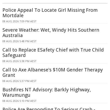
Police Appeal To Locate Girl Missing From
Mortdale
08 AUG 2026 7:09 PM AEST
Severe Weather: Wet, Windy Hits Southern
Australia
08 AUG 2026 5:48 PM AEST
Call to Replace ESafety Chief with True Child
Safeguard
08 AUG 2026 5:38 PM AEST
Call to Axe Albanese's $10M Gender Therapy
Grant
08 AUG 2026 5:37 PM AEST
Bushfires NT Advisory: Barkly Highway,
Warumungu
08 AUG 2026 5:10 PM AEST
Police Are Responding To Serious Crash -