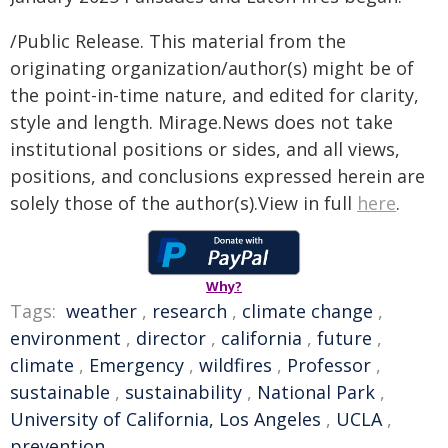
/Public Release. This material from the
originating organization/author(s) might be of
the point-in-time nature, and edited for clarity,
style and length. Mirage.News does not take
institutional positions or sides, and all views,
positions, and conclusions expressed herein are
solely those of the author(s).View in full
here
.
Why?
Tags:
weather
,
research
,
climate change
,
environment
,
director
,
california
,
future
,
climate
,
Emergency
,
wildfires
,
Professor
,
sustainable
,
sustainability
,
National Park
,
University of California, Los Angeles
,
UCLA
,
prevention