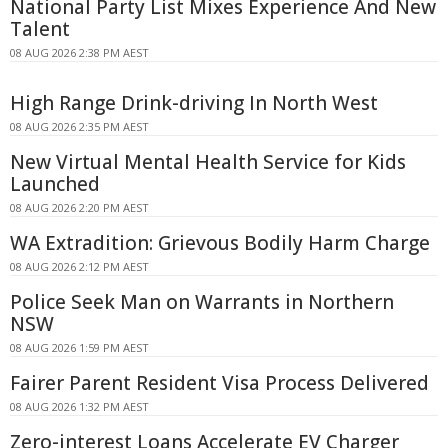
National Party List Mixes Experience And New
Talent
08 AUG 2026 2:38 PM AEST
High Range Drink-driving In North West
08 AUG 2026 2:35 PM AEST
New Virtual Mental Health Service for Kids
Launched
08 AUG 2026 2:20 PM AEST
WA Extradition: Grievous Bodily Harm Charge
08 AUG 2026 2:12 PM AEST
Police Seek Man on Warrants in Northern
NSW
08 AUG 2026 1:59 PM AEST
Fairer Parent Resident Visa Process Delivered
08 AUG 2026 1:32 PM AEST
Zero-interest Loans Accelerate EV Charger