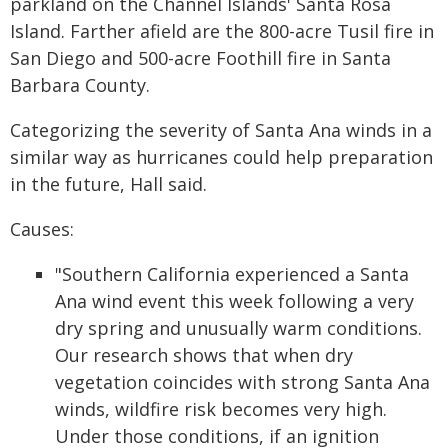
parkland on the Channel Islands' Santa Rosa
Island. Farther afield are the 800-acre Tusil fire in
San Diego and 500-acre Foothill fire in Santa
Barbara County.
Categorizing the severity of Santa Ana winds in a
similar way as hurricanes could help preparation
in the future, Hall said.
Causes:
"Southern California experienced a Santa
Ana wind event this week following a very
dry spring and unusually warm conditions.
Our research shows that when dry
vegetation coincides with strong Santa Ana
winds, wildfire risk becomes very high.
Under those conditions, if an ignition