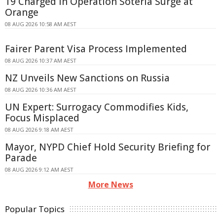
19 Charged in Operation Soteria Surge at
Orange
08 AUG 2026 10:58 AM AEST
Fairer Parent Visa Process Implemented
08 AUG 2026 10:37 AM AEST
NZ Unveils New Sanctions on Russia
08 AUG 2026 10:36 AM AEST
UN Expert: Surrogacy Commodifies Kids,
Focus Misplaced
08 AUG 2026 9:18 AM AEST
Mayor, NYPD Chief Hold Security Briefing for
Parade
08 AUG 2026 9:12 AM AEST
More News
Popular Topics