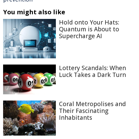
You might also like
Hold onto Your Hats:
Quantum is About to
Supercharge AI
Lottery Scandals: When
Luck Takes a Dark Turn
Coral Metropolises and
Their Fascinating
Inhabitants