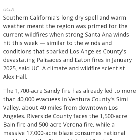
UCLA
Southern California's long dry spell and warm
weather meant the region was primed for the
current wildfires when strong Santa Ana winds
hit this week — similar to the winds and
conditions that sparked Los Angeles County's
devastating Palisades and Eaton fires in January
2025, said UCLA climate and wildfire scientist
Alex Hall.
The 1,700-acre Sandy fire has already led to more
than 40,000 evacuees in Ventura County's Simi
Valley, about 40 miles from downtown Los
Angeles. Riverside County faces the 1,500-acre
Bain fire and 500-acre Verona fire, while a
massive 17,000-acre blaze consumes national