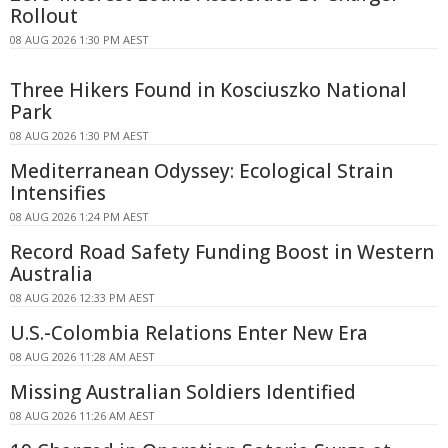
Rollout
08 AUG 2026 1:30 PM AEST
Three Hikers Found in Kosciuszko National
Park
08 AUG 2026 1:30 PM AEST
Mediterranean Odyssey: Ecological Strain
Intensifies
08 AUG 2026 1:24 PM AEST
Record Road Safety Funding Boost in Western
Australia
08 AUG 2026 12:33 PM AEST
U.S.-Colombia Relations Enter New Era
08 AUG 2026 11:28 AM AEST
Missing Australian Soldiers Identified
08 AUG 2026 11:26 AM AEST