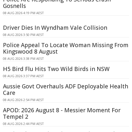
Gosnells
08 AUG 2026 4:19 PM AEST
Driver Dies In Wyndham Vale Collision
08 AUG 2026 3:50 PM AEST
Police Appeal To Locate Woman Missing From
Kingswood 8 August
08 AUG 2026 3:38 PM AEST
H5 Bird Flu Hits Two Wild Birds in NSW
08 AUG 2026 3:37 PM AEST
Aussie Govt Overhauls ADF Deployable Health
Care
08 AUG 2026 2:54 PM AEST
APOD: 2026 August 8 - Messier Moment For
Tempel 2
08 AUG 2026 2:44 PM AEST