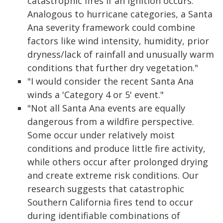
catastrophic fires if an ignition occurs.
Analogous to hurricane categories, a Santa
Ana severity framework could combine
factors like wind intensity, humidity, prior
dryness/lack of rainfall and unusually warm
conditions that further dry vegetation."
"I would consider the recent Santa Ana
winds a 'Category 4 or 5' event."
"Not all Santa Ana events are equally
dangerous from a wildfire perspective.
Some occur under relatively moist
conditions and produce little fire activity,
while others occur after prolonged drying
and create extreme risk conditions. Our
research suggests that catastrophic
Southern California fires tend to occur
during identifiable combinations of