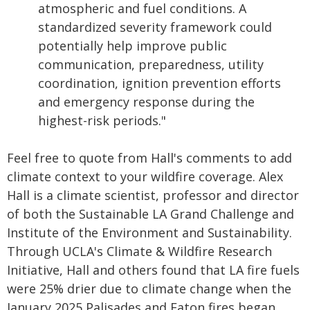
atmospheric and fuel conditions. A
standardized severity framework could
potentially help improve public
communication, preparedness, utility
coordination, ignition prevention efforts
and emergency response during the
highest-risk periods."
Feel free to quote from Hall's comments to add
climate context to your wildfire coverage. Alex
Hall is a climate scientist, professor and director
of both the Sustainable LA Grand Challenge and
Institute of the Environment and Sustainability.
Through UCLA's Climate & Wildfire Research
Initiative, Hall and others found that LA fire fuels
were 25% drier due to climate change when the
January 2025 Palisades and Eaton fires began.