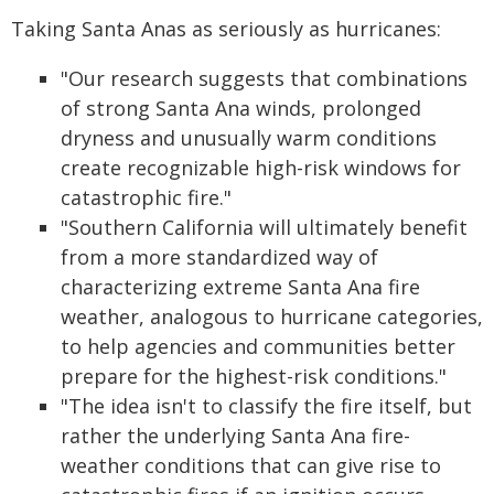
Taking Santa Anas as seriously as hurricanes:
"Our research suggests that combinations
of strong Santa Ana winds, prolonged
dryness and unusually warm conditions
create recognizable high-risk windows for
catastrophic fire."
"Southern California will ultimately benefit
from a more standardized way of
characterizing extreme Santa Ana fire
weather, analogous to hurricane categories,
to help agencies and communities better
prepare for the highest-risk conditions."
"The idea isn't to classify the fire itself, but
rather the underlying Santa Ana fire-
weather conditions that can give rise to