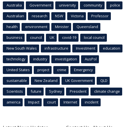
Australia
Government
university
community
police
Australian
research
NSW
Victoria
Professor
health
environment
Minister
Queensland
business
council
UK
covid-19
local council
New South Wales
infrastructure
Investment
education
technology
industry
investigation
AusPol
United States
project
crime
Emergency
sustainable
New Zealand
UK Government
QLD
Scientists
future
Sydney
President
climate change
america
Impact
court
Internet
incident