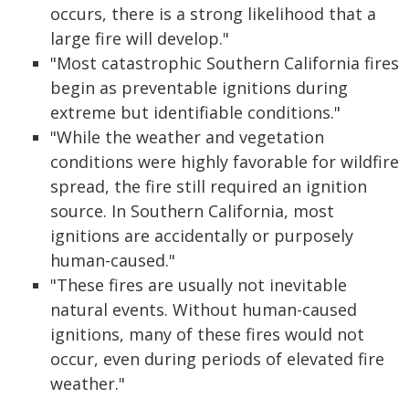
occurs, there is a strong likelihood that a
large fire will develop."
"Most catastrophic Southern California fires
begin as preventable ignitions during
extreme but identifiable conditions."
"While the weather and vegetation
conditions were highly favorable for wildfire
spread, the fire still required an ignition
source. In Southern California, most
ignitions are accidentally or purposely
human-caused."
"These fires are usually not inevitable
natural events. Without human-caused
ignitions, many of these fires would not
occur, even during periods of elevated fire
weather."