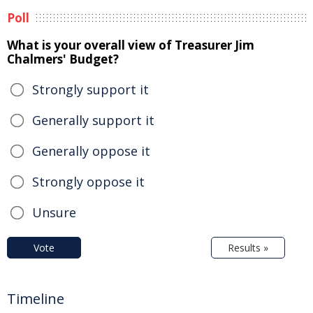
Poll
What is your overall view of Treasurer Jim
Chalmers' Budget?
Strongly support it
Generally support it
Generally oppose it
Strongly oppose it
Unsure
Vote
Results »
Timeline