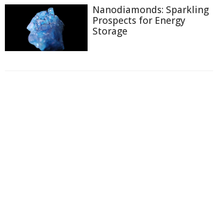
Nanodiamonds: Sparkling
Prospects for Energy
Storage