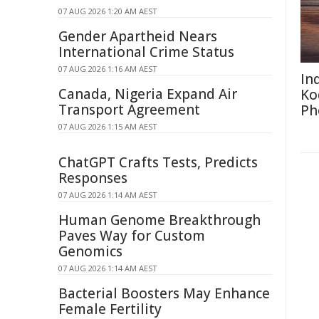
07 AUG 2026 1:20 AM AEST
Gender Apartheid Nears
International Crime Status
07 AUG 2026 1:16 AM AEST
In
Canada, Nigeria Expand Air
Ko
Transport Agreement
Ph
07 AUG 2026 1:15 AM AEST
ChatGPT Crafts Tests, Predicts
Responses
07 AUG 2026 1:14 AM AEST
Human Genome Breakthrough
Paves Way for Custom
Genomics
07 AUG 2026 1:14 AM AEST
Bacterial Boosters May Enhance
Female Fertility