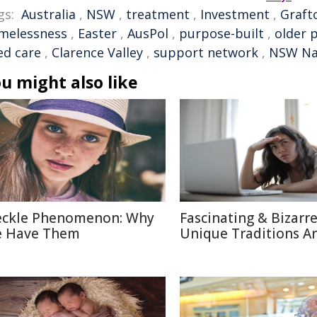
gs:
Australia
,
NSW
,
treatment
,
Investment
,
Graft
melessness
,
Easter
,
AusPol
,
purpose-built
,
older 
ed care
,
Clarence Valley
,
support network
,
NSW Na
u might also like
eckle Phenomenon: Why
Fascinating & Bizarre
 Have Them
Unique Traditions A