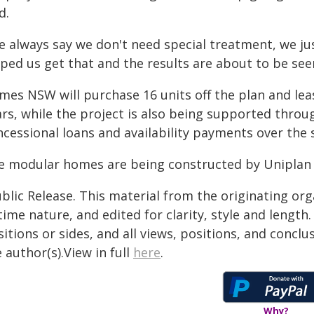
d.
e always say we don't need special treatment, we jus
ped us get that and the results are about to be seen
mes NSW will purchase 16 units off the plan and lea
ars, while the project is also being supported throu
ncessional loans and availability payments over the
e modular homes are being constructed by Uniplan 
blic Release. This material from the originating or
time nature, and edited for clarity, style and lengt
itions or sides, and all views, positions, and conclu
 author(s).View in full
here
.
Why?