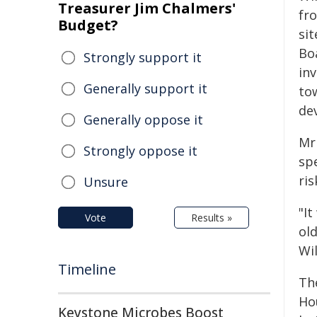
Treasurer Jim Chalmers'
fr
Budget?
si
Bo
Strongly support it
in
Generally support it
to
de
Generally oppose it
Mr 
Strongly oppose it
sp
ri
Unsure
"It
Vote
Results »
ol
Wi
Timeline
Th
Hou
Keystone Microbes Boost