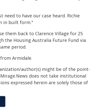
t need to have our case heard. Richie
 in built form."
se them back to Clarence Village for 25
gh the Housing Australia Future Fund via
 same period.
from Armidale.
ganization/author(s) might be of the point-
h. Mirage.News does not take institutional
sions expressed herein are solely those of