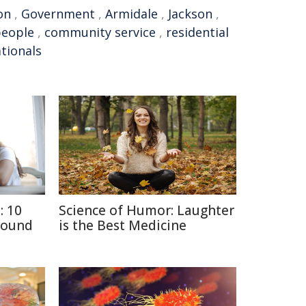
on
,
Government
,
Armidale
,
Jackson
,
people
,
community service
,
residential
tionals
: 10
Science of Humor: Laughter
round
is the Best Medicine