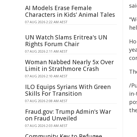
sai
AI Models Erase Female
Characters in Kids' Animal Tales
"W
07 AUG 2026 2:22 AM AEST
hel
UN Watch Slams Eritrea's UN
Ho
Rights Forum Chair
ye
07 AUG 2026 2:11 AM AEST
co
Woman Nabbed Nearly 5x Over
Limit in Strathmore Crash
Th
07 AUG 2026 2:10 AM AEST
/Pu
ILO Equips Syrians With Green
Skills For Transition
in-
pos
07 AUG 2026 2:08 AM AEST
the
Fraud.gov: Trump Admin's War
on Fraud Unveiled
07 AUG 2026 2:03 AM AEST
Community Key to Refugee