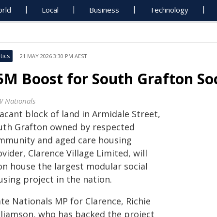
rld
Local
Business
Technology
tics
21 MAY 2026 3:30 PM AEST
5M Boost for South Grafton Soc
 Nationals
acant block of land in Armidale Street,
uth Grafton owned by respected
mmunity and aged care housing
vider, Clarence Village Limited, will
on house the largest modular social
sing project in the nation.
te Nationals MP for Clarence, Richie
lliamson, who has backed the project