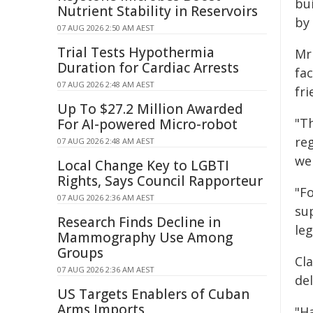
bu
Nutrient Stability in Reservoirs
by 
07 AUG 2026 2:50 AM AEST
Trial Tests Hypothermia
Mr
Duration for Cardiac Arrests
fa
07 AUG 2026 2:48 AM AEST
fr
Up To $27.2 Million Awarded
"T
For AI-powered Micro-robot
re
07 AUG 2026 2:48 AM AEST
we 
Local Change Key to LGBTI
Rights, Says Council Rapporteur
"Fo
07 AUG 2026 2:36 AM AEST
su
Research Finds Decline in
leg
Mammography Use Among
Groups
Cl
07 AUG 2026 2:36 AM AEST
del
US Targets Enablers of Cuban
Arms Imports
"Ha