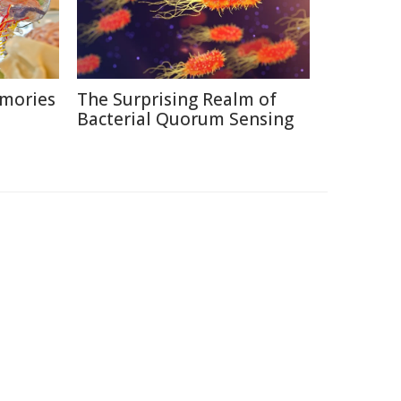
emories
The Surprising Realm of
Bacterial Quorum Sensing