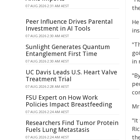
07 AUG 2026 2:31 AM AEST
th
Peer Influence Drives Parental
He 
Investment in AI Tools
ins
07 AUG 2026 2:30 AM AEST
"Th
Sunlight Generates Quantum
go
Entanglement First Time
in 
07 AUG 2026 2:30 AM AEST
UC Davis Leads U.S. Heart Valve
"B
Treatment Trial
pe
07 AUG 2026 2:28 AM AEST
com
FSU Expert on How Work
Policies Impact Breastfeeding
Mr
07 AUG 2026 2:24 AM AEST
"It
Researchers Find Tumor Protein
Ric
Fuels Lung Metastasis
th
07 AUG 2026 2:24 AM AEST