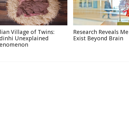
dian Village of Twins:
Research Reveals M
dinhi Unexplained
Exist Beyond Brain
enomenon