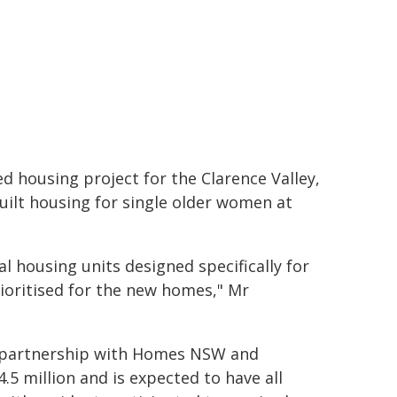
d housing project for the Clarence Valley,
uilt housing for single older women at
al housing units designed specifically for
rioritised for the new homes," Mr
in partnership with Homes NSW and
.5 million and is expected to have all