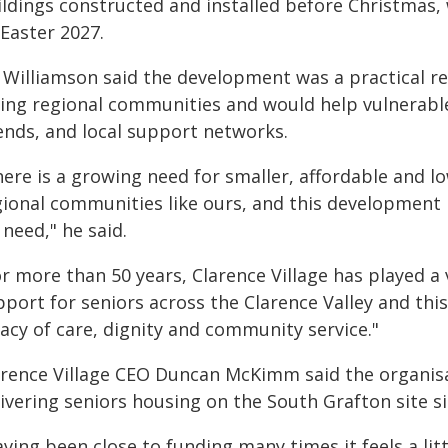
ildings constructed and installed before Christmas, 
Easter 2027.
 Williamson said the development was a practical r
cing regional communities and would help vulnerabl
iends, and local support networks.
here is a growing need for smaller, affordable and 
gional communities like ours, and this development i
need," he said.
r more than 50 years, Clarence Village has played a 
pport for seniors across the Clarence Valley and thi
acy of care, dignity and community service."
arence Village CEO Duncan McKimm said the organis
ivering seniors housing on the South Grafton site s
ving been close to funding many times it feels a litt