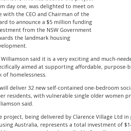
om day one, was delighted to meet on
te with the CEO and Chairman of the
ard to announce a $5 million funding
vestment from the NSW Government
wards the landmark housing
velopment.
Williamson said it is a very exciting and much-neede
ecifically aimed at supporting affordable, purpose-b
sk of homelessness.
 will deliver 32 new self-contained one-bedroom soci
der residents, with vulnerable single older women p
lliamson said.
e project, being delivered by Clarence Village Ltd 
sing Australia, represents a total investment of $14