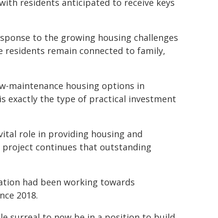
with residents anticipated to receive keys
esponse to the growing housing challenges
e residents remain connected to family,
low-maintenance housing options in
s exactly the type of practical investment
vital role in providing housing and
s project continues that outstanding
ation had been working towards
ince 2018.
le surreal to now be in a position to build