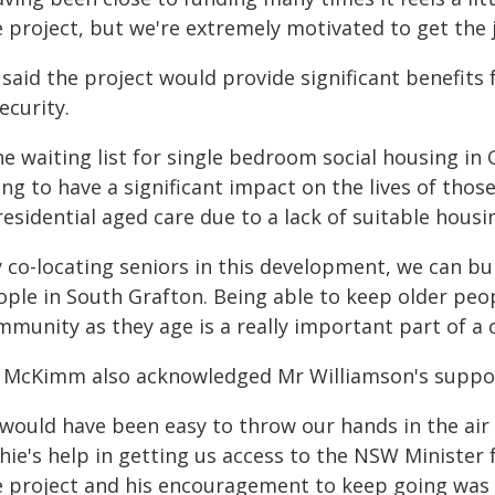
e project, but we're extremely motivated to get the
said the project would provide significant benefits
ecurity.
e waiting list for single bedroom social housing in G
ing to have a significant impact on the lives of th
residential aged care due to a lack of suitable housin
y co-locating seniors in this development, we can bu
ople in South Grafton. Being able to keep older peo
munity as they age is a really important part of a ci
 McKimm also acknowledged Mr Williamson's support
 would have been easy to throw our hands in the air 
hie's help in getting us access to the NSW Minister
e project and his encouragement to keep going was c