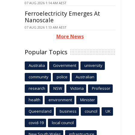
07 AUG 2026 1:14 AM AEST
Ferroelectricity Emerges At
Nanoscale
07 AUG 2026 1:13 AM AEST
More News
Popular Topics
Australia
Government
university
community
police
Australian
research
NSW
Victoria
Professor
health
environment
Minister
Queensland
business
council
UK
covid-19
local council
New South Wales
infrastructure