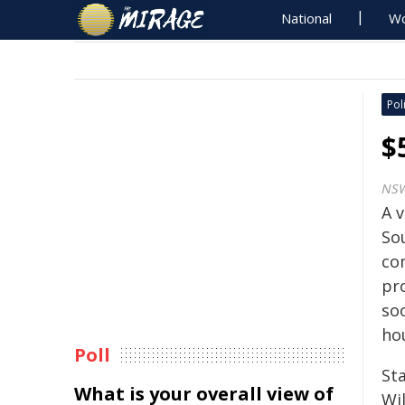
National
Wo
Poli
$
NSW
A v
So
co
pro
so
hou
Poll
Sta
What is your overall view of
Wi