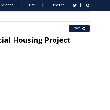
Science
Life
Timeline
Share
ial Housing Project