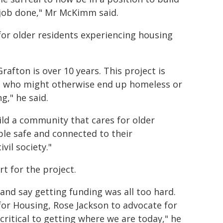
 job done," Mr McKimm said.
 for older residents experiencing housing
rafton is over 10 years. This project is
ose who might otherwise end up homeless or
g," he said.
ild a community that cares for older
ple safe and connected to their
vil society."
 for the project.
and say getting funding was all too hard.
 for Housing, Rose Jackson to advocate for
ritical to getting where we are today," he