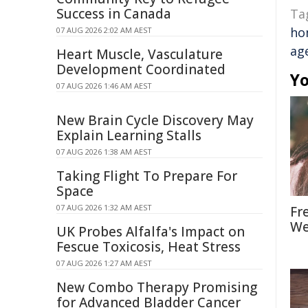
Success in Canada
Ta
ho
07 AUG 2026 2:02 AM AEST
ag
Heart Muscle, Vasculature
Development Coordinated
Yo
07 AUG 2026 1:46 AM AEST
New Brain Cycle Discovery May
Explain Learning Stalls
07 AUG 2026 1:38 AM AEST
Taking Flight To Prepare For
Space
07 AUG 2026 1:32 AM AEST
Fr
We
UK Probes Alfalfa's Impact on
Fescue Toxicosis, Heat Stress
07 AUG 2026 1:27 AM AEST
New Combo Therapy Promising
for Advanced Bladder Cancer