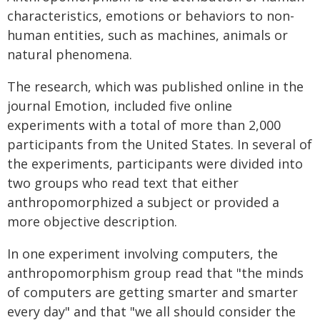
characteristics, emotions or behaviors to non-
human entities, such as machines, animals or
natural phenomena.
The research, which was published online in the
journal Emotion, included five online
experiments with a total of more than 2,000
participants from the United States. In several of
the experiments, participants were divided into
two groups who read text that either
anthropomorphized a subject or provided a
more objective description.
In one experiment involving computers, the
anthropomorphism group read that "the minds
of computers are getting smarter and smarter
every day" and that "we all should consider the