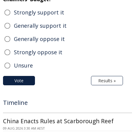
Strongly support it
Generally support it
Generally oppose it
Strongly oppose it
Unsure
Vote
Results »
Timeline
China Enacts Rules at Scarborough Reef
09 AUG 2026 3:30 AM AEST