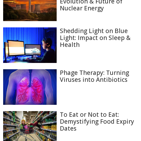
Evolution & Future of
Nuclear Energy
Shedding Light on Blue
Light: Impact on Sleep &
Health
Phage Therapy: Turning
Viruses into Antibiotics
To Eat or Not to Eat:
Demystifying Food Expiry
Dates