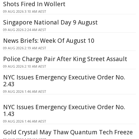
Shots Fired In Wollert
09 AUG 2026 3:10 AM AEST
Singapore National Day 9 August
09 AUG 2026 2:24 AM AEST
News Briefs: Week Of August 10
09 AUG 2026 2:19 AM AEST
Police Charge Pair After King Street Assault
09 AUG 2026 2:10 AM AEST
NYC Issues Emergency Executive Order No.
2.43
09 AUG 2026 1:46 AM AEST
NYC Issues Emergency Executive Order No.
1.43
09 AUG 2026 1:46 AM AEST
Gold Crystal May Thaw Quantum Tech Freeze