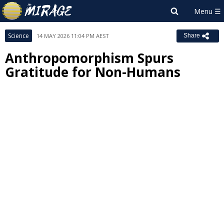
Science
14 MAY 2026 11:04 PM AEST
Share
Anthropomorphism Spurs
Gratitude for Non-Humans