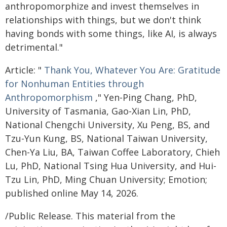
anthropomorphize and invest themselves in
relationships with things, but we don't think
having bonds with some things, like AI, is always
detrimental."
Article: "
Thank You, Whatever You Are: Gratitude
for Nonhuman Entities through
Anthropomorphism
," Yen-Ping Chang, PhD,
University of Tasmania, Gao-Xian Lin, PhD,
National Chengchi University, Xu Peng, BS, and
Tzu-Yun Kung, BS, National Taiwan University,
Chen-Ya Liu, BA, Taiwan Coffee Laboratory, Chieh
Lu, PhD, National Tsing Hua University, and Hui-
Tzu Lin, PhD, Ming Chuan University; Emotion;
published online May 14, 2026.
/Public Release. This material from the