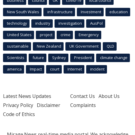
business
council
UK
covid-19
local council
New South Wales
infrastructure
Investment
education
technology
industry
investigation
AusPol
United States
project
crime
Emergency
sustainable
New Zealand
UK Government
QLD
Scientists
future
Sydney
President
climate change
america
Impact
court
Internet
incident
Latest News Updates
Contact Us
About Us
Privacy Policy
Disclaimer
Complaints
Code of Ethics
Mirage.News real-time media portal. We acknowledge