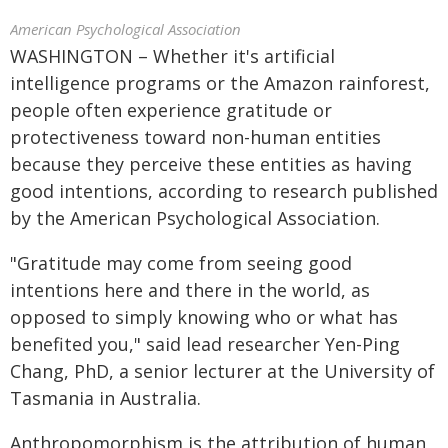
American Psychological Association
WASHINGTON – Whether it's artificial
intelligence programs or the Amazon rainforest,
people often experience gratitude or
protectiveness toward non-human entities
because they perceive these entities as having
good intentions, according to research published
by the American Psychological Association.
"Gratitude may come from seeing good
intentions here and there in the world, as
opposed to simply knowing who or what has
benefited you," said lead researcher Yen-Ping
Chang, PhD, a senior lecturer at the University of
Tasmania in Australia.
Anthropomorphism is the attribution of human