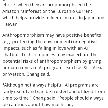
efforts when they anthropomorphized the
Amazon rainforest or the Kuroshio Current,
which helps provide milder climates in Japan and
Taiwan.
Anthropomorphism may have positive benefits
(e.g. protecting the environment) or negative
impacts, such as falling in love with an AI
chatbot. Tech companies may exacerbate the
potential risks of anthropomorphism by giving
human names to AI programs, such as Siri, Alexa
or Watson, Chang said.
"Although not always helpful, AI programs are
fairly useful and can be trusted and utilized from
time to time," Chang said. "People should always
be cautious about how much they