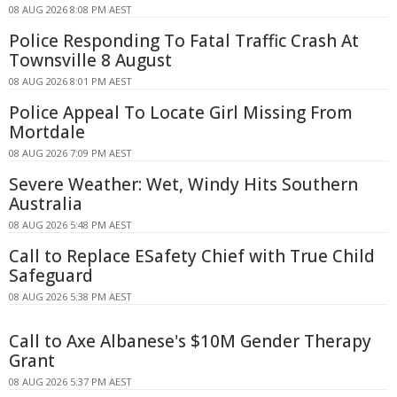
08 AUG 2026 8:08 PM AEST
Police Responding To Fatal Traffic Crash At
Townsville 8 August
08 AUG 2026 8:01 PM AEST
Police Appeal To Locate Girl Missing From
Mortdale
08 AUG 2026 7:09 PM AEST
Severe Weather: Wet, Windy Hits Southern
Australia
08 AUG 2026 5:48 PM AEST
Call to Replace ESafety Chief with True Child
Safeguard
08 AUG 2026 5:38 PM AEST
Call to Axe Albanese's $10M Gender Therapy
Grant
08 AUG 2026 5:37 PM AEST