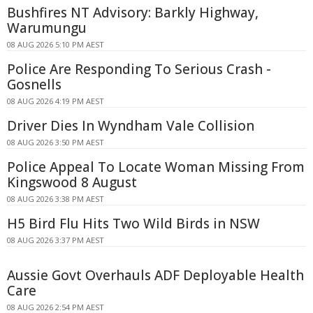
Bushfires NT Advisory: Barkly Highway,
Warumungu
08 AUG 2026 5:10 PM AEST
Police Are Responding To Serious Crash -
Gosnells
08 AUG 2026 4:19 PM AEST
Driver Dies In Wyndham Vale Collision
08 AUG 2026 3:50 PM AEST
Police Appeal To Locate Woman Missing From
Kingswood 8 August
08 AUG 2026 3:38 PM AEST
H5 Bird Flu Hits Two Wild Birds in NSW
08 AUG 2026 3:37 PM AEST
Aussie Govt Overhauls ADF Deployable Health
Care
08 AUG 2026 2:54 PM AEST