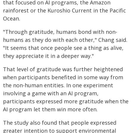
that focused on AI programs, the Amazon
rainforest or the Kuroshio Current in the Pacific
Ocean.
"Through gratitude, humans bond with non-
humans as they do with each other," Chang said.
"It seems that once people see a thing as alive,
they appreciate it in a deeper way."
That level of gratitude was further heightened
when participants benefited in some way from
the non-human entities. In one experiment
involving a game with an AI program,
participants expressed more gratitude when the
AI program let them win more often.
The study also found that people expressed
greater intention to support environmental