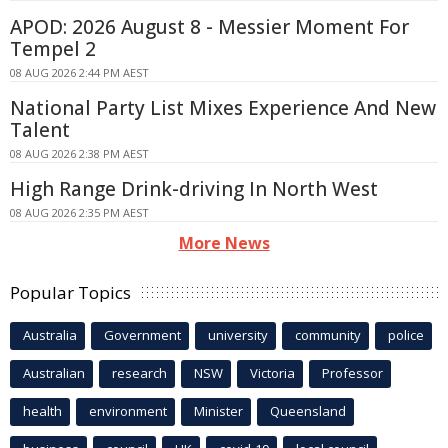
APOD: 2026 August 8 - Messier Moment For
Tempel 2
08 AUG 2026 2:44 PM AEST
National Party List Mixes Experience And New
Talent
08 AUG 2026 2:38 PM AEST
High Range Drink-driving In North West
08 AUG 2026 2:35 PM AEST
More News
Popular Topics
Australia
Government
university
community
police
Australian
research
NSW
Victoria
Professor
health
environment
Minister
Queensland