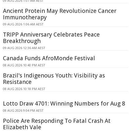
09 AUG 2026 1:07 AM AEST
Ancient Protein May Revolutionize Cancer
Immunotherapy
09 AUG 2026 1:06 AM AEST
TRIPP Anniversary Celebrates Peace
Breakthrough
09 AUG 2026 12:36 AM AEST
Canada Funds AfroMonde Festival
08 AUG 2026 10:40 PM AEST
Brazil's Indigenous Youth: Visibility as
Resistance
08 AUG 2026 10:18 PM AEST
Lotto Draw 4701: Winning Numbers for Aug 8
08 AUG 2026 9:04 PM AEST
Police Are Responding To Fatal Crash At
Elizabeth Vale