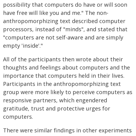
possibility that computers do have or will soon
have free will like you and me." The non-
anthropomorphizing text described computer
processors, instead of "minds", and stated that
"computers are not self-aware and are simply
empty 'inside'."
All of the participants then wrote about their
thoughts and feelings about computers and the
importance that computers held in their lives.
Participants in the anthropomorphizing text
group were more likely to perceive computers as
responsive partners, which engendered
gratitude, trust and protective urges for
computers.
There were similar findings in other experiments