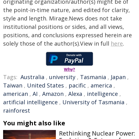
originating organization/author(s) might be of
the point-in-time nature, and edited for clarity,
style and length. Mirage.News does not take
institutional positions or sides, and all views,
positions, and conclusions expressed herein are
solely those of the author(s).View in full
here
.
Why?
Tags:
Australia
,
university
,
Tasmania
,
Japan
,
Taiwan
,
United States
,
pacific
,
america
,
american
,
AI
,
Amazon
,
Alexa
,
intelligence
,
artificial intelligence
,
University of Tasmania
,
rainforest
You might also like
Rethinking Nuclear Power: