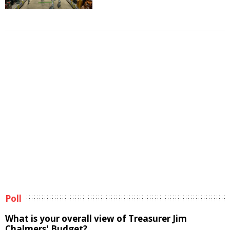
Poll
What is your overall view of Treasurer Jim
Chalmers' Budget?