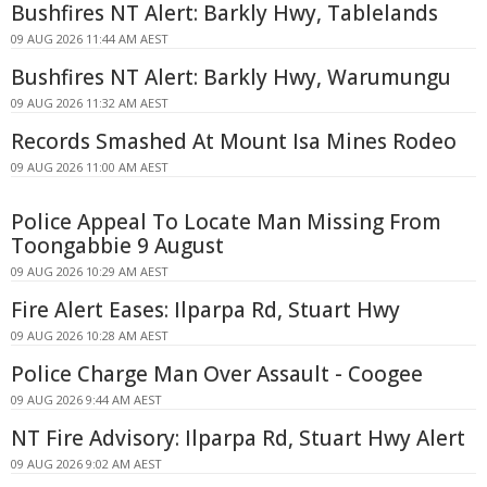
Bushfires NT Alert: Barkly Hwy, Tablelands
09 AUG 2026 11:44 AM AEST
Bushfires NT Alert: Barkly Hwy, Warumungu
09 AUG 2026 11:32 AM AEST
Records Smashed At Mount Isa Mines Rodeo
09 AUG 2026 11:00 AM AEST
Police Appeal To Locate Man Missing From
Toongabbie 9 August
09 AUG 2026 10:29 AM AEST
Fire Alert Eases: Ilparpa Rd, Stuart Hwy
09 AUG 2026 10:28 AM AEST
Police Charge Man Over Assault - Coogee
09 AUG 2026 9:44 AM AEST
NT Fire Advisory: Ilparpa Rd, Stuart Hwy Alert
09 AUG 2026 9:02 AM AEST