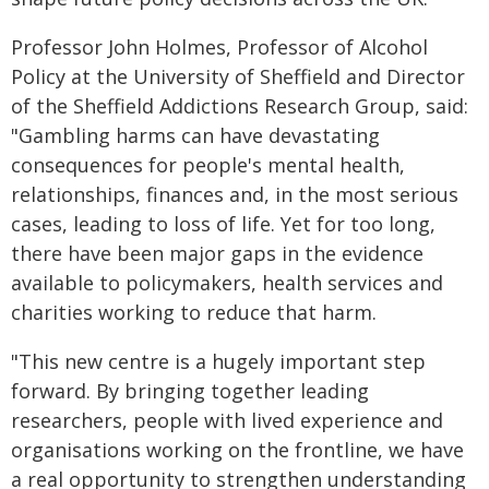
Professor John Holmes, Professor of Alcohol
Policy at the University of Sheffield and Director
of the Sheffield Addictions Research Group, said:
"Gambling harms can have devastating
consequences for people's mental health,
relationships, finances and, in the most serious
cases, leading to loss of life. Yet for too long,
there have been major gaps in the evidence
available to policymakers, health services and
charities working to reduce that harm.
"This new centre is a hugely important step
forward. By bringing together leading
researchers, people with lived experience and
organisations working on the frontline, we have
a real opportunity to strengthen understanding