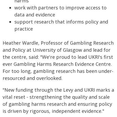
harms
work with partners to improve access to
data and evidence
support research that informs policy and
practice
Heather Wardle, Professor of Gambling Research
and Policy at University of Glasgow and lead for
the centre, said: "We're proud to lead UKRI's first
ever Gambling Harms Research Evidence Centre.
For too long, gambling research has been under-
resourced and overlooked.
"New funding through the Levy and UKRI marks a
vital reset - strengthening the quality and scale
of gambling harms research and ensuring policy
is driven by rigorous, independent evidence."