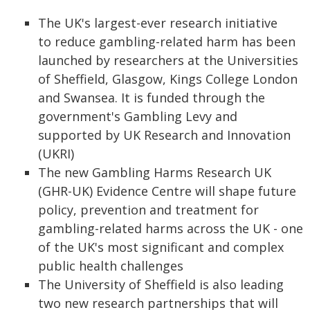
The UK's largest-ever research initiative
to reduce gambling-related harm has been
launched by researchers at the Universities
of Sheffield, Glasgow, Kings College London
and Swansea. It is funded through the
government's Gambling Levy and
supported by UK Research and Innovation
(UKRI)
The new Gambling Harms Research UK
(GHR-UK) Evidence Centre will shape future
policy, prevention and treatment for
gambling-related harms across the UK - one
of the UK's most significant and complex
public health challenges
The University of Sheffield is also leading
two new research partnerships that will