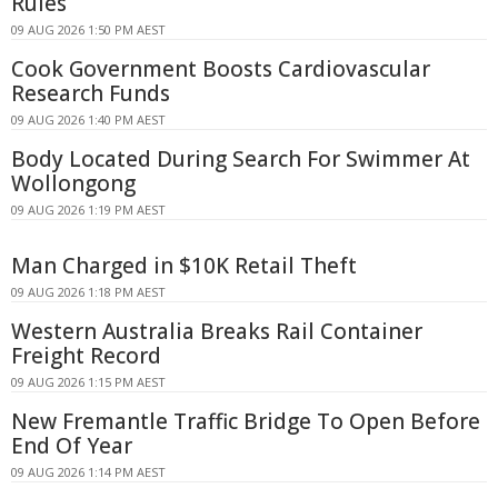
Rules
09 AUG 2026 1:50 PM AEST
Cook Government Boosts Cardiovascular
Research Funds
09 AUG 2026 1:40 PM AEST
Body Located During Search For Swimmer At
Wollongong
09 AUG 2026 1:19 PM AEST
Man Charged in $10K Retail Theft
09 AUG 2026 1:18 PM AEST
Western Australia Breaks Rail Container
Freight Record
09 AUG 2026 1:15 PM AEST
New Fremantle Traffic Bridge To Open Before
End Of Year
09 AUG 2026 1:14 PM AEST