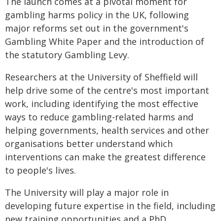
The launch comes at a pivotal moment for
gambling harms policy in the UK, following
major reforms set out in the government's
Gambling White Paper and the introduction of
the statutory Gambling Levy.
Researchers at the University of Sheffield will
help drive some of the centre's most important
work, including identifying the most effective
ways to reduce gambling-related harms and
helping governments, health services and other
organisations better understand which
interventions can make the greatest difference
to people's lives.
The University will play a major role in
developing future expertise in the field, including
new training opportunities and a PhD