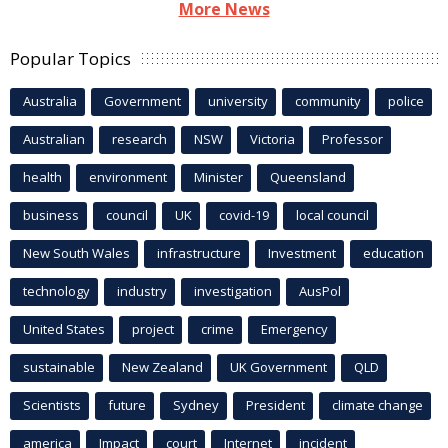
More News
Popular Topics
Australia
Government
university
community
police
Australian
research
NSW
Victoria
Professor
health
environment
Minister
Queensland
business
council
UK
covid-19
local council
New South Wales
infrastructure
Investment
education
technology
industry
investigation
AusPol
United States
project
crime
Emergency
sustainable
New Zealand
UK Government
QLD
Scientists
future
Sydney
President
climate change
america
Impact
court
Internet
incident