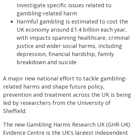
investigate specific issues related to
gambling-related harm
Harmful gambling is estimated to cost the
UK economy around £1.4 billion each year,
with impacts spanning healthcare, criminal
justice and wider social harms, including
depression, financial hardship, family
breakdown and suicide
A major new national effort to tackle gambling-
related harms and shape future policy,
prevention and treatment across the UK is being
led by researchers from the University of
Sheffield.
The new Gambling Harms Research UK (GHR-UK)
Evidence Centre is the UK's largest independent