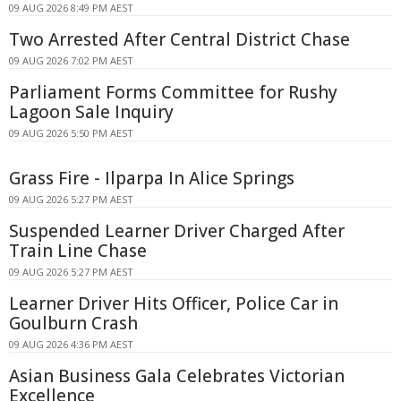
09 AUG 2026 8:49 PM AEST
Two Arrested After Central District Chase
09 AUG 2026 7:02 PM AEST
Parliament Forms Committee for Rushy
Lagoon Sale Inquiry
09 AUG 2026 5:50 PM AEST
Grass Fire - Ilparpa In Alice Springs
09 AUG 2026 5:27 PM AEST
Suspended Learner Driver Charged After
Train Line Chase
09 AUG 2026 5:27 PM AEST
Learner Driver Hits Officer, Police Car in
Goulburn Crash
09 AUG 2026 4:36 PM AEST
Asian Business Gala Celebrates Victorian
Excellence