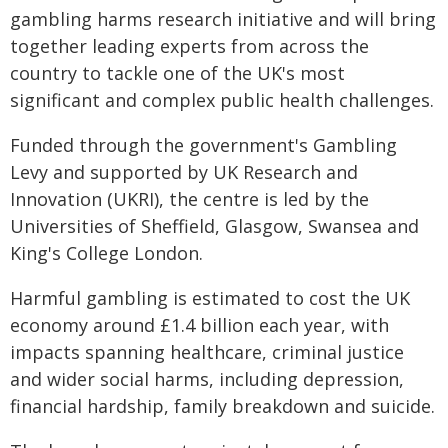
gambling harms research initiative and will bring
together leading experts from across the
country to tackle one of the UK's most
significant and complex public health challenges.
Funded through the government's Gambling
Levy and supported by UK Research and
Innovation (UKRI), the centre is led by the
Universities of Sheffield, Glasgow, Swansea and
King's College London.
Harmful gambling is estimated to cost the UK
economy around £1.4 billion each year, with
impacts spanning healthcare, criminal justice
and wider social harms, including depression,
financial hardship, family breakdown and suicide.