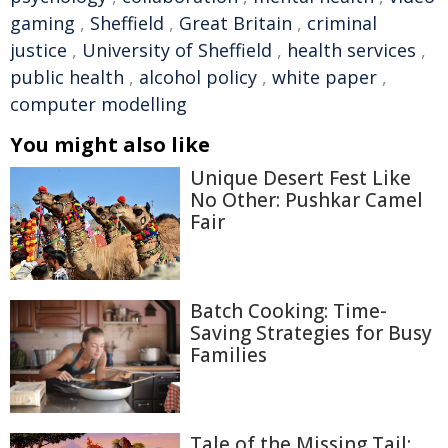
gaming
,
Sheffield
,
Great Britain
,
criminal
justice
,
University of Sheffield
,
health services
,
public health
,
alcohol policy
,
white paper
,
computer modelling
You might also like
Unique Desert Fest Like
No Other: Pushkar Camel
Fair
Batch Cooking: Time-
Saving Strategies for Busy
Families
Tale of the Missing Tail: