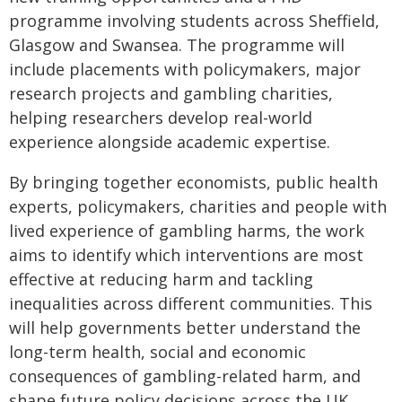
programme involving students across Sheffield,
Glasgow and Swansea. The programme will
include placements with policymakers, major
research projects and gambling charities,
helping researchers develop real-world
experience alongside academic expertise.
By bringing together economists, public health
experts, policymakers, charities and people with
lived experience of gambling harms, the work
aims to identify which interventions are most
effective at reducing harm and tackling
inequalities across different communities. This
will help governments better understand the
long-term health, social and economic
consequences of gambling-related harm, and
shape future policy decisions across the UK.