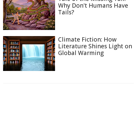
Why Don't Humans Have
Tails?
Climate Fiction: How
Literature Shines Light on
Global Warming