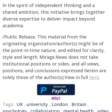
In the spirit of independent thinking and a
shared ambition, this initiative brings together
diverse expertise to deliver impact beyond
academia.
/Public Release. This material from the
originating organization/author(s) might be of
the point-in-time nature, and edited for clarity,
style and length. Mirage.News does not take
institutional positions or sides, and all views,
positions, and conclusions expressed herein are
solely those of the author(s).View in full
here
.
Why?
Tags:
UK
,
university
,
London
,
Britain
,
psychology
,
collaboration
,
mental health
,
video