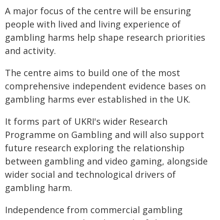
A major focus of the centre will be ensuring
people with lived and living experience of
gambling harms help shape research priorities
and activity.
The centre aims to build one of the most
comprehensive independent evidence bases on
gambling harms ever established in the UK.
It forms part of UKRI's wider Research
Programme on Gambling and will also support
future research exploring the relationship
between gambling and video gaming, alongside
wider social and technological drivers of
gambling harm.
Independence from commercial gambling