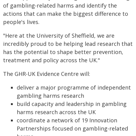
of gambling-related harms and identify the
actions that can make the biggest difference to
people's lives.
"Here at the University of Sheffield, we are
incredibly proud to be helping lead research that
has the potential to shape better prevention,
treatment and policy across the UK."
The GHR-UK Evidence Centre will:
deliver a major programme of independent
gambling harms research
build capacity and leadership in gambling
harms research across the UK
coordinate a network of 19 Innovation
Partnerships focused on gambling-related