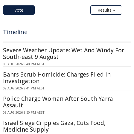
Vote
Results »
Timeline
Severe Weather Update: Wet And Windy For
South-east 9 August
09 AUG 2026 9:48 PM AEST
Bahrs Scrub Homicide: Charges Filed in
Investigation
09 AUG 2026 9:41 PM AEST
Police Charge Woman After South Yarra
Assault
09 AUG 2026 8:50 PM AEST
Israel Siege Cripples Gaza, Cuts Food,
Medicine Supply