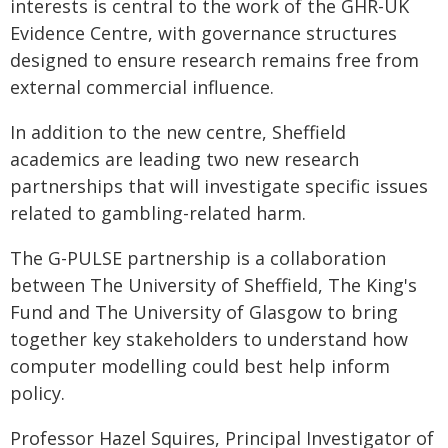
interests is central to the work of the GHR-UK
Evidence Centre, with governance structures
designed to ensure research remains free from
external commercial influence.
In addition to the new centre, Sheffield
academics are leading two new research
partnerships that will investigate specific issues
related to gambling-related harm.
The G-PULSE partnership is a collaboration
between The University of Sheffield, The King's
Fund and The University of Glasgow to bring
together key stakeholders to understand how
computer modelling could best help inform
policy.
Professor Hazel Squires, Principal Investigator of