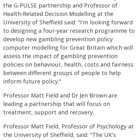
the G-PULSE partnership and Professor of
Health-Related Decision Modelling at the
University of Sheffield said: "I'm looking forward
to designing a four-year research programme to
develop new gambling prevention policy
computer modelling for Great Britain which will
assess the impact of gambling prevention
policies on behaviour, health, costs and fairness
between different groups of people to help
inform future policy."
Professor Matt Field and Dr Jen Brown are
leading a partnership that will focus on
treatment, support and recovery.
Professor Matt Field, Professor of Psychology at
the University of Sheffield, said: "The UK's