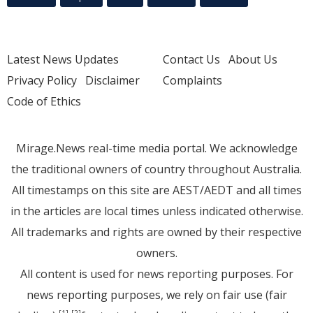
Latest News Updates
Contact Us
About Us
Privacy Policy
Disclaimer
Complaints
Code of Ethics
Mirage.News real-time media portal. We acknowledge
the traditional owners of country throughout Australia.
All timestamps on this site are AEST/AEDT and all times
in the articles are local times unless indicated otherwise.
All trademarks and rights are owned by their respective
owners.
All content is used for news reporting purposes. For
news reporting purposes, we rely on fair use (fair