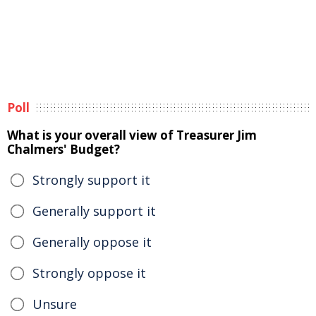
Poll
What is your overall view of Treasurer Jim
Chalmers' Budget?
Strongly support it
Generally support it
Generally oppose it
Strongly oppose it
Unsure