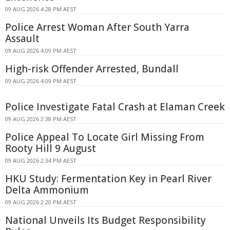
09 AUG 2026 4:28 PM AEST
Police Arrest Woman After South Yarra
Assault
09 AUG 2026 4:09 PM AEST
High-risk Offender Arrested, Bundall
09 AUG 2026 4:09 PM AEST
Police Investigate Fatal Crash at Elaman Creek
09 AUG 2026 2:38 PM AEST
Police Appeal To Locate Girl Missing From
Rooty Hill 9 August
09 AUG 2026 2:34 PM AEST
HKU Study: Fermentation Key in Pearl River
Delta Ammonium
09 AUG 2026 2:20 PM AEST
National Unveils Its Budget Responsibility