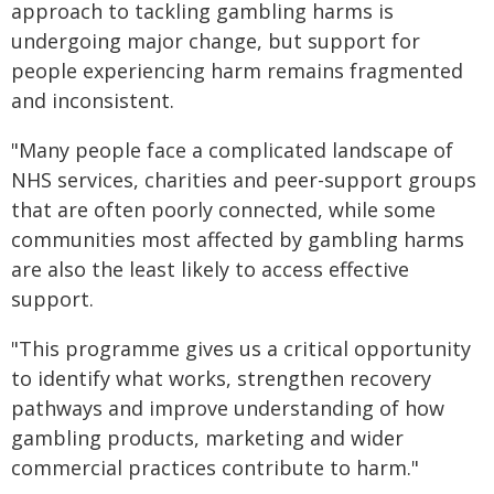
approach to tackling gambling harms is
undergoing major change, but support for
people experiencing harm remains fragmented
and inconsistent.
"Many people face a complicated landscape of
NHS services, charities and peer-support groups
that are often poorly connected, while some
communities most affected by gambling harms
are also the least likely to access effective
support.
"This programme gives us a critical opportunity
to identify what works, strengthen recovery
pathways and improve understanding of how
gambling products, marketing and wider
commercial practices contribute to harm."