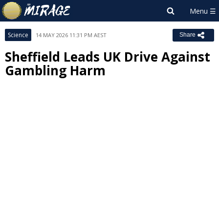
Science
14 MAY 2026 11:31 PM AEST
Share
Sheffield Leads UK Drive Against
Gambling Harm