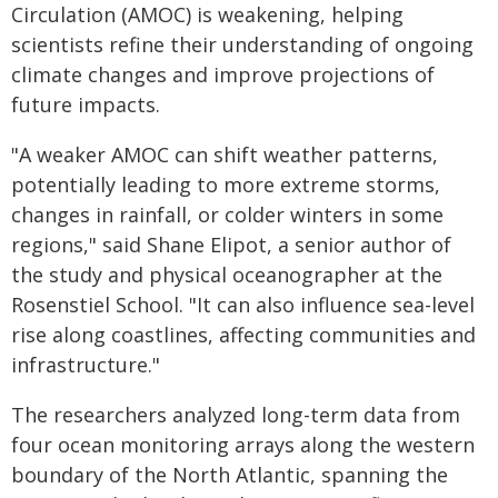
Circulation (AMOC) is weakening, helping
scientists refine their understanding of ongoing
climate changes and improve projections of
future impacts.
"A weaker AMOC can shift weather patterns,
potentially leading to more extreme storms,
changes in rainfall, or colder winters in some
regions," said Shane Elipot, a senior author of
the study and physical oceanographer at the
Rosenstiel School. "It can also influence sea-level
rise along coastlines, affecting communities and
infrastructure."
The researchers analyzed long-term data from
four ocean monitoring arrays along the western
boundary of the North Atlantic, spanning the