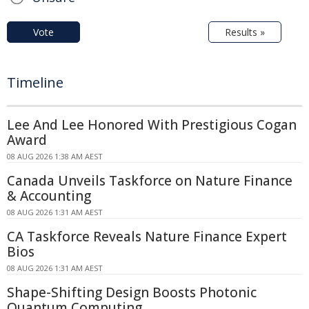
Vote
Results »
Timeline
Lee And Lee Honored With Prestigious Cogan
Award
08 AUG 2026 1:38 AM AEST
Canada Unveils Taskforce on Nature Finance
& Accounting
08 AUG 2026 1:31 AM AEST
CA Taskforce Reveals Nature Finance Expert
Bios
08 AUG 2026 1:31 AM AEST
Shape-Shifting Design Boosts Photonic
Quantum Computing