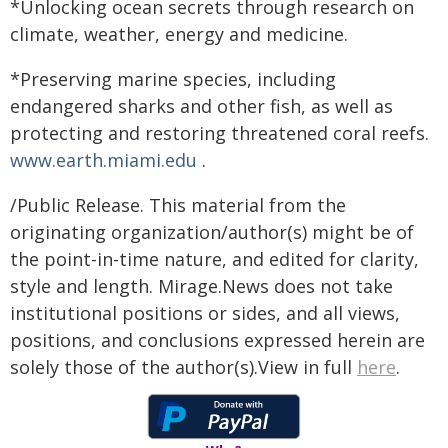
*Unlocking ocean secrets through research on
climate, weather, energy and medicine.
*Preserving marine species, including
endangered sharks and other fish, as well as
protecting and restoring threatened coral reefs.
www.earth.miami.edu
.
/Public Release. This material from the
originating organization/author(s) might be of
the point-in-time nature, and edited for clarity,
style and length. Mirage.News does not take
institutional positions or sides, and all views,
positions, and conclusions expressed herein are
solely those of the author(s).View in full
here
.