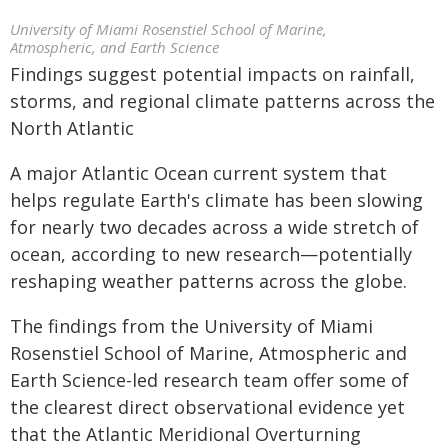
University of Miami Rosenstiel School of Marine,
Atmospheric, and Earth Science
Findings suggest potential impacts on rainfall,
storms, and regional climate patterns across the
North Atlantic
A major Atlantic Ocean current system that
helps regulate Earth's climate has been slowing
for nearly two decades across a wide stretch of
ocean, according to new research—potentially
reshaping weather patterns across the globe.
The findings from the University of Miami
Rosenstiel School of Marine, Atmospheric and
Earth Science-led research team offer some of
the clearest direct observational evidence yet
that the Atlantic Meridional Overturning