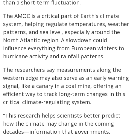
than a short-term fluctuation.
The AMOC is a critical part of Earth's climate
system, helping regulate temperatures, weather
patterns, and sea level, especially around the
North Atlantic region. A slowdown could
influence everything from European winters to
hurricane activity and rainfall patterns.
The researchers say measurements along the
western edge may also serve as an early warning
signal, like a canary in a coal mine, offering an
efficient way to track long-term changes in this
critical climate-regulating system.
"This research helps scientists better predict
how the climate may change in the coming
decades—information that governments,