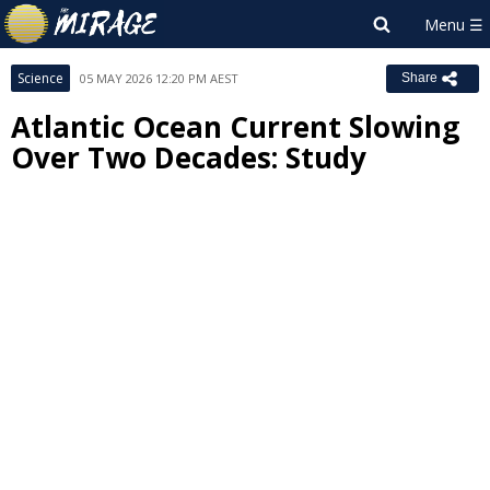
Science
05 MAY 2026 12:20 PM AEST
Share
Atlantic Ocean Current Slowing
Over Two Decades: Study