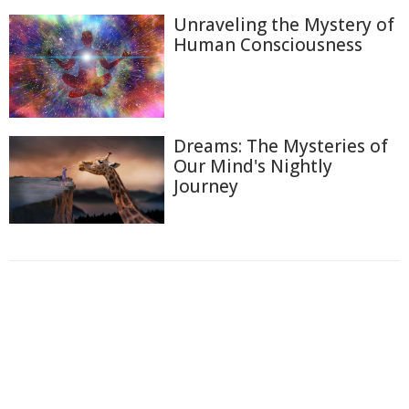
Unraveling the Mystery of
Human Consciousness
Dreams: The Mysteries of
Our Mind's Nightly
Journey