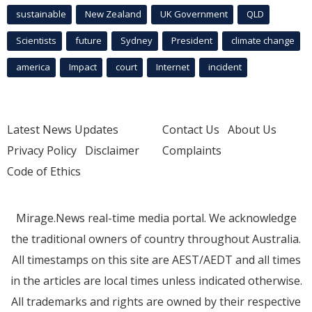
sustainable
New Zealand
UK Government
QLD
Scientists
future
Sydney
President
climate change
america
Impact
court
Internet
incident
Latest News Updates
Contact Us
About Us
Privacy Policy
Disclaimer
Complaints
Code of Ethics
Mirage.News real-time media portal. We acknowledge
the traditional owners of country throughout Australia.
All timestamps on this site are AEST/AEDT and all times
in the articles are local times unless indicated otherwise.
All trademarks and rights are owned by their respective