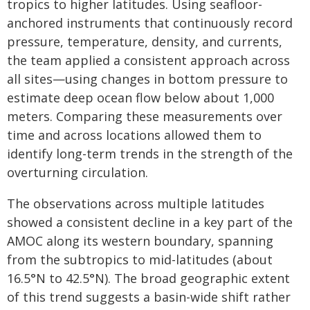
tropics to higher latitudes. Using seafloor-
anchored instruments that continuously record
pressure, temperature, density, and currents,
the team applied a consistent approach across
all sites—using changes in bottom pressure to
estimate deep ocean flow below about 1,000
meters. Comparing these measurements over
time and across locations allowed them to
identify long-term trends in the strength of the
overturning circulation.
The observations across multiple latitudes
showed a consistent decline in a key part of the
AMOC along its western boundary, spanning
from the subtropics to mid-latitudes (about
16.5°N to 42.5°N). The broad geographic extent
of this trend suggests a basin-wide shift rather