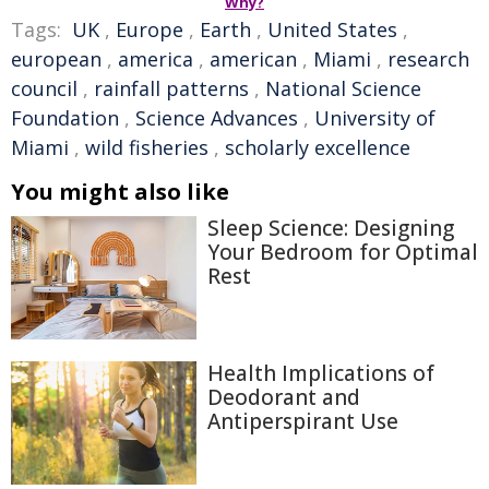
Why?
Tags:
UK
,
Europe
,
Earth
,
United States
,
european
,
america
,
american
,
Miami
,
research
council
,
rainfall patterns
,
National Science
Foundation
,
Science Advances
,
University of
Miami
,
wild fisheries
,
scholarly excellence
You might also like
Sleep Science: Designing
Your Bedroom for Optimal
Rest
Health Implications of
Deodorant and
Antiperspirant Use