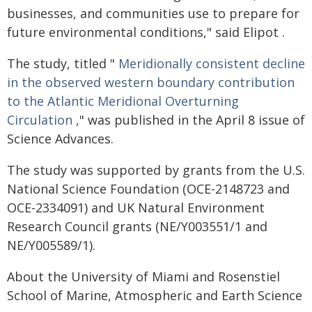
businesses, and communities use to prepare for
future environmental conditions," said Elipot .
The study, titled "
Meridionally consistent decline
in the observed western boundary contribution
to the Atlantic Meridional Overturning
Circulation
," was published in the April 8 issue of
Science Advances.
The study was supported by grants from the U.S.
National Science Foundation (OCE-2148723 and
OCE-2334091) and UK Natural Environment
Research Council grants (NE/Y003551/1 and
NE/Y005589/1).
About the University of Miami and Rosenstiel
School of Marine, Atmospheric and Earth Science