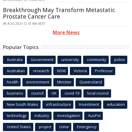
Breakthrough May Transform Metastatic
Prostate Cancer Care
08 AUG 2026 12:10 AM AEST
More News
Popular Topics
Australia
Government
university
community
police
Australian
research
NSW
Victoria
Professor
health
environment
Minister
Queensland
business
council
UK
covid-19
local council
New South Wales
infrastructure
Investment
education
technology
industry
investigation
AusPol
United States
project
crime
Emergency