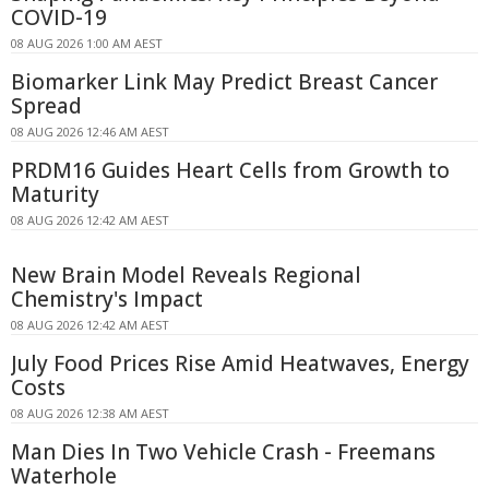
COVID-19
08 AUG 2026 1:00 AM AEST
Biomarker Link May Predict Breast Cancer
Spread
08 AUG 2026 12:46 AM AEST
PRDM16 Guides Heart Cells from Growth to
Maturity
08 AUG 2026 12:42 AM AEST
New Brain Model Reveals Regional
Chemistry's Impact
08 AUG 2026 12:42 AM AEST
July Food Prices Rise Amid Heatwaves, Energy
Costs
08 AUG 2026 12:38 AM AEST
Man Dies In Two Vehicle Crash - Freemans
Waterhole