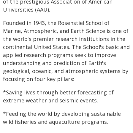
of the prestigious Association of American
Universities (AAU).
Founded in 1943, the Rosenstiel School of
Marine, Atmospheric, and Earth Science is one of
the world's premier research institutions in the
continental United States. The School's basic and
applied research programs seek to improve
understanding and prediction of Earth's
geological, oceanic, and atmospheric systems by
focusing on four key pillars:
*Saving lives through better forecasting of
extreme weather and seismic events.
*Feeding the world by developing sustainable
wild fisheries and aquaculture programs.