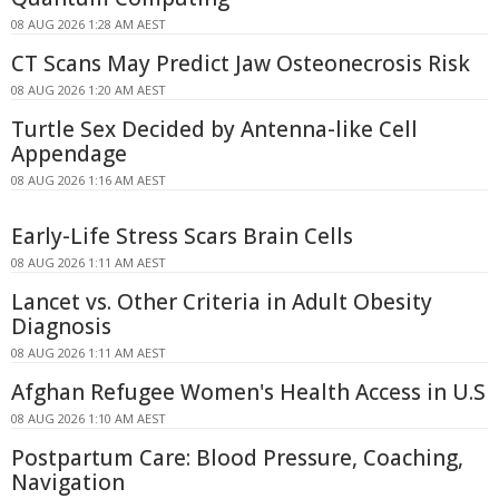
08 AUG 2026 1:28 AM AEST
CT Scans May Predict Jaw Osteonecrosis Risk
08 AUG 2026 1:20 AM AEST
Turtle Sex Decided by Antenna-like Cell
Appendage
08 AUG 2026 1:16 AM AEST
Early-Life Stress Scars Brain Cells
08 AUG 2026 1:11 AM AEST
Lancet vs. Other Criteria in Adult Obesity
Diagnosis
08 AUG 2026 1:11 AM AEST
Afghan Refugee Women's Health Access in U.S
08 AUG 2026 1:10 AM AEST
Postpartum Care: Blood Pressure, Coaching,
Navigation