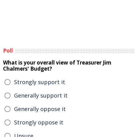
Poll
What is your overall view of Treasurer Jim
Chalmers' Budget?
Strongly support it
Generally support it
Generally oppose it
Strongly oppose it
Unsure