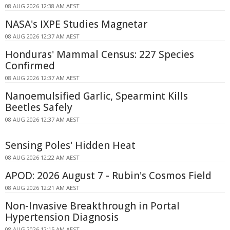
08 AUG 2026 12:38 AM AEST
NASA's IXPE Studies Magnetar
08 AUG 2026 12:37 AM AEST
Honduras' Mammal Census: 227 Species
Confirmed
08 AUG 2026 12:37 AM AEST
Nanoemulsified Garlic, Spearmint Kills
Beetles Safely
08 AUG 2026 12:37 AM AEST
Sensing Poles' Hidden Heat
08 AUG 2026 12:22 AM AEST
APOD: 2026 August 7 - Rubin's Cosmos Field
08 AUG 2026 12:21 AM AEST
Non-Invasive Breakthrough in Portal
Hypertension Diagnosis
08 AUG 2026 12:15 AM AEST