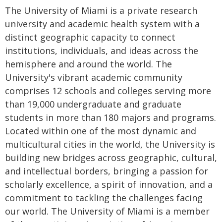
The University of Miami is a private research
university and academic health system with a
distinct geographic capacity to connect
institutions, individuals, and ideas across the
hemisphere and around the world. The
University's vibrant academic community
comprises 12 schools and colleges serving more
than 19,000 undergraduate and graduate
students in more than 180 majors and programs.
Located within one of the most dynamic and
multicultural cities in the world, the University is
building new bridges across geographic, cultural,
and intellectual borders, bringing a passion for
scholarly excellence, a spirit of innovation, and a
commitment to tackling the challenges facing
our world. The University of Miami is a member