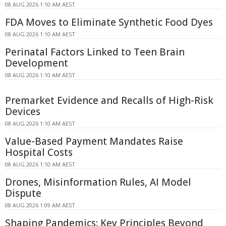
08 AUG 2026 1:10 AM AEST
FDA Moves to Eliminate Synthetic Food Dyes
08 AUG 2026 1:10 AM AEST
Perinatal Factors Linked to Teen Brain
Development
08 AUG 2026 1:10 AM AEST
Premarket Evidence and Recalls of High-Risk
Devices
08 AUG 2026 1:10 AM AEST
Value-Based Payment Mandates Raise
Hospital Costs
08 AUG 2026 1:10 AM AEST
Drones, Misinformation Rules, AI Model
Dispute
08 AUG 2026 1:09 AM AEST
Shaping Pandemics: Key Principles Beyond