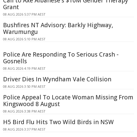
Call to Axe Albanese's $10M Gender Therapy
Grant
08 AUG 2026 5:37 PM AEST
Bushfires NT Advisory: Barkly Highway,
Warumungu
08 AUG 2026 5:10 PM AEST
Police Are Responding To Serious Crash -
Gosnells
08 AUG 2026 4:19 PM AEST
Driver Dies In Wyndham Vale Collision
08 AUG 2026 3:50 PM AEST
Police Appeal To Locate Woman Missing From
Kingswood 8 August
08 AUG 2026 3:38 PM AEST
H5 Bird Flu Hits Two Wild Birds in NSW
08 AUG 2026 3:37 PM AEST