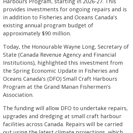
Harbours Program, starting in 2026-27. This
provides investments for ongoing repairs and is
in addition to Fisheries and Oceans Canada's
existing annual program budget of
approximately $90 million.
Today, the Honourable Wayne Long, Secretary of
State (Canada Revenue Agency and Financial
Institutions), highlighted this investment from
the Spring Economic Update in Fisheries and
Oceans Canada's (DFO) Small Craft Harbours
Program at the Grand Manan Fishermen's
Association.
The funding will allow DFO to undertake repairs,
upgrades and dredging at small craft harbour
facilities across Canada. Repairs will be carried
out using the latest climate projections, which