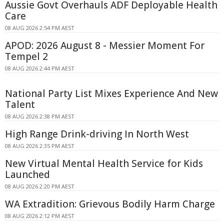
Aussie Govt Overhauls ADF Deployable Health
Care
08 AUG 2026 2:54 PM AEST
APOD: 2026 August 8 - Messier Moment For
Tempel 2
08 AUG 2026 2:44 PM AEST
National Party List Mixes Experience And New
Talent
08 AUG 2026 2:38 PM AEST
High Range Drink-driving In North West
08 AUG 2026 2:35 PM AEST
New Virtual Mental Health Service for Kids
Launched
08 AUG 2026 2:20 PM AEST
WA Extradition: Grievous Bodily Harm Charge
08 AUG 2026 2:12 PM AEST