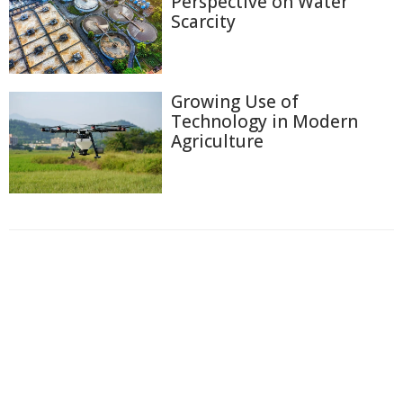
Perspective on Water
Scarcity
Growing Use of
Technology in Modern
Agriculture