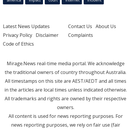
america
Impact
court
Internet
incident
Latest News Updates
Contact Us
About Us
Privacy Policy
Disclaimer
Complaints
Code of Ethics
Mirage.News real-time media portal. We acknowledge
the traditional owners of country throughout Australia.
All timestamps on this site are AEST/AEDT and all times
in the articles are local times unless indicated otherwise.
All trademarks and rights are owned by their respective
owners.
All content is used for news reporting purposes. For
news reporting purposes, we rely on fair use (fair