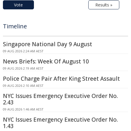
Vote
Results »
Timeline
Singapore National Day 9 August
09 AUG 2026 2:24 AM AEST
News Briefs: Week Of August 10
09 AUG 2026 2:19 AM AEST
Police Charge Pair After King Street Assault
09 AUG 2026 2:10 AM AEST
NYC Issues Emergency Executive Order No.
2.43
09 AUG 2026 1:46 AM AEST
NYC Issues Emergency Executive Order No.
1.43