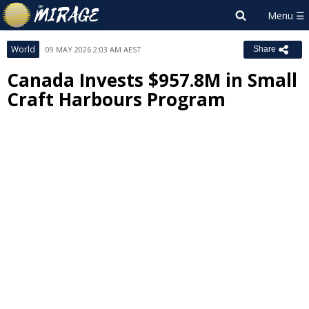
World
09 MAY 2026 2:03 AM AEST
Share
Canada Invests $957.8M in Small
Craft Harbours Program