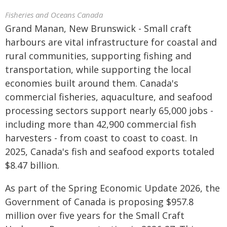
Fisheries and Oceans Canada
Grand Manan, New Brunswick - Small craft
harbours are vital infrastructure for coastal and
rural communities, supporting fishing and
transportation, while supporting the local
economies built around them. Canada's
commercial fisheries, aquaculture, and seafood
processing sectors support nearly 65,000 jobs -
including more than 42,900 commercial fish
harvesters - from coast to coast to coast. In
2025, Canada's fish and seafood exports totaled
$8.47 billion.
As part of the Spring Economic Update 2026, the
Government of Canada is proposing $957.8
million over five years for the Small Craft