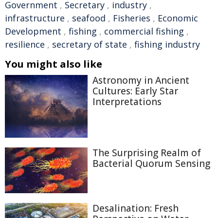
Government
,
Secretary
,
industry
,
infrastructure
,
seafood
,
Fisheries
,
Economic
Development
,
fishing
,
commercial fishing
,
resilience
,
secretary of state
,
fishing industry
You might also like
Astronomy in Ancient
Cultures: Early Star
Interpretations
The Surprising Realm of
Bacterial Quorum Sensing
Desalination: Fresh