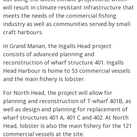
will result in climate resistant infrastructure that
meets the needs of the commercial fishing
industry as well as communities served by small
craft harbours.
In Grand Manan, the Ingalls Head project
consists of advanced planning and
reconstruction of wharf structure 401. Ingalls
Head Harbour is home to 53 commercial vessels
and the main fishery is lobster.
For North Head, the project will allow for
planning and reconstruction of T-wharf 401B, as
well as design and planning for replacement of
wharf structures 401 A, 401 C and 402. At North
Head, lobster is also the main fishery for the 121
commercial vessels at the site.