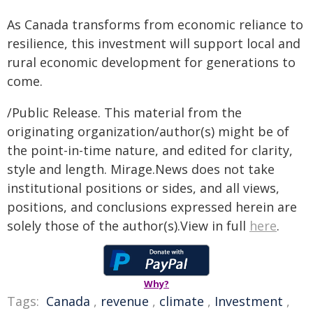
As Canada transforms from economic reliance to
resilience, this investment will support local and
rural economic development for generations to
come.
/Public Release. This material from the
originating organization/author(s) might be of
the point-in-time nature, and edited for clarity,
style and length. Mirage.News does not take
institutional positions or sides, and all views,
positions, and conclusions expressed herein are
solely those of the author(s).View in full
here
.
Why?
Tags:
Canada
,
revenue
,
climate
,
Investment
,