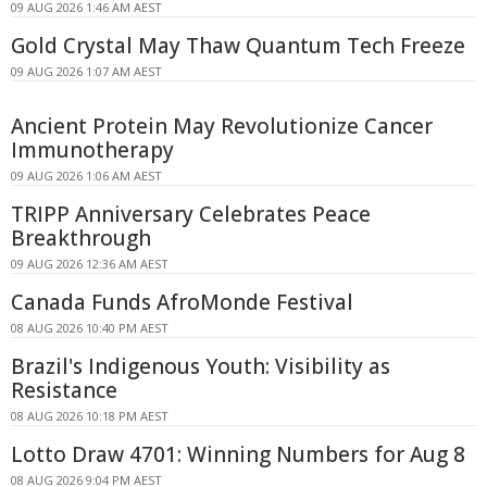
09 AUG 2026 1:46 AM AEST
Gold Crystal May Thaw Quantum Tech Freeze
09 AUG 2026 1:07 AM AEST
Ancient Protein May Revolutionize Cancer
Immunotherapy
09 AUG 2026 1:06 AM AEST
TRIPP Anniversary Celebrates Peace
Breakthrough
09 AUG 2026 12:36 AM AEST
Canada Funds AfroMonde Festival
08 AUG 2026 10:40 PM AEST
Brazil's Indigenous Youth: Visibility as
Resistance
08 AUG 2026 10:18 PM AEST
Lotto Draw 4701: Winning Numbers for Aug 8
08 AUG 2026 9:04 PM AEST