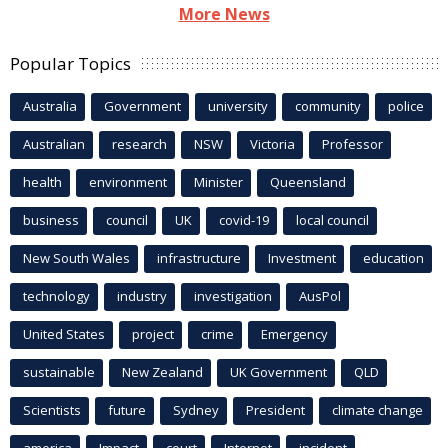
More News
Popular Topics
Australia
Government
university
community
police
Australian
research
NSW
Victoria
Professor
health
environment
Minister
Queensland
business
council
UK
covid-19
local council
New South Wales
infrastructure
Investment
education
technology
industry
investigation
AusPol
United States
project
crime
Emergency
sustainable
New Zealand
UK Government
QLD
Scientists
future
Sydney
President
climate change