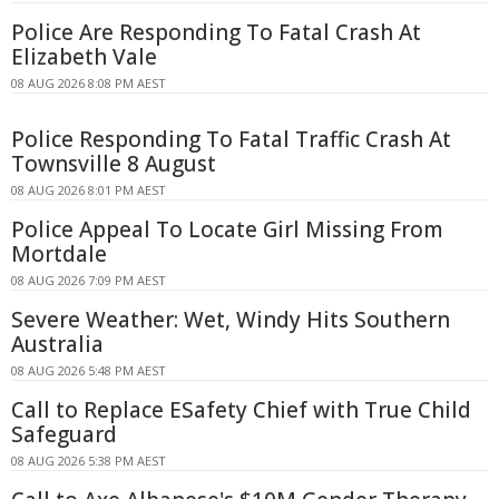
Police Are Responding To Fatal Crash At
Elizabeth Vale
08 AUG 2026 8:08 PM AEST
Police Responding To Fatal Traffic Crash At
Townsville 8 August
08 AUG 2026 8:01 PM AEST
Police Appeal To Locate Girl Missing From
Mortdale
08 AUG 2026 7:09 PM AEST
Severe Weather: Wet, Windy Hits Southern
Australia
08 AUG 2026 5:48 PM AEST
Call to Replace ESafety Chief with True Child
Safeguard
08 AUG 2026 5:38 PM AEST