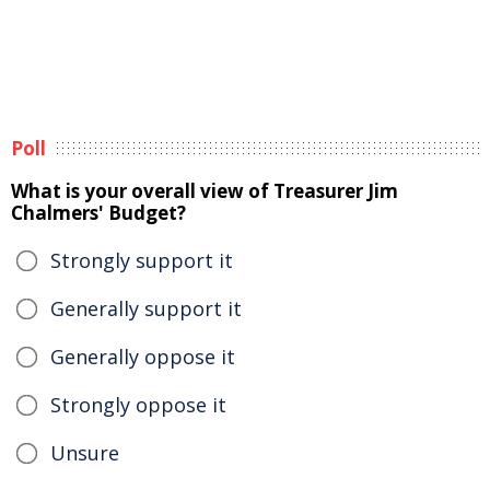
Poll
What is your overall view of Treasurer Jim
Chalmers' Budget?
Strongly support it
Generally support it
Generally oppose it
Strongly oppose it
Unsure