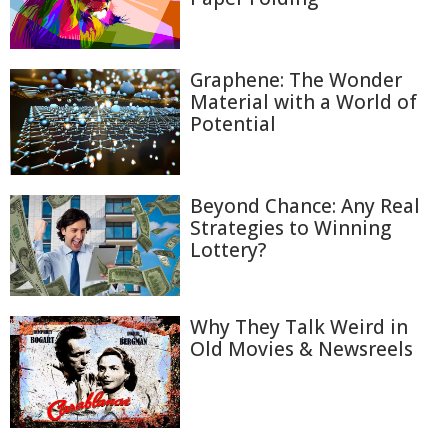
Graphene: The Wonder
Material with a World of
Potential
Beyond Chance: Any Real
Strategies to Winning
Lottery?
Why They Talk Weird in
Old Movies & Newsreels