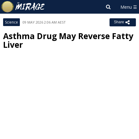
Science
09 MAY 2026 2:06 AM AEST
Share
Asthma Drug May Reverse Fatty
Liver