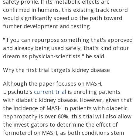
safety profile. If its metabolic effects are
confirmed in humans, this existing track record
would significantly speed up the path toward
further development and testing.
"If you can repurpose something that's approved
and already being used safely, that's kind of our
dream as physician-scientists," he said.
Why the first trial targets kidney disease
Although the paper focuses on MASH,
Lipschutz's
current trial
is enrolling patients
with diabetic kidney disease. However, given that
the incidence of MASH in patients with diabetic
nephropathy is over 60%, this trial will also allow
the investigators to determine the effect of
formoterol on MASH, as both conditions stem