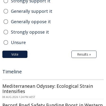
Strongly support it
Generally support it
Generally oppose it
Strongly oppose it
Unsure
Vote
Results »
Timeline
Mediterranean Odyssey: Ecological Strain
Intensifies
08 AUG 2026 1:24 PM AEST
Record Road Safety Funding Boost in Western