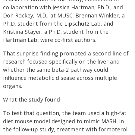
collaboration with Jessica Hartman, Ph.D., and
Don Rockey, M.D., at MUSC. Brennan Winkler, a
Ph.D. student from the Lipschutz Lab, and
Kristina Stayer, a Ph.D. student from the
Hartman Lab, were co-first authors.
That surprise finding prompted a second line of
research focused specifically on the liver and
whether the same beta-2 pathway could
influence metabolic disease across multiple
organs.
What the study found
To test that question, the team used a high-fat
diet mouse model designed to mimic MASH. In
the follow-up study, treatment with formoterol