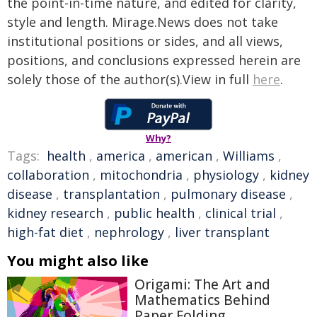
the point-in-time nature, and edited for clarity,
style and length. Mirage.News does not take
institutional positions or sides, and all views,
positions, and conclusions expressed herein are
solely those of the author(s).View in full
here
.
Why?
Tags:
health
,
america
,
american
,
Williams
,
collaboration
,
mitochondria
,
physiology
,
kidney
disease
,
transplantation
,
pulmonary disease
,
kidney research
,
public health
,
clinical trial
,
high-fat diet
,
nephrology
,
liver transplant
You might also like
Origami: The Art and
Mathematics Behind
Paper Folding