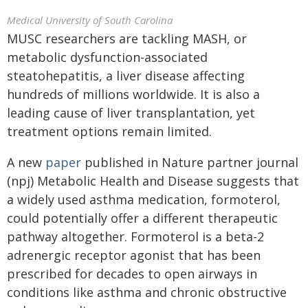
Medical University of South Carolina
MUSC researchers are tackling MASH, or
metabolic dysfunction-associated
steatohepatitis, a liver disease affecting
hundreds of millions worldwide. It is also a
leading cause of liver transplantation, yet
treatment options remain limited.
A new
paper
published in Nature partner journal
(npj) Metabolic Health and Disease suggests that
a widely used asthma medication, formoterol,
could potentially offer a different therapeutic
pathway altogether. Formoterol is a beta-2
adrenergic receptor agonist that has been
prescribed for decades to open airways in
conditions like asthma and chronic obstructive