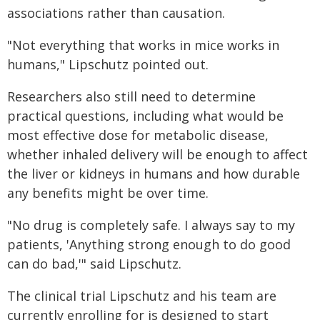
associations rather than causation.
"Not everything that works in mice works in
humans," Lipschutz pointed out.
Researchers also still need to determine
practical questions, including what would be
most effective dose for metabolic disease,
whether inhaled delivery will be enough to affect
the liver or kidneys in humans and how durable
any benefits might be over time.
"No drug is completely safe. I always say to my
patients, 'Anything strong enough to do good
can do bad,'" said Lipschutz.
The clinical trial Lipschutz and his team are
currently enrolling for is designed to start