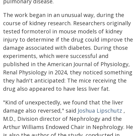
pulmonary disease.
The work began in an unusual way, during the
course of kidney research. Researchers originally
tested formoterol in mouse models of kidney
injury to determine if the drug could improve the
damage associated with diabetes. During those
experiments, which were successful and
published in the American Journal of Physiology,
Renal Physiology in 2024, they noticed something
they hadn't anticipated: The mice receiving the
drug also appeared to have less liver fat.
"Kind of unexpectedly, we found that the liver
damage also reversed," said
Joshua Lipschutz
,
M.D., Division director of Nephrology and the
Arthur Williams Endowed Chair in Nephrology. He
is also the author of the study, conducted in