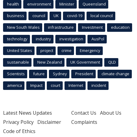
health
environment
Minister
Queensland
business
council
UK
covid-19
local council
New South Wales
infrastructure
Investment
education
technology
industry
investigation
AusPol
United States
project
crime
Emergency
sustainable
New Zealand
UK Government
QLD
Scientists
future
Sydney
President
climate change
america
Impact
court
Internet
incident
Latest News Updates
Contact Us
About Us
Privacy Policy
Disclaimer
Complaints
Code of Ethics