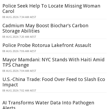
Police Seek Help To Locate Missing Woman
Carol
08 AUG 2026 7:34 AM AEST
Cadmium May Boost Biochar's Carbon
Storage Abilities
08 AUG 2026 7:20 AM AEST
Police Probe Rotorua Lakefront Assault
08 AUG 2026 7:06 AM AEST
Mayor Mamdani: NYC Stands With Haiti Amid
TPS Change
08 AUG 2026 7:04 AM AEST
U.S.-China Trade: Food Over Feed to Slash Eco
Impact
08 AUG 2026 7:02 AM AEST
AI Transforms Water Data Into Pathogen
Alerts