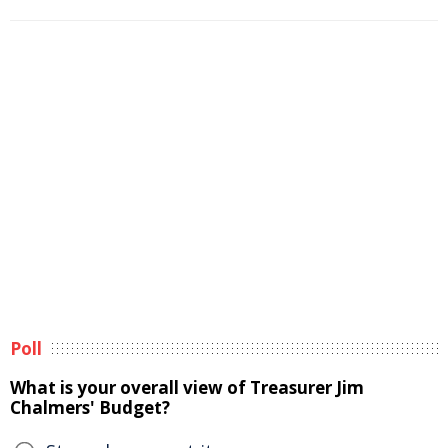
Poll
What is your overall view of Treasurer Jim
Chalmers' Budget?