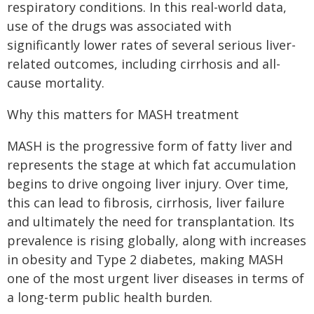
respiratory conditions. In this real-world data,
use of the drugs was associated with
significantly lower rates of several serious liver-
related outcomes, including cirrhosis and all-
cause mortality.
Why this matters for MASH treatment
MASH is the progressive form of fatty liver and
represents the stage at which fat accumulation
begins to drive ongoing liver injury. Over time,
this can lead to fibrosis, cirrhosis, liver failure
and ultimately the need for transplantation. Its
prevalence is rising globally, along with increases
in obesity and Type 2 diabetes, making MASH
one of the most urgent liver diseases in terms of
a long-term public health burden.