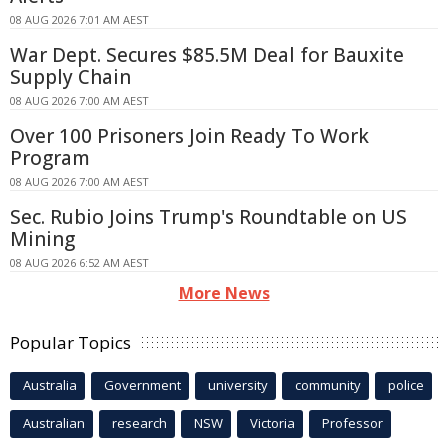
08 AUG 2026 7:01 AM AEST
War Dept. Secures $85.5M Deal for Bauxite
Supply Chain
08 AUG 2026 7:00 AM AEST
Over 100 Prisoners Join Ready To Work
Program
08 AUG 2026 7:00 AM AEST
Sec. Rubio Joins Trump's Roundtable on US
Mining
08 AUG 2026 6:52 AM AEST
More News
Popular Topics
Australia
Government
university
community
police
Australian
research
NSW
Victoria
Professor