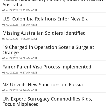
Australia
08 AUG 2026 12:33 PM AEST
U.S.-Colombia Relations Enter New Era
08 AUG 2026 11:28 AM AEST
Missing Australian Soldiers Identified
08 AUG 2026 11:26 AM AEST
19 Charged in Operation Soteria Surge at
Orange
08 AUG 2026 10:58 AM AEST
Fairer Parent Visa Process Implemented
08 AUG 2026 10:37 AM AEST
NZ Unveils New Sanctions on Russia
08 AUG 2026 10:36 AM AEST
UN Expert: Surrogacy Commodifies Kids,
Focus Misplaced