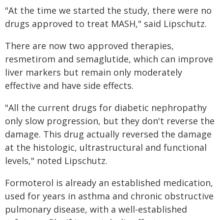
"At the time we started the study, there were no
drugs approved to treat MASH," said Lipschutz.
There are now two approved therapies,
resmetirom and semaglutide, which can improve
liver markers but remain only moderately
effective and have side effects.
"All the current drugs for diabetic nephropathy
only slow progression, but they don't reverse the
damage. This drug actually reversed the damage
at the histologic, ultrastructural and functional
levels," noted Lipschutz.
Formoterol is already an established medication,
used for years in asthma and chronic obstructive
pulmonary disease, with a well-established