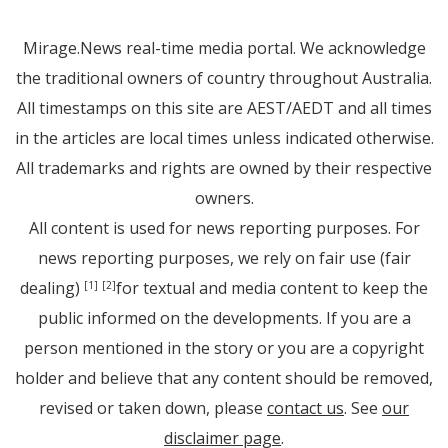
Mirage.News real-time media portal. We acknowledge
the traditional owners of country throughout Australia.
All timestamps on this site are AEST/AEDT and all times
in the articles are local times unless indicated otherwise.
All trademarks and rights are owned by their respective
owners.
All content is used for news reporting purposes. For
news reporting purposes, we rely on fair use (fair
dealing)
for textual and media content to keep the
[1]
[2]
public informed on the developments. If you are a
person mentioned in the story or you are a copyright
holder and believe that any content should be removed,
revised or taken down, please
contact us
. See
our
disclaimer page
.