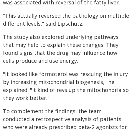
was associated with reversal of the fatty liver.
"This actually reversed the pathology on multiple
different levels," said Lipschutz.
The study also explored underlying pathways
that may help to explain these changes. They
found signs that the drug may influence how
cells produce and use energy.
"It looked like formoterol was rescuing the injury
by increasing mitochondrial biogenesis," he
explained. "It kind of revs up the mitochondria so
they work better."
To complement the findings, the team
conducted a retrospective analysis of patients
who were already prescribed beta-2 agonists for