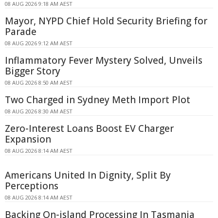
08 AUG 2026 9:18 AM AEST
Mayor, NYPD Chief Hold Security Briefing for
Parade
08 AUG 2026 9:12 AM AEST
Inflammatory Fever Mystery Solved, Unveils
Bigger Story
08 AUG 2026 8:50 AM AEST
Two Charged in Sydney Meth Import Plot
08 AUG 2026 8:30 AM AEST
Zero-Interest Loans Boost EV Charger
Expansion
08 AUG 2026 8:14 AM AEST
Americans United In Dignity, Split By
Perceptions
08 AUG 2026 8:14 AM AEST
Backing On-island Processing In Tasmania