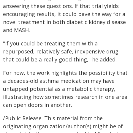
answering these questions. If that trial yields
encouraging results, it could pave the way for a
novel treatment in both diabetic kidney disease
and MASH.
"If you could be treating them with a
repurposed, relatively safe, inexpensive drug
that could be a really good thing," he added.
For now, the work highlights the possibility that
a decades-old asthma medication may have
untapped potential as a metabolic therapy,
illustrating how sometimes research in one area
can open doors in another.
/Public Release. This material from the
originating organization/author(s) might be of