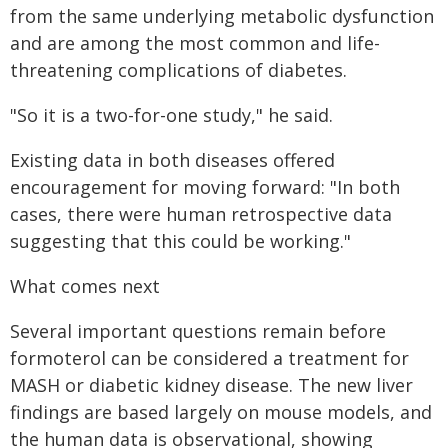
from the same underlying metabolic dysfunction
and are among the most common and life-
threatening complications of diabetes.
"So it is a two-for-one study," he said.
Existing data in both diseases offered
encouragement for moving forward: "In both
cases, there were human retrospective data
suggesting that this could be working."
What comes next
Several important questions remain before
formoterol can be considered a treatment for
MASH or diabetic kidney disease. The new liver
findings are based largely on mouse models, and
the human data is observational, showing