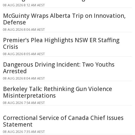
08 AUG 2026 8:12 AM AEST
McGuinty Wraps Alberta Trip on Innovation,
Defense
08 AUG 2026 8:06 AM AEST
Premier's Plea Highlights NSW ER Staffing
Crisis
08 AUG 2026 8:05 AM AEST
Dangerous Driving Incident: Two Youths
Arrested
08 AUG 2026 8:04 AM AEST
Berkeley Talk: Rethinking Gun Violence
Misinterpretations
08 AUG 2026 7:54 AM AEST
Correctional Service of Canada Chief Issues
Statement
08 AUG 2026 7:35 AM AEST