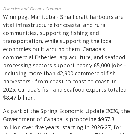
Fisheries and Oceans Canada
Winnipeg, Manitoba - Small craft harbours are
vital infrastructure for coastal and rural
communities, supporting fishing and
transportation, while supporting the local
economies built around them. Canada's
commercial fisheries, aquaculture, and seafood
processing sectors support nearly 65,000 jobs -
including more than 42,900 commercial fish
harvesters - from coast to coast to coast. In
2025, Canada's fish and seafood exports totaled
$8.47 billion.
As part of the Spring Economic Update 2026, the
Government of Canada is proposing $957.8
million over five years, starting in 2026-27, for