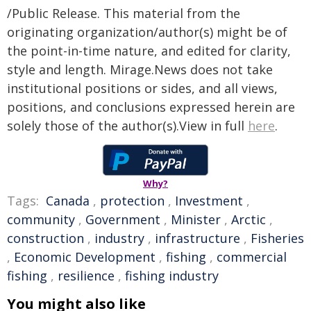
/Public Release. This material from the
originating organization/author(s) might be of
the point-in-time nature, and edited for clarity,
style and length. Mirage.News does not take
institutional positions or sides, and all views,
positions, and conclusions expressed herein are
solely those of the author(s).View in full
here
.
Why?
Tags:
Canada
,
protection
,
Investment
,
community
,
Government
,
Minister
,
Arctic
,
construction
,
industry
,
infrastructure
,
Fisheries
,
Economic Development
,
fishing
,
commercial
fishing
,
resilience
,
fishing industry
You might also like