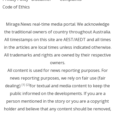
Code of Ethics
Mirage.News real-time media portal. We acknowledge
the traditional owners of country throughout Australia.
All timestamps on this site are AEST/AEDT and all times
in the articles are local times unless indicated otherwise.
All trademarks and rights are owned by their respective
owners.
All content is used for news reporting purposes. For
news reporting purposes, we rely on fair use (fair
dealing)
for textual and media content to keep the
[1]
[2]
public informed on the developments. If you are a
person mentioned in the story or you are a copyright
holder and believe that any content should be removed,