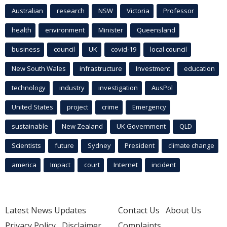
Australian
research
NSW
Victoria
Professor
health
environment
Minister
Queensland
business
council
UK
covid-19
local council
New South Wales
infrastructure
Investment
education
technology
industry
investigation
AusPol
United States
project
crime
Emergency
sustainable
New Zealand
UK Government
QLD
Scientists
future
Sydney
President
climate change
america
Impact
court
Internet
incident
Latest News Updates
Contact Us
About Us
Privacy Policy
Disclaimer
Complaints