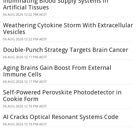
Illuminating Blood Supply Systems in
Artificial Tissues
06 AUG 2026 12:22 PM AEST
Weathering Cytokine Storm With Extracellular
Vesicles
06 AUG 2026 12:22 PM AEST
Double-Punch Strategy Targets Brain Cancer
06 AUG 2026 12:17 PM AEST
Aging Brains Gain Boost From External
Immune Cells
06 AUG 2026 12:17 PM AEST
Self-Powered Perovskite Photodetector in
Cookie Form
06 AUG 2026 12:16 PM AEST
AI Cracks Optical Resonant Systems Code
06 AUG 2026 12:16 PM AEST