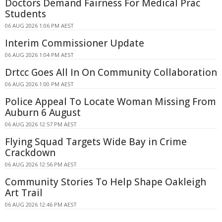
Doctors Demand Fairness For Medical Prac
Students
06 AUG 2026 1:06 PM AEST
Interim Commissioner Update
06 AUG 2026 1:04 PM AEST
Drtcc Goes All In On Community Collaboration
06 AUG 2026 1:00 PM AEST
Police Appeal To Locate Woman Missing From
Auburn 6 August
06 AUG 2026 12:57 PM AEST
Flying Squad Targets Wide Bay in Crime
Crackdown
06 AUG 2026 12:56 PM AEST
Community Stories To Help Shape Oakleigh
Art Trail
06 AUG 2026 12:46 PM AEST