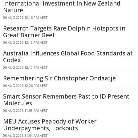
International Investment In New Zealand
Nature
06 AUG 2026 12:16 PM AEST
Research Targets Rare Dolphin Hotspots in
Great Barrier Reef
06 AUG 2026 12:12 PM AEST
Australia Influences Global Food Standards at
Codex
06 AUG 2026 12:10 PM AEST
Remembering Sir Christopher Ondaatje
06 AUG 2026 12:06 PM AEST
Smart Sensor Remembers Past to ID Present
Molecules
06 AUG 2026 11:58 AM AEST
MEU Accuses Peabody of Worker
Underpayments, Lockouts
06 AUG 2026 11:54 AM AEST