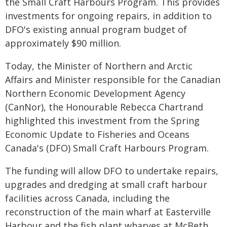
the Small Craft Harbours Program. This provides
investments for ongoing repairs, in addition to
DFO's existing annual program budget of
approximately $90 million.
Today, the Minister of Northern and Arctic
Affairs and Minister responsible for the Canadian
Northern Economic Development Agency
(CanNor), the Honourable Rebecca Chartrand
highlighted this investment from the Spring
Economic Update to Fisheries and Oceans
Canada's (DFO) Small Craft Harbours Program.
The funding will allow DFO to undertake repairs,
upgrades and dredging at small craft harbour
facilities across Canada, including the
reconstruction of the main wharf at Easterville
Harbour and the fish plant wharves at McBeth