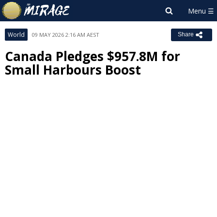
World
09 MAY 2026 2:16 AM AEST
Share
Canada Pledges $957.8M for
Small Harbours Boost