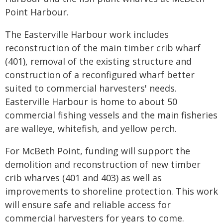
Point Harbour.
The Easterville Harbour work includes
reconstruction of the main timber crib wharf
(401), removal of the existing structure and
construction of a reconfigured wharf better
suited to commercial harvesters' needs.
Easterville Harbour is home to about 50
commercial fishing vessels and the main fisheries
are walleye, whitefish, and yellow perch.
For McBeth Point, funding will support the
demolition and reconstruction of new timber
crib wharves (401 and 403) as well as
improvements to shoreline protection. This work
will ensure safe and reliable access for
commercial harvesters for years to come.