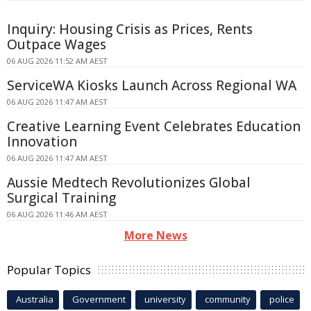
Inquiry: Housing Crisis as Prices, Rents
Outpace Wages
06 AUG 2026 11:52 AM AEST
ServiceWA Kiosks Launch Across Regional WA
06 AUG 2026 11:47 AM AEST
Creative Learning Event Celebrates Education
Innovation
06 AUG 2026 11:47 AM AEST
Aussie Medtech Revolutionizes Global
Surgical Training
06 AUG 2026 11:46 AM AEST
More News
Popular Topics
Australia
Government
university
community
police