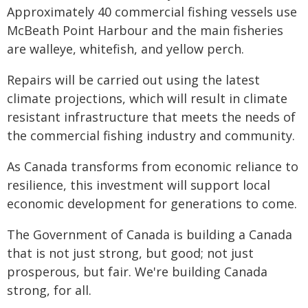
Approximately 40 commercial fishing vessels use
McBeath Point Harbour and the main fisheries
are walleye, whitefish, and yellow perch.
Repairs will be carried out using the latest
climate projections, which will result in climate
resistant infrastructure that meets the needs of
the commercial fishing industry and community.
As Canada transforms from economic reliance to
resilience, this investment will support local
economic development for generations to come.
The Government of Canada is building a Canada
that is not just strong, but good; not just
prosperous, but fair. We're building Canada
strong, for all.