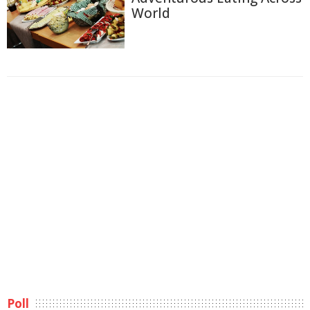
World
Poll