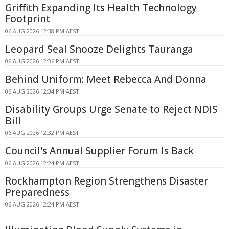
Griffith Expanding Its Health Technology
Footprint
06 AUG 2026 12:38 PM AEST
Leopard Seal Snooze Delights Tauranga
06 AUG 2026 12:36 PM AEST
Behind Uniform: Meet Rebecca And Donna
06 AUG 2026 12:34 PM AEST
Disability Groups Urge Senate to Reject NDIS
Bill
06 AUG 2026 12:32 PM AEST
Council's Annual Supplier Forum Is Back
06 AUG 2026 12:24 PM AEST
Rockhampton Region Strengthens Disaster
Preparedness
06 AUG 2026 12:24 PM AEST