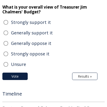
What is your overall view of Treasurer Jim
Chalmers' Budget?
Strongly support it
Generally support it
Generally oppose it
Strongly oppose it
Unsure
Vote
Results »
Timeline