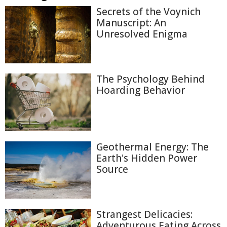
Secrets of the Voynich
Manuscript: An
Unresolved Enigma
The Psychology Behind
Hoarding Behavior
Geothermal Energy: The
Earth's Hidden Power
Source
Strangest Delicacies:
Adventurous Eating Across