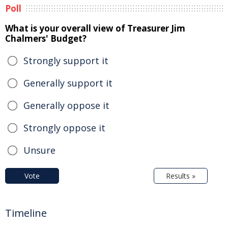
Poll
What is your overall view of Treasurer Jim
Chalmers' Budget?
Strongly support it
Generally support it
Generally oppose it
Strongly oppose it
Unsure
Vote
Results »
Timeline