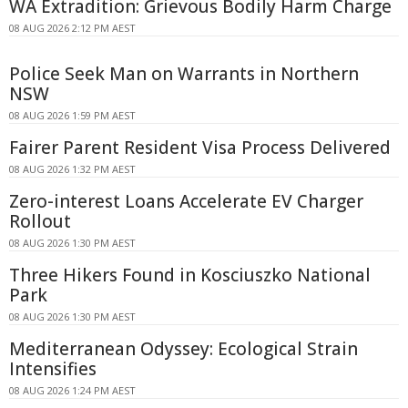
WA Extradition: Grievous Bodily Harm Charge
08 AUG 2026 2:12 PM AEST
Police Seek Man on Warrants in Northern
NSW
08 AUG 2026 1:59 PM AEST
Fairer Parent Resident Visa Process Delivered
08 AUG 2026 1:32 PM AEST
Zero-interest Loans Accelerate EV Charger
Rollout
08 AUG 2026 1:30 PM AEST
Three Hikers Found in Kosciuszko National
Park
08 AUG 2026 1:30 PM AEST
Mediterranean Odyssey: Ecological Strain
Intensifies
08 AUG 2026 1:24 PM AEST