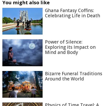
You might also like
Ghana Fantasy Coffins:
Celebrating Life in Death
Power of Silence:
Exploring its Impact on
Mind and Body
Bizarre Funeral Traditions
Around the World
Physics of Time Travel: A