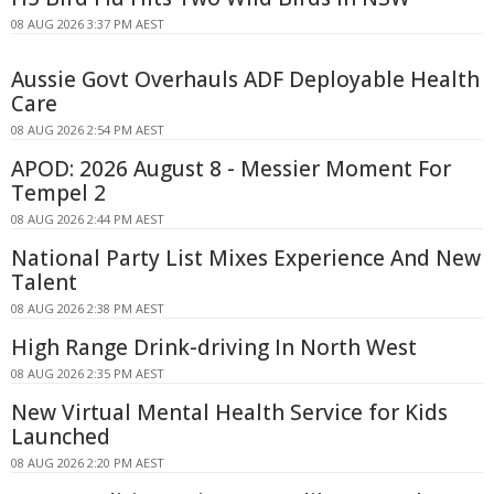
08 AUG 2026 3:37 PM AEST
Aussie Govt Overhauls ADF Deployable Health
Care
08 AUG 2026 2:54 PM AEST
APOD: 2026 August 8 - Messier Moment For
Tempel 2
08 AUG 2026 2:44 PM AEST
National Party List Mixes Experience And New
Talent
08 AUG 2026 2:38 PM AEST
High Range Drink-driving In North West
08 AUG 2026 2:35 PM AEST
New Virtual Mental Health Service for Kids
Launched
08 AUG 2026 2:20 PM AEST