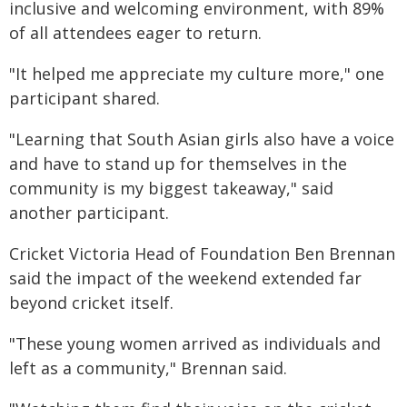
inclusive and welcoming environment, with 89%
of all attendees eager to return.
"It helped me appreciate my culture more," one
participant shared.
"Learning that South Asian girls also have a voice
and have to stand up for themselves in the
community is my biggest takeaway," said
another participant.
Cricket Victoria Head of Foundation Ben Brennan
said the impact of the weekend extended far
beyond cricket itself.
"These young women arrived as individuals and
left as a community," Brennan said.