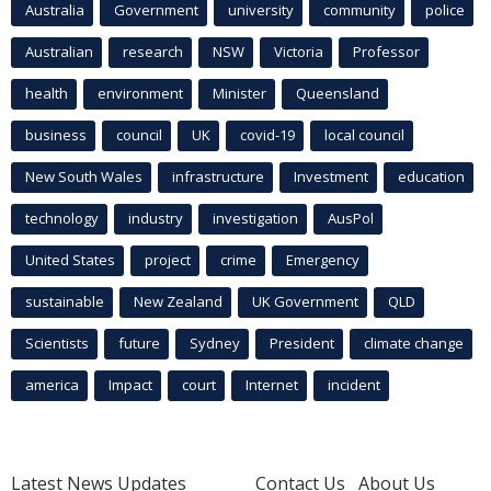
Australia
Government
university
community
police
Australian
research
NSW
Victoria
Professor
health
environment
Minister
Queensland
business
council
UK
covid-19
local council
New South Wales
infrastructure
Investment
education
technology
industry
investigation
AusPol
United States
project
crime
Emergency
sustainable
New Zealand
UK Government
QLD
Scientists
future
Sydney
President
climate change
america
Impact
court
Internet
incident
Latest News Updates
Contact Us
About Us