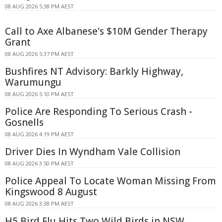
08 AUG 2026 5:38 PM AEST
Call to Axe Albanese's $10M Gender Therapy
Grant
08 AUG 2026 5:37 PM AEST
Bushfires NT Advisory: Barkly Highway,
Warumungu
08 AUG 2026 5:10 PM AEST
Police Are Responding To Serious Crash -
Gosnells
08 AUG 2026 4:19 PM AEST
Driver Dies In Wyndham Vale Collision
08 AUG 2026 3:50 PM AEST
Police Appeal To Locate Woman Missing From
Kingswood 8 August
08 AUG 2026 3:38 PM AEST
H5 Bird Flu Hits Two Wild Birds in NSW