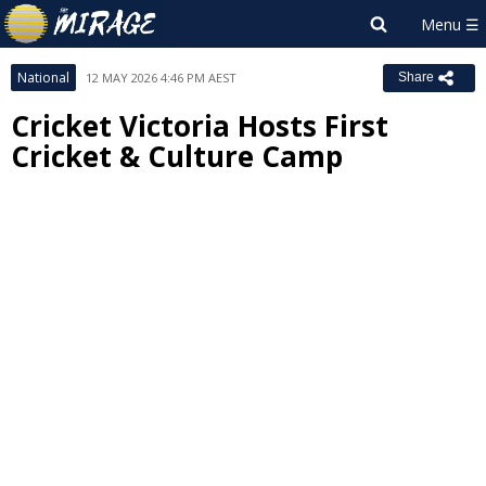
National
12 MAY 2026 4:46 PM AEST
Share
Cricket Victoria Hosts First
Cricket & Culture Camp