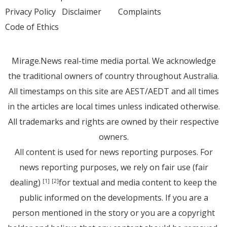
Privacy Policy
Disclaimer
Complaints
Code of Ethics
Mirage.News real-time media portal. We acknowledge
the traditional owners of country throughout Australia.
All timestamps on this site are AEST/AEDT and all times
in the articles are local times unless indicated otherwise.
All trademarks and rights are owned by their respective
owners.
All content is used for news reporting purposes. For
news reporting purposes, we rely on fair use (fair
dealing)
for textual and media content to keep the
[1]
[2]
public informed on the developments. If you are a
person mentioned in the story or you are a copyright