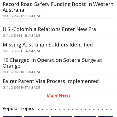
Record Road Safety Funding Boost in Western
Australia
08 AUG 2026 12:33 PM AEST
U.S.-Colombia Relations Enter New Era
08 AUG 2026 11:28 AM AEST
Missing Australian Soldiers Identified
08 AUG 2026 11:26 AM AEST
19 Charged in Operation Soteria Surge at
Orange
08 AUG 2026 10:58 AM AEST
Fairer Parent Visa Process Implemented
08 AUG 2026 10:37 AM AEST
More News
Popular Topics