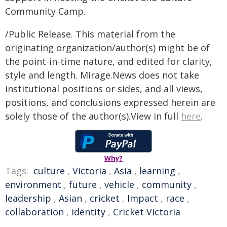
Community Camp.
/Public Release. This material from the
originating organization/author(s) might be of
the point-in-time nature, and edited for clarity,
style and length. Mirage.News does not take
institutional positions or sides, and all views,
positions, and conclusions expressed herein are
solely those of the author(s).View in full
here
.
Why?
Tags:
culture
,
Victoria
,
Asia
,
learning
,
environment
,
future
,
vehicle
,
community
,
leadership
,
Asian
,
cricket
,
Impact
,
race
,
collaboration
,
identity
,
Cricket Victoria