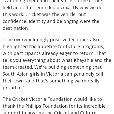
"Watching them find their voice on the cricket
field and off it reminded us exactly why we do
this work. Cricket was the vehicle, but
confidence, identity and belonging were the
destination."
"The overwhelmingly positive feedback also
highlighted the appetite for future programs,
with participants already eager to return. That
tells you everything about what Khayshie and the
team created. We're building something that
South Asian girls in Victoria can genuinely call
their own, and that's something we're really
proud of."
The Cricket Victoria Foundation would like to
thank the Phillips Foundation for its incredible
support in hosting the Cricket and Culture