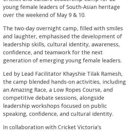
young female leaders of South-Asian heritage
over the weekend of May 9 & 10.
The two-day overnight camp, filled with smiles
and laughter, emphasised the development of
leadership skills, cultural identity, awareness,
confidence, and teamwork for the next
generation of emerging young female leaders.
Led by Lead Facilitator Khayshie Tilak Ramesh,
the camp blended hands-on activities, including
an Amazing Race, a Low Ropes Course, and
competitive debate sessions, alongside
leadership workshops focused on public
speaking, confidence, and cultural identity.
In collaboration with Cricket Victoria's