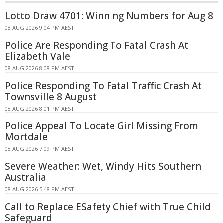
Lotto Draw 4701: Winning Numbers for Aug 8
08 AUG 2026 9:04 PM AEST
Police Are Responding To Fatal Crash At
Elizabeth Vale
08 AUG 2026 8:08 PM AEST
Police Responding To Fatal Traffic Crash At
Townsville 8 August
08 AUG 2026 8:01 PM AEST
Police Appeal To Locate Girl Missing From
Mortdale
08 AUG 2026 7:09 PM AEST
Severe Weather: Wet, Windy Hits Southern
Australia
08 AUG 2026 5:48 PM AEST
Call to Replace ESafety Chief with True Child
Safeguard