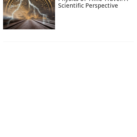
Scientific Perspective