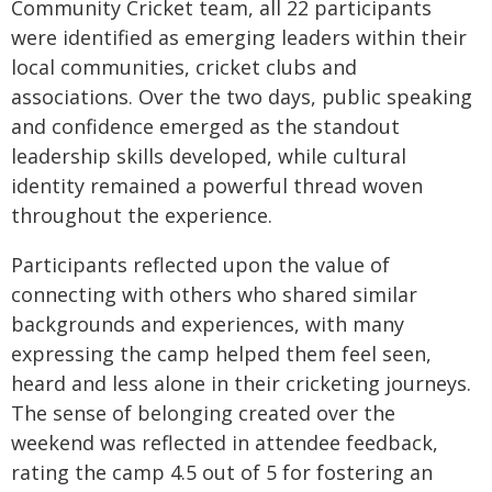
Community Cricket team, all 22 participants
were identified as emerging leaders within their
local communities, cricket clubs and
associations. Over the two days, public speaking
and confidence emerged as the standout
leadership skills developed, while cultural
identity remained a powerful thread woven
throughout the experience.
Participants reflected upon the value of
connecting with others who shared similar
backgrounds and experiences, with many
expressing the camp helped them feel seen,
heard and less alone in their cricketing journeys.
The sense of belonging created over the
weekend was reflected in attendee feedback,
rating the camp 4.5 out of 5 for fostering an