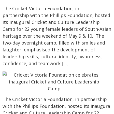
The Cricket Victoria Foundation, in
partnership with the Phillips Foundation, hosted
its inaugural Cricket and Culture Leadership
Camp for 22 young female leaders of South-Asian
heritage over the weekend of May 9 & 10. The
two-day overnight camp, filled with smiles and
laughter, emphasised the development of
leadership skills, cultural identity, awareness,
confidence, and teamwork […]
The Cricket Victoria Foundation, in partnership
with the Phillips Foundation, hosted its inaugural
Cricket and Culture Leadership Camp for 22