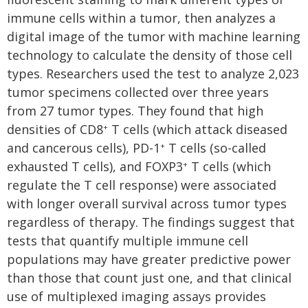
immune cells within a tumor, then analyzes a
digital image of the tumor with machine learning
technology to calculate the density of those cell
types. Researchers used the test to analyze 2,023
tumor specimens collected over three years
from 27 tumor types. They found that high
densities of CD8
T cells (which attack diseased
+
and cancerous cells), PD-1
T cells (so-called
+
exhausted T cells), and FOXP3
T cells (which
+
regulate the T cell response) were associated
with longer overall survival across tumor types
regardless of therapy. The findings suggest that
tests that quantify multiple immune cell
populations may have greater predictive power
than those that count just one, and that clinical
use of multiplexed imaging assays provides