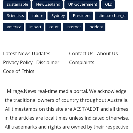
sustainable
New Zealand
UK Government
QLD
Scientists
future
Sydney
President
climate change
america
Impact
court
Internet
incident
Latest News Updates
Contact Us
About Us
Privacy Policy
Disclaimer
Complaints
Code of Ethics
Mirage.News real-time media portal. We acknowledge
the traditional owners of country throughout Australia.
All timestamps on this site are AEST/AEDT and all times
in the articles are local times unless indicated otherwise.
All trademarks and rights are owned by their respective