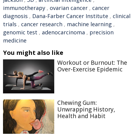
immunotherapy
,
ovarian cancer
,
cancer
diagnosis
,
Dana-Farber Cancer Institute
,
clinical
trials
,
cancer research
,
machine learning
,
genomic test
,
adenocarcinoma
,
precision
medicine
You might also like
Workout or Burnout: The
Over-Exercise Epidemic
Chewing Gum:
Unwrapping History,
Health and Habit