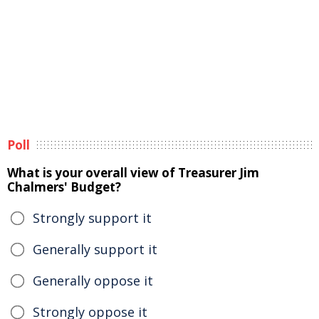
Poll
What is your overall view of Treasurer Jim
Chalmers' Budget?
Strongly support it
Generally support it
Generally oppose it
Strongly oppose it