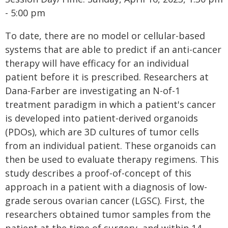
- 5:00 pm
To date, there are no model or cellular-based
systems that are able to predict if an anti-cancer
therapy will have efficacy for an individual
patient before it is prescribed. Researchers at
Dana-Farber are investigating an N-of-1
treatment paradigm in which a patient's cancer
is developed into patient-derived organoids
(PDOs), which are 3D cultures of tumor cells
from an individual patient. These organoids can
then be used to evaluate therapy regimens. This
study describes a proof-of-concept of this
approach in a patient with a diagnosis of low-
grade serous ovarian cancer (LGSC). First, the
researchers obtained tumor samples from the