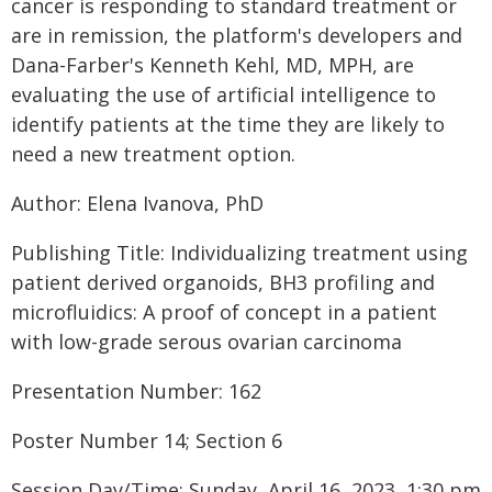
cancer is responding to standard treatment or
are in remission, the platform's developers and
Dana-Farber's Kenneth Kehl, MD, MPH, are
evaluating the use of artificial intelligence to
identify patients at the time they are likely to
need a new treatment option.
Author: Elena Ivanova, PhD
Publishing Title: Individualizing treatment using
patient derived organoids, BH3 profiling and
microfluidics: A proof of concept in a patient
with low-grade serous ovarian carcinoma
Presentation Number: 162
Poster Number 14; Section 6
Session Day/Time: Sunday, April 16, 2023, 1:30 pm