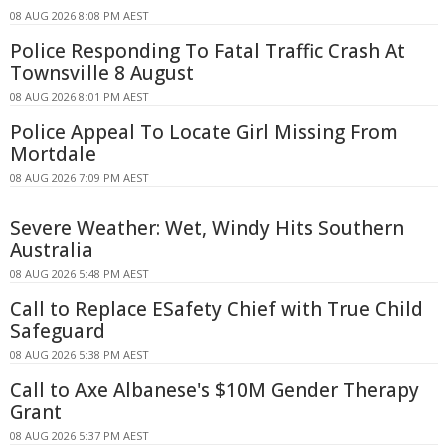
08 AUG 2026 8:08 PM AEST
Police Responding To Fatal Traffic Crash At
Townsville 8 August
08 AUG 2026 8:01 PM AEST
Police Appeal To Locate Girl Missing From
Mortdale
08 AUG 2026 7:09 PM AEST
Severe Weather: Wet, Windy Hits Southern
Australia
08 AUG 2026 5:48 PM AEST
Call to Replace ESafety Chief with True Child
Safeguard
08 AUG 2026 5:38 PM AEST
Call to Axe Albanese's $10M Gender Therapy
Grant
08 AUG 2026 5:37 PM AEST