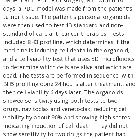
patient at the time of surgery, and within 14
days, a PDO model was made from the patient's
tumor tissue. The patient's personal organoids
were then used to test 13 standard and non-
standard of care anti-cancer therapies. Tests
included BH3 profiling, which determines if the
medicine is inducing cell death in the organoid,
and a cell viability test that uses 3D microfluidics
to determine which cells are alive and which are
dead. The tests are performed in sequence, with
BH3 profiling done 24 hours after treatment, and
then cell viability 6 days later. The organoids
showed sensitivity using both tests to two
drugs, navitoclax and venetoclax, reducing cell
viability by about 90% and showing high scores
indicating induction of cell death. They did not
show sensitivity to two drugs the patient had