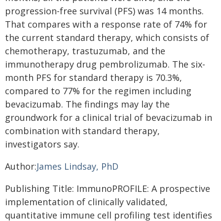
progression-free survival (PFS) was 14 months.
That compares with a response rate of 74% for
the current standard therapy, which consists of
chemotherapy, trastuzumab, and the
immunotherapy drug pembrolizumab. The six-
month PFS for standard therapy is 70.3%,
compared to 77% for the regimen including
bevacizumab. The findings may lay the
groundwork for a clinical trial of bevacizumab in
combination with standard therapy,
investigators say.
Author:
James Lindsay, PhD
Publishing Title: ImmunoPROFILE: A prospective
implementation of clinically validated,
quantitative immune cell profiling test identifies