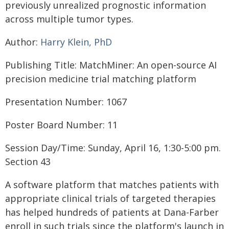
previously unrealized prognostic information
across multiple tumor types.
Author:
Harry Klein, PhD
Publishing Title: MatchMiner: An open-source AI
precision medicine trial matching platform
Presentation Number: 1067
Poster Board Number: 11
Session Day/Time: Sunday, April 16, 1:30-5:00 pm.
Section 43
A software platform that matches patients with
appropriate clinical trials of targeted therapies
has helped hundreds of patients at Dana-Farber
enroll in such trials since the platform's launch in