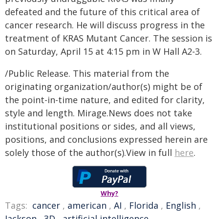
defeated and the future of this critical area of
cancer research. He will discuss progress in the
treatment of KRAS Mutant Cancer. The session is
on Saturday, April 15 at 4:15 pm in W Hall A2-3.
/Public Release. This material from the
originating organization/author(s) might be of
the point-in-time nature, and edited for clarity,
style and length. Mirage.News does not take
institutional positions or sides, and all views,
positions, and conclusions expressed herein are
solely those of the author(s).View in full
here
.
Why?
Tags:
cancer
,
american
,
AI
,
Florida
,
English
,
Jackson
,
3D
,
artificial intelligence
,