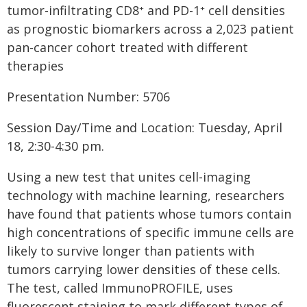
tumor-infiltrating CD8
and PD-1
cell densities
+
+
as prognostic biomarkers across a 2,023 patient
pan-cancer cohort treated with different
therapies
Presentation Number: 5706
Session Day/Time and Location: Tuesday, April
18, 2:30-4:30 pm.
Using a new test that unites cell-imaging
technology with machine learning, researchers
have found that patients whose tumors contain
high concentrations of specific immune cells are
likely to survive longer than patients with
tumors carrying lower densities of these cells.
The test, called ImmunoPROFILE, uses
fluorescent staining to mark different types of