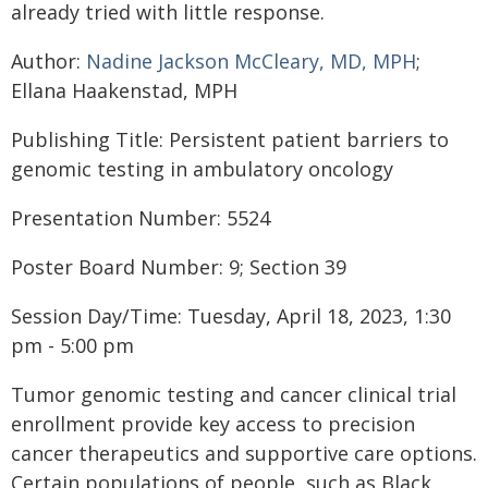
already tried with little response.
Author:
Nadine Jackson McCleary, MD, MPH
;
Ellana Haakenstad, MPH
Publishing Title: Persistent patient barriers to
genomic testing in ambulatory oncology
Presentation Number: 5524
Poster Board Number: 9; Section 39
Session Day/Time: Tuesday, April 18, 2023, 1:30
pm - 5:00 pm
Tumor genomic testing and cancer clinical trial
enrollment provide key access to precision
cancer therapeutics and supportive care options.
Certain populations of people, such as Black,