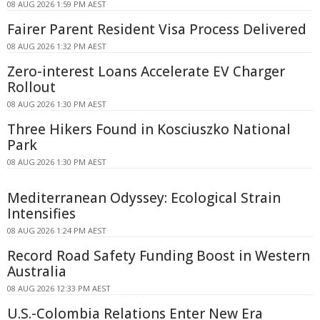
08 AUG 2026 1:59 PM AEST
Fairer Parent Resident Visa Process Delivered
08 AUG 2026 1:32 PM AEST
Zero-interest Loans Accelerate EV Charger
Rollout
08 AUG 2026 1:30 PM AEST
Three Hikers Found in Kosciuszko National
Park
08 AUG 2026 1:30 PM AEST
Mediterranean Odyssey: Ecological Strain
Intensifies
08 AUG 2026 1:24 PM AEST
Record Road Safety Funding Boost in Western
Australia
08 AUG 2026 12:33 PM AEST
U.S.-Colombia Relations Enter New Era