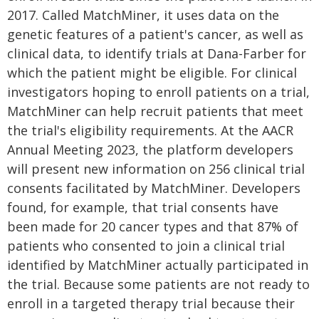
2017. Called MatchMiner, it uses data on the
genetic features of a patient's cancer, as well as
clinical data, to identify trials at Dana-Farber for
which the patient might be eligible. For clinical
investigators hoping to enroll patients on a trial,
MatchMiner can help recruit patients that meet
the trial's eligibility requirements. At the AACR
Annual Meeting 2023, the platform developers
will present new information on 256 clinical trial
consents facilitated by MatchMiner. Developers
found, for example, that trial consents have
been made for 20 cancer types and that 87% of
patients who consented to join a clinical trial
identified by MatchMiner actually participated in
the trial. Because some patients are not ready to
enroll in a targeted therapy trial because their