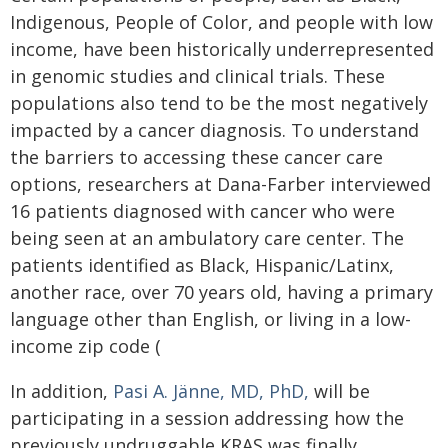
Indigenous, People of Color, and people with low
income, have been historically underrepresented
in genomic studies and clinical trials. These
populations also tend to be the most negatively
impacted by a cancer diagnosis. To understand
the barriers to accessing these cancer care
options, researchers at Dana-Farber interviewed
16 patients diagnosed with cancer who were
being seen at an ambulatory care center. The
patients identified as Black, Hispanic/Latinx,
another race, over 70 years old, having a primary
language other than English, or living in a low-
income zip code (
In addition,
Pasi A. Jänne, MD, PhD,
will be
participating in a session addressing how the
previously undruggable KRAS was finally