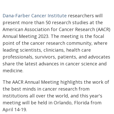
Dana-Farber Cancer Institute
researchers will
present more than 50 research studies at the
American Association for Cancer Research (AACR)
Annual Meeting 2023. The meeting is the focal
point of the cancer research community, where
leading scientists, clinicians, health care
professionals, survivors, patients, and advocates
share the latest advances in cancer science and
medicine.
The AACR Annual Meeting highlights the work of
the best minds in cancer research from
institutions all over the world, and this year's
meeting will be held in Orlando, Florida from
April 14-19.