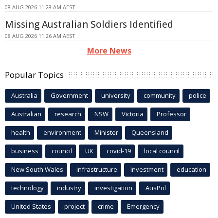
08 AUG 2026 11:28 AM AEST
Missing Australian Soldiers Identified
08 AUG 2026 11:26 AM AEST
More News
Popular Topics
Australia
Government
university
community
police
Australian
research
NSW
Victoria
Professor
health
environment
Minister
Queensland
business
council
UK
covid-19
local council
New South Wales
infrastructure
Investment
education
technology
industry
investigation
AusPol
United States
project
crime
Emergency