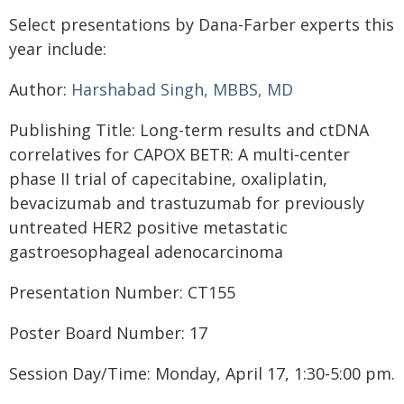
Select presentations by Dana-Farber experts this
year include:
Author:
Harshabad Singh, MBBS, MD
Publishing Title: Long-term results and ctDNA
correlatives for CAPOX BETR: A multi-center
phase II trial of capecitabine, oxaliplatin,
bevacizumab and trastuzumab for previously
untreated HER2 positive metastatic
gastroesophageal adenocarcinoma
Presentation Number: CT155
Poster Board Number: 17
Session Day/Time: Monday, April 17, 1:30-5:00 pm.