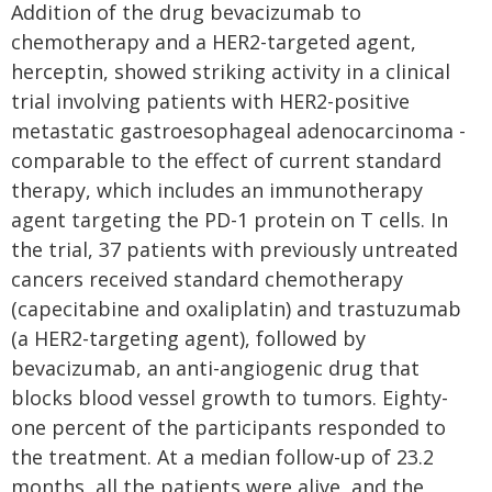
Addition of the drug bevacizumab to
chemotherapy and a HER2-targeted agent,
herceptin, showed striking activity in a clinical
trial involving patients with HER2-positive
metastatic gastroesophageal adenocarcinoma -
comparable to the effect of current standard
therapy, which includes an immunotherapy
agent targeting the PD-1 protein on T cells. In
the trial, 37 patients with previously untreated
cancers received standard chemotherapy
(capecitabine and oxaliplatin) and trastuzumab
(a HER2-targeting agent), followed by
bevacizumab, an anti-angiogenic drug that
blocks blood vessel growth to tumors. Eighty-
one percent of the participants responded to
the treatment. At a median follow-up of 23.2
months, all the patients were alive, and the