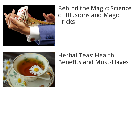
Behind the Magic: Science
of Illusions and Magic
Tricks
Herbal Teas: Health
Benefits and Must-Haves