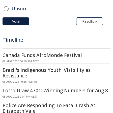
Unsure
Vote
Results »
Timeline
Canada Funds AfroMonde Festival
08 AUG 2026 10:40 PM AEST
Brazil's Indigenous Youth: Visibility as
Resistance
08 AUG 2026 10:18 PM AEST
Lotto Draw 4701: Winning Numbers for Aug 8
08 AUG 2026 9:04 PM AEST
Police Are Responding To Fatal Crash At
Elizabeth Vale