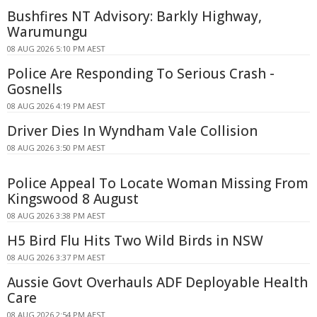
Bushfires NT Advisory: Barkly Highway,
Warumungu
08 AUG 2026 5:10 PM AEST
Police Are Responding To Serious Crash -
Gosnells
08 AUG 2026 4:19 PM AEST
Driver Dies In Wyndham Vale Collision
08 AUG 2026 3:50 PM AEST
Police Appeal To Locate Woman Missing From
Kingswood 8 August
08 AUG 2026 3:38 PM AEST
H5 Bird Flu Hits Two Wild Birds in NSW
08 AUG 2026 3:37 PM AEST
Aussie Govt Overhauls ADF Deployable Health
Care
08 AUG 2026 2:54 PM AEST