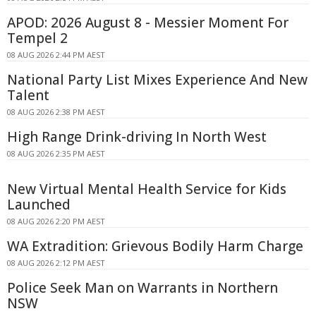
APOD: 2026 August 8 - Messier Moment For
Tempel 2
08 AUG 2026 2:44 PM AEST
National Party List Mixes Experience And New
Talent
08 AUG 2026 2:38 PM AEST
High Range Drink-driving In North West
08 AUG 2026 2:35 PM AEST
New Virtual Mental Health Service for Kids
Launched
08 AUG 2026 2:20 PM AEST
WA Extradition: Grievous Bodily Harm Charge
08 AUG 2026 2:12 PM AEST
Police Seek Man on Warrants in Northern
NSW