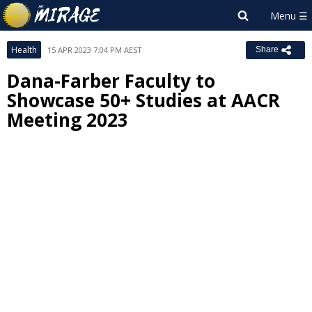
Health
15 APR 2023 7:04 PM AEST
Share
Dana-Farber Faculty to
Showcase 50+ Studies at AACR
Meeting 2023