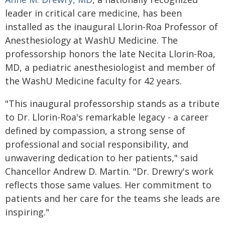
leader in critical care medicine, has been
installed as the inaugural Llorin-Roa Professor of
Anesthesiology at WashU Medicine. The
professorship honors the late Necita Llorin-Roa,
MD, a pediatric anesthesiologist and member of
the WashU Medicine faculty for 42 years.
"This inaugural professorship stands as a tribute
to Dr. Llorin-Roa's remarkable legacy - a career
defined by compassion, a strong sense of
professional and social responsibility, and
unwavering dedication to her patients," said
Chancellor Andrew D. Martin. "Dr. Drewry's work
reflects those same values. Her commitment to
patients and her care for the teams she leads are
inspiring."