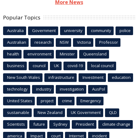
More News
Popular Topics
Australia
Government
university
community
police
Australian
research
NSW
Victoria
Professor
health
environment
Minister
Queensland
business
council
UK
covid-19
local council
New South Wales
infrastructure
Investment
education
technology
industry
investigation
AusPol
United States
project
crime
Emergency
sustainable
New Zealand
UK Government
QLD
Scientists
future
Sydney
President
climate change
america
Impact
court
Internet
incident