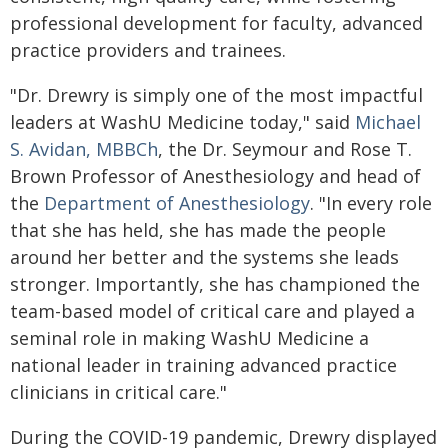
professional development for faculty, advanced
practice providers and trainees.
"Dr. Drewry is simply one of the most impactful
leaders at WashU Medicine today," said
Michael
S. Avidan, MBBCh
, the Dr. Seymour and Rose T.
Brown Professor of Anesthesiology and head of
the
Department of Anesthesiology
. "In every role
that she has held, she has made the people
around her better and the systems she leads
stronger. Importantly, she has championed the
team-based model of critical care and played a
seminal role in making WashU Medicine a
national leader in training advanced practice
clinicians in critical care."
During the COVID-19 pandemic, Drewry displayed