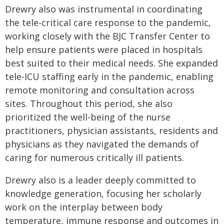
Drewry also was instrumental in coordinating
the tele-critical care response to the pandemic,
working closely with the BJC Transfer Center to
help ensure patients were placed in hospitals
best suited to their medical needs. She expanded
tele-ICU staffing early in the pandemic, enabling
remote monitoring and consultation across
sites. Throughout this period, she also
prioritized the well-being of the nurse
practitioners, physician assistants, residents and
physicians as they navigated the demands of
caring for numerous critically ill patients.
Drewry also is a leader deeply committed to
knowledge generation, focusing her scholarly
work on the interplay between body
temperature, immune response and outcomes in