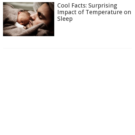
Cool Facts: Surprising
Impact of Temperature on
Sleep