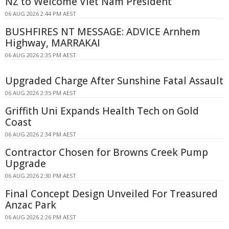
NZ to Welcome Viet Nam President
06 AUG 2026 2:44 PM AEST
BUSHFIRES NT MESSAGE: ADVICE Arnhem
Highway, MARRAKAI
06 AUG 2026 2:35 PM AEST
Upgraded Charge After Sunshine Fatal Assault
06 AUG 2026 2:35 PM AEST
Griffith Uni Expands Health Tech on Gold
Coast
06 AUG 2026 2:34 PM AEST
Contractor Chosen for Browns Creek Pump
Upgrade
06 AUG 2026 2:30 PM AEST
Final Concept Design Unveiled For Treasured
Anzac Park
06 AUG 2026 2:26 PM AEST