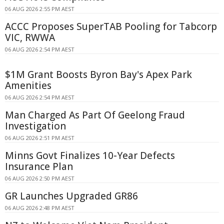
06 AUG 2026 2:55 PM AEST
ACCC Proposes SuperTAB Pooling for Tabcorp
VIC, RWWA
06 AUG 2026 2:54 PM AEST
$1M Grant Boosts Byron Bay's Apex Park
Amenities
06 AUG 2026 2:54 PM AEST
Man Charged As Part Of Geelong Fraud
Investigation
06 AUG 2026 2:51 PM AEST
Minns Govt Finalizes 10-Year Defects
Insurance Plan
06 AUG 2026 2:50 PM AEST
GR Launches Upgraded GR86
06 AUG 2026 2:48 PM AEST