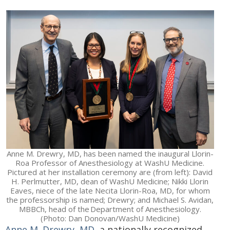
Anne M. Drewry, MD, has been named the inaugural Llorin-
Roa Professor of Anesthesiology at WashU Medicine.
Pictured at her installation ceremony are (from left): David
H. Perlmutter, MD, dean of WashU Medicine; Nikki Llorin
Eaves, niece of the late Necita Llorin-Roa, MD, for whom
the professorship is named; Drewry; and Michael S. Avidan,
MBBCh, head of the Department of Anesthesiology.
(Photo: Dan Donovan/WashU Medicine)
Anne M. Drewry, MD
, a nationally recognized