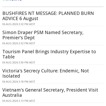
BUSHFIRES NT MESSAGE: PLANNED BURN
ADVICE 6 August
06 AUG 2026 3:32 PM AEST
Simon Draper PSM Named Secretary,
Premier's Dept
06 AUG 2026 3:32 PM AEST
Tourism Panel Brings Industry Expertise to
Table
06 AUG 2026 3:30 PM AEST
Victoria's Secrecy Culture: Endemic, Not
Isolated
06 AUG 2026 3:18 PM AEST
Vietnam's General Secretary, President Visit
Australia
06 AUG 2026 3:13 PM AEST