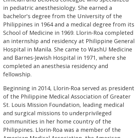
in pediatric anesthesiology. She earned a
bachelor's degree from the University of the
Philippines in 1964 and a medical degree from its
School of Medicine in 1969. Llorin-Roa completed
an internship and residency at Philippine General
Hospital in Manila. She came to WashU Medicine
and Barnes-Jewish Hospital in 1971, where she
completed an anesthesia residency and
fellowship.
Beginning in 2014, Llorin-Roa served as president
of the Philippine Medical Association of Greater
St. Louis Mission Foundation, leading medical
and surgical missions to underprivileged
communities in her home country of the
Philippines. Llorin-Roa was a member of the