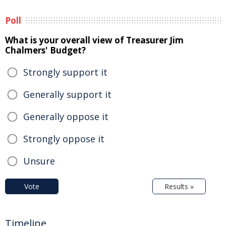
Poll
What is your overall view of Treasurer Jim
Chalmers' Budget?
Strongly support it
Generally support it
Generally oppose it
Strongly oppose it
Unsure
Vote
Results »
Timeline