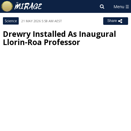
Science
21 MAY 2026 5:58 AM AEST
Share
Drewry Installed As Inaugural
Llorin-Roa Professor