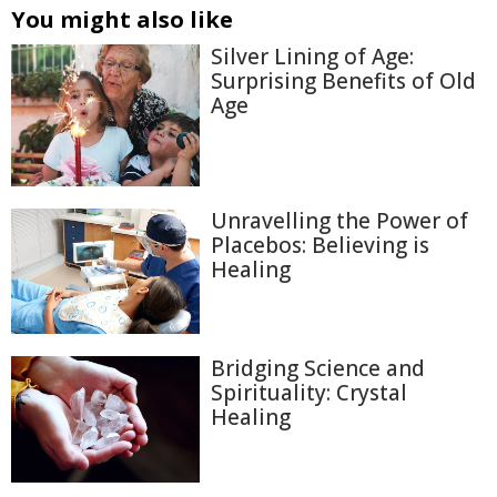
You might also like
Silver Lining of Age:
Surprising Benefits of Old
Age
Unravelling the Power of
Placebos: Believing is
Healing
Bridging Science and
Spirituality: Crystal
Healing