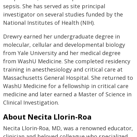
sepsis. She has served as site principal
investigator on several studies funded by the
National Institutes of Health (NIH).
Drewry earned her undergraduate degree in
molecular, cellular and developmental biology
from Yale University and her medical degree
from WashU Medicine. She completed residency
training in anesthesiology and critical care at
Massachusetts General Hospital. She returned to
WashU Medicine for a fellowship in critical care
medicine and later earned a Master of Science in
Clinical Investigation.
About Necita Llorin-Roa
Necita Llorin-Roa, MD, was a renowned educator,
clinician and beloved colleague who specialized