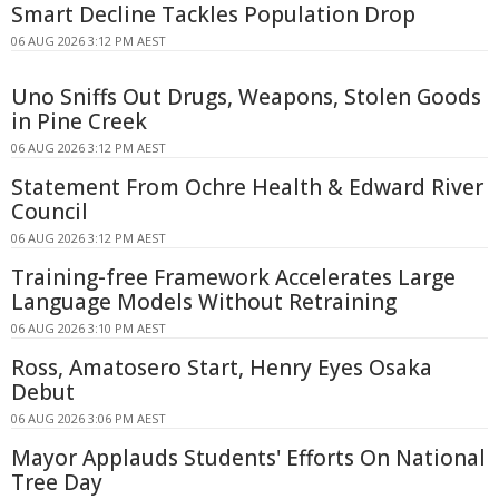
Smart Decline Tackles Population Drop
06 AUG 2026 3:12 PM AEST
Uno Sniffs Out Drugs, Weapons, Stolen Goods
in Pine Creek
06 AUG 2026 3:12 PM AEST
Statement From Ochre Health & Edward River
Council
06 AUG 2026 3:12 PM AEST
Training-free Framework Accelerates Large
Language Models Without Retraining
06 AUG 2026 3:10 PM AEST
Ross, Amatosero Start, Henry Eyes Osaka
Debut
06 AUG 2026 3:06 PM AEST
Mayor Applauds Students' Efforts On National
Tree Day