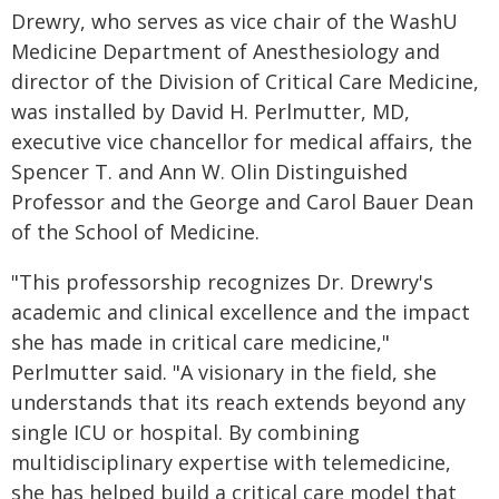
Drewry, who serves as vice chair of the WashU
Medicine Department of Anesthesiology and
director of the Division of Critical Care Medicine,
was installed by David H. Perlmutter, MD,
executive vice chancellor for medical affairs, the
Spencer T. and Ann W. Olin Distinguished
Professor and the George and Carol Bauer Dean
of the School of Medicine.
"This professorship recognizes Dr. Drewry's
academic and clinical excellence and the impact
she has made in critical care medicine,"
Perlmutter said. "A visionary in the field, she
understands that its reach extends beyond any
single ICU or hospital. By combining
multidisciplinary expertise with telemedicine,
she has helped build a critical care model that