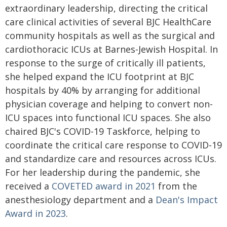
extraordinary leadership, directing the critical
care clinical activities of several BJC HealthCare
community hospitals as well as the surgical and
cardiothoracic ICUs at Barnes-Jewish Hospital. In
response to the surge of critically ill patients,
she helped expand the ICU footprint at BJC
hospitals by 40% by arranging for additional
physician coverage and helping to convert non-
ICU spaces into functional ICU spaces. She also
chaired BJC's COVID-19 Taskforce, helping to
coordinate the critical care response to COVID-19
and standardize care and resources across ICUs.
For her leadership during the pandemic, she
received a
COVETED award in 2021
from the
anesthesiology department and a
Dean's Impact
Award in 2023
.