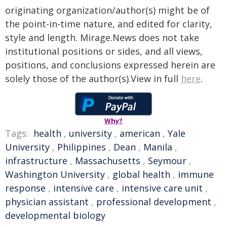
originating organization/author(s) might be of
the point-in-time nature, and edited for clarity,
style and length. Mirage.News does not take
institutional positions or sides, and all views,
positions, and conclusions expressed herein are
solely those of the author(s).View in full
here
.
Why?
Tags:
health
,
university
,
american
,
Yale
University
,
Philippines
,
Dean
,
Manila
,
infrastructure
,
Massachusetts
,
Seymour
,
Washington University
,
global health
,
immune
response
,
intensive care
,
intensive care unit
,
physician assistant
,
professional development
,
developmental biology