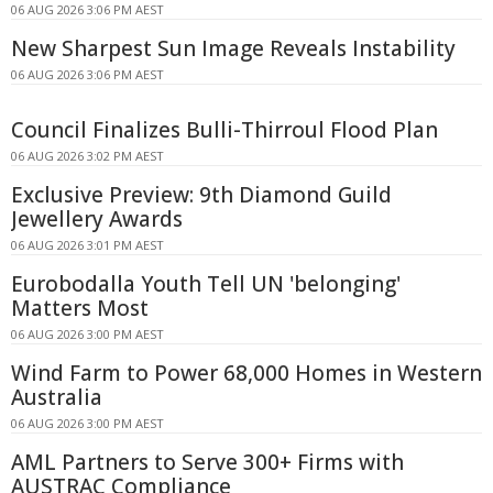
06 AUG 2026 3:06 PM AEST
New Sharpest Sun Image Reveals Instability
06 AUG 2026 3:06 PM AEST
Council Finalizes Bulli-Thirroul Flood Plan
06 AUG 2026 3:02 PM AEST
Exclusive Preview: 9th Diamond Guild
Jewellery Awards
06 AUG 2026 3:01 PM AEST
Eurobodalla Youth Tell UN 'belonging'
Matters Most
06 AUG 2026 3:00 PM AEST
Wind Farm to Power 68,000 Homes in Western
Australia
06 AUG 2026 3:00 PM AEST
AML Partners to Serve 300+ Firms with
AUSTRAC Compliance