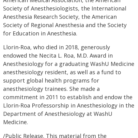
American Medical Association, the American
Society of Anesthesiologists, the International
Anesthesia Research Society, the American
Society of Regional Anesthesia and the Society
for Education in Anesthesia.
Llorin-Roa, who died in 2018, generously
endowed the Necita L. Roa, M.D. Award in
Anesthesiology for a graduating WashU Medicine
anesthesiology resident, as well as a fund to
support global health programs for
anesthesiology trainees. She made a
commitment in 2011 to establish and endow the
Llorin-Roa Professorship in Anesthesiology in the
Department of Anesthesiology at WashU
Medicine.
/Public Release. This material from the