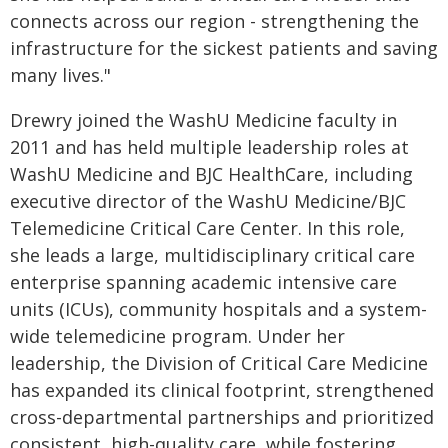
connects across our region - strengthening the
infrastructure for the sickest patients and saving
many lives."
Drewry joined the WashU Medicine faculty in
2011 and has held multiple leadership roles at
WashU Medicine and BJC HealthCare, including
executive director of the WashU Medicine/BJC
Telemedicine Critical Care Center. In this role,
she leads a large, multidisciplinary critical care
enterprise spanning academic intensive care
units (ICUs), community hospitals and a system-
wide telemedicine program. Under her
leadership, the Division of Critical Care Medicine
has expanded its clinical footprint, strengthened
cross-departmental partnerships and prioritized
consistent, high-quality care, while fostering