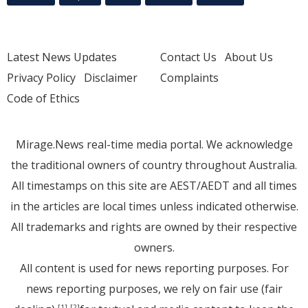
Latest News Updates
Contact Us
About Us
Privacy Policy
Disclaimer
Complaints
Code of Ethics
Mirage.News real-time media portal. We acknowledge
the traditional owners of country throughout Australia.
All timestamps on this site are AEST/AEDT and all times
in the articles are local times unless indicated otherwise.
All trademarks and rights are owned by their respective
owners.
All content is used for news reporting purposes. For
news reporting purposes, we rely on fair use (fair
[1]
[2]