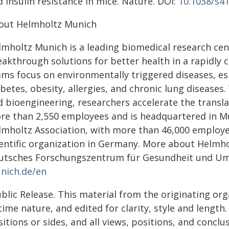
 insulin resistance in mice. Nature. DOI:
10.1038/s4
out Helmholtz Munich
mholtz Munich is a leading biomedical research cent
akthrough solutions for better health in a rapidly c
ams focus on environmentally triggered diseases, es
betes, obesity, allergies, and chronic lung diseases. 
d bioengineering, researchers accelerate the transl
re than 2,550 employees and is headquartered in M
lmholtz Association, with more than 46,000 employe
ientific organization in Germany. More about Helm
utsches Forschungszentrum für Gesundheit und U
nich.de/en
blic Release. This material from the originating or
time nature, and edited for clarity, style and lengt
itions or sides, and all views, positions, and conclu