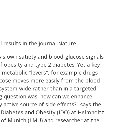
 results in the journal Nature.
's own satiety and blood-glucose signals
 obesity and type 2 diabetes. Yet a key
r metabolic "levers", for example drugs
lucose moves more easily from the blood
 system-wide rather than in a targeted
ing question was: how can we enhance
y active source of side effects?" says the
r Diabetes and Obesity (IDO) at Helmholtz
 of Munich (LMU) and researcher at the