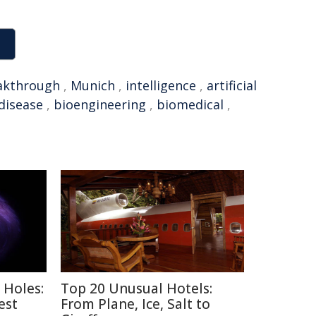
akthrough
,
Munich
,
intelligence
,
artificial
disease
,
bioengineering
,
biomedical
,
 Holes:
Top 20 Unusual Hotels:
est
From Plane, Ice, Salt to