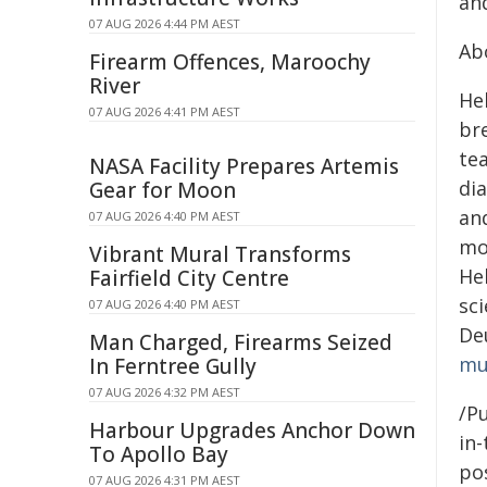
and
07 AUG 2026 4:44 PM AEST
Ab
Firearm Offences, Maroochy
River
Hel
07 AUG 2026 4:41 PM AEST
bre
te
NASA Facility Prepares Artemis
dia
Gear for Moon
an
07 AUG 2026 4:40 PM AEST
mo
Vibrant Mural Transforms
He
Fairfield City Centre
sc
07 AUG 2026 4:40 PM AEST
De
Man Charged, Firearms Seized
mu
In Ferntree Gully
07 AUG 2026 4:32 PM AEST
/Pu
Harbour Upgrades Anchor Down
in-
To Apollo Bay
pos
07 AUG 2026 4:31 PM AEST