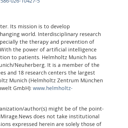
1586-026-10427-5
er. Its mission is to develop
hanging world. Interdisciplinary research
pecially the therapy and prevention of
With the power of artificial intelligence
ation to patients. Helmholtz Munich has
unich/Neuherberg. It is a member of the
es and 18 research centers the largest
holtz Munich (Helmholtz Zentrum München
mwelt GmbH):
www.helmholtz-
ganization/author(s) might be of the point-
h. Mirage.News does not take institutional
sions expressed herein are solely those of