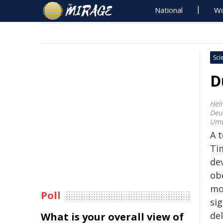
National
Wo
Sci
D
Hel
Deu
Umw
A 
Ti
de
obe
mo
Poll
si
del
What is your overall view of