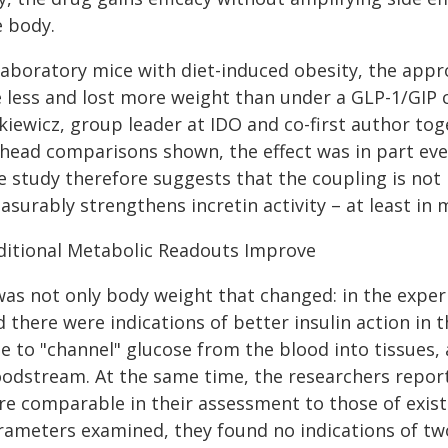
e body.
 laboratory mice with diet-induced obesity, the appr
e less and lost more weight than under a GLP-1/GIP 
kiewicz, group leader at IDO and co-first author tog
-head comparisons shown, the effect was in part eve
e study therefore suggests that the coupling is not
surably strengthens incretin activity – at least in 
ditional Metabolic Readouts Improve
 was not only body weight that changed: in the expe
 there were indications of better insulin action in 
e to "channel" glucose from the blood into tissues, 
odstream. At the same time, the researchers report 
e comparable in their assessment to those of existi
rameters examined, they found no indications of two