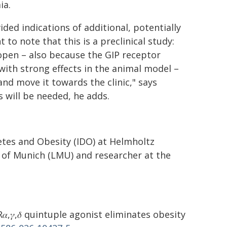
ia.
ed indications of additional, potentially
t to note that this is a preclinical study:
open – also because the GIP receptor
with strong effects in the animal model –
nd move it towards the clinic," says
 will be needed, he adds.
betes and Obesity (IDO) at Helmholtz
 of Munich (LMU) and researcher at the
𝛼,𝛾,𝛿 quintuple agonist eliminates obesity