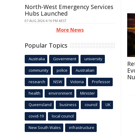
North-West Emergency Services
Hubs Launched
07 AUG 2026 4:16 PM AEST
More News
Popular Topics
Australia
Government
university
Re
Ev
community
police
Australian
Nu
research
NSW
Victoria
Professor
health
environment
Minister
Queensland
business
council
UK
covid-19
local council
New South Wales
infrastructure