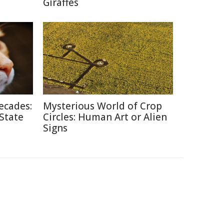
Giraffes
ecades:
Mysterious World of Crop
 State
Circles: Human Art or Alien
Signs