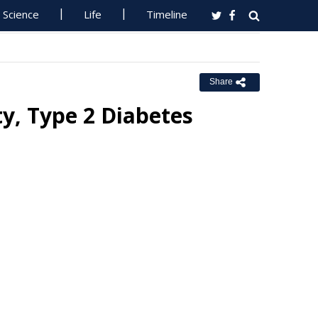
Science
Life
Timeline
Share
y, Type 2 Diabetes