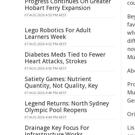
Progress Continues On Greater
co
Hobart Ferry Expansion
07 AUG 2026 4:53 PM AEST
Be
fav
Lego Robotics For Adult
wh
Learners Week
di
07 AUG 2026 4:52 PM AEST
no
Diabetes Meds Tied to Fewer
Mü
Heart Attacks, Strokes
07 AUG 2026 4:50 PM AEST
Ab
Satiety Games: Nutrient
Pro
Quantity, Not Quality, Key
Mu
07 AUG 2026 4:48 PM AEST
Ge
Legend Returns: North Sydney
Olympic Pool Reopens
Ori
07 AUG 2026 4:46 PM AEST
Drainage Key Focus For
Lis
Infrastructure Works