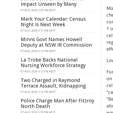
Impact Unseen by Many
Mü
07 AUG 2026 5:20 PM AEST
ch
Mark Your Calendar: Census
co
Night Is Next Week
1 o
07 AUG 2026 5:15 PM AEST
cel
Minns Govt Names Howell
re
Deputy at NSW IR Commission
eff
07 AUG 2026 5:13 PM AEST
La Trobe Backs National
Lo
Nursing Workforce Strategy
Fun
07 AUG 2026 5:12 PM AEST
on 
Two Charged in Raymond
cel
Terrace Assault, Kidnapping
"ca
07 AUG 2026 5:12 PM AEST
"B
Police Charge Man After Fitzroy
alo
North Death
way
07 AUG 2026 5:10 PM AEST