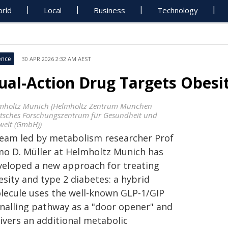
rld
Local
Business
Technology
ence
30 APR 2026 2:32 AM AEST
ual-Action Drug Targets Obesit
mholtz Munich (Helmholtz Zentrum München
tsches Forschungszentrum für Gesundheit und
elt (GmbH))
team led by metabolism researcher Prof
mo D. Müller at Helmholtz Munich has
veloped a new approach for treating
sity and type 2 diabetes: a hybrid
lecule uses the well-known GLP-1/GIP
gnalling pathway as a "door opener" and
ivers an additional metabolic