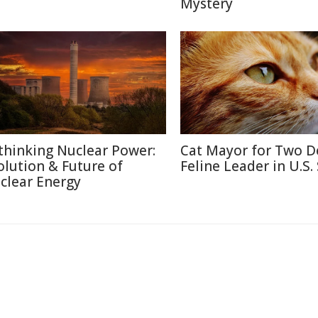
Mystery
thinking Nuclear Power:
Cat Mayor for Two D
olution & Future of
Feline Leader in U.S.
clear Energy