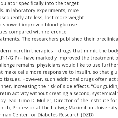
ulator specifically into the target
ls. In laboratory experiments, mice
bsequently ate less, lost more weight
d showed improved blood-glucose
lues compared with reference
atments. The researchers published their preclinical
dern incretin therapies – drugs that mimic the body
LP-1/GIP) – have markedly improved the treatment of
llenge remains: physicians would like to use furthe
at make cells more responsive to insulin, so that g
to tissues. However, such additional drugs often act
nner, increasing the risk of side effects. "Our guid
retin activity without creating a second, systemicall
dy lead Timo D. Müller, Director of the Institute fo
nich, Professor at the Ludwig Maximilian University
rman Center for Diabetes Research (DZD).