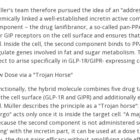
ller's team therefore pursued the idea of an "addres
emically linked a well-established incretin active 
mponent – the drug lanifibranor, a so-called pan-PPA
r GIP receptors on the cell surface and ensures that
l. Inside the cell, the second component binds to PP
gulate genes involved in fat and sugar metabolism. T
ect to arise specifically in GLP-1R/GIPR- expressing 
w Dose via a "Trojan Horse"
ctionally, the hybrid molecule combines five drug ta
the cell surface (GLP-1R and GIPR) and additionally
l. Müller describes the principle as a "Trojan horse"
rgo" acts only once it is inside the target cell. "A 
ecause the second component is not administered sep
ng' with the incretin part, it can be used at a dose 
, the drug gains efficacy without amplifying side e