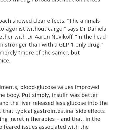
oach showed clear effects: "The animals
co-agonist without cargo," says Dr Daniela
ether with Dr Aaron Novikoff. "In the head-
n stronger than with a GLP-1-only drug."
 merely "more of the same", but
mice.
riments, blood-glucose values improved
the body. Put simply, insulin was better
and the liver released less glucose into the
that typical gastrointestinal side effects
ng incretin therapies – and that, in the
 feared issues associated with the