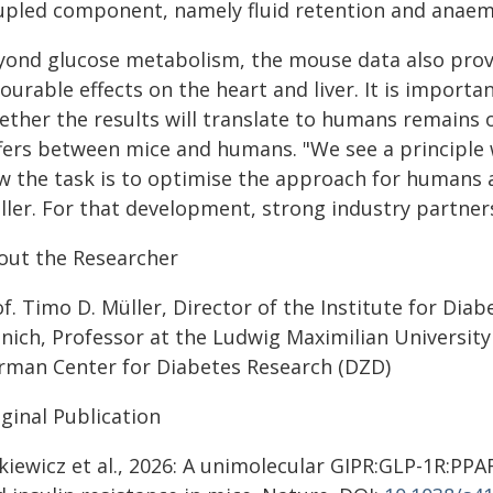
upled component, namely fluid retention and anaem
yond glucose metabolism, the mouse data also provid
ourable effects on the heart and liver. It is importan
ether the results will translate to humans remains 
ffers between mice and humans. "We see a principle 
w the task is to optimise the approach for humans a
ller. For that development, strong industry partners
out the Researcher
f. Timo D. Müller, Director of the Institute for Dia
nich, Professor at the Ludwig Maximilian University
rman Center for Diabetes Research (DZD)
ginal Publication
kiewicz et al., 2026: A unimolecular GIPR:GLP-1R:PPAR