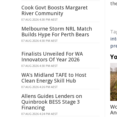
the
Cook Govt Boosts Margaret
River Community
07 AUG 2026 4:30 PM AEST
Melbourne Storm NRL Match
Ta
Builds Hype For Perth Bears
int
07 AUG 2026 4:30 PM AEST
pr
Finalists Unveiled For WA
Yo
Innovators Of Year 2026
07 AUG 2026 4:30 PM AEST
WA's Midland TAFE to Host
Clean Energy Skill Hub
07 AUG 2026 4:26 PM AEST
Allens Guides Lenders on
Quinbrook BESS Stage 3
Wo
Financing
An
07 AUG 2026 4:24 PM AEST