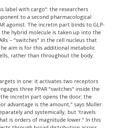
s label with cargo": the researchers
component to a second pharmacological
R agonist. The incretin part binds to GLP-
 the hybrid molecule is taken up into the
ARs – "switches" in the cell nucleus that
he aim is for this additional metabolic
cells, rather than throughout the body.
rgets in one: it activates two receptors
 engages three PPAR "switches" inside the
: the incretin part opens the door; the
major advantage is the amount," says Müller.
arately and systemically, but 'travels
that is orders of magnitude lower." In this
ffects through broad distribution across