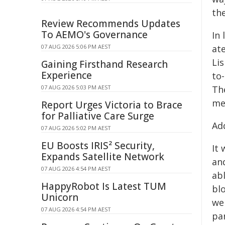
th
Review Recommends Updates
To AEMO's Governance
In
07 AUG 2026 5:06 PM AEST
at
Lis
Gaining Firsthand Research
Experience
to
07 AUG 2026 5:03 PM AEST
Th
mea
Report Urges Victoria to Brace
for Palliative Care Surge
Ad
07 AUG 2026 5:02 PM AEST
EU Boosts IRIS² Security,
It
Expands Satellite Network
and
07 AUG 2026 4:54 PM AEST
abl
HappyRobot Is Latest TUM
blo
Unicorn
wer
07 AUG 2026 4:54 PM AEST
pa