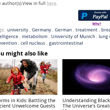
 author(s).View in full
here
.
Why?
gs:
university
,
Germany
,
German
,
treatment
,
bre
elligence
,
metabolism
,
University of Munich
,
lung 
evention
,
cell nucleus
,
gastrointestinal
u might also like
rms in Kids: Battling the
Understanding Black
cient Unwelcome Guests
The Universe's Great