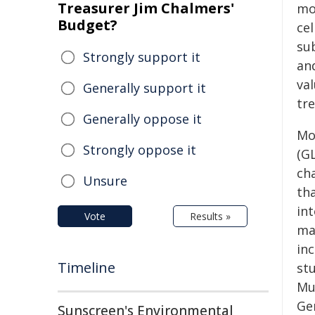
Treasurer Jim Chalmers'
mod
Budget?
cel
su
Strongly support it
an
va
Generally support it
tre
Generally oppose it
Mo
Strongly oppose it
(G
cha
Unsure
th
in
Vote
Results »
ma
inc
Timeline
stu
Mu
Ge
Sunscreen's Environmental