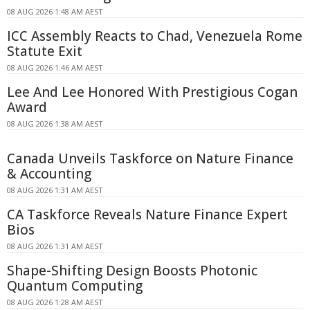
08 AUG 2026 1:48 AM AEST
ICC Assembly Reacts to Chad, Venezuela Rome
Statute Exit
08 AUG 2026 1:46 AM AEST
Lee And Lee Honored With Prestigious Cogan
Award
08 AUG 2026 1:38 AM AEST
Canada Unveils Taskforce on Nature Finance
& Accounting
08 AUG 2026 1:31 AM AEST
CA Taskforce Reveals Nature Finance Expert
Bios
08 AUG 2026 1:31 AM AEST
Shape-Shifting Design Boosts Photonic
Quantum Computing
08 AUG 2026 1:28 AM AEST