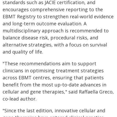
standards such as JACIE certification, and
encourages comprehensive reporting to the
EBMT Registry to strengthen real-world evidence
and long-term outcome evaluation. A
multidisciplinary approach is recommended to
balance disease risk, procedural risks, and
alternative strategies, with a focus on survival
and quality of life.
"These recommendations aim to support
clinicians in optimising treatment strategies
across EBMT centres, ensuring that patients
benefit from the most up-to-date advances in
cellular and gene therapies," said Raffaella Greco,
co-lead author.
"Since the last edition, innovative cellular and