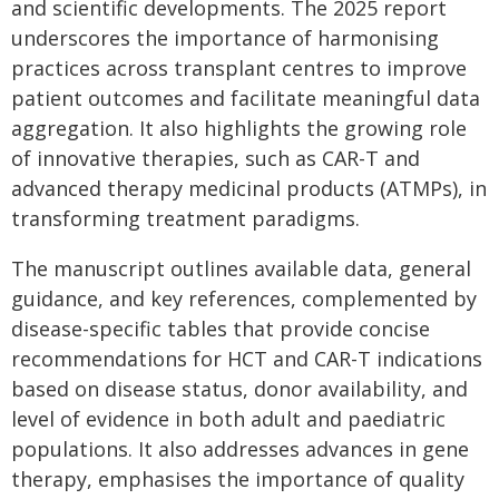
and scientific developments. The 2025 report
underscores the importance of harmonising
practices across transplant centres to improve
patient outcomes and facilitate meaningful data
aggregation. It also highlights the growing role
of innovative therapies, such as CAR-T and
advanced therapy medicinal products (ATMPs), in
transforming treatment paradigms.
The manuscript outlines available data, general
guidance, and key references, complemented by
disease-specific tables that provide concise
recommendations for HCT and CAR-T indications
based on disease status, donor availability, and
level of evidence in both adult and paediatric
populations. It also addresses advances in gene
therapy, emphasises the importance of quality