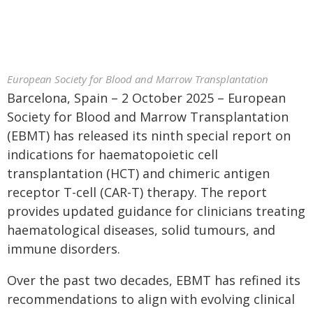
European Society for Blood and Marrow Transplantation
Barcelona, Spain – 2 October 2025 – European
Society for Blood and Marrow Transplantation
(EBMT) has released its ninth special report on
indications for haematopoietic cell
transplantation (HCT) and chimeric antigen
receptor T-cell (CAR-T) therapy. The report
provides updated guidance for clinicians treating
haematological diseases, solid tumours, and
immune disorders.
Over the past two decades, EBMT has refined its
recommendations to align with evolving clinical