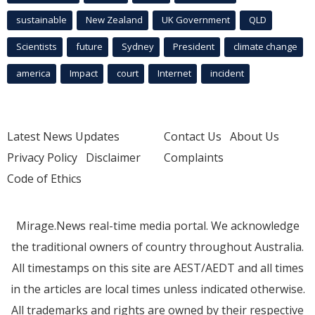
sustainable
New Zealand
UK Government
QLD
Scientists
future
Sydney
President
climate change
america
Impact
court
Internet
incident
Latest News Updates
Contact Us
About Us
Privacy Policy
Disclaimer
Complaints
Code of Ethics
Mirage.News real-time media portal. We acknowledge
the traditional owners of country throughout Australia.
All timestamps on this site are AEST/AEDT and all times
in the articles are local times unless indicated otherwise.
All trademarks and rights are owned by their respective