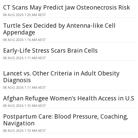
CT Scans May Predict Jaw Osteonecrosis Risk
08 AUG 2026 1:20 AM AEST
Turtle Sex Decided by Antenna-like Cell
Appendage
08 AUG 2026 1:16 AM AEST
Early-Life Stress Scars Brain Cells
08 AUG 2026 1:11 AM AEST
Lancet vs. Other Criteria in Adult Obesity
Diagnosis
08 AUG 2026 1:11 AM AEST
Afghan Refugee Women's Health Access in U.S
08 AUG 2026 1:10 AM AEST
Postpartum Care: Blood Pressure, Coaching,
Navigation
08 AUG 2026 1:10 AM AEST