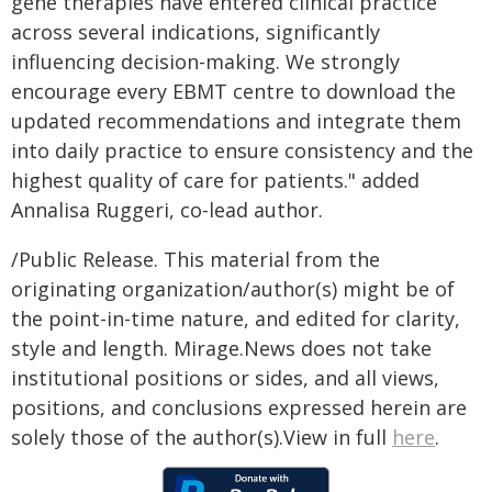
gene therapies have entered clinical practice
across several indications, significantly
influencing decision-making. We strongly
encourage every EBMT centre to download the
updated recommendations and integrate them
into daily practice to ensure consistency and the
highest quality of care for patients." added
Annalisa Ruggeri, co-lead author.
/Public Release. This material from the
originating organization/author(s) might be of
the point-in-time nature, and edited for clarity,
style and length. Mirage.News does not take
institutional positions or sides, and all views,
positions, and conclusions expressed herein are
solely those of the author(s).View in full
here
.