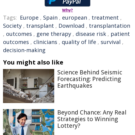
Why?
Tags:
Europe
,
Spain
,
european
,
treatment
,
Society
,
transplant
,
Download
,
transplantation
,
outcomes
,
gene therapy
,
disease risk
,
patient
outcomes
,
clinicians
,
quality of life
,
survival
,
decision-making
You might also like
Science Behind Seismic
Forecasting: Predicting
Earthquakes
Beyond Chance: Any Real
Strategies to Winning
Lottery?