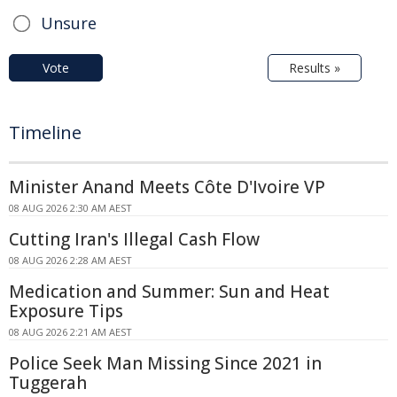
Unsure
Vote
Results »
Timeline
Minister Anand Meets Côte D'Ivoire VP
08 AUG 2026 2:30 AM AEST
Cutting Iran's Illegal Cash Flow
08 AUG 2026 2:28 AM AEST
Medication and Summer: Sun and Heat
Exposure Tips
08 AUG 2026 2:21 AM AEST
Police Seek Man Missing Since 2021 in
Tuggerah