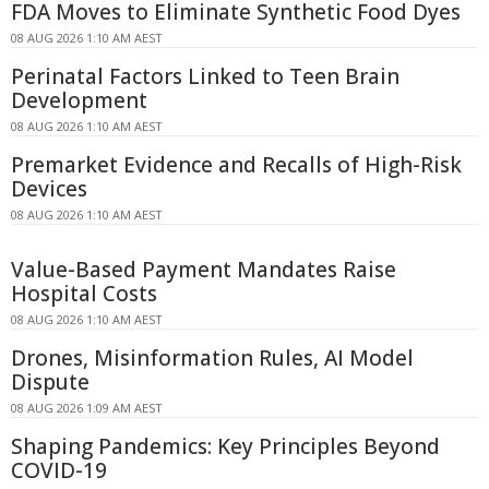
FDA Moves to Eliminate Synthetic Food Dyes
08 AUG 2026 1:10 AM AEST
Perinatal Factors Linked to Teen Brain
Development
08 AUG 2026 1:10 AM AEST
Premarket Evidence and Recalls of High-Risk
Devices
08 AUG 2026 1:10 AM AEST
Value-Based Payment Mandates Raise
Hospital Costs
08 AUG 2026 1:10 AM AEST
Drones, Misinformation Rules, AI Model
Dispute
08 AUG 2026 1:09 AM AEST
Shaping Pandemics: Key Principles Beyond
COVID-19