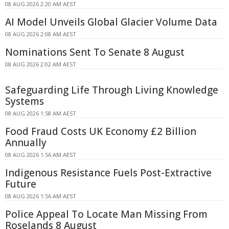
08 AUG 2026 2:20 AM AEST
AI Model Unveils Global Glacier Volume Data
08 AUG 2026 2:08 AM AEST
Nominations Sent To Senate 8 August
08 AUG 2026 2:02 AM AEST
Safeguarding Life Through Living Knowledge
Systems
08 AUG 2026 1:58 AM AEST
Food Fraud Costs UK Economy £2 Billion
Annually
08 AUG 2026 1:56 AM AEST
Indigenous Resistance Fuels Post-Extractive
Future
08 AUG 2026 1:56 AM AEST
Police Appeal To Locate Man Missing From
Roselands 8 August