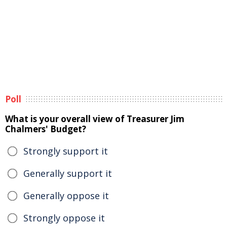
Poll
What is your overall view of Treasurer Jim
Chalmers' Budget?
Strongly support it
Generally support it
Generally oppose it
Strongly oppose it