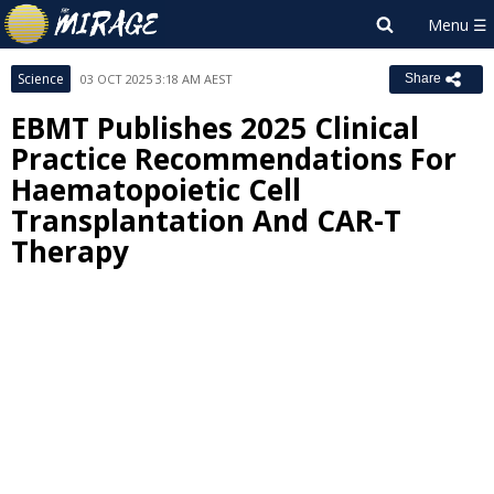
Science
03 OCT 2025 3:18 AM AEST
Share
EBMT Publishes 2025 Clinical
Practice Recommendations For
Haematopoietic Cell
Transplantation And CAR-T
Therapy