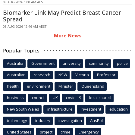
08 AUG 2026 1:00 AM AEST
Biomarker Link May Predict Breast Cancer
Spread
08 AUG 2026 12:46 AM AEST
More News
Popular Topics
Australia
Government
university
community
police
Australian
research
NSW
Victoria
Professor
health
environment
Minister
Queensland
business
council
UK
covid-19
local council
New South Wales
infrastructure
Investment
education
technology
industry
investigation
AusPol
United States
project
crime
Emergency