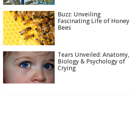
Buzz: Unveiling
Fascinating Life of Honey
Bees
Tears Unveiled: Anatomy,
Biology & Psychology of
Crying