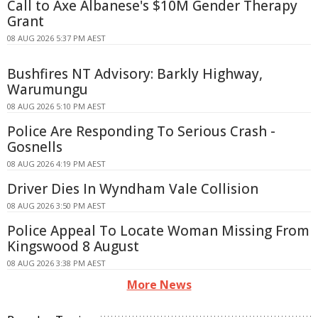
Call to Axe Albanese's $10M Gender Therapy
Grant
08 AUG 2026 5:37 PM AEST
Bushfires NT Advisory: Barkly Highway,
Warumungu
08 AUG 2026 5:10 PM AEST
Police Are Responding To Serious Crash -
Gosnells
08 AUG 2026 4:19 PM AEST
Driver Dies In Wyndham Vale Collision
08 AUG 2026 3:50 PM AEST
Police Appeal To Locate Woman Missing From
Kingswood 8 August
08 AUG 2026 3:38 PM AEST
More News