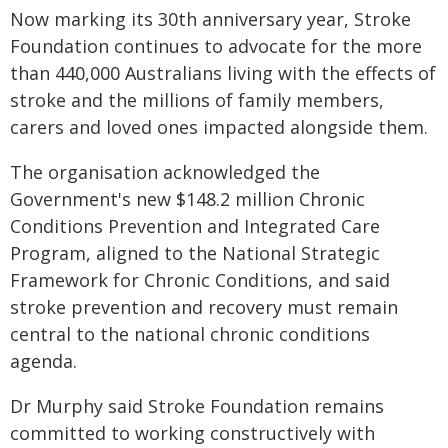
Now marking its 30th anniversary year, Stroke
Foundation continues to advocate for the more
than 440,000 Australians living with the effects of
stroke and the millions of family members,
carers and loved ones impacted alongside them.
The organisation acknowledged the
Government's new $148.2 million Chronic
Conditions Prevention and Integrated Care
Program, aligned to the National Strategic
Framework for Chronic Conditions, and said
stroke prevention and recovery must remain
central to the national chronic conditions
agenda.
Dr Murphy said Stroke Foundation remains
committed to working constructively with