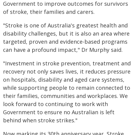
Government to improve outcomes for survivors
of stroke, their families and carers.
"Stroke is one of Australia's greatest health and
disability challenges, but it is also an area where
targeted, proven and evidence-based programs
can have a profound impact," Dr Murphy said.
"Investment in stroke prevention, treatment and
recovery not only saves lives, it reduces pressure
on hospitals, disability and aged care systems,
while supporting people to remain connected to
their families, communities and workplaces. We
look forward to continuing to work with
Government to ensure no Australian is left
behind when stroke strikes."
Now marking its 30th anniversary year, Stroke