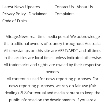
Latest News Updates
Contact Us
About Us
Privacy Policy
Disclaimer
Complaints
Code of Ethics
Mirage.News real-time media portal. We acknowledge
the traditional owners of country throughout Australia.
All timestamps on this site are AEST/AEDT and all times
in the articles are local times unless indicated otherwise.
All trademarks and rights are owned by their respective
owners.
All content is used for news reporting purposes. For
news reporting purposes, we rely on fair use (fair
dealing)
for textual and media content to keep the
[1]
[2]
public informed on the developments. If you are a