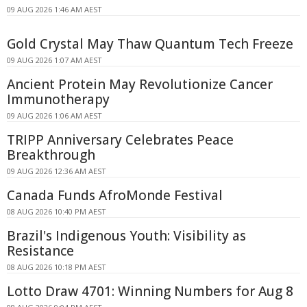
09 AUG 2026 1:46 AM AEST
Gold Crystal May Thaw Quantum Tech Freeze
09 AUG 2026 1:07 AM AEST
Ancient Protein May Revolutionize Cancer
Immunotherapy
09 AUG 2026 1:06 AM AEST
TRIPP Anniversary Celebrates Peace
Breakthrough
09 AUG 2026 12:36 AM AEST
Canada Funds AfroMonde Festival
08 AUG 2026 10:40 PM AEST
Brazil's Indigenous Youth: Visibility as
Resistance
08 AUG 2026 10:18 PM AEST
Lotto Draw 4701: Winning Numbers for Aug 8