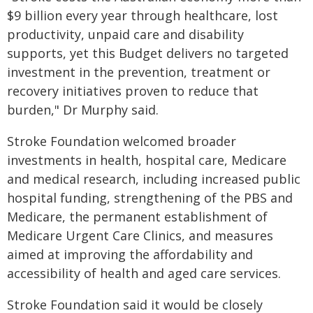
$9 billion every year through healthcare, lost
productivity, unpaid care and disability
supports, yet this Budget delivers no targeted
investment in the prevention, treatment or
recovery initiatives proven to reduce that
burden," Dr Murphy said.
Stroke Foundation welcomed broader
investments in health, hospital care, Medicare
and medical research, including increased public
hospital funding, strengthening of the PBS and
Medicare, the permanent establishment of
Medicare Urgent Care Clinics, and measures
aimed at improving the affordability and
accessibility of health and aged care services.
Stroke Foundation said it would be closely