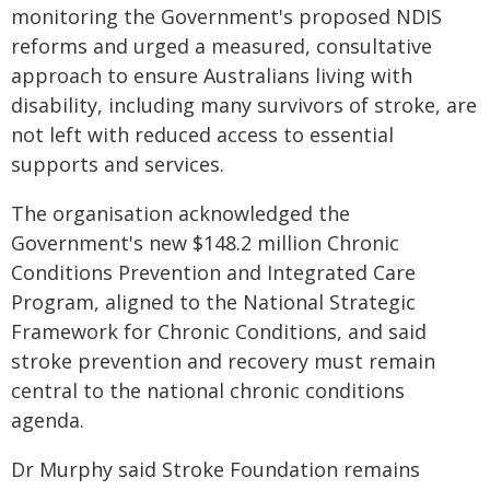
monitoring the Government's proposed NDIS
reforms and urged a measured, consultative
approach to ensure Australians living with
disability, including many survivors of stroke, are
not left with reduced access to essential
supports and services.
The organisation acknowledged the
Government's new $148.2 million Chronic
Conditions Prevention and Integrated Care
Program, aligned to the National Strategic
Framework for Chronic Conditions, and said
stroke prevention and recovery must remain
central to the national chronic conditions
agenda.
Dr Murphy said Stroke Foundation remains