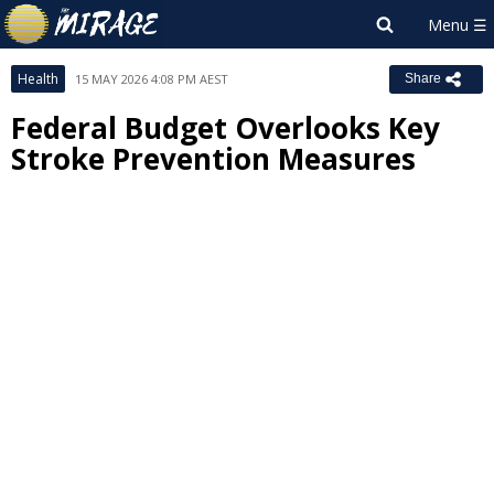
Health
15 MAY 2026 4:08 PM AEST
Share
Federal Budget Overlooks Key
Stroke Prevention Measures