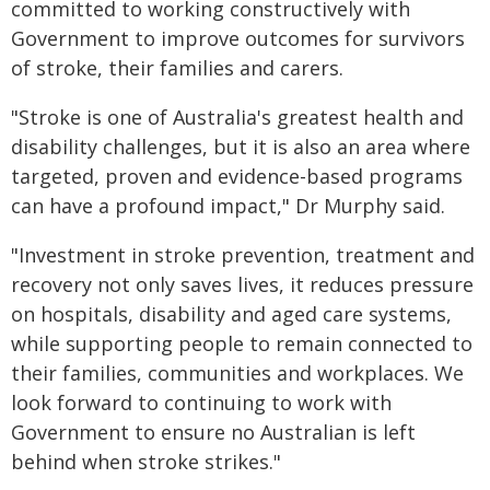
committed to working constructively with
Government to improve outcomes for survivors
of stroke, their families and carers.
"Stroke is one of Australia's greatest health and
disability challenges, but it is also an area where
targeted, proven and evidence-based programs
can have a profound impact," Dr Murphy said.
"Investment in stroke prevention, treatment and
recovery not only saves lives, it reduces pressure
on hospitals, disability and aged care systems,
while supporting people to remain connected to
their families, communities and workplaces. We
look forward to continuing to work with
Government to ensure no Australian is left
behind when stroke strikes."