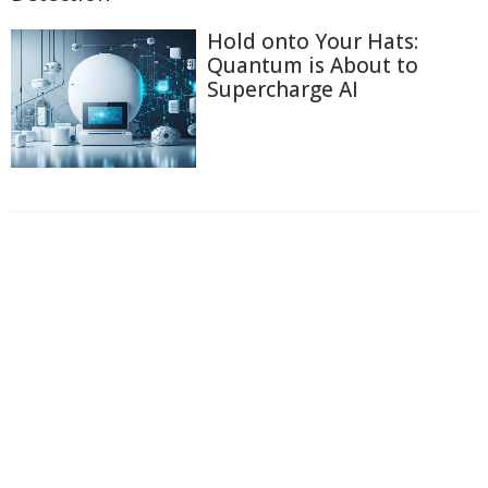
Hold onto Your Hats:
Quantum is About to
Supercharge AI