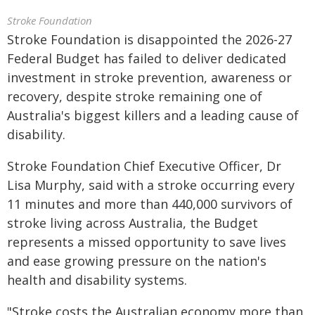
Stroke Foundation
Stroke Foundation is disappointed the 2026-27
Federal Budget has failed to deliver dedicated
investment in stroke prevention, awareness or
recovery, despite stroke remaining one of
Australia's biggest killers and a leading cause of
disability.
Stroke Foundation Chief Executive Officer, Dr
Lisa Murphy, said with a stroke occurring every
11 minutes and more than 440,000 survivors of
stroke living across Australia, the Budget
represents a missed opportunity to save lives
and ease growing pressure on the nation's
health and disability systems.
"Stroke costs the Australian economy more than