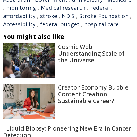
,
monitoring
,
Medical research
,
Federal
,
affordability
,
stroke
,
NDIS
,
Stroke Foundation
,
Accessibility
,
federal budget
,
hospital care
You might also like
Cosmic Web:
Understanding Scale of
the Universe
Creator Economy Bubble:
Content Creation
Sustainable Career?
Liquid Biopsy: Pioneering New Era in Cancer
Detection