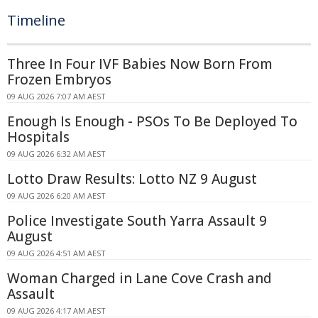
Timeline
Three In Four IVF Babies Now Born From
Frozen Embryos
09 AUG 2026 7:07 AM AEST
Enough Is Enough - PSOs To Be Deployed To
Hospitals
09 AUG 2026 6:32 AM AEST
Lotto Draw Results: Lotto NZ 9 August
09 AUG 2026 6:20 AM AEST
Police Investigate South Yarra Assault 9
August
09 AUG 2026 4:51 AM AEST
Woman Charged in Lane Cove Crash and
Assault
09 AUG 2026 4:17 AM AEST