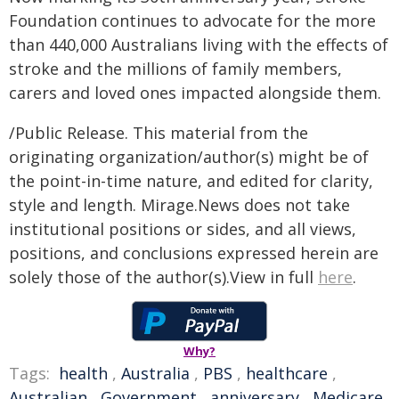
Foundation continues to advocate for the more
than 440,000 Australians living with the effects of
stroke and the millions of family members,
carers and loved ones impacted alongside them.
/Public Release. This material from the
originating organization/author(s) might be of
the point-in-time nature, and edited for clarity,
style and length. Mirage.News does not take
institutional positions or sides, and all views,
positions, and conclusions expressed herein are
solely those of the author(s).View in full
here
.
Why?
Tags:
health
,
Australia
,
PBS
,
healthcare
,
Australian
,
Government
,
anniversary
,
Medicare