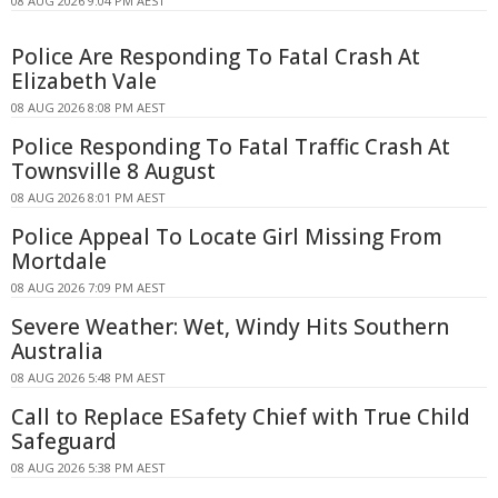
08 AUG 2026 9:04 PM AEST
Police Are Responding To Fatal Crash At
Elizabeth Vale
08 AUG 2026 8:08 PM AEST
Police Responding To Fatal Traffic Crash At
Townsville 8 August
08 AUG 2026 8:01 PM AEST
Police Appeal To Locate Girl Missing From
Mortdale
08 AUG 2026 7:09 PM AEST
Severe Weather: Wet, Windy Hits Southern
Australia
08 AUG 2026 5:48 PM AEST
Call to Replace ESafety Chief with True Child
Safeguard
08 AUG 2026 5:38 PM AEST