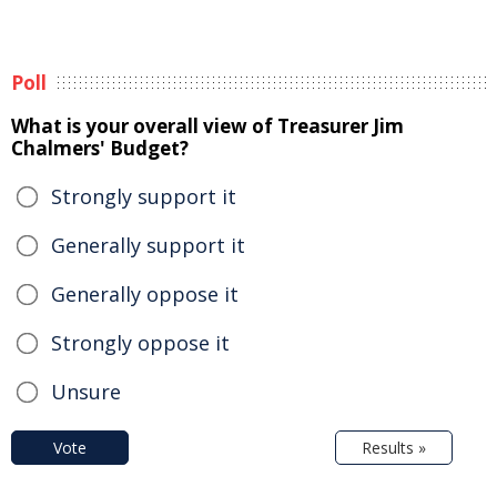
Poll
What is your overall view of Treasurer Jim
Chalmers' Budget?
Strongly support it
Generally support it
Generally oppose it
Strongly oppose it
Unsure
Vote
Results »