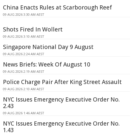
China Enacts Rules at Scarborough Reef
09 AUG 2026 3:30 AM AEST
Shots Fired In Wollert
09 AUG 2026 3:10 AM AEST
Singapore National Day 9 August
09 AUG 2026 2:24 AM AEST
News Briefs: Week Of August 10
09 AUG 2026 2:19 AM AEST
Police Charge Pair After King Street Assault
09 AUG 2026 2:10 AM AEST
NYC Issues Emergency Executive Order No.
2.43
09 AUG 2026 1:46 AM AEST
NYC Issues Emergency Executive Order No.
1.43