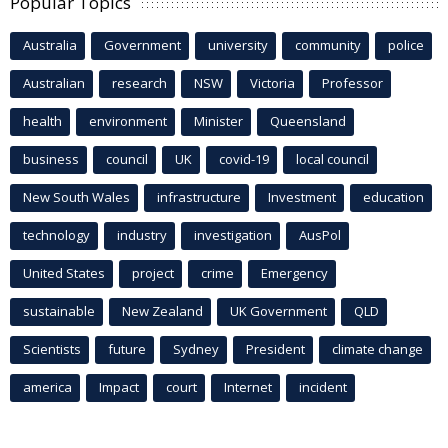
Popular Topics
Australia
Government
university
community
police
Australian
research
NSW
Victoria
Professor
health
environment
Minister
Queensland
business
council
UK
covid-19
local council
New South Wales
infrastructure
Investment
education
technology
industry
investigation
AusPol
United States
project
crime
Emergency
sustainable
New Zealand
UK Government
QLD
Scientists
future
Sydney
President
climate change
america
Impact
court
Internet
incident