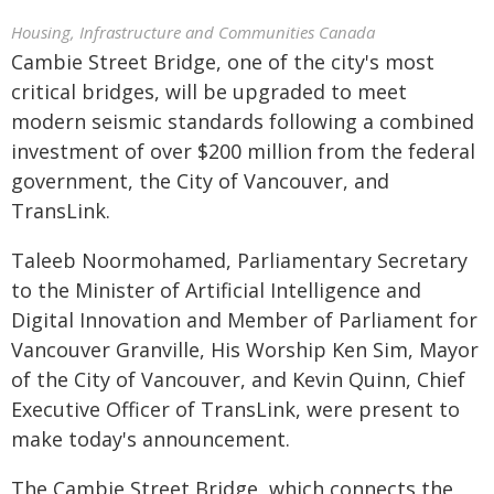
Housing, Infrastructure and Communities Canada
Cambie Street Bridge, one of the city's most
critical bridges, will be upgraded to meet
modern seismic standards following a combined
investment of over $200 million from the federal
government, the City of Vancouver, and
TransLink.
Taleeb Noormohamed, Parliamentary Secretary
to the Minister of Artificial Intelligence and
Digital Innovation and Member of Parliament for
Vancouver Granville, His Worship Ken Sim, Mayor
of the City of Vancouver, and Kevin Quinn, Chief
Executive Officer of TransLink, were present to
make today's announcement.
The Cambie Street Bridge, which connects the