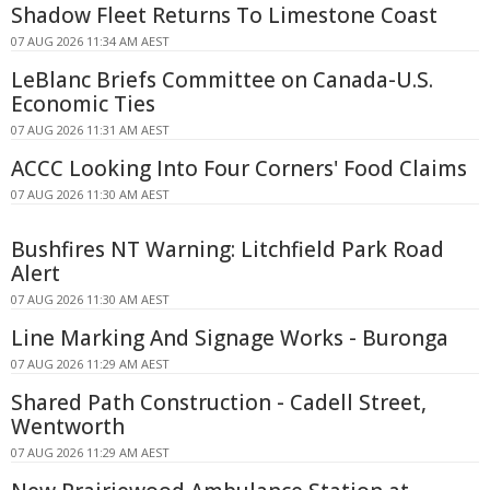
Shadow Fleet Returns To Limestone Coast
07 AUG 2026 11:34 AM AEST
LeBlanc Briefs Committee on Canada-U.S.
Economic Ties
07 AUG 2026 11:31 AM AEST
ACCC Looking Into Four Corners' Food Claims
07 AUG 2026 11:30 AM AEST
Bushfires NT Warning: Litchfield Park Road
Alert
07 AUG 2026 11:30 AM AEST
Line Marking And Signage Works - Buronga
07 AUG 2026 11:29 AM AEST
Shared Path Construction - Cadell Street,
Wentworth
07 AUG 2026 11:29 AM AEST