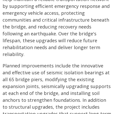
by supporting efficient emergency response and
emergency vehicle access, protecting
communities and critical infrastructure beneath
the bridge, and reducing recovery needs
following an earthquake. Over the bridge's
lifespan, these upgrades will reduce future
rehabilitation needs and deliver longer term
reliability.
Planned improvements include the innovative
and effective use of seismic isolation bearings at
all 65 bridge piers, modifying the existing
expansion joints, seismically upgrading supports
at each end of the bridge, and installing soil
anchors to strengthen foundations. In addition
to structural upgrades, the project includes
transportation upgrades that support long-term