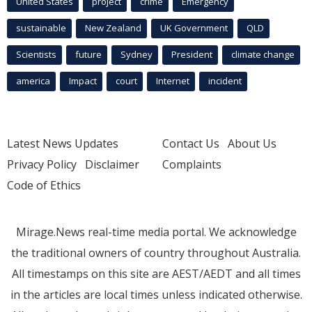
United States
project
crime
Emergency
sustainable
New Zealand
UK Government
QLD
Scientists
future
Sydney
President
climate change
america
Impact
court
Internet
incident
Latest News Updates
Contact Us
About Us
Privacy Policy
Disclaimer
Complaints
Code of Ethics
Mirage.News real-time media portal. We acknowledge
the traditional owners of country throughout Australia.
All timestamps on this site are AEST/AEDT and all times
in the articles are local times unless indicated otherwise.