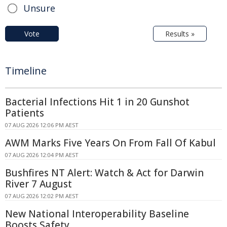
Unsure
Vote
Results »
Timeline
Bacterial Infections Hit 1 in 20 Gunshot
Patients
07 AUG 2026 12:06 PM AEST
AWM Marks Five Years On From Fall Of Kabul
07 AUG 2026 12:04 PM AEST
Bushfires NT Alert: Watch & Act for Darwin
River 7 August
07 AUG 2026 12:02 PM AEST
New National Interoperability Baseline
Boosts Safety