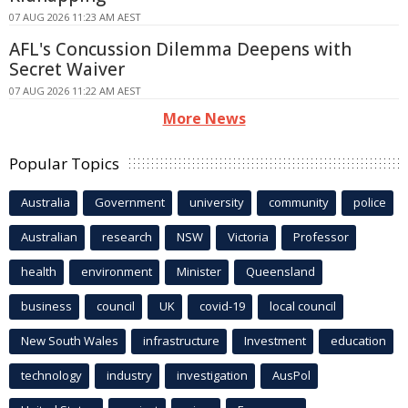
07 AUG 2026 11:23 AM AEST
AFL's Concussion Dilemma Deepens with
Secret Waiver
07 AUG 2026 11:22 AM AEST
More News
Popular Topics
Australia
Government
university
community
police
Australian
research
NSW
Victoria
Professor
health
environment
Minister
Queensland
business
council
UK
covid-19
local council
New South Wales
infrastructure
Investment
education
technology
industry
investigation
AusPol