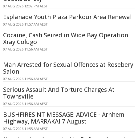
07 AUG 2026 12:02 PM AEST
Esplanade Youth Plaza Parkour Area Renewal
07 AUG 2026 11:57 AM AEST
Cocaine, Cash Seized in Wide Bay Operation
Xray Colugo
07 AUG 2026 11:56 AM AEST
Man Arrested for Sexual Offences at Rosebery
Salon
07 AUG 2026 11:56 AM AEST
Serious Assault And Torture Charges At
Townsville
07 AUG 2026 11:56 AM AEST
BUSHFIRES NT MESSAGE: ADVICE - Arnhem
Highway, MARRAKAI 7 August
07 AUG 2026 11:55 AM AEST