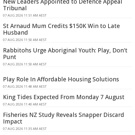
New Leaders Appointed to Defence Appeal
Tribunal
07 AUG 2026 11:51 AM AEST
St Arnaud Mum Credits $150K Win to Late
Husband
07 AUG 2026 11:50 AM AEST
Rabbitohs Urge Aboriginal Youth: Play, Don't
Punt
07 AUG 2026 11:50 AM AEST
Play Role In Affordable Housing Solutions
07 AUG 2026 11:48 AM AEST
King Tides Expected From Monday 7 August
07 AUG 2026 11:40 AM AEST
Fisheries NZ Study Reveals Snapper Discard
Impact
07 AUG 2026 11:35 AM AEST