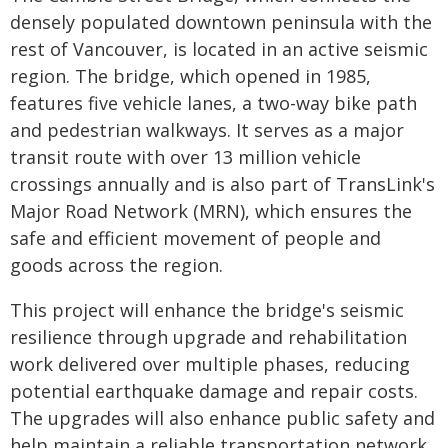
densely populated downtown peninsula with the
rest of Vancouver, is located in an active seismic
region. The bridge, which opened in 1985,
features five vehicle lanes, a two-way bike path
and pedestrian walkways. It serves as a major
transit route with over 13 million vehicle
crossings annually and is also part of TransLink's
Major Road Network (MRN), which ensures the
safe and efficient movement of people and
goods across the region.
This project will enhance the bridge's seismic
resilience through upgrade and rehabilitation
work delivered over multiple phases, reducing
potential earthquake damage and repair costs.
The upgrades will also enhance public safety and
help maintain a reliable transportation network