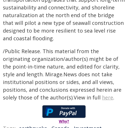
sustainability and connectivity, and shoreline
naturalization at the north end of the bridge
that will pilot a new type of seawall construction
designed to be more resilient to sea level rise
and coastal flooding.
/Public Release. This material from the
originating organization/author(s) might be of
the point-in-time nature, and edited for clarity,
style and length. Mirage.News does not take
institutional positions or sides, and all views,
positions, and conclusions expressed herein are
solely those of the author(s).View in full
here
.
Why?