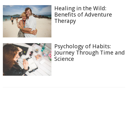
Healing in the Wild:
Benefits of Adventure
Therapy
Psychology of Habits:
Journey Through Time and
Science