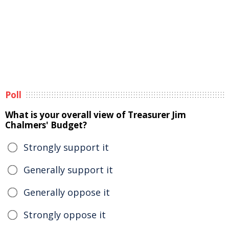
Poll
What is your overall view of Treasurer Jim
Chalmers' Budget?
Strongly support it
Generally support it
Generally oppose it
Strongly oppose it