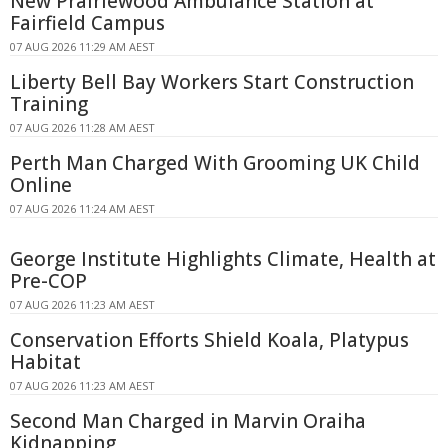
New Prairiewood Ambulance Station at
Fairfield Campus
07 AUG 2026 11:29 AM AEST
Liberty Bell Bay Workers Start Construction
Training
07 AUG 2026 11:28 AM AEST
Perth Man Charged With Grooming UK Child
Online
07 AUG 2026 11:24 AM AEST
George Institute Highlights Climate, Health at
Pre-COP
07 AUG 2026 11:23 AM AEST
Conservation Efforts Shield Koala, Platypus
Habitat
07 AUG 2026 11:23 AM AEST
Second Man Charged in Marvin Oraiha
Kidnapping