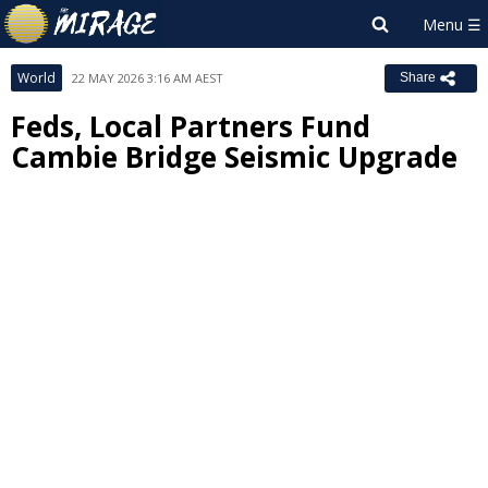
World
22 MAY 2026 3:16 AM AEST
Share
Feds, Local Partners Fund
Cambie Bridge Seismic Upgrade