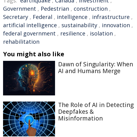
Tags:
earthquake
,
Canada
,
Investment
,
Government
,
Pedestrian
,
construction
,
Secretary
,
Federal
,
intelligence
,
infrastructure
,
artificial intelligence
,
sustainability
,
innovation
,
federal government
,
resilience
,
isolation
,
rehabilitation
You might also like
Dawn of Singularity: When
AI and Humans Merge
The Role of AI in Detecting
Deepfakes &
Misinformation