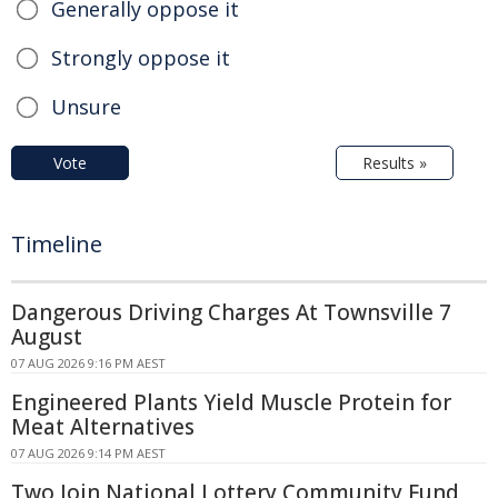
Generally oppose it
Strongly oppose it
Unsure
Vote
Results »
Timeline
Dangerous Driving Charges At Townsville 7
August
07 AUG 2026 9:16 PM AEST
Engineered Plants Yield Muscle Protein for
Meat Alternatives
07 AUG 2026 9:14 PM AEST
Two Join National Lottery Community Fund