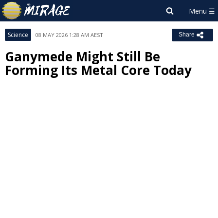
Science
08 MAY 2026 1:28 AM AEST
Share
Ganymede Might Still Be
Forming Its Metal Core Today