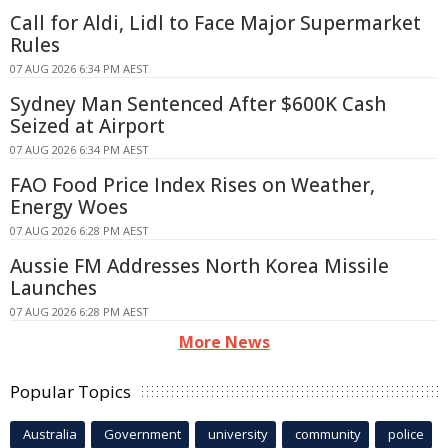
Call for Aldi, Lidl to Face Major Supermarket
Rules
07 AUG 2026 6:34 PM AEST
Sydney Man Sentenced After $600K Cash
Seized at Airport
07 AUG 2026 6:34 PM AEST
FAO Food Price Index Rises on Weather,
Energy Woes
07 AUG 2026 6:28 PM AEST
Aussie FM Addresses North Korea Missile
Launches
07 AUG 2026 6:28 PM AEST
More News
Popular Topics
Australia
Government
university
community
police