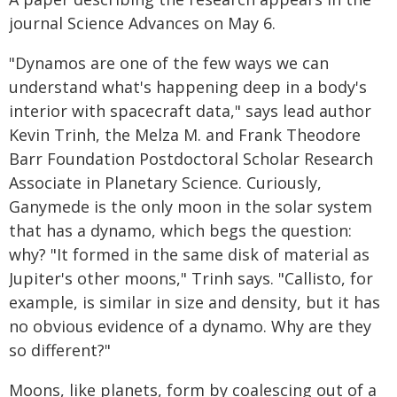
journal Science Advances on May 6.
"Dynamos are one of the few ways we can
understand what's happening deep in a body's
interior with spacecraft data," says lead author
Kevin Trinh, the Melza M. and Frank Theodore
Barr Foundation Postdoctoral Scholar Research
Associate in Planetary Science. Curiously,
Ganymede is the only moon in the solar system
that has a dynamo, which begs the question:
why? "It formed in the same disk of material as
Jupiter's other moons," Trinh says. "Callisto, for
example, is similar in size and density, but it has
no obvious evidence of a dynamo. Why are they
so different?"
Moons, like planets, form by coalescing out of a