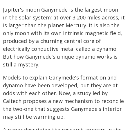
Jupiter's moon Ganymede is the largest moon
in the solar system; at over 3,200 miles across, it
is larger than the planet Mercury. It is also the
only moon with its own intrinsic magnetic field,
produced by a churning central core of
electrically conductive metal called a dynamo.
But how Ganymede's unique dynamo works is
still a mystery.
Models to explain Ganymede's formation and
dynamo have been developed, but they are at
odds with each other. Now, a study led by
Caltech proposes a new mechanism to reconcile
the two-one that suggests Ganymede's interior
may still be warming up.
A paper describing the research appears in the