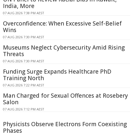
India, More
07 AUG 2026 7:38 PM AEST
Overconfidence: When Excessive Self-Belief
Wins
07 AUG 2026 7:30 PM AEST
Museums Neglect Cybersecurity Amid Rising
Threats
07 AUG 2026 7:30 PM AEST
Funding Surge Expands Healthcare PhD
Training North
07 AUG 2026 7:22 PM AEST
Man Charged for Sexual Offences at Rosebery
Salon
07 AUG 2026 7:12 PM AEST
Physicists Observe Electrons Form Coexisting
Phases