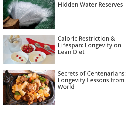
Hidden Water Reserves
Caloric Restriction &
Lifespan: Longevity on
Lean Diet
Secrets of Centenarians:
Longevity Lessons from
World