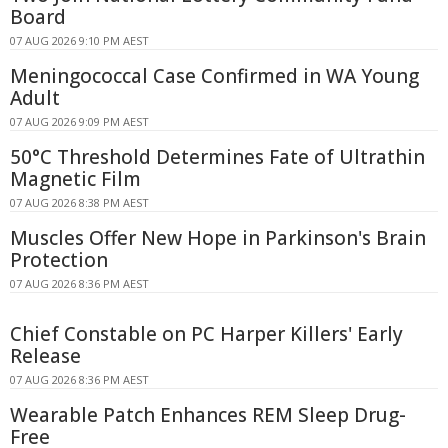
Board
07 AUG 2026 9:10 PM AEST
Meningococcal Case Confirmed in WA Young
Adult
07 AUG 2026 9:09 PM AEST
50°C Threshold Determines Fate of Ultrathin
Magnetic Film
07 AUG 2026 8:38 PM AEST
Muscles Offer New Hope in Parkinson's Brain
Protection
07 AUG 2026 8:36 PM AEST
Chief Constable on PC Harper Killers' Early
Release
07 AUG 2026 8:36 PM AEST
Wearable Patch Enhances REM Sleep Drug-
Free