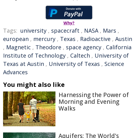
Why?
Tags:
university
,
spacecraft
,
NASA
,
Mars
,
european
,
mercury
,
Texas
,
Radioactive
,
Austin
,
Magnetic
,
Theodore
,
space agency
,
California
Institute of Technology
,
Caltech
,
University of
Texas at Austin
,
University of Texas
,
Science
Advances
You might also like
Harnessing the Power of
Morning and Evening
Walks
Aquifers: The World's