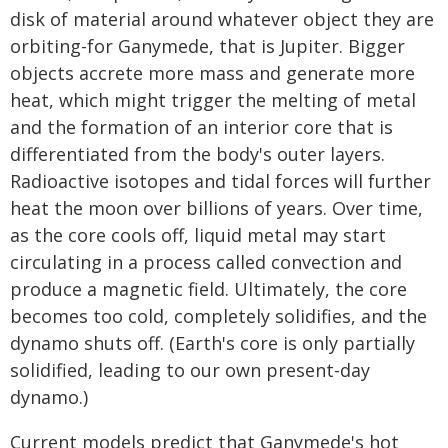
disk of material around whatever object they are
orbiting-for Ganymede, that is Jupiter. Bigger
objects accrete more mass and generate more
heat, which might trigger the melting of metal
and the formation of an interior core that is
differentiated from the body's outer layers.
Radioactive isotopes and tidal forces will further
heat the moon over billions of years. Over time,
as the core cools off, liquid metal may start
circulating in a process called convection and
produce a magnetic field. Ultimately, the core
becomes too cold, completely solidifies, and the
dynamo shuts off. (Earth's core is only partially
solidified, leading to our own present-day
dynamo.)
Current models predict that Ganymede's hot