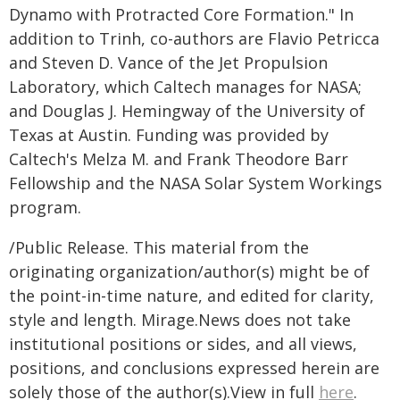
Dynamo with Protracted Core Formation." In
addition to Trinh, co-authors are Flavio Petricca
and Steven D. Vance of the Jet Propulsion
Laboratory, which Caltech manages for NASA;
and Douglas J. Hemingway of the University of
Texas at Austin. Funding was provided by
Caltech's Melza M. and Frank Theodore Barr
Fellowship and the NASA Solar System Workings
program.
/Public Release. This material from the
originating organization/author(s) might be of
the point-in-time nature, and edited for clarity,
style and length. Mirage.News does not take
institutional positions or sides, and all views,
positions, and conclusions expressed herein are
solely those of the author(s).View in full
here
.