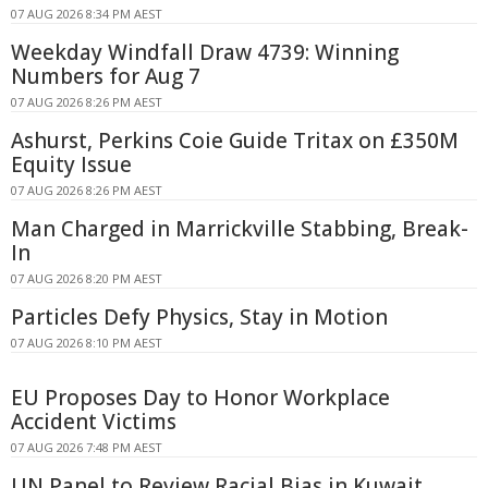
07 AUG 2026 8:34 PM AEST
Weekday Windfall Draw 4739: Winning
Numbers for Aug 7
07 AUG 2026 8:26 PM AEST
Ashurst, Perkins Coie Guide Tritax on £350M
Equity Issue
07 AUG 2026 8:26 PM AEST
Man Charged in Marrickville Stabbing, Break-
In
07 AUG 2026 8:20 PM AEST
Particles Defy Physics, Stay in Motion
07 AUG 2026 8:10 PM AEST
EU Proposes Day to Honor Workplace
Accident Victims
07 AUG 2026 7:48 PM AEST
UN Panel to Review Racial Bias in Kuwait,