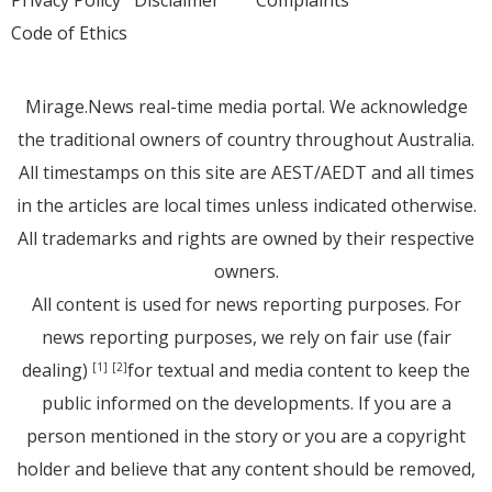
Code of Ethics
Mirage.News real-time media portal. We acknowledge
the traditional owners of country throughout Australia.
All timestamps on this site are AEST/AEDT and all times
in the articles are local times unless indicated otherwise.
All trademarks and rights are owned by their respective
owners.
All content is used for news reporting purposes. For
news reporting purposes, we rely on fair use (fair
dealing)
for textual and media content to keep the
[1]
[2]
public informed on the developments. If you are a
person mentioned in the story or you are a copyright
holder and believe that any content should be removed,