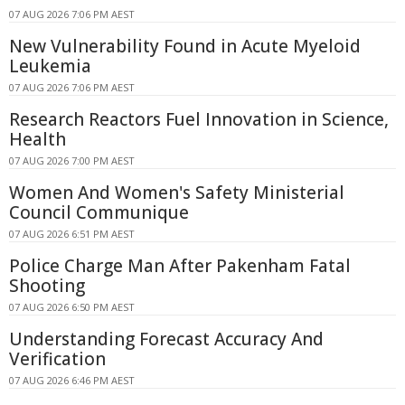
07 AUG 2026 7:06 PM AEST
New Vulnerability Found in Acute Myeloid
Leukemia
07 AUG 2026 7:06 PM AEST
Research Reactors Fuel Innovation in Science,
Health
07 AUG 2026 7:00 PM AEST
Women And Women's Safety Ministerial
Council Communique
07 AUG 2026 6:51 PM AEST
Police Charge Man After Pakenham Fatal
Shooting
07 AUG 2026 6:50 PM AEST
Understanding Forecast Accuracy And
Verification
07 AUG 2026 6:46 PM AEST