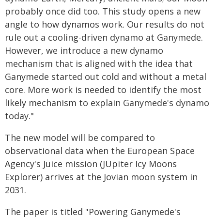
probably once did too. This study opens a new
angle to how dynamos work. Our results do not
rule out a cooling-driven dynamo at Ganymede.
However, we introduce a new dynamo
mechanism that is aligned with the idea that
Ganymede started out cold and without a metal
core. More work is needed to identify the most
likely mechanism to explain Ganymede's dynamo
today."
The new model will be compared to
observational data when the European Space
Agency's Juice mission (JUpiter Icy Moons
Explorer) arrives at the Jovian moon system in
2031.
The paper is titled "Powering Ganymede's