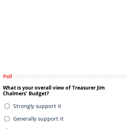
Poll
What is your overall view of Treasurer Jim
Chalmers' Budget?
Strongly support it
Generally support it