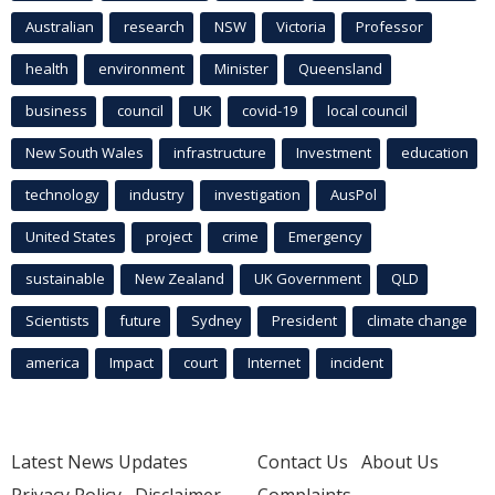
Australian
research
NSW
Victoria
Professor
health
environment
Minister
Queensland
business
council
UK
covid-19
local council
New South Wales
infrastructure
Investment
education
technology
industry
investigation
AusPol
United States
project
crime
Emergency
sustainable
New Zealand
UK Government
QLD
Scientists
future
Sydney
President
climate change
america
Impact
court
Internet
incident
Latest News Updates
Contact Us
About Us
Privacy Policy
Disclaimer
Complaints