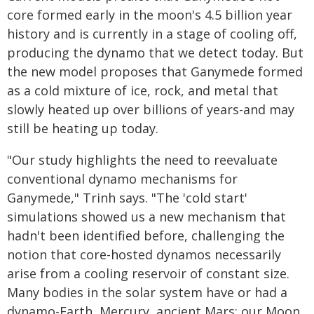
core formed early in the moon's 4.5 billion year
history and is currently in a stage of cooling off,
producing the dynamo that we detect today. But
the new model proposes that Ganymede formed
as a cold mixture of ice, rock, and metal that
slowly heated up over billions of years-and may
still be heating up today.
"Our study highlights the need to reevaluate
conventional dynamo mechanisms for
Ganymede," Trinh says. "The 'cold start'
simulations showed us a new mechanism that
hadn't been identified before, challenging the
notion that core-hosted dynamos necessarily
arise from a cooling reservoir of constant size.
Many bodies in the solar system have or had a
dynamo-Earth, Mercury, ancient Mars; our Moon